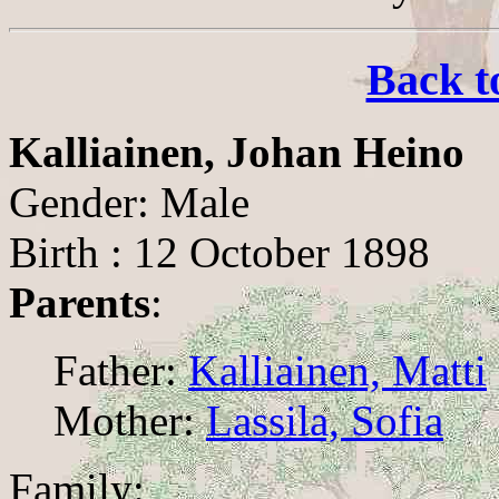
Back t
Kalliainen, Johan Heino
Gender: Male
Birth : 12 October 1898
Parents
:
Father:
Kalliainen, Matti
Mother:
Lassila, Sofia
Family: