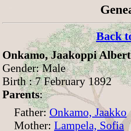
Genea
Back t
Onkamo, Jaakoppi Albert
Gender: Male
Birth : 7 February 1892
Parents
:
Father:
Onkamo, Jaakko
Mother:
Lampela, Sofia