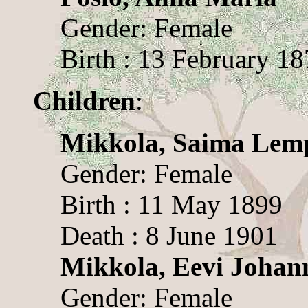
Gender: Female
Birth : 13 February 1
Children
:
Mikkola, Saima Lem
Gender: Female
Birth : 11 May 1899
Death : 8 June 1901
Mikkola, Eevi Johan
Gender: Female