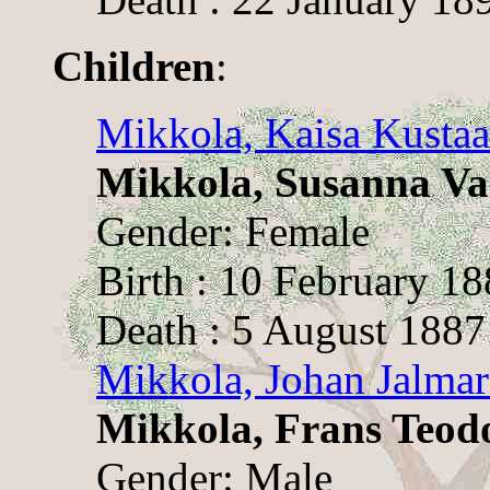
Children
:
Mikkola, Kaisa Kusta
Mikkola, Susanna Va
Gender: Female
Birth : 10 February 1
Death : 5 August 1887
Mikkola, Johan Jalmar
Mikkola, Frans Teod
Gender: Male