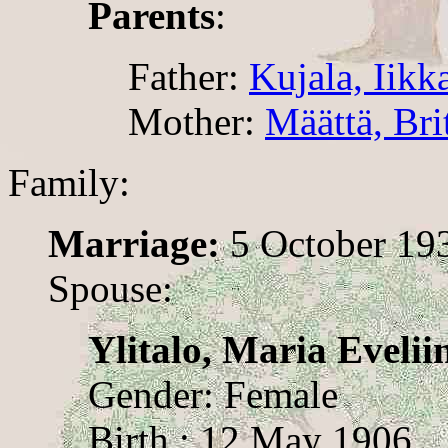
Parents
:
Father:
Kujala, Iikk
Mother:
Määttä, Bri
Family:
Marriage:
5 October 19
Spouse:
Ylitalo, Maria Evelii
Gender: Female
Birth : 12 May 1906