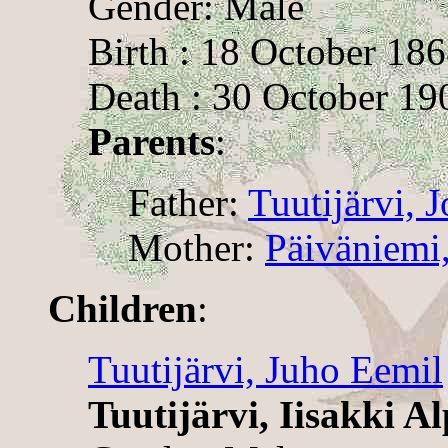
Gender: Male
Birth : 18 October 18
Death : 30 October 19
Parents
:
Father:
Tuutijärvi, 
Mother:
Päiväniemi
Children
:
Tuutijärvi, Juho Eemil
Tuutijärvi, Iisakki Al