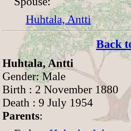
Spouse:
Huhtala, Antti
Back t
Huhtala, Antti
Gender: Male
Birth : 2 November 1880
Death : 9 July 1954
Parents
: