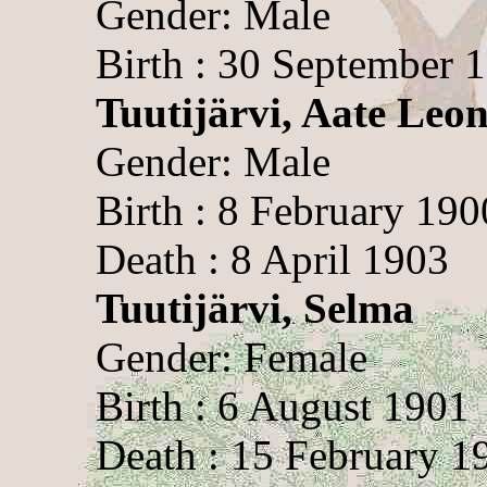
Gender: Male
Birth : 30 September 
Tuutijärvi, Aate Leon
Gender: Male
Birth : 8 February 190
Death : 8 April 1903
Tuutijärvi, Selma
Gender: Female
Birth : 6 August 1901
Death : 15 February 1