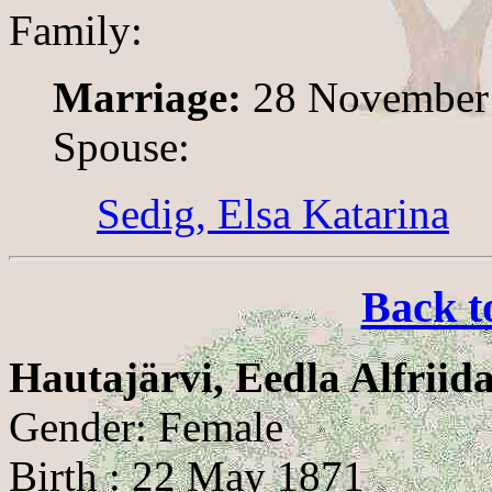
Family:
Marriage:
28 November
Spouse:
Sedig, Elsa Katarina
Back t
Hautajärvi, Eedla Alfriid
Gender: Female
Birth : 22 May 1871