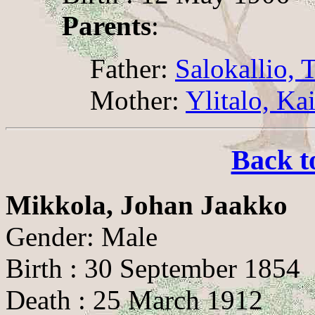
Parents
:
Father:
Salokallio, T
Mother:
Ylitalo, Ka
Back t
Mikkola, Johan Jaakko
Gender: Male
Birth : 30 September 1854
Death : 25 March 1912