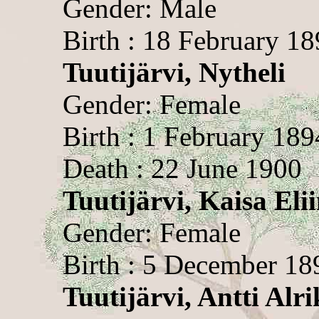
Gender: Male
Birth : 18 February 1
Tuutijärvi, Nytheli
Gender: Female
Birth : 1 February 189
Death : 22 June 1900
Tuutijärvi, Kaisa Eli
Gender: Female
Birth : 5 December 18
Tuutijärvi, Antti Alri