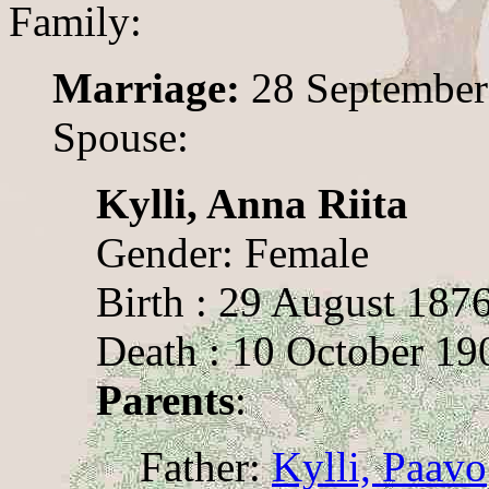
Family:
Marriage:
28 September
Spouse:
Kylli, Anna Riita
Gender: Female
Birth : 29 August 187
Death : 10 October 19
Parents
:
Father:
Kylli, Paavo