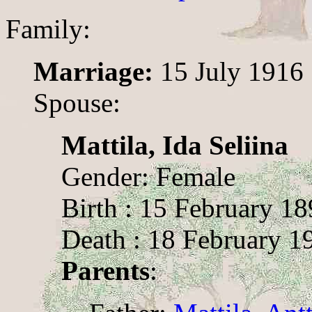
Family:
Marriage:
15 July 1916
Spouse:
Mattila, Ida Seliina
Gender: Female
Birth : 15 February 1
Death : 18 February 1
Parents
: