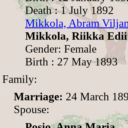
Death : 1 July 1892
Mikkola, Abram Vilja
Mikkola, Riikka Edii
Gender: Female
Birth : 27 May 1893
Family:
Marriage:
24 March 18
Spouse:
Posio, Anna Maria