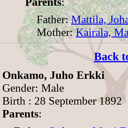
Parents
:
Father:
Mattila, Joh
Mother:
Kairala, Ma
Back t
Onkamo, Juho Erkki
Gender: Male
Birth : 28 September 1892
Parents
: