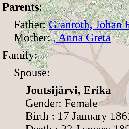
Parents
:
Father:
Granroth, Johan 
Mother:
, Anna Greta
Family:
Spouse:
Joutsijärvi, Erika
Gender: Female
Birth : 17 January 186
Death : 22 January 18