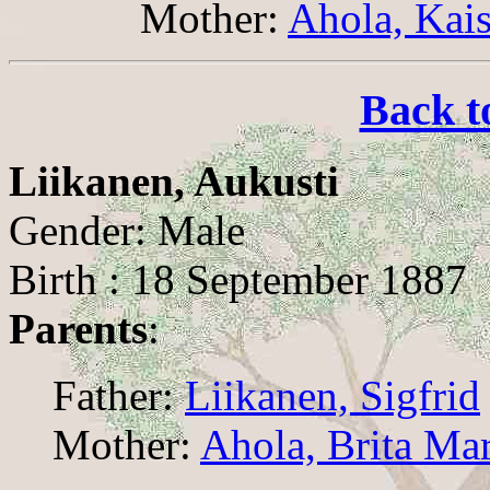
Mother:
Ahola, Kai
Back t
Liikanen, Aukusti
Gender: Male
Birth : 18 September 1887
Parents
:
Father:
Liikanen, Sigfrid
Mother:
Ahola, Brita Mar