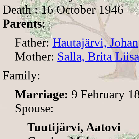
Death : 16 October 1946
Parents
:
Father:
Hautajärvi, Johan
Mother:
Salla, Brita Liis
Family:
Marriage:
9 February 1
Spouse:
Tuutijärvi, Aatovi