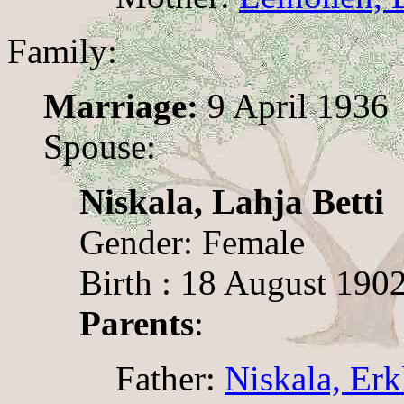
Family:
Marriage:
9 April 1936
Spouse:
Niskala, Lahja Betti
Gender: Female
Birth : 18 August 190
Parents
:
Father:
Niskala, Erk