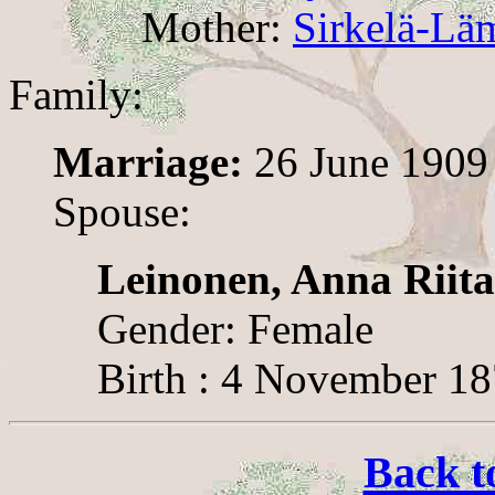
Mother:
Sirkelä-Läm
Family:
Marriage:
26 June 1909
Spouse:
Leinonen, Anna Riita
Gender: Female
Birth : 4 November 1
Back t