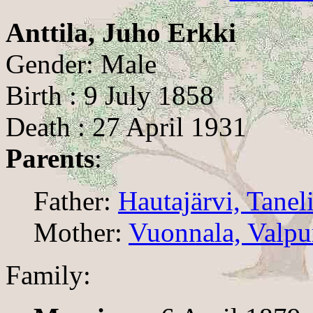
Anttila, Juho Erkki
Gender: Male
Birth : 9 July 1858
Death : 27 April 1931
Parents
:
Father:
Hautajärvi, Tanel
Mother:
Vuonnala, Valpu
Family: