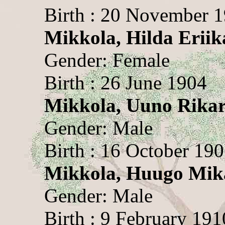
Birth : 20 November 
Mikkola, Hilda Eriik
Gender: Female
Birth : 26 June 1904
Mikkola, Uuno Rika
Gender: Male
Birth : 16 October 19
Mikkola, Huugo Mik
Gender: Male
Birth : 9 February 191