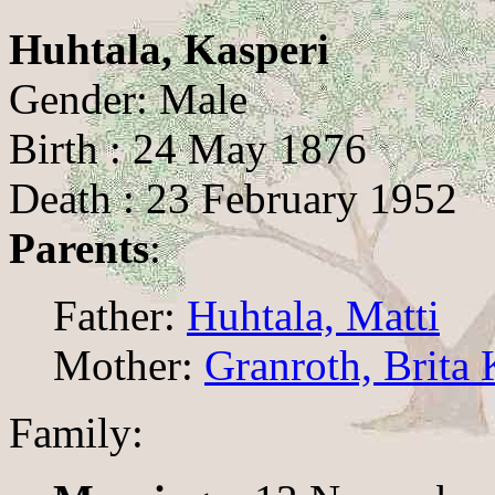
Huhtala, Kasperi
Gender: Male
Birth : 24 May 1876
Death : 23 February 1952
Parents
:
Father:
Huhtala, Matti
Mother:
Granroth, Brita 
Family: