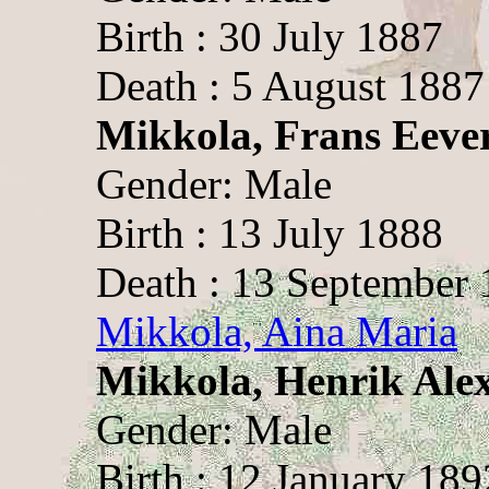
Birth : 30 July 1887
Death : 5 August 1887
Mikkola, Frans Eeve
Gender: Male
Birth : 13 July 1888
Death : 13 September
Mikkola, Aina Maria
Mikkola, Henrik Ale
Gender: Male
Birth : 12 January 189