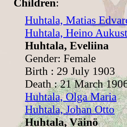
Children
:
Huhtala, Matias Edvar
Huhtala, Heino Aukust
Huhtala, Eveliina
Gender: Female
Birth : 29 July 1903
Death : 21 March 190
Huhtala, Olga Maria
Huhtala, Johan Otto
Huhtala, Väinö