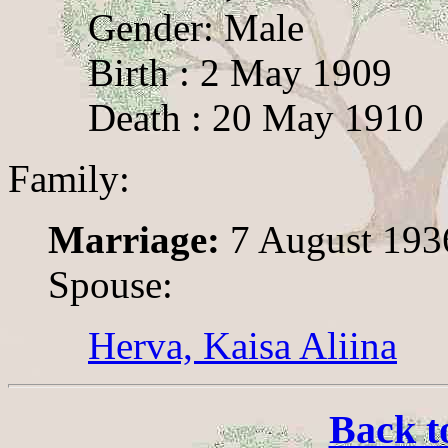
Gender: Male
Birth : 2 May 1909
Death : 20 May 1910
Family:
Marriage:
7 August 193
Spouse:
Herva, Kaisa Aliina
Back t