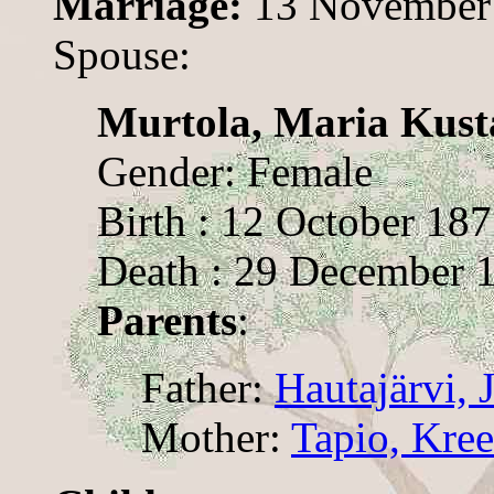
Marriage:
13 November
Spouse:
Murtola, Maria Kust
Gender: Female
Birth : 12 October 18
Death : 29 December 
Parents
:
Father:
Hautajärvi, 
Mother:
Tapio, Kree