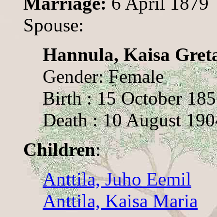
Marriage:
6 April 1879
Spouse:
Hannula, Kaisa Gret
Gender: Female
Birth : 15 October 18
Death : 10 August 190
Children
:
Anttila, Juho Eemil
Anttila, Kaisa Maria