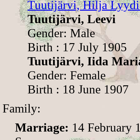
Tuutijärvi, Hilja Lyydi
Tuutijärvi, Leevi
Gender: Male
Birth : 17 July 1905
Tuutijärvi, Iida Mari
Gender: Female
Birth : 18 June 1907
Family:
Marriage:
14 February 