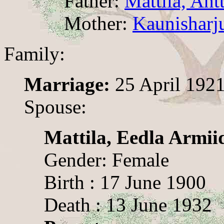
Father:
Mattila, Antt
Mother:
Kaunisharju
Family:
Marriage:
25 April 192
Spouse:
Mattila, Eedla Armii
Gender: Female
Birth : 17 June 1900
Death : 13 June 1932