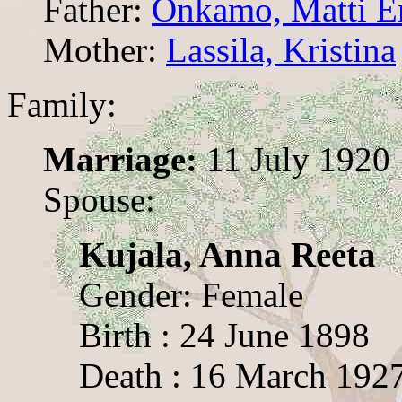
Father:
Onkamo, Matti E
Mother:
Lassila, Kristina
Family:
Marriage:
11 July 1920
Spouse:
Kujala, Anna Reeta
Gender: Female
Birth : 24 June 1898
Death : 16 March 192