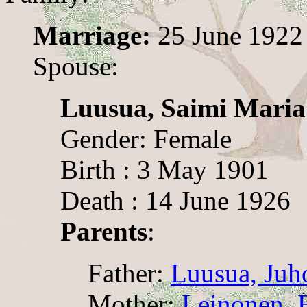
Marriage:
25 June 1922
Spouse:
Luusua, Saimi Maria
Gender: Female
Birth : 3 May 1901
Death : 14 June 1926
Parents
:
Father:
Luusua, Juh
Mother:
Leinonen, E