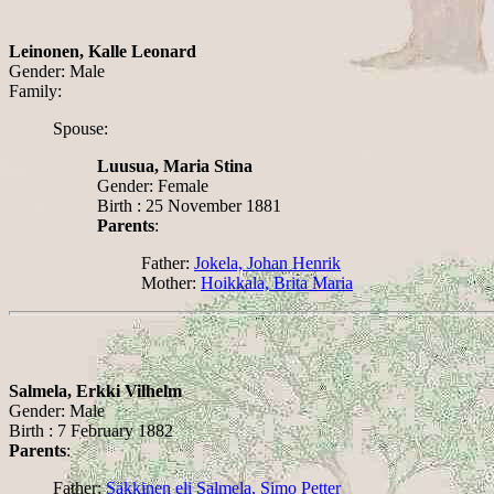
Leinonen, Kalle Leonard
Gender: Male
Family:
Spouse:
Luusua, Maria Stina
Gender: Female
Birth : 25 November 1881
Parents
:
Father:
Jokela, Johan Henrik
Mother:
Hoikkala, Brita Maria
Salmela, Erkki Vilhelm
Gender: Male
Birth : 7 February 1882
Parents
:
Father:
Säkkinen eli Salmela, Simo Petter