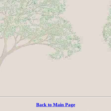
Back to Main Page