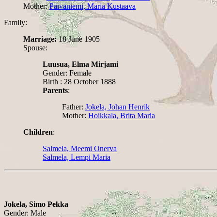
Mother:
Päiväniemi, Maria Kustaava
Family:
Marriage:
18 June 1905
Spouse:
Luusua, Elma Mirjami
Gender: Female
Birth : 28 October 1888
Parents
:
Father:
Jokela, Johan Henrik
Mother:
Hoikkala, Brita Maria
Children
:
Salmela, Meemi Onerva
Salmela, Lempi Maria
Jokela, Simo Pekka
Gender: Male