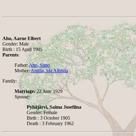
Aho, Aarne Elbert
Gender: Male
Birth : 15 April 1905
Parents
:
Father:
Aho, Simo
Mother:
Anttila, Ida Alfriida
Family:
Marriage:
22 June 1929
Spouse:
Pyhäjärvi, Saima Josefiina
Gender: Female
Birth : 3 October 1905
Death : 3 February 1962