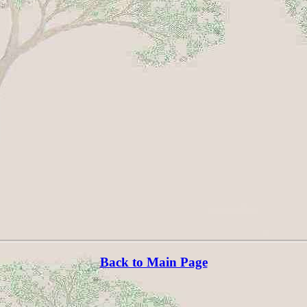
Back to Main Page