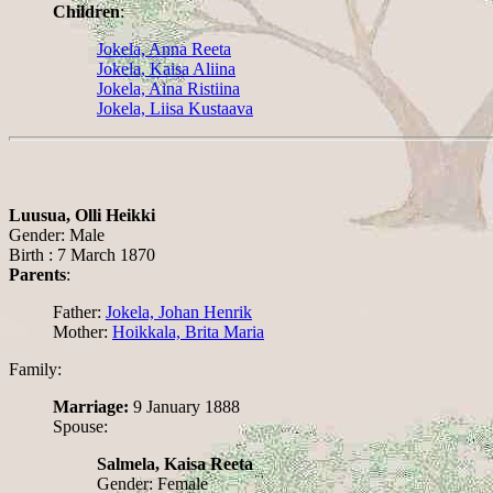
Children
:
Jokela, Anna Reeta
Jokela, Kaisa Aliina
Jokela, Aina Ristiina
Jokela, Liisa Kustaava
Luusua, Olli Heikki
Gender: Male
Birth : 7 March 1870
Parents
:
Father:
Jokela, Johan Henrik
Mother:
Hoikkala, Brita Maria
Family:
Marriage:
9 January 1888
Spouse:
Salmela, Kaisa Reeta
Gender: Female