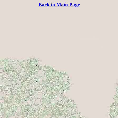
Back to Main Page