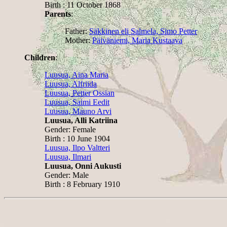
Birth : 11 October 1868
Parents
:
Father:
Säkkinen eli Salmela, Simo Petter
Mother:
Päiväniemi, Maria Kustaava
Children
:
Luusua, Aina Maria
Luusua, Alfriida
Luusua, Petter Ossian
Luusua, Saimi Eedit
Luusua, Mauno Arvi
Luusua, Alli Katriina
Gender: Female
Birth : 10 June 1904
Luusua, Ilpo Valtteri
Luusua, Ilmari
Luusua, Onni Aukusti
Gender: Male
Birth : 8 February 1910