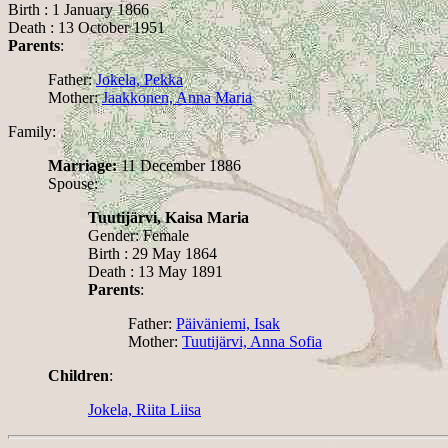
Birth : 1 January 1866
Death : 13 October 1951
Parents
:
Father:
Jokela, Pekka
Mother:
Jaakkonen, Anna Maria
Family:
Marriage:
11 December 1886
Spouse:
Tuutijärvi, Kaisa Maria
Gender: Female
Birth : 29 May 1864
Death : 13 May 1891
Parents
:
Father:
Päiväniemi, Isak
Mother:
Tuutijärvi, Anna Sofia
Children
:
Jokela, Riita Liisa