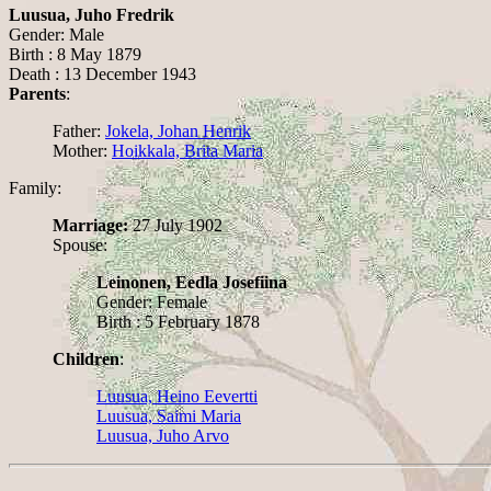
Luusua, Juho Fredrik
Gender: Male
Birth : 8 May 1879
Death : 13 December 1943
Parents
:
Father:
Jokela, Johan Henrik
Mother:
Hoikkala, Brita Maria
Family:
Marriage:
27 July 1902
Spouse:
Leinonen, Eedla Josefiina
Gender: Female
Birth : 5 February 1878
Children
:
Luusua, Heino Eevertti
Luusua, Saimi Maria
Luusua, Juho Arvo