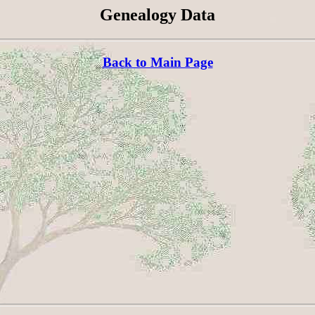
Genealogy Data
Back to Main Page