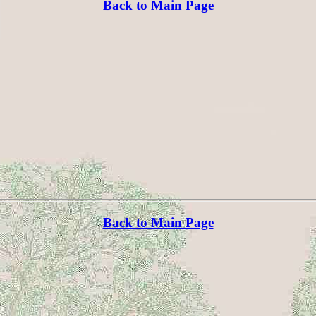
Back to Main Page
Back to Main Page