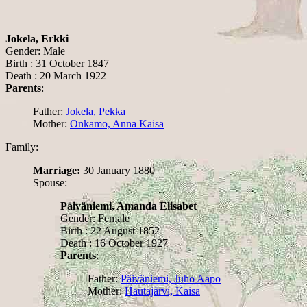
Jokela, Erkki
Gender: Male
Birth : 31 October 1847
Death : 20 March 1922
Parents
:
Father:
Jokela, Pekka
Mother:
Onkamo, Anna Kaisa
Family:
Marriage:
30 January 1880
Spouse:
Päiväniemi, Amanda Elisabet
Gender: Female
Birth : 22 August 1852
Death : 16 October 1927
Parents
:
Father:
Päiväniemi, Juho Aapo
Mother:
Hautajärvi, Kaisa