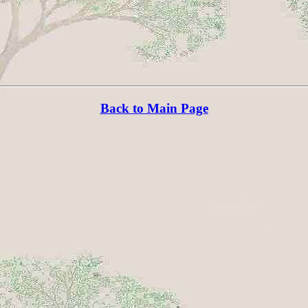
Back to Main Page