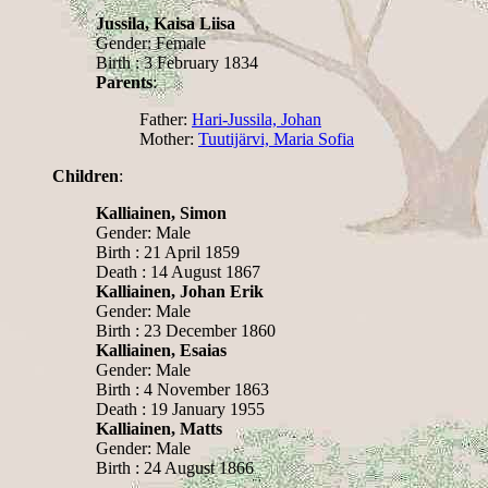
Jussila, Kaisa Liisa
Gender: Female
Birth : 3 February 1834
Parents
:
Father:
Hari-Jussila, Johan
Mother:
Tuutijärvi, Maria Sofia
Children
:
Kalliainen, Simon
Gender: Male
Birth : 21 April 1859
Death : 14 August 1867
Kalliainen, Johan Erik
Gender: Male
Birth : 23 December 1860
Kalliainen, Esaias
Gender: Male
Birth : 4 November 1863
Death : 19 January 1955
Kalliainen, Matts
Gender: Male
Birth : 24 August 1866