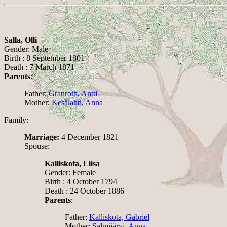
Salla, Olli
Gender: Male
Birth : 8 September 1801
Death : 7 March 1871
Parents
:
Father:
Granroth, Antti
Mother:
Kesälahti, Anna
Family:
Marriage:
4 December 1821
Spouse:
Kalliskota, Liisa
Gender: Female
Birth : 4 October 1794
Death : 24 October 1886
Parents
:
Father:
Kalliskota, Gabriel
Mother:
Salmijärvi, Anna