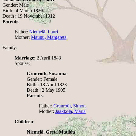
Gender: Male
Birth : 4 March 1820
Death : 19 November 1912
Parents
:
Father:
Niemelä, Lauri
Mother:
Maunu, Margareta
Family:
Marriage:
2 April 1843
Spouse:
Granroth, Susanna
Gender: Female
Birth : 18 April 1823
Death : 2 May 1905
Parents
:
Father:
Granroth, Simon
Mother:
Jaakkola, Maria
Children
:
Niemelä, Greta Matilda