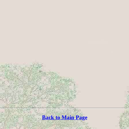
Back to Main Page