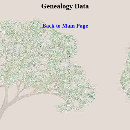
Genealogy Data
Back to Main Page