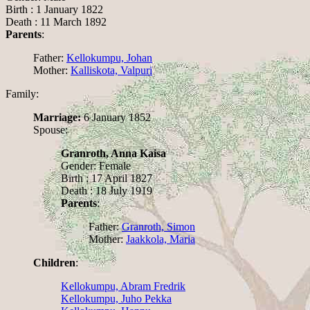
Birth : 1 January 1822
Death : 11 March 1892
Parents
:
Father:
Kellokumpu, Johan
Mother:
Kalliskota, Valpuri
Family:
Marriage:
6 January 1852
Spouse:
Granroth, Anna Kaisa
Gender: Female
Birth : 17 April 1827
Death : 18 July 1919
Parents
:
Father:
Granroth, Simon
Mother:
Jaakkola, Maria
Children
:
Kellokumpu, Abram Fredrik
Kellokumpu, Juho Pekka