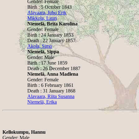
Gender: Female
Birth : 5 October 1843
Alavaara, Juho Erik
Mikkola, Lauri
Niemelä, Brita Karolina
Gender: Female
Birth : 24 January 1853
Death : 22 January 1857
Akola, Simo
Niemelä, Sippa
Gender: Male
Birth : 17 June 1859
Death : 26 December 1887
Niemelä, Anna Madlena
Gender: Female
Birth : 6 February 1861
Death : 31 January 1868
Alavaara, Riita Susanna
Niemelä, Erika
Kellokumpu, Hannu
Gender: Male