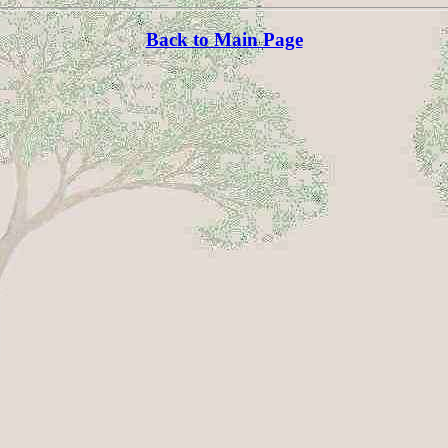
Back to Main Page