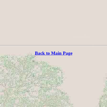
Back to Main Page