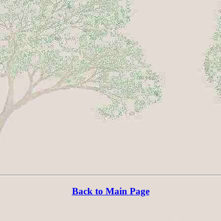
Back to Main Page