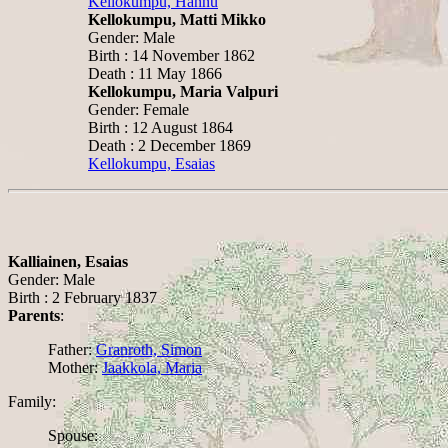
Kellokumpu, Hannu
Kellokumpu, Matti Mikko
Gender: Male
Birth : 14 November 1862
Death : 11 May 1866
Kellokumpu, Maria Valpuri
Gender: Female
Birth : 12 August 1864
Death : 2 December 1869
Kellokumpu, Esaias
Kalliainen, Esaias
Gender: Male
Birth : 2 February 1837
Parents
:
Father:
Granroth, Simon
Mother:
Jaakkola, Maria
Family:
Spouse: