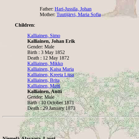
Father:
Hari-Jussila, Johan
Mother:
Tuutijärvi, Maria Sofia
Children
:
Kalliainen, Simo
Kalliainen, Johan Erik
Gender: Male
Birth : 3 May 1852
Death : 12 May 1872
Kalliainen, Mikko
Kalliainen, Kaisa Maria
Kalliainen, Kreeta Liisa
Kalliainen, Brita
Kalliainen, Matti
Kalliainen, Antti
Gender: Male
Birth : 10 October 1871
Death : 29 January 1873
Niemelä-Alavaara, Lauri