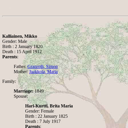
Kalliainen, Mikko
Gender: Male
Birth : 2 January 1820
Death : 15 April 1912
Parents
:
Father:
Granroth, Simon
Mother:
Jaakkola, Maria
Family:
Marriage:
1849
Spouse:
Hari-Kurtti, Brita Maria
Gender: Female
Birth : 22 January 1825
Death : 7 July 1917
Parents
: