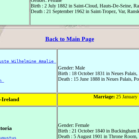
Gender: Female
Birth : 2 July 1882 in Saint-Cloud, Hauts-De-Seine, R
Death : 21 September 1962 in Saint-Tropez, Var, Rans
Back to Main Page
uste Wilhelmine Amalie 
Gender: Male
Birth : 18 October 1831 in Neues Palais
Death : 15 June 1888 in Neues Palais, P
h 
Marriage:
25 January 
f-Ireland
Gender: Female
toria
Birth : 21 October 1840 in Buckingham 
Death : 5 August 1901 in Throne Room,
ugustus 