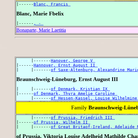
|------
Blanc, Francis 
Blanc, Marie Fbelix
|------
, - 
Bonaparte, Marie Laetitia
      |-------
Hanover, George V 
|------
Hannover, Ernst August II 
|     |-------
of Saxe-Altenburg, Alexandrine Mari
Braunschweig-Lüneburg, Ernst August III
|     |-------
of Denmark, Kristian IX 
|------
of Denmark, Thyra Amelie Caroline 
      |-------
of Hessen-Kassel, Louise Wilhelmine
Family
Braunschweig-Lünebu
      |-------
of Prussia, Friedrich III 
|------
of Prussia, Wilhelm II 
|     |-------
of Great Britaof-Ireland, Adelaide 
of Prussia, Viktoria Louise Adelheid Mathilde Char