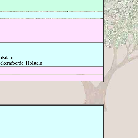
Potsdam
ckernfoerde, Holstein