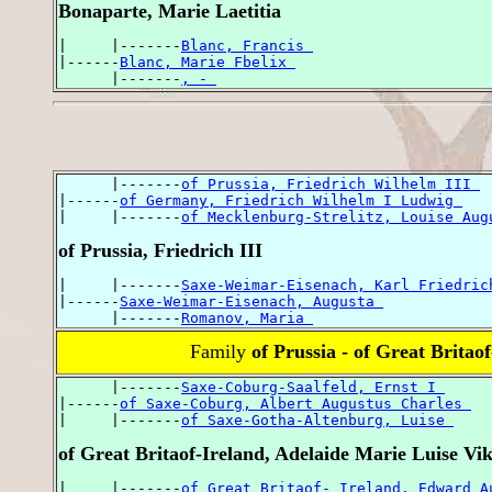
Bonaparte, Marie Laetitia
|     |-------
Blanc, Francis 
|------
Blanc, Marie Fbelix 
      |-------
, - 
      |-------
of Prussia, Friedrich Wilhelm III 
|------
of Germany, Friedrich Wilhelm I Ludwig 
|     |-------
of Mecklenburg-Strelitz, Louise Aug
of Prussia, Friedrich III
|     |-------
Saxe-Weimar-Eisenach, Karl Friedric
|------
Saxe-Weimar-Eisenach, Augusta 
      |-------
Romanov, Maria 
Family
of Prussia - of Great Britao
      |-------
Saxe-Coburg-Saalfeld, Ernst I 
|------
of Saxe-Coburg, Albert Augustus Charles 
|     |-------
of Saxe-Gotha-Altenburg, Luise 
of Great Britaof-Ireland, Adelaide Marie Luise Vik
|     |-------
of Great Britaof- Ireland, Edward A