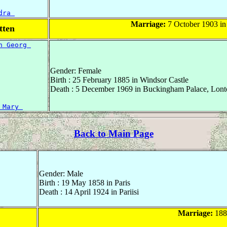
dra 
Marriage:
7 October 1903 in
tten
n Georg 
Gender: Female
Birth : 25 February 1885 in Windsor Castle
Death : 5 December 1969 in Buckingham Palace, Lont
 Mary 
Back to Main Page
Gender: Male
Birth : 19 May 1858 in Paris
Death : 14 April 1924 in Pariisi
Marriage:
1880