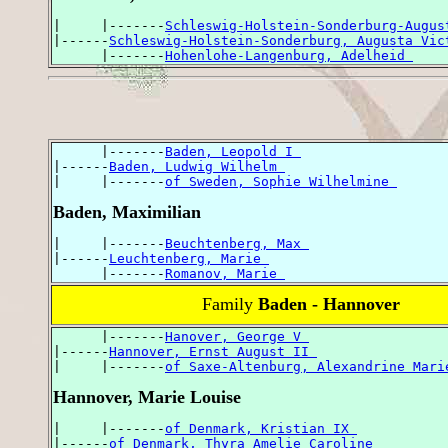
|     |-------
Schleswig-Holstein-Sonderburg-Augus
|------
Schleswig-Holstein-Sonderburg, Augusta Vic
      |-------
Hohenlohe-Langenburg, Adelheid 
      |-------
Baden, Leopold I 
|------
Baden, Ludwig Wilhelm 
|     |-------
of Sweden, Sophie Wilhelmine 
Baden, Maximilian
|     |-------
Beuchtenberg, Max 
|------
Leuchtenberg, Marie 
      |-------
Romanov, Marie 
Family
Baden - Hannover
      |-------
Hanover, George V 
|------
Hannover, Ernst August II 
|     |-------
of Saxe-Altenburg, Alexandrine Mari
Hannover, Marie Louise
|     |-------
of Denmark, Kristian IX 
|------
of Denmark, Thyra Amelie Caroline 