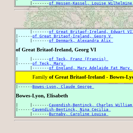
      |-------
of Hessen-Kassel, Louise Wilhelmine
      |-------
of Great Britaof-Ireland, Edwart VI
|------
of Great Britaof-Ireland, Georg V 
|     |-------
of Denmark, Alexandra Alix 
of Great Britaof-Ireland, Georg VI
|     |-------
of Teck, Franz (Francis) 
|------
of Teck, Mary 
      |-------
of England, Mary Adelaide Fat Mary 
Family
of Great Britaof-Ireland - Bowes-Ly
|------
Bowes-Lyon, Claude George 
Bowes-Lyon, Elisabeth
|     |-------
Cavendish-Bentinck, Charles William
|------
Cavendish-Bentinck, Nina Cecilia 
      |-------
Burnaby, Caroline Louisa 