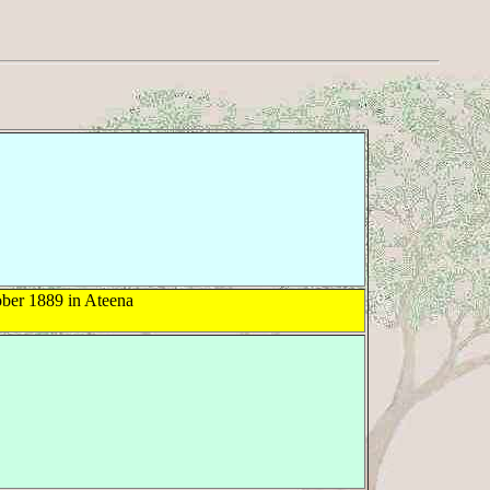
ber 1889 in Ateena