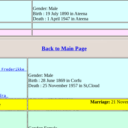
Gender: Male
Birth : 19 July 1890 in Ateena
Death : 1 April 1947 in Ateena
Back to Main Page
 Frederikke 
Gender: Male
Birth : 28 June 1869 in Corfu
Death : 25 November 1957 in St,Cloud
dra 
Marriage:
21 Novem
e