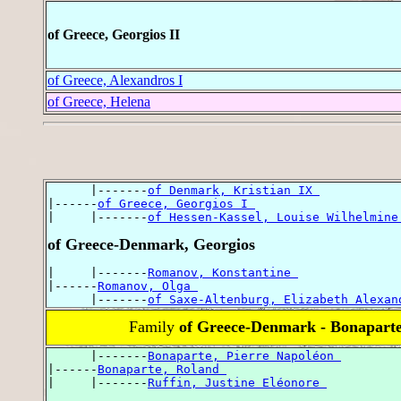
of Greece, Georgios II
of Greece, Alexandros I
of Greece, Helena
      |-------
of Denmark, Kristian IX 
|------
of Greece, Georgios I 
|     |-------
of Hessen-Kassel, Louise Wilhelmine
of Greece-Denmark, Georgios
|     |-------
Romanov, Konstantine 
|------
Romanov, Olga 
      |-------
of Saxe-Altenburg, Elizabeth Alexan
Family
of Greece-Denmark - Bonapart
      |-------
Bonaparte, Pierre Napoléon 
|------
Bonaparte, Roland 
|     |-------
Ruffin, Justine Eléonore 