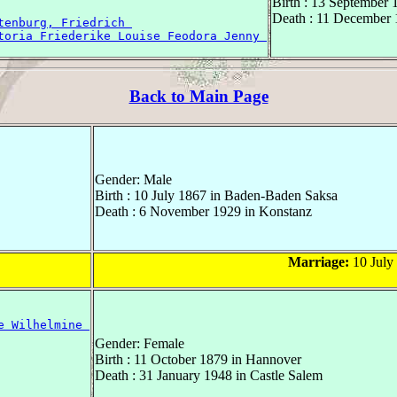
Birth : 13 September 
Death : 11 December 
tenburg, Friedrich 
toria Friederike Louise Feodora Jenny 
Back to Main Page
Gender: Male
Birth : 10 July 1867 in Baden-Baden Saksa
Death : 6 November 1929 in Konstanz
Marriage:
10 July
e Wilhelmine 
Gender: Female
Birth : 11 October 1879 in Hannover
Death : 31 January 1948 in Castle Salem