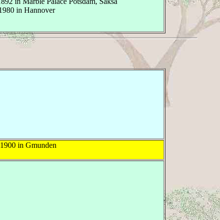
1892 in Marble Palace Potsdam, Saksa
1980 in Hannover
 1900 in Gmunden