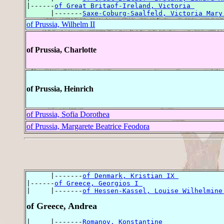
|------
of Great Britaof-Ireland, Victoria 
      |-------
Saxe-Coburg-Saalfeld, Victoria Mary
of Prussia, Wilhelm II
of Prussia, Charlotte
of Prussia, Heinrich
of Prussia, Sofia Dorothea
of Prussia, Margarete Beatrice Feodora
      |-------
of Denmark, Kristian IX 
|------
of Greece, Georgios I 
|     |-------
of Hessen-Kassel, Louise Wilhelmine
of Greece, Andrea
|     |-------
Romanov, Konstantine 