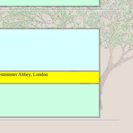
estminster Abbey, London