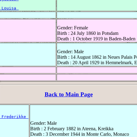
 Louisa 
Gender: Female
Birth : 24 July 1860 in Potsdam
Death : 1 October 1919 in Baden-Baden
Gender: Male
Birth : 14 August 1862 in Neues Palais 
Death : 20 April 1929 in Hemmelmark, E
Back to Main Page
 Frederikke 
Gender: Male
Birth : 2 February 1882 in Ateena, Kreikka
Death : 3 December 1944 in Monte Carlo, Monaco