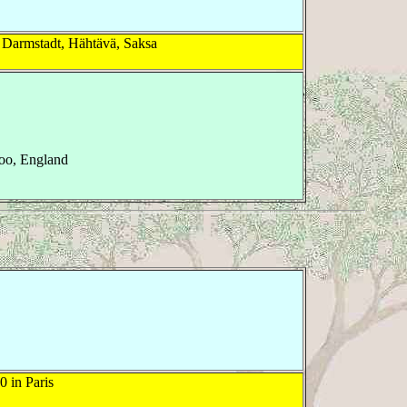
 Darmstadt, Hähtävä, Saksa
oo, England
 in Paris