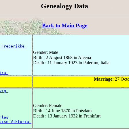
Genealogy Data
Back to Main Page
 Frederikke 
Gender: Male
Birth : 2 August 1868 in Ateena
Death : 11 January 1923 in Palermo, Italia
dra 
Marriage:
27 Octo
wig 
Gender: Female
Birth : 14 June 1870 in Potsdam
Death : 13 January 1932 in Frankfurt
rles 
uise Viktoria 