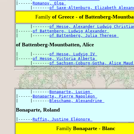
|------
Romanov, Olga 
      |-------
of Saxe-Altenburg, Elizabeth Alexan
Family
of Greece - of Battenberg-Mountba
      |-------
of Hesse, Alexander Ludwig Christia
|------
of Battenberg, Ludwig Alexander 
|     |-------
of Battenberg, Julia Therese 
of Battenberg-Mountbatten, Alice
|     |-------
of Hesse, Ludvig IV 
|------
of Hesse, Victoria Alberta 
      |-------
of Sachsen-Coburg-Gotha, Alice Maud
      |-------
Bonaparte, Lucien 
|------
Bonaparte, Pierre Napoléon 
|     |-------
Bleschamp, Alexandrine 
Bonaparte, Roland
|------
Ruffin, Justine Eléonore 
Family
Bonaparte - Blanc