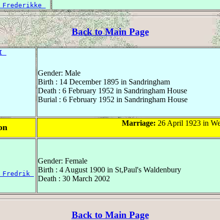
 Frederikke 
Back to Main Page
I 
Gender: Male
Birth : 14 December 1895 in Sandringham
Death : 6 February 1952 in Sandringham House
Burial : 6 February 1952 in Sandringham House
Marriage:
26 April 1923 in W
on
Gender: Female
Birth : 4 August 1900 in St,Paul's Waldenbury
 Fredrik 
Death : 30 March 2002
Back to Main Page