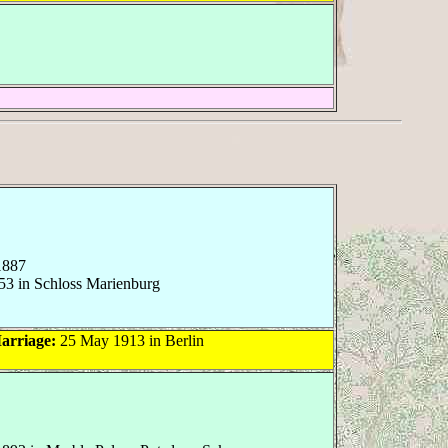
1887
53 in Schloss Marienburg
arriage:
25 May 1913 in Berlin