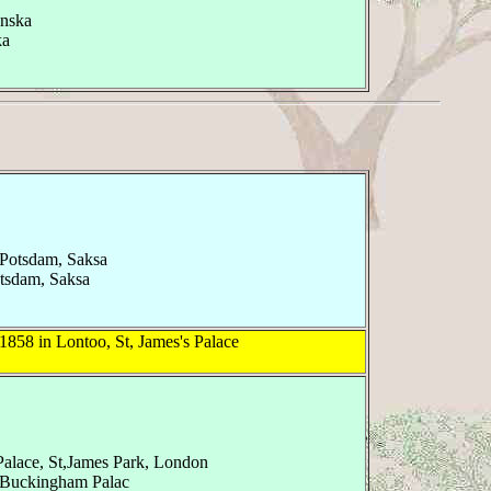
anska
ka
, Potsdam, Saksa
otsdam, Saksa
1858 in Lontoo, St, James's Palace
Palace, St,James Park, London
 Buckingham Palac