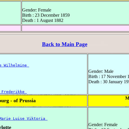
Gender: Female
Birth : 23 December 1859
Death : 1 August 1882
Back to Main Page
e Wilhelmine 
Gender: Male
Birth : 17 November 
Death : 30 January 19
 Frederikke 
M
rg - of Prussia
Marie Luise Viktoria 
Gender: Female
lotte