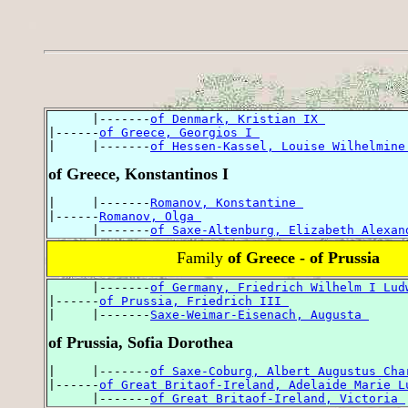
      |-------
of Denmark, Kristian IX 
|------
of Greece, Georgios I 
|     |-------
of Hessen-Kassel, Louise Wilhelmine
of Greece, Konstantinos I
|     |-------
Romanov, Konstantine 
|------
Romanov, Olga 
      |-------
of Saxe-Altenburg, Elizabeth Alexan
Family
of Greece - of Prussia
      |-------
of Germany, Friedrich Wilhelm I Lud
|------
of Prussia, Friedrich III 
|     |-------
Saxe-Weimar-Eisenach, Augusta 
of Prussia, Sofia Dorothea
|     |-------
of Saxe-Coburg, Albert Augustus Cha
|------
of Great Britaof-Ireland, Adelaide Marie L
      |-------
of Great Britaof-Ireland, Victoria 