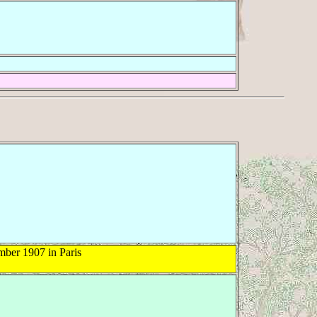
ber 1907 in Paris