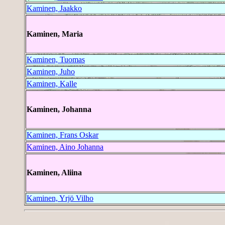
Kaminen, Jaakko
Kaminen, Maria
Kaminen, Tuomas
Kaminen, Juho
Kaminen, Kalle
Kaminen, Johanna
Kaminen, Frans Oskar
Kaminen, Aino Johanna
Kaminen, Aliina
Kaminen, Yrjö Vilho