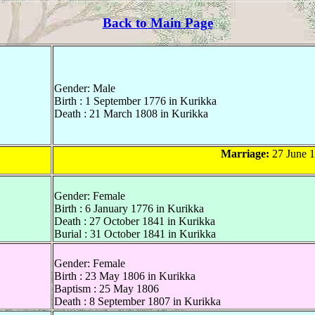
Back to Main Page
Gender: Male
Birth : 1 September 1776 in Kurikka
Death : 21 March 1808 in Kurikka
Marriage:
27 June 1
Gender: Female
Birth : 6 January 1776 in Kurikka
Death : 27 October 1841 in Kurikka
Burial : 31 October 1841 in Kurikka
Gender: Female
Birth : 23 May 1806 in Kurikka
Baptism : 25 May 1806
Death : 8 September 1807 in Kurikka