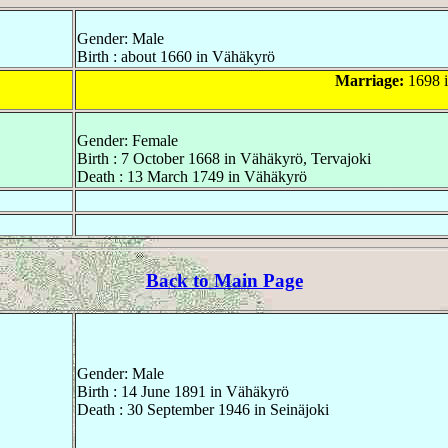
Gender: Male
Birth : about 1660 in Vähäkyrö
Marriage:
1698 
Gender: Female
Birth : 7 October 1668 in Vähäkyrö, Tervajoki
Death : 13 March 1749 in Vähäkyrö
Back to Main Page
Gender: Male
Birth : 14 June 1891 in Vähäkyrö
Death : 30 September 1946 in Seinäjoki