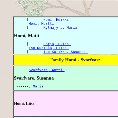
      |-------
Homi, Heikki 
|------
Homi, Martti 
|     |-------
Kylmäjyrä, Maria 
Homi, Matti
|     |-------
Harja, Elias 
|------
Iso-Kurikka, Liisa 
      |-------
Iso-Kurikka, Susanna 
Family
Homi - Svarfvare
|------
Svarfvare, Antti 
Svarfvare, Susanna
|------
, Maria 
Homi, Liisa