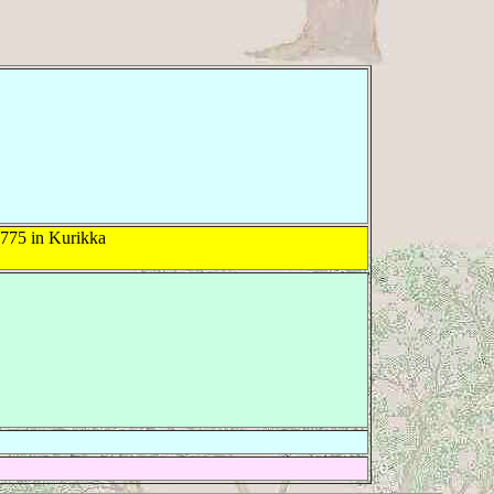
775 in Kurikka