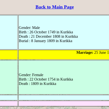
Back to Main Page
Gender: Male
Birth : 26 October 1749 in Kurikka
Death : 21 December 1808 in Kurikka
Burial : 8 January 1809 in Kurikka
Marriage:
25 June 1
Gender: Female
Birth : 22 October 1754 in Kurikka
Death : 1809 in Kurikka