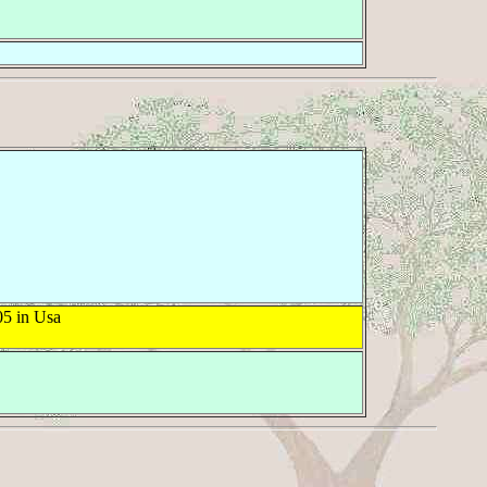
5 in Usa