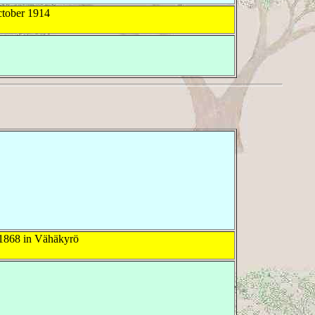
tober 1914
1868 in Vähäkyrö