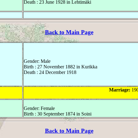
Death : 23 June 1928 in Lehtimäki
Back to Main Page
Gender: Male
Birth : 27 November 1882 in Kurikka
Death : 24 December 1918
Marriage:
190
Gender: Female
Birth : 30 September 1874 in Soini
Back to Main Page