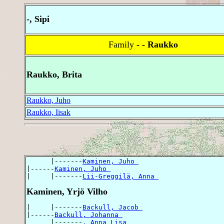
-, Sipi
Family
- - Raukko
Raukko, Brita
Raukko, Juho
Raukko, Iisak
      |-------
Kaminen, Juho 
|------
Kaminen, Juho 
|     |-------
Lii-Greggilä, Anna 
Kaminen, Yrjö Vilho
|     |-------
Backull, Jacob 
|------
Backull, Johanna 
      |-------
, Anna Lisa 