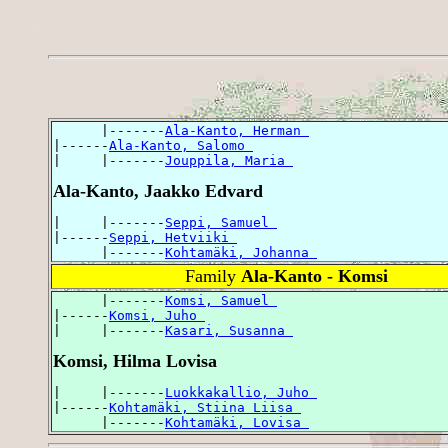
      |-------
Ala-Kanto, Herman 
|------
Ala-Kanto, Salomo 
|     |-------
Jouppila, Maria 
Ala-Kanto, Jaakko Edvard
|     |-------
Seppi, Samuel 
|------
Seppi, Hetviiki 
      |-------
Kohtamäki, Johanna 
Family
Ala-Kanto - Komsi
      |-------
Komsi, Samuel 
|------
Komsi, Juho 
|     |-------
Kasari, Susanna 
Komsi, Hilma Lovisa
|     |-------
Luokkakallio, Juho 
|------
Kohtamäki, Stiina Liisa 
      |-------
Kohtamäki, Lovisa 