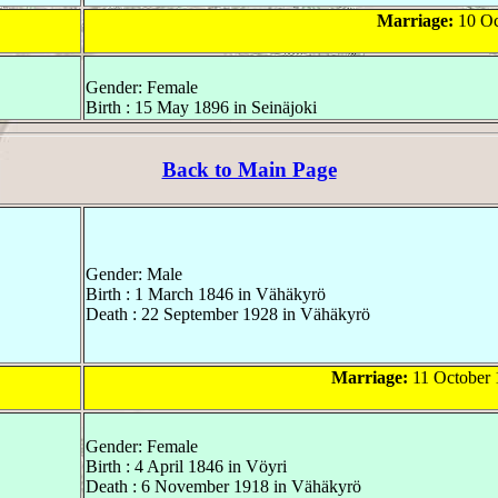
Marriage:
10 Oc
Gender: Female
Birth : 15 May 1896 in Seinäjoki
Back to Main Page
Gender: Male
Birth : 1 March 1846 in Vähäkyrö
Death : 22 September 1928 in Vähäkyrö
Marriage:
11 October 
Gender: Female
Birth : 4 April 1846 in Vöyri
Death : 6 November 1918 in Vähäkyrö