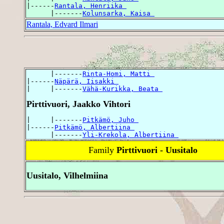
|------
Rantala, Henriika 
      |-------
Kolunsarka, Kaisa 
Rantala, Edvard Ilmari
      |-------
Rinta-Homi, Matti 
|------
Näpärä, Iisakki 
|     |-------
Vähä-Kurikka, Beata 
Pirttivuori, Jaakko Vihtori
|     |-------
Pitkämö, Juho 
|------
Pitkämö, Albertiina 
      |-------
Yli-Krekola, Albertiina 
Family
Pirttivuori - Uusitalo
Uusitalo, Vilhelmiina