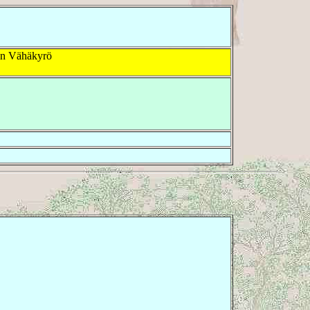
in Vähäkyrö