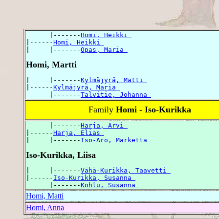
      |-------
Homi, Heikki 
|------
Homi, Heikki 
|     |-------
Opas, Maria 
Homi, Martti
|     |-------
Kylmäjyrä, Matti 
|------
Kylmäjyrä, Maria 
      |-------
Talvitie, Johanna 
Family
Homi - Iso-Kurikka
      |-------
Harja, Arvi 
|------
Harja, Elias 
|     |-------
Iso-Aro, Marketta 
Iso-Kurikka, Liisa
|     |-------
Vähä-Kurikka, Taavetti 
|------
Iso-Kurikka, Susanna 
      |-------
Kohlu, Susanna 
Homi, Matti
Homi, Anna