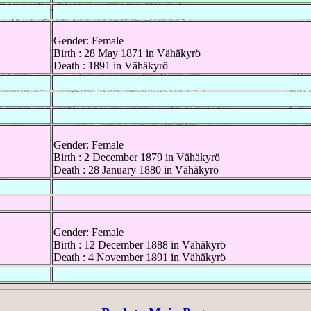
Gender: Female
Birth : 28 May 1871 in Vähäkyrö
Death : 1891 in Vähäkyrö
Gender: Female
Birth : 2 December 1879 in Vähäkyrö
Death : 28 January 1880 in Vähäkyrö
Gender: Female
Birth : 12 December 1888 in Vähäkyrö
Death : 4 November 1891 in Vähäkyrö