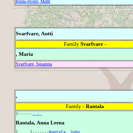
Rinta-Homi, Matti
Svarfvare, Antti
Family
Svarfvare -
, Maria
Svarfvare, Susanna
,
Family
- Rantala
|------
, - 
Rantala, Anna Leena
|     |-------
Rantala, Juho 