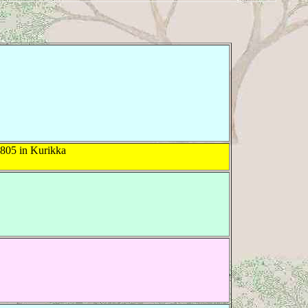
805 in Kurikka