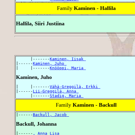
Family
Kaminen - Hallila
Hallila, Siiri Justiina
      |-------
Kaminen, Iisak 
|------
Kaminen, Juho 
|     |-------
Knööppi, Maria 
Kaminen, Juho
|     |-------
Vähä-Greggilä, Erkki 
|------
Lii-Greggilä, Anna 
      |-------
Stadig, Maria 
Family
Kaminen - Backull
|------
Backull, Jacob 
Backull, Johanna
|------
, Anna Lisa 