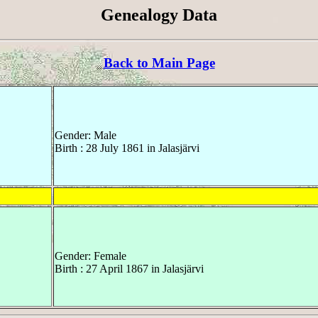
Genealogy Data
Back to Main Page
Gender: Male
Birth : 28 July 1861 in Jalasjärvi
Gender: Female
Birth : 27 April 1867 in Jalasjärvi