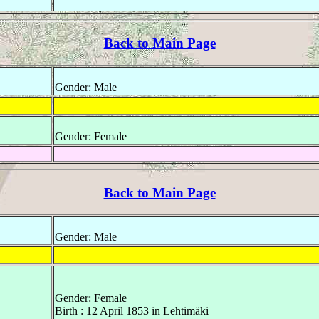
Back to Main Page
Gender: Male
Gender: Female
Back to Main Page
Gender: Male
Gender: Female
Birth : 12 April 1853 in Lehtimäki