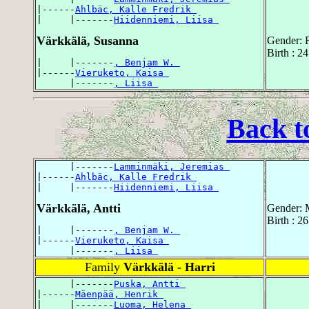
|------
Ahlbäc, Kalle Fredrik 
|     |-------
Hiidenniemi, Liisa 
Värkkälä, Susanna
Gender: 
Birth : 2
|     |-------
, Benjam W. 
|------
Vieruketo, Kaisa 
      |-------
, Liisa 
Back t
      |-------
Lamminmäki, Jeremias 
|------
Ahlbäc, Kalle Fredrik 
|     |-------
Hiidenniemi, Liisa 
Värkkälä, Antti
Gender: 
Birth : 2
|     |-------
, Benjam W. 
|------
Vieruketo, Kaisa 
      |-------
, Liisa 
Family
Värkkälä - Harri
      |-------
Puska, Antti 
|------
Mäenpää, Henrik 
|     |-------
Luoma, Helena 