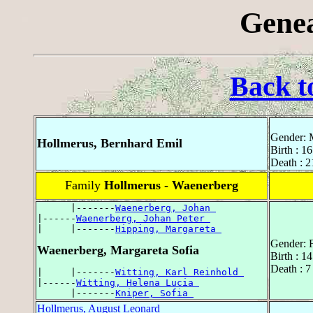
Genea
Back t
Gender: 
Hollmerus, Bernhard Emil
Birth : 1
Death : 2
Family
Hollmerus - Waenerberg
      |-------
Waenerberg, Johan 
|------
Waenerberg, Johan Peter 
|     |-------
Hipping, Margareta 
Gender: 
Waenerberg, Margareta Sofia
Birth : 1
Death : 7
|     |-------
Witting, Karl Reinhold 
|------
Witting, Helena Lucia 
      |-------
Kniper, Sofia 
Hollmerus, August Leonard