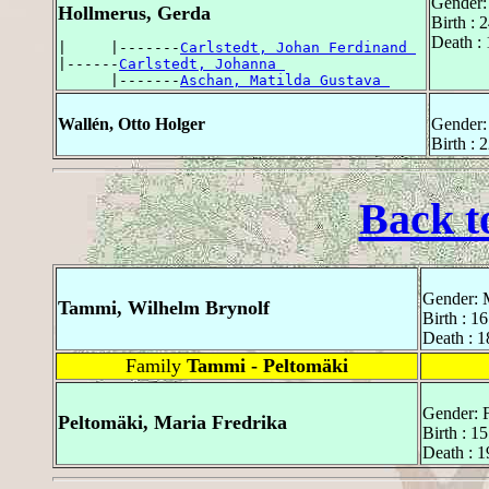
Gender:
Hollmerus, Gerda
Birth : 
Death :
|     |-------
Carlstedt, Johan Ferdinand 
|------
Carlstedt, Johanna 
      |-------
Aschan, Matilda Gustava 
Wallén, Otto Holger
Gender:
Birth :
Back t
Gender: 
Tammi, Wilhelm Brynolf
Birth : 1
Death : 1
Family
Tammi - Peltomäki
Gender: 
Peltomäki, Maria Fredrika
Birth : 1
Death : 1