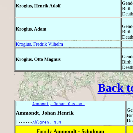
Gende
Krogius, Henrik Adolf
Birth
Death
Gende
Krogius, Adam
Birth
Death
Krogius, Fredrik Vilhelm
Gende
Krogius, Otto Magnus
Birth
Death
Back t
|------
Ammondt, Johan Gustav 
Ge
Ammondt, Johan Henrik
Bir
Dea
|------
Ahlgren, N.N. 
Family
Ammondt - Schulman