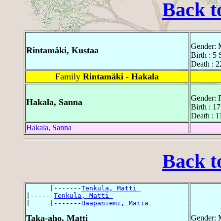
Back t
Gender: 
Rintamäki, Kustaa
Birth : 5
Death : 2
Family
Rintamäki - Hakala
Gender: 
Hakala, Sanna
Birth : 1
Death : 
Hakala, Sanna
Back t
      |-------
Tenkula, Matti 
|------
Tenkula, Matti 
|     |-------
Haapaniemi, Maria 
Taka-aho, Matti
Gender: 