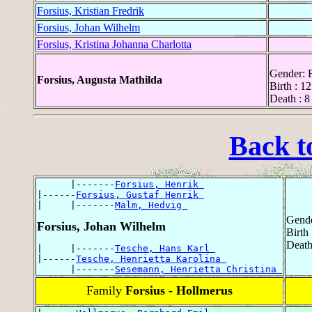
Forsius, Kristian Fredrik
Forsius, Johan Wilhelm
Forsius, Kristina Johanna Charlotta
Gender: 
Forsius, Augusta Mathilda
Birth : 1
Death : 8
Back t
      |-------
Forsius, Henrik 
|------
Forsius, Gustaf Henrik 
|     |-------
Malm, Hedvig 
Gende
Forsius, Johan Wilhelm
Birth
Death
|     |-------
Tesche, Hans Karl 
|------
Tesche, Henrietta Karolina 
      |-------
Sesemann, Henrietta Christina 
Family
Forsius - Hollmerus