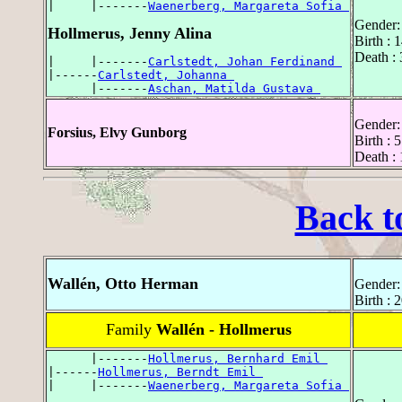
|     |-------
Waenerberg, Margareta Sofia 
Gender:
Hollmerus, Jenny Alina
Birth :
Death :
|     |-------
Carlstedt, Johan Ferdinand 
|------
Carlstedt, Johanna 
      |-------
Aschan, Matilda Gustava 
Gender:
Forsius, Elvy Gunborg
Birth :
Death :
Back t
Wallén, Otto Herman
Gender:
Birth :
Family
Wallén - Hollmerus
      |-------
Hollmerus, Bernhard Emil 
|------
Hollmerus, Berndt Emil 
|     |-------
Waenerberg, Margareta Sofia 