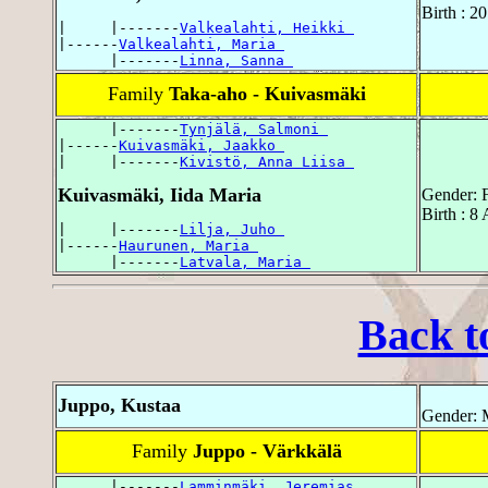
Birth : 2
|     |-------
Valkealahti, Heikki 
|------
Valkealahti, Maria 
      |-------
Linna, Sanna 
Family
Taka-aho - Kuivasmäki
      |-------
Tynjälä, Salmoni 
|------
Kuivasmäki, Jaakko 
|     |-------
Kivistö, Anna Liisa 
Kuivasmäki, Iida Maria
Gender: 
Birth : 8
|     |-------
Lilja, Juho 
|------
Haurunen, Maria 
      |-------
Latvala, Maria 
Back t
Juppo, Kustaa
Gender: 
Family
Juppo - Värkkälä
      |-------
Lamminmäki, Jeremias 