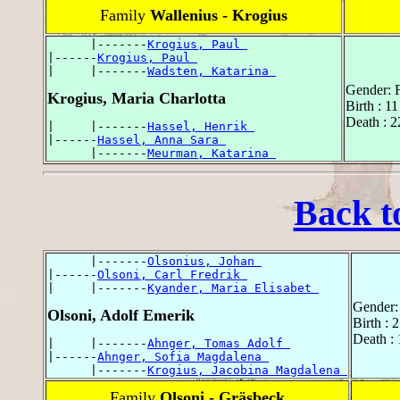
Family
Wallenius - Krogius
      |-------
Krogius, Paul 
|------
Krogius, Paul 
|     |-------
Wadsten, Katarina 
Gender: 
Krogius, Maria Charlotta
Birth : 
Death : 2
|     |-------
Hassel, Henrik 
|------
Hassel, Anna Sara 
      |-------
Meurman, Katarina 
Back t
      |-------
Olsonius, Johan 
|------
Olsoni, Carl Fredrik 
|     |-------
Kyander, Maria Elisabet 
Gender:
Olsoni, Adolf Emerik
Birth : 
Death : 
|     |-------
Ahnger, Tomas Adolf 
|------
Ahnger, Sofia Magdalena 
      |-------
Krogius, Jacobina Magdalena 
Family
Olsoni - Gräsbeck