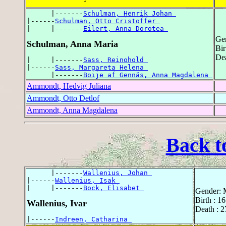
      |-------
Schulman, Henrik Johan 
|------
Schulman, Otto Cristoffer 
|     |-------
Eilert, Anna Dorotea 
Ge
Schulman, Anna Maria
Bir
Dea
|     |-------
Sass, Reinohold 
|------
Sass, Margareta Helena 
      |-------
Boije af Gennäs, Anna Magdalena 
Ammondt, Hedvig Juliana
Ammondt, Otto Detlof
Ammondt, Anna Magdalena
Back t
      |-------
Wallenius, Johan 
|------
Wallenius, Isak 
|     |-------
Bock, Elisabet 
Gender: 
Birth : 1
Wallenius, Ivar
Death : 
|------
Indreen, Catharina 