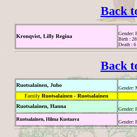
Back t
Gender: 
Kronqvist, Lilly Regina
Birth : 2
Death : 6
Back t
Ruotsalainen, Juho
Gender: 
Family
Ruotsalainen - Ruotsalainen
Ruotsalainen, Hanna
Gender: 
Ruotsalainen, Hilma Kustaava
Gender: 