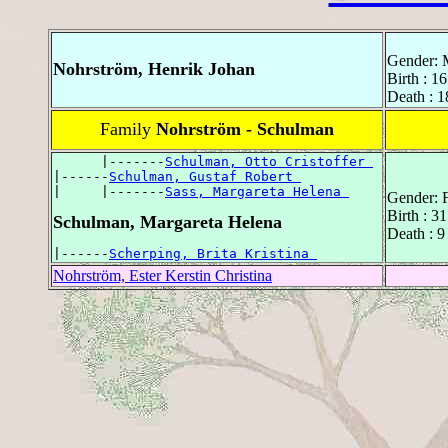
Gender: 
Nohrström, Henrik Johan
Birth : 16
Death : 1
Family
Nohrström - Schulman
      |-------
Schulman, Otto Cristoffer 
|------
Schulman, Gustaf Robert 
|     |-------
Sass, Margareta Helena 
Gender: 
Birth : 3
Schulman, Margareta Helena
Death : 9
|------
Scherping, Brita Kristina 
Nohrström, Ester Kerstin Christina