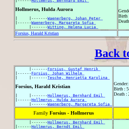
|------
Hollmerus, Bernhard Emil 
Hollmerus, Hulda Aurora
Gende
Birth
|     |-------
Waenerberg, Johan Peter 
Death
|------
Waenerberg, Margareta Sofia 
      |-------
Witting, Helena Lucia 
Forsius, Harald Kristian
Back t
      |-------
Forsius, Gustaf Henrik 
|------
Forsius, Johan Wilhelm 
|     |-------
Tesche, Henrietta Karolina 
Gender:
Forsius, Harald Kristian
Birth : 
Death :
|     |-------
Hollmerus, Bernhard Emil 
|------
Hollmerus, Hulda Aurora 
      |-------
Waenerberg, Margareta Sofia 
Family
Forsius - Hollmerus
      |-------
Hollmerus, Bernhard Emil 
|------
Hollmerus, Berndt Emil 