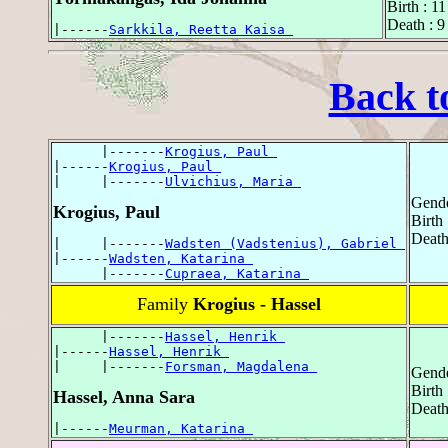
Birth : 1
Death : 
|------
Sarkkila, Reetta Kaisa 
Back t
      |-------
Krogius, Paul 
|------
Krogius, Paul 
|     |-------
Ulvichius, Maria 
Gende
Krogius, Paul
Birth
Death
|     |-------
Wadsten (Vadstenius), Gabriel 
|------
Wadsten, Katarina 
      |-------
Cupraea, Katarina 
Family
Krogius - Hassel
      |-------
Hassel, Henrik 
|------
Hassel, Henrik 
|     |-------
Forsman, Magdalena 
Gende
Birth
Hassel, Anna Sara
Death
|------
Meurman, Katarina 