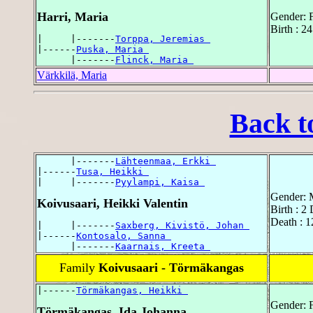
Harri, Maria
Gender: 
Birth : 2
|     |-------
Torppa, Jeremias 
|------
Puska, Maria 
      |-------
Flinck, Maria 
Värkkilä, Maria
Back t
      |-------
Lähteenmaa, Erkki 
|------
Tusa, Heikki 
|     |-------
Pyylampi, Kaisa 
Gender: 
Koivusaari, Heikki Valentin
Birth : 2
Death : 1
|     |-------
Saxberg, Kivistö, Johan 
|------
Kontosalo, Sanna 
      |-------
Kaarnais, Kreeta 
Family
Koivusaari - Törmäkangas
|------
Törmäkangas, Heikki 
Gender: 
Törmäkangas, Ida Johanna