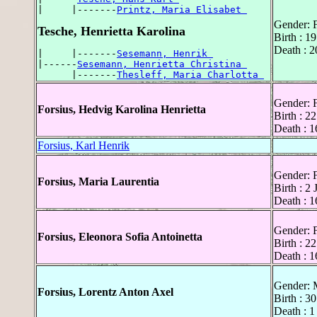
|     |-------
Printz, Maria Elisabet 
Gender: 
Tesche, Henrietta Karolina
Birth : 1
Death : 2
|     |-------
Sesemann, Henrik 
|------
Sesemann, Henrietta Christina 
      |-------
Thesleff, Maria Charlotta 
Gender: 
Forsius, Hedvig Karolina Henrietta
Birth : 
Death : 1
Forsius, Karl Henrik
Gender: 
Forsius, Maria Laurentia
Birth : 2
Death : 1
Gender: 
Forsius, Eleonora Sofia Antoinetta
Birth : 2
Death : 1
Gender: 
Forsius, Lorentz Anton Axel
Birth : 3
Death : 