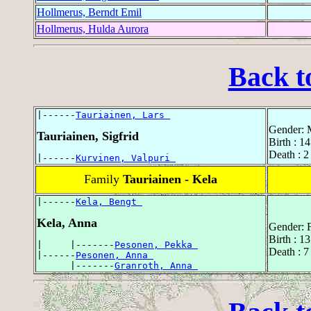
Hollmerus, Berndt Emil
Hollmerus, Hulda Aurora
Back t
|------
Tauriainen, Lars 
Gender: 
Tauriainen, Sigfrid
Birth : 
Death : 
|------
Kurvinen, Valpuri 
Family
Tauriainen - Kela
|------
Kela, Bengt 
Kela, Anna
Gender: 
Birth : 1
|     |-------
Pesonen, Pekka 
Death : 
|------
Pesonen, Anna 
      |-------
Granroth, Anna 