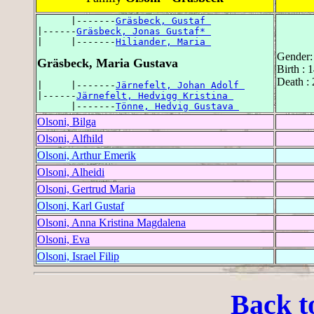
      |-------
Gräsbeck, Gustaf 
|------
Gräsbeck, Jonas Gustaf* 
|     |-------
Hiliander, Maria 
Gender:
Gräsbeck, Maria Gustava
Birth :
Death :
|     |-------
Järnefelt, Johan Adolf 
|------
Järnefelt, Hedvigg Kristina 
      |-------
Tönne, Hedvig Gustava 
Olsoni, Bilga
Olsoni, Alfhild
Olsoni, Arthur Emerik
Olsoni, Alheidi
Olsoni, Gertrud Maria
Olsoni, Karl Gustaf
Olsoni, Anna Kristina Magdalena
Olsoni, Eva
Olsoni, Israel Filip
Back t