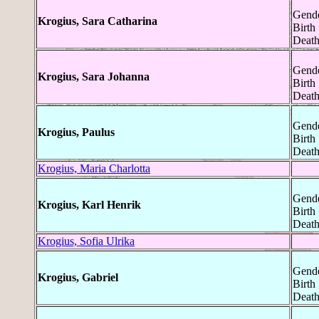
Gende
Krogius, Sara Catharina
Birth
Death
Gende
Krogius, Sara Johanna
Birth
Death
Gende
Krogius, Paulus
Birth
Death
Krogius, Maria Charlotta
Gende
Krogius, Karl Henrik
Birth
Death
Krogius, Sofia Ulrika
Gende
Krogius, Gabriel
Birth
Death