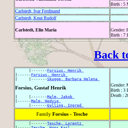
Birth : 5
Carlstedt, Ivar Ferdinand
Carlstedt, Knut Rudolf
Carlstedt, Elin Maria
Gender: 
Birth : 7
Back t
      |-------
Forsius, Henrik 
|------
Forsius, Henrik 
|     |-------
Skugge, Barbara Helena 
Gender: 
Forsius, Gustaf Henrik
Birth : 3
Death : 
|     |-------
Malm, Jakob 
|------
Malm, Hedvig 
      |-------
Gylling, Ingred 
Family
Forsius - Tesche
      |-------
Tesche, Lorentz 
|------
Tesche, Hans Karl 