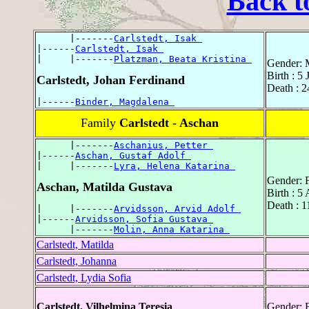
Back t
      |-------
Carlstedt, Isak 
|------
Carlstedt, Isak 
|     |-------
Platzman, Beata Kristina 
Gender: 
Birth : 5
Carlstedt, Johan Ferdinand
Death : 
|------
Binder, Magdalena 
Family
Carlstedt - Aschan
      |-------
Aschanius, Petter 
|------
Aschan, Gustaf Adolf 
|     |-------
Lyra, Helena Katarina 
Gender: 
Aschan, Matilda Gustava
Birth : 5
Death : 1
|     |-------
Arvidsson, Arvid Adolf 
|------
Arvidsson, Sofia Gustava 
      |-------
Molin, Anna Katarina 
Carlstedt, Matilda
Carlstedt, Johanna
Carlstedt, Lydia Sofia
Carlstedt, Vilhelmina Teresia
Gender: 