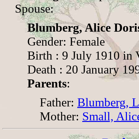
Spouse:
Blumberg, Alice Dori
Gender: Female
Birth : 9 July 1910 in 
Death : 20 January 199
Parents
:
Father:
Blumberg, L
Mother:
Small, Ali