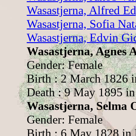
Wasastjerna, Alfred E
Wasastjerna, Sofia Nat
Wasastjerna, Edvin Gi
Wasastjerna, Agnes 
Gender: Female
Birth : 2 March 1826 
Death : 9 May 1895 in
Wasastjerna, Selma Ot
Gender: Female
Birth : 6 May 1828 in