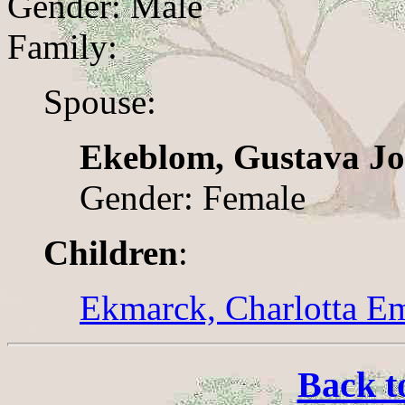
Gender: Male
Family:
Spouse:
Ekeblom, Gustava J
Gender: Female
Children
:
Ekmarck, Charlotta Em
Back t