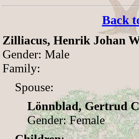
Back t
Zilliacus, Henrik Johan 
Gender: Male
Family:
Spouse:
Lönnblad, Gertrud C
Gender: Female
Children
: