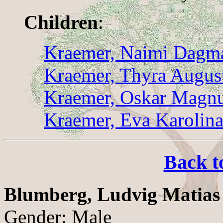
Children
:
Kraemer, Naimi Dagma
Kraemer, Thyra Augus
Kraemer, Oskar Magn
Kraemer, Eva Karolin
Back t
Blumberg, Ludvig Matias
Gender: Male