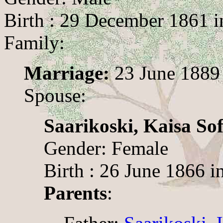
Birth : 29 December 1861 i
Family:
Marriage:
23 June 1889 
Spouse:
Saarikoski, Kaisa Sof
Gender: Female
Birth : 26 June 1866 i
Parents
: