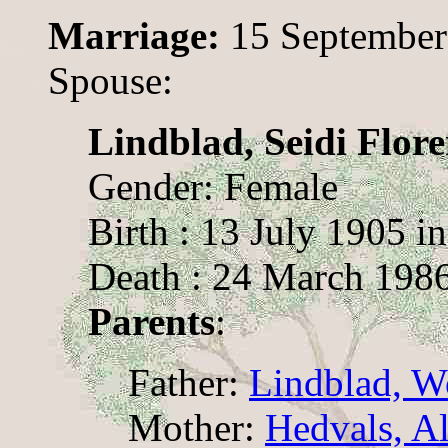
Marriage:
15 September
Spouse:
Lindblad, Seidi Flor
Gender: Female
Birth : 13 July 1905 i
Death : 24 March 1986
Parents
:
Father:
Lindblad, W
Mother:
Hedvals, A