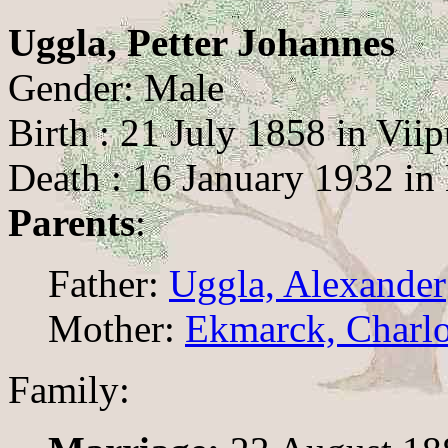
Uggla, Petter Johannes
Gender: Male
Birth : 21 July 1858 in Viip
Death : 16 January 1932 in 
Parents
:
Father:
Uggla, Alexander
Mother:
Ekmarck, Charlo
Family: