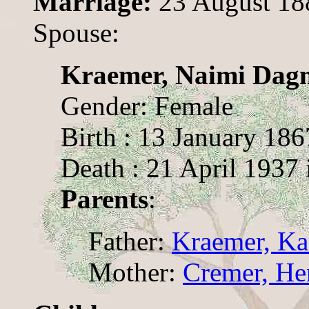
Marriage:
23 August 18
Spouse:
Kraemer, Naimi Dagm
Gender: Female
Birth : 13 January 186
Death : 21 April 1937 
Parents
:
Father:
Kraemer, Ka
Mother:
Cremer, Hen