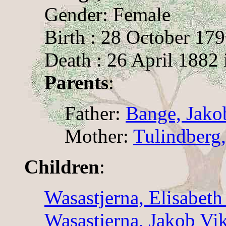
Gender: Female
Birth : 28 October 17
Death : 26 April 1882 
Parents
:
Father:
Bange, Jako
Mother:
Tulindberg,
Children
:
Wasastjerna, Elisabeth
Wasastjerna, Jakob Vik