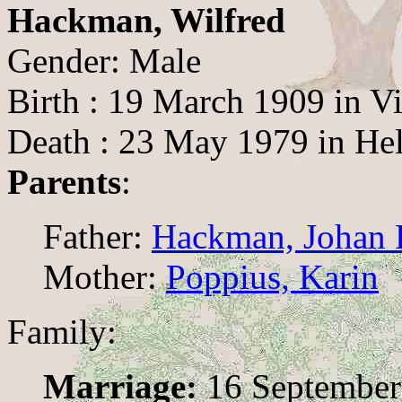
Hackman, Wilfred
Gender: Male
Birth : 19 March 1909 in Vi
Death : 23 May 1979 in Hel
Parents
:
Father:
Hackman, Johan F
Mother:
Poppius, Karin
Family:
Marriage:
16 September 