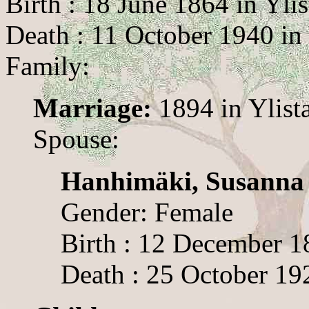
Birth : 18 June 1864 in Ylis
Death : 11 October 1940 in 
Family:
Marriage:
1894 in Ylist
Spouse:
Hanhimäki, Susanna
Gender: Female
Birth : 12 December 18
Death : 25 October 192