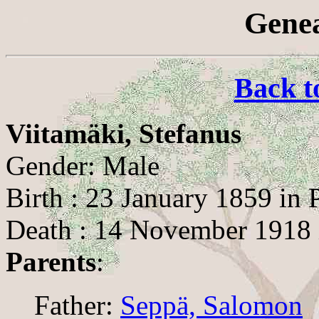
Genea
Back t
Viitamäki, Stefanus
Gender: Male
Birth : 23 January 1859 in 
Death : 14 November 1918 
Parents
:
Father:
Seppä, Salomon