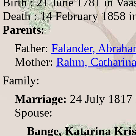
Birth : 21 June 1781 in Vaa
Death : 14 February 1858 i
Parents
:
Father:
Falander, Abrah
Mother:
Rahm, Catharina
Family:
Marriage:
24 July 1817 
Spouse:
Bange, Katarina Kris