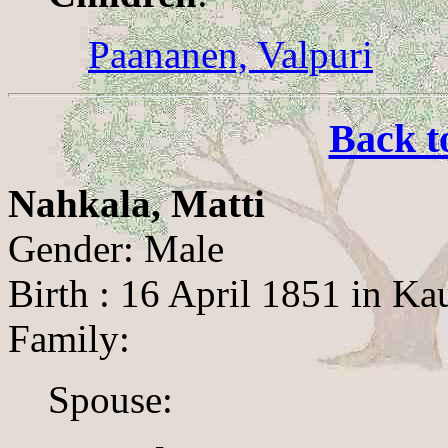
Paananen, Valpuri
Back t
Nahkala, Matti
Gender: Male
Birth : 16 April 1851 in K
Family:
Spouse: