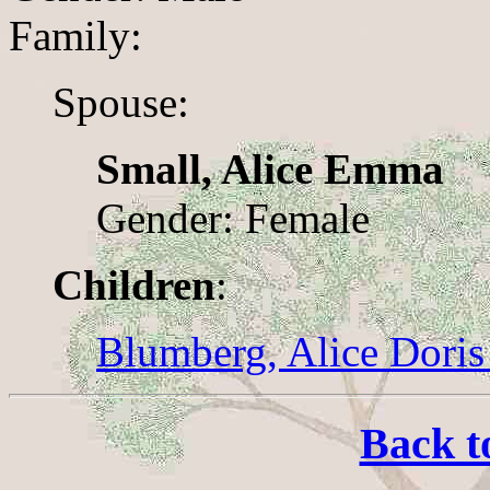
Family:
Spouse:
Small, Alice Emma
Gender: Female
Children
:
Blumberg, Alice Doris
Back t