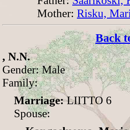
Father:
Saarikoski, 
Mother:
Risku, Mari
Back t
, N.N.
Gender: Male
Family:
Marriage:
LIITTO 6
Spouse: