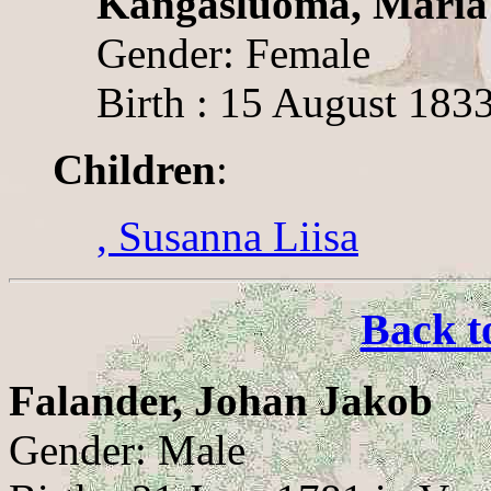
Kangasluoma, Maria
Gender: Female
Birth : 15 August 183
Children
:
, Susanna Liisa
Back t
Falander, Johan Jakob
Gender: Male