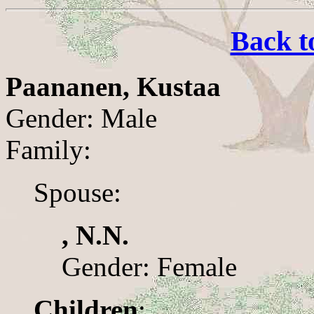
Back t
Paananen, Kustaa
Gender: Male
Family:
Spouse:
, N.N.
Gender: Female
Children
: