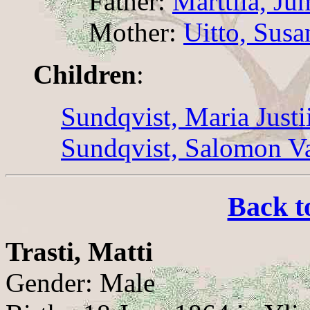
Father:
Marttila, Ju
Mother:
Uitto, Sus
Children
:
Sundqvist, Maria Justi
Sundqvist, Salomon Va
Back t
Trasti, Matti
Gender: Male