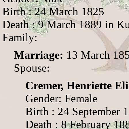
Birth : 24 March 1825
Death : 9 March 1889 in K
Family:
Marriage:
13 March 185
Spouse:
Cremer, Henriette Eli
Gender: Female
Birth : 24 September 
Death : 8 February 18