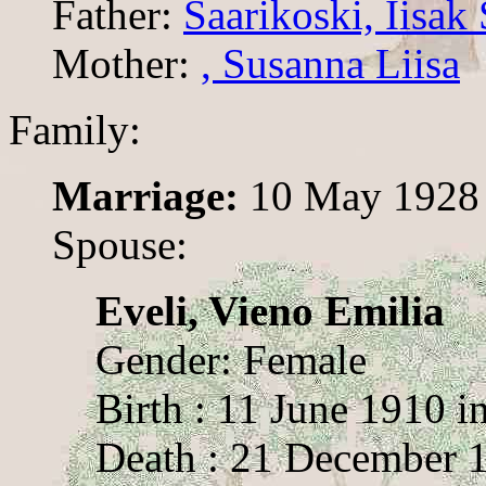
Father:
Saarikoski, Iisa
Mother:
, Susanna Liisa
Family:
Marriage:
10 May 1928
Spouse:
Eveli, Vieno Emilia
Gender: Female
Birth : 11 June 1910 
Death : 21 December 1