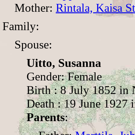
Mother:
Rintala, Kaisa St
Family:
Spouse:
Uitto, Susanna
Gender: Female
Birth : 8 July 1852 i
Death : 19 June 1927 
Parents
: