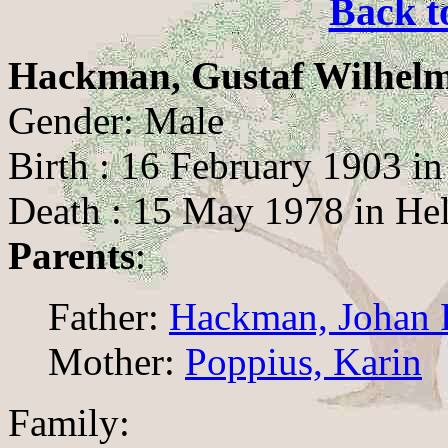
Back t
Hackman, Gustaf Wilhel
Gender: Male
Birth : 16 February 1903 in
Death : 15 May 1978 in Hel
Parents
:
Father:
Hackman, Johan F
Mother:
Poppius, Karin
Family: