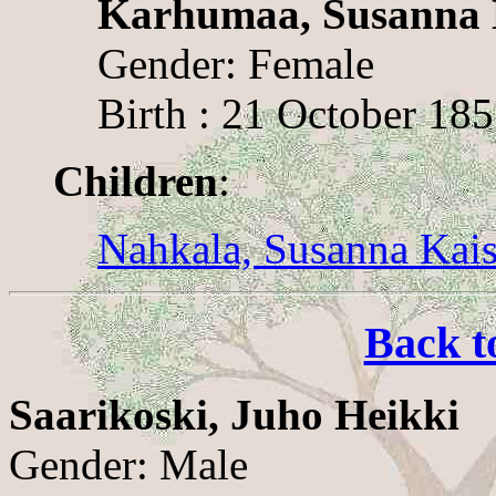
Karhumaa, Susanna
Gender: Female
Birth : 21 October 18
Children
:
Nahkala, Susanna Kai
Back t
Saarikoski, Juho Heikki
Gender: Male