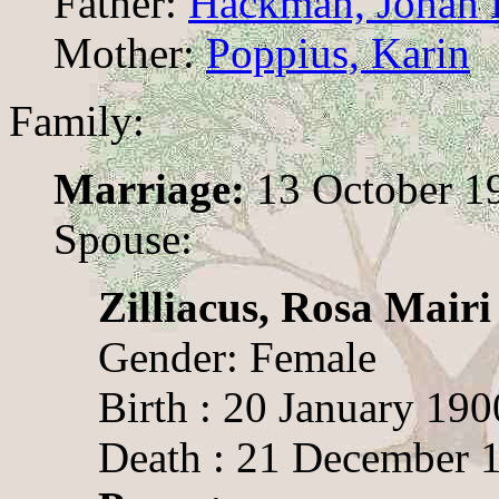
Father:
Hackman, Johan F
Mother:
Poppius, Karin
Family:
Marriage:
13 October 19
Spouse:
Zilliacus, Rosa Mairi
Gender: Female
Birth : 20 January 190
Death : 21 December 1