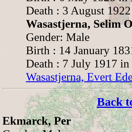
Death : 3 August 1922 
Wasastjerna, Selim O
Gender: Male
Birth : 14 January 183
Death : 7 July 1917 in
Wasastjerna, Evert Ede
Back t
Ekmarck, Per