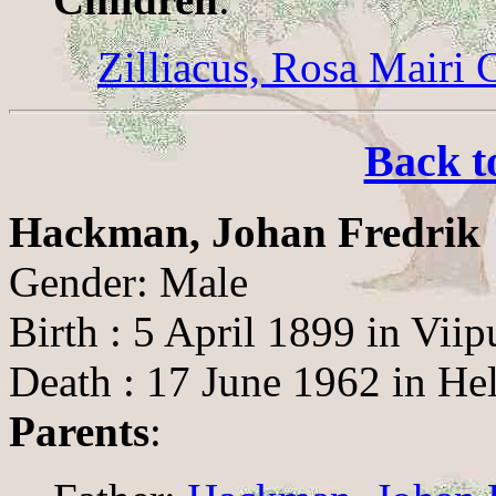
Zilliacus, Rosa Mairi 
Back t
Hackman, Johan Fredrik
Gender: Male
Birth : 5 April 1899 in Viip
Death : 17 June 1962 in Hel
Parents
: