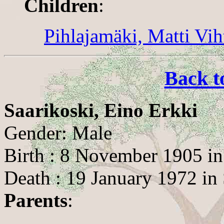
Children
:
Pihlajamäki, Matti Vih
Back t
Saarikoski, Eino Erkki
Gender: Male
Birth : 8 November 1905 in
Death : 19 January 1972 in 
Parents
: