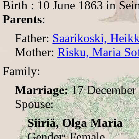
Birth : 10 June 1863 in Sei
Parents
:
Father:
Saarikoski, Heikk
Mother:
Risku, Maria So
Family:
Marriage:
17 December
Spouse:
Siiriä, Olga Maria
Gender: Female