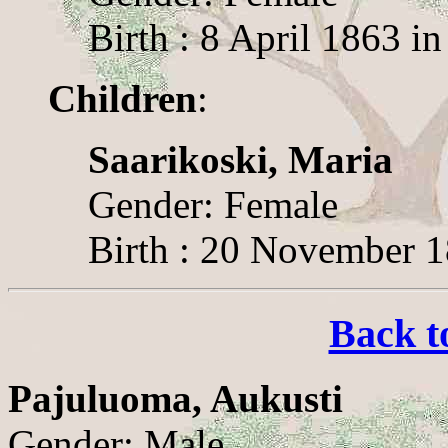
Birth : 8 April 1863 i
Children
:
Saarikoski, Maria
Gender: Female
Birth : 20 November 1
Back t
Pajuluoma, Aukusti
Gender: Male