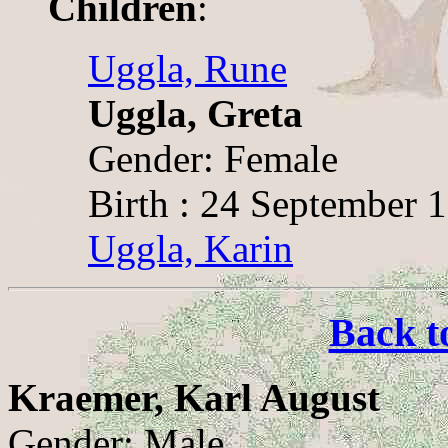
Children
:
Uggla, Rune
Uggla, Greta
Gender: Female
Birth : 24 September 
Uggla, Karin
Back t
Kraemer, Karl August
Gender: Male