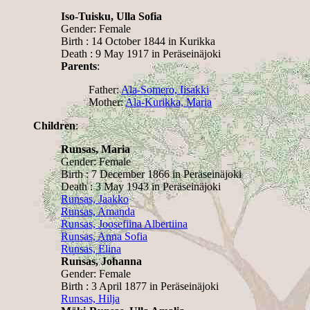
Iso-Tuisku, Ulla Sofia
Gender: Female
Birth : 14 October 1844 in Kurikka
Death : 9 May 1917 in Peräseinäjoki
Parents
:
Father:
Ala-Somero, Iisakki
Mother:
Ala-Kurikka, Maria
Children
:
Runsas, Maria
Gender: Female
Birth : 7 December 1866 in Peräseinäjoki
Death : 3 May 1943 in Peräseinäjoki
Runsas, Jaakko
Runsas, Amanda
Runsas, Joosefiina Albertiina
Runsas, Anna Sofia
Runsas, Elina
Runsas, Johanna
Gender: Female
Birth : 3 April 1877 in Peräseinäjoki
Runsas, Hilja