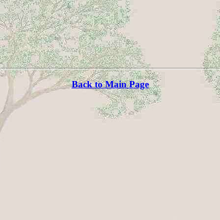
Back to Main Page