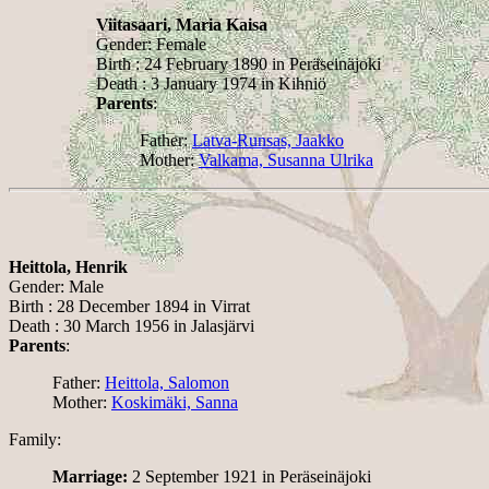
Viitasaari, Maria Kaisa
Gender: Female
Birth : 24 February 1890 in Peräseinäjoki
Death : 3 January 1974 in Kihniö
Parents
:
Father:
Latva-Runsas, Jaakko
Mother:
Valkama, Susanna Ulrika
Heittola, Henrik
Gender: Male
Birth : 28 December 1894 in Virrat
Death : 30 March 1956 in Jalasjärvi
Parents
:
Father:
Heittola, Salomon
Mother:
Koskimäki, Sanna
Family:
Marriage:
2 September 1921 in Peräseinäjoki