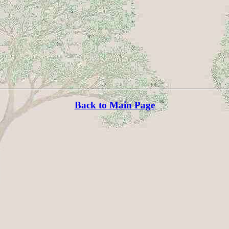
Back to Main Page