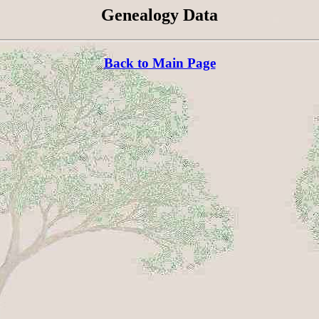
Genealogy Data
Back to Main Page