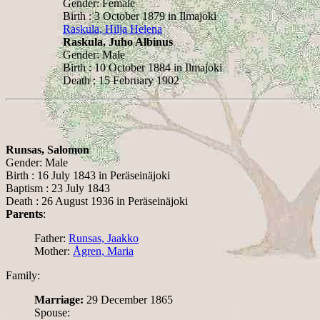
Gender: Female
Birth : 3 October 1879 in Ilmajoki
Raskula, Hilja Helena
Raskula, Juho Albinus
Gender: Male
Birth : 10 October 1884 in Ilmajoki
Death : 15 February 1902
Runsas, Salomon
Gender: Male
Birth : 16 July 1843 in Peräseinäjoki
Baptism : 23 July 1843
Death : 26 August 1936 in Peräseinäjoki
Parents
:
Father:
Runsas, Jaakko
Mother:
Ågren, Maria
Family:
Marriage:
29 December 1865
Spouse: