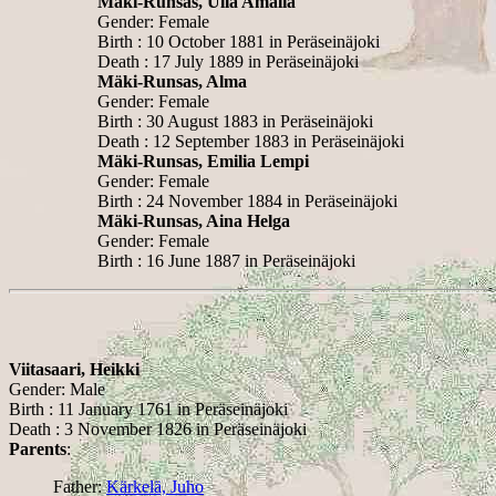
Mäki-Runsas, Ulla Amalia
Gender: Female
Birth : 10 October 1881 in Peräseinäjoki
Death : 17 July 1889 in Peräseinäjoki
Mäki-Runsas, Alma
Gender: Female
Birth : 30 August 1883 in Peräseinäjoki
Death : 12 September 1883 in Peräseinäjoki
Mäki-Runsas, Emilia Lempi
Gender: Female
Birth : 24 November 1884 in Peräseinäjoki
Mäki-Runsas, Aina Helga
Gender: Female
Birth : 16 June 1887 in Peräseinäjoki
Viitasaari, Heikki
Gender: Male
Birth : 11 January 1761 in Peräseinäjoki
Death : 3 November 1826 in Peräseinäjoki
Parents
:
Father:
Kärkelä, Juho