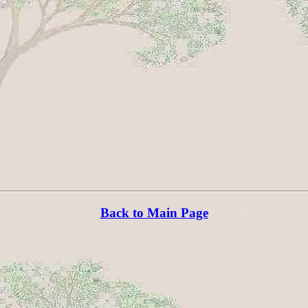
Back to Main Page