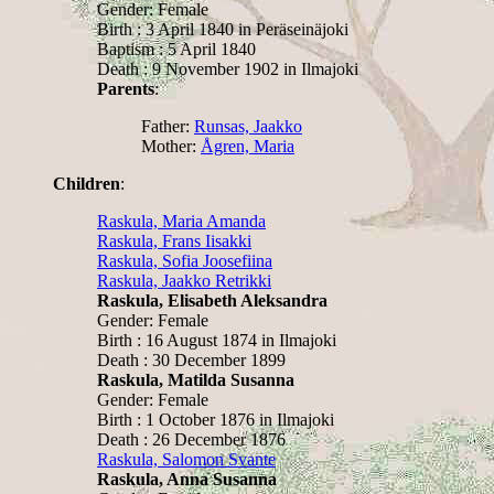
Gender: Female
Birth : 3 April 1840 in Peräseinäjoki
Baptism : 5 April 1840
Death : 9 November 1902 in Ilmajoki
Parents
:
Father:
Runsas, Jaakko
Mother:
Ågren, Maria
Children
:
Raskula, Maria Amanda
Raskula, Frans Iisakki
Raskula, Sofia Joosefiina
Raskula, Jaakko Retrikki
Raskula, Elisabeth Aleksandra
Gender: Female
Birth : 16 August 1874 in Ilmajoki
Death : 30 December 1899
Raskula, Matilda Susanna
Gender: Female
Birth : 1 October 1876 in Ilmajoki
Death : 26 December 1876
Raskula, Salomon Svante
Raskula, Anna Susanna