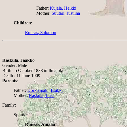
Father:
Kujala, Heikki
Mother:
Suutari, Justiina
Children
:
Runsas, Salomon
Raskula, Jaakko
Gender: Male
Birth : 5 October 1838 in Ilmajoki
Death : 11 June 1909
Parents
:
Father:
Korkiamäki, Iisakki
Mother:
Raskula, Liisa
Family:
Spouse:
Runsas, Amalia