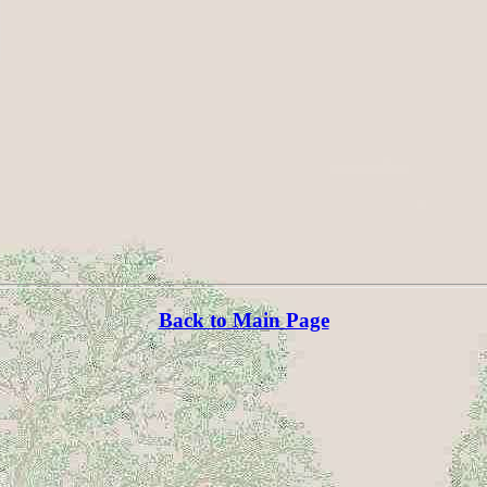
Back to Main Page