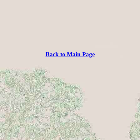
Back to Main Page