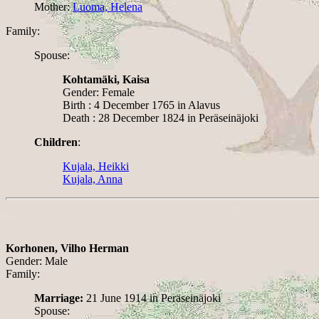
Mother:
Luoma, Helena
Family:
Spouse:
Kohtamäki, Kaisa
Gender: Female
Birth : 4 December 1765 in Alavus
Death : 28 December 1824 in Peräseinäjoki
Children
:
Kujala, Heikki
Kujala, Anna
Korhonen, Vilho Herman
Gender: Male
Family:
Marriage:
21 June 1914 in Peräseinäjoki
Spouse: