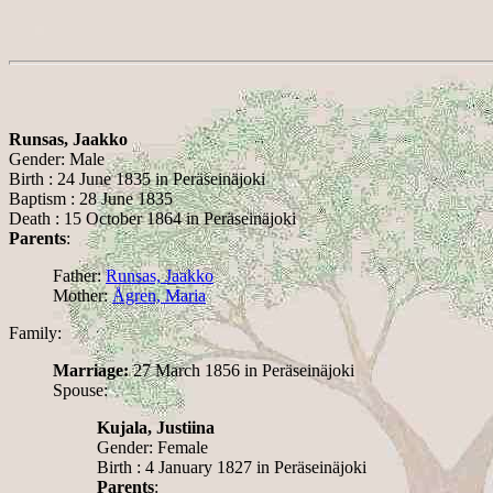
Runsas, Jaakko
Gender: Male
Birth : 24 June 1835 in Peräseinäjoki
Baptism : 28 June 1835
Death : 15 October 1864 in Peräseinäjoki
Parents
:
Father:
Runsas, Jaakko
Mother:
Ågren, Maria
Family:
Marriage:
27 March 1856 in Peräseinäjoki
Spouse:
Kujala, Justiina
Gender: Female
Birth : 4 January 1827 in Peräseinäjoki
Parents
: