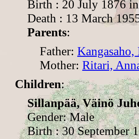
Birth : 20 July 1876 i
Death : 13 March 195
Parents
:
Father:
Kangasaho, 
Mother:
Ritari, Ann
Children
:
Sillanpää, Väinö Juh
Gender: Male
Birth : 30 September 