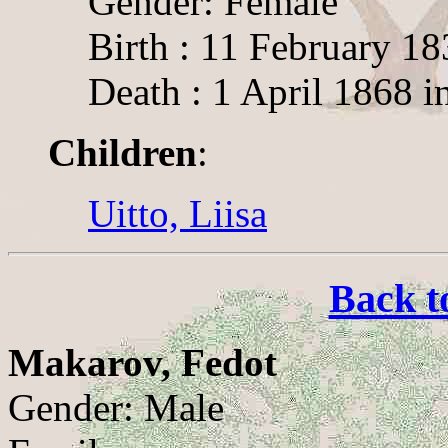
Gender: Female
Birth : 11 February 18
Death : 1 April 1868 i
Children
:
Uitto, Liisa
Back t
Makarov, Fedot
Gender: Male