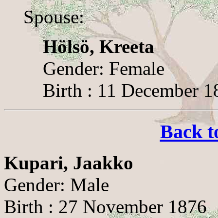
Spouse:
Hölsö, Kreeta
Gender: Female
Birth : 11 December 18
Back t
Kupari, Jaakko
Gender: Male
Birth : 27 November 1876