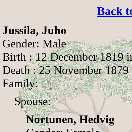
Back t
Jussila, Juho
Gender: Male
Birth : 12 December 1819 i
Death : 25 November 1879 
Family:
Spouse:
Nortunen, Hedvig