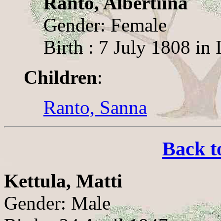
Ranto, Albertiina
Gender: Female
Birth : 7 July 1808 in 
Children
:
Ranto, Sanna
Back t
Kettula, Matti
Gender: Male