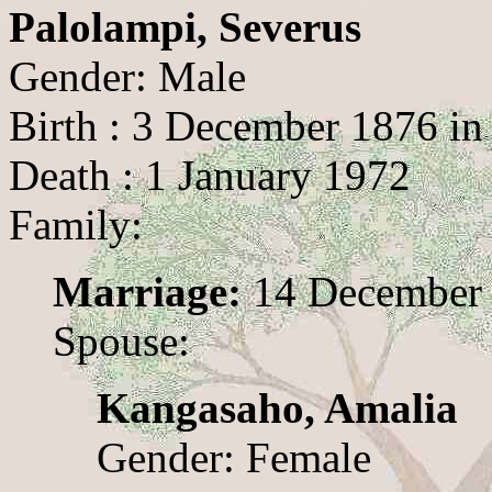
Palolampi, Severus
Gender: Male
Birth : 3 December 1876 in
Death : 1 January 1972
Family:
Marriage:
14 December 
Spouse:
Kangasaho, Amalia
Gender: Female