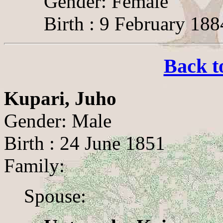
Gender: Female
Birth : 9 February 188
Back t
Kupari, Juho
Gender: Male
Birth : 24 June 1851
Family:
Spouse: