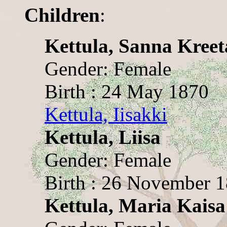
Children
:
Kettula, Sanna Kreet
Gender: Female
Birth : 24 May 1870
Kettula, Iisakki
Kettula, Liisa
Gender: Female
Birth : 26 November 
Kettula, Maria Kaisa