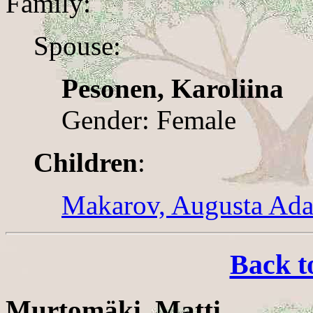
Family:
Spouse:
Pesonen, Karoliina
Gender: Female
Children
:
Makarov, Augusta Ad
Back t
Murtomäki, Matti