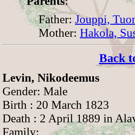
Parents
:
Father:
Jouppi, Tuo
Mother:
Hakola, Su
Back t
Levin, Nikodeemus
Gender: Male
Birth : 20 March 1823
Death : 2 April 1889 in Ala
Family: