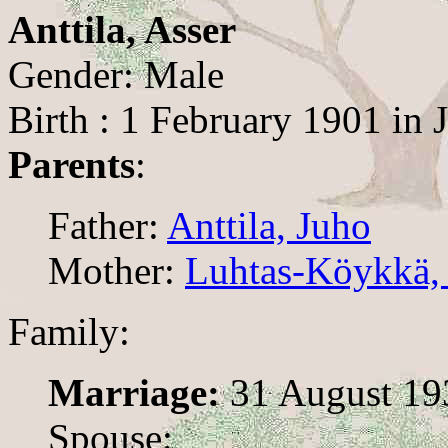
Anttila, Asser
Gender: Male
Birth : 1 February 1901 in J
Parents
:
Father:
Anttila, Juho
Mother:
Luhtas-Köykkä, 
Family:
Marriage:
31 August 19
Spouse: