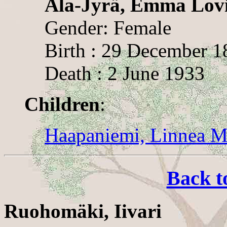
Ala-Jyrä, Emma Lovi
Gender: Female
Birth : 29 December 1
Death : 2 June 1933
Children
:
Haapaniemi, Linnea M
Back t
Ruohomäki, Iivari