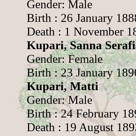
Gender: Male
Birth : 26 January 188
Death : 1 November 1
Kupari, Sanna Serafi
Gender: Female
Birth : 23 January 189
Kupari, Matti
Gender: Male
Birth : 24 February 1
Death : 19 August 189