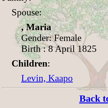
Spouse:
, Maria
Gender: Female
Birth : 8 April 1825
Children
:
Levin, Kaapo
Back t