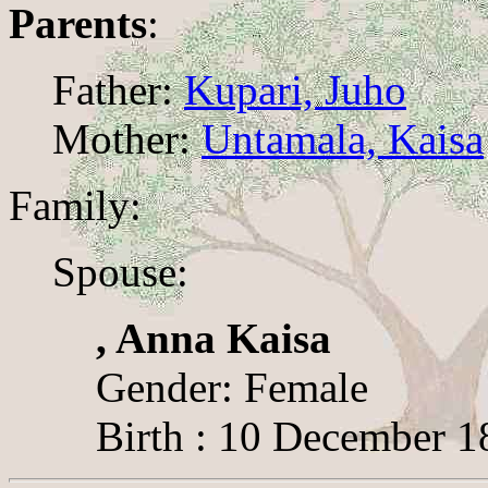
Parents
:
Father:
Kupari, Juho
Mother:
Untamala, Kaisa
Family:
Spouse:
, Anna Kaisa
Gender: Female
Birth : 10 December 1