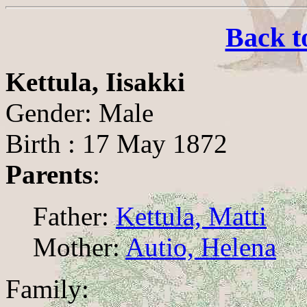
Back t
Kettula, Iisakki
Gender: Male
Birth : 17 May 1872
Parents
:
Father:
Kettula, Matti
Mother:
Autio, Helena
Family: