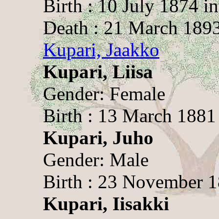
Birth : 10 July 1874 i
Death : 21 March 189
Kupari, Jaakko
Kupari, Liisa
Gender: Female
Birth : 13 March 1881
Kupari, Juho
Gender: Male
Birth : 23 November 
Kupari, Iisakki