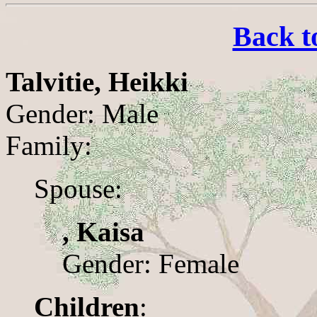
Back t
Talvitie, Heikki
Gender: Male
Family:
Spouse:
, Kaisa
Gender: Female
Children
: