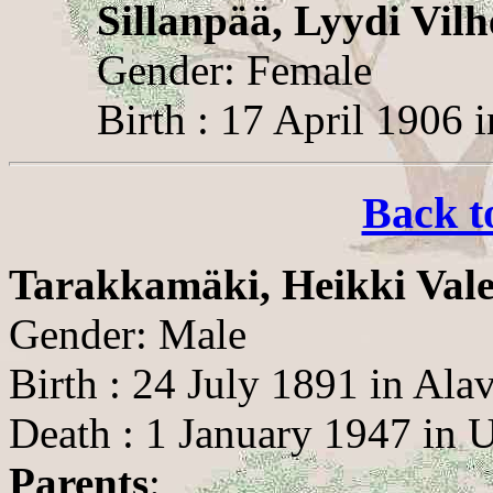
Sillanpää, Lyydi Vilh
Gender: Female
Birth : 17 April 1906 
Back t
Tarakkamäki, Heikki Vale
Gender: Male
Birth : 24 July 1891 in Ala
Death : 1 January 1947 in
Parents
: