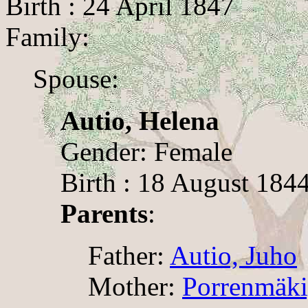
Birth : 24 April 1847
Family:
Spouse:
Autio, Helena
Gender: Female
Birth : 18 August 1844
Parents
:
Father:
Autio, Juho
Mother:
Porrenmäki