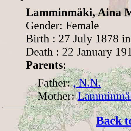
Lamminmäki, Aina 
Gender: Female
Birth : 27 July 1878 in
Death : 22 January 191
Parents
:
Father:
, N.N.
Mother:
Lamminmäki
Back t