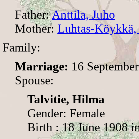
Father:
Anttila, Juho
Mother:
Luhtas-Köykkä, 
Family:
Marriage:
16 September
Spouse:
Talvitie, Hilma
Gender: Female
Birth : 18 June 1908 i