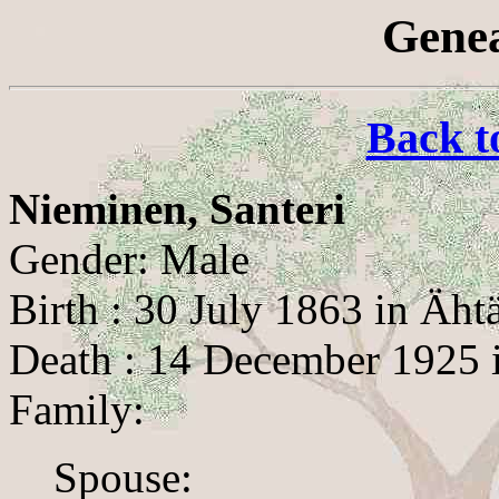
Genea
Back t
Nieminen, Santeri
Gender: Male
Birth : 30 July 1863 in Ähtä
Death : 14 December 1925 i
Family:
Spouse: