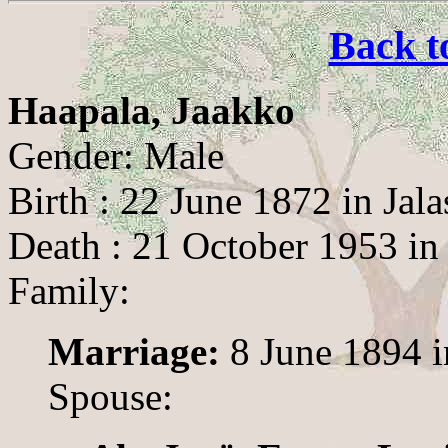
Back t
Haapala, Jaakko
Gender: Male
Birth : 22 June 1872 in Jala
Death : 21 October 1953 in 
Family:
Marriage:
8 June 1894 i
Spouse: