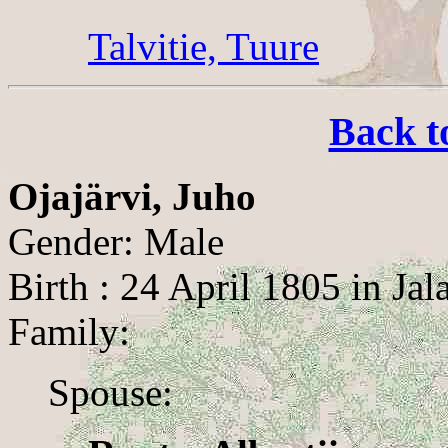
Talvitie, Tuure
Back t
Ojajärvi, Juho
Gender: Male
Birth : 24 April 1805 in Jal
Family:
Spouse: