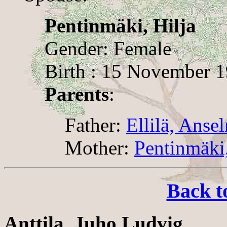
Pentinmäki, Hilja
Gender: Female
Birth : 15 November 19
Parents
:
Father:
Ellilä, Anse
Mother:
Pentinmäki
Back t
Anttila, Juho Ludvig