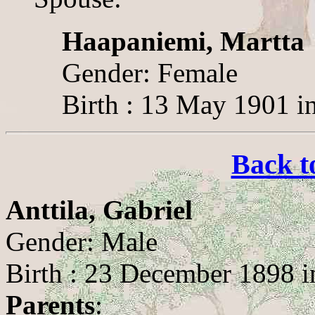
Haapaniemi, Martta
Gender: Female
Birth : 13 May 1901 i
Back t
Anttila, Gabriel
Gender: Male
Birth : 23 December 1898 in
Parents
: