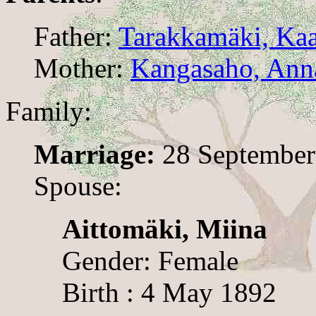
Father:
Tarakkamäki, Ka
Mother:
Kangasaho, Ann
Family:
Marriage:
28 September
Spouse:
Aittomäki, Miina
Gender: Female
Birth : 4 May 1892