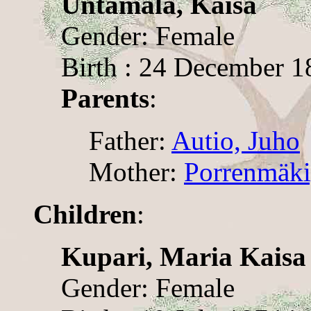
Untamala, Kaisa
Gender: Female
Birth : 24 December 18
Parents
:
Father:
Autio, Juho
Mother:
Porrenmäki
Children
:
Kupari, Maria Kaisa
Gender: Female