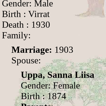
Gender: Male
Birth : Virrat
Death : 1930
Family:
Marriage:
1903
Spouse:
Uppa, Sanna Liisa
Gender: Female
Birth : 1874