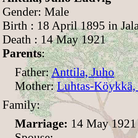
Gender: Male
Birth : 18 April 1895 in Jala
Death : 14 May 1921
Parents
:
Father:
Anttila, Juho
Mother:
Luhtas-Köykkä, 
Family:
Marriage:
14 May 1921
Spouse: