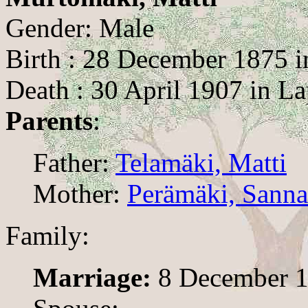
Gender: Male
Birth : 28 December 1875 
Death : 30 April 1907 in L
Parents
:
Father:
Telamäki, Matti
Mother:
Perämäki, Sanna
Family:
Marriage:
8 December 1