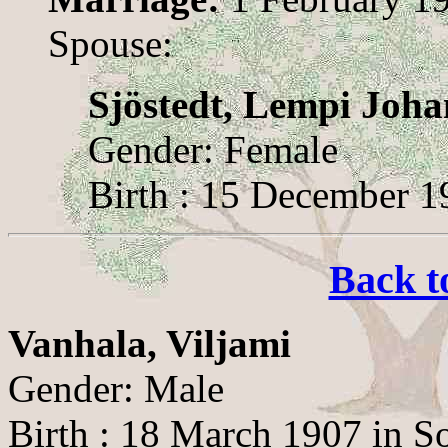
Spouse:
Sjöstedt, Lempi Joh
Gender: Female
Birth : 15 December 1
Back t
Vanhala, Viljami
Gender: Male
Birth : 18 March 1907 in S