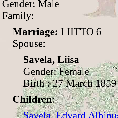
Gender: Male
Family:
Marriage:
LIITTO 6
Spouse:
Savela, Liisa
Gender: Female
Birth : 27 March 1859
Children
:
Savela, Edvard Albinu