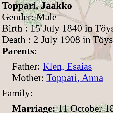
Toppari, Jaakko
Gender: Male
Birth : 15 July 1840 in Töy
Death : 2 July 1908 in Töys
Parents
:
Father:
Klen, Esaias
Mother:
Toppari, Anna
Family:
Marriage:
11 October 1