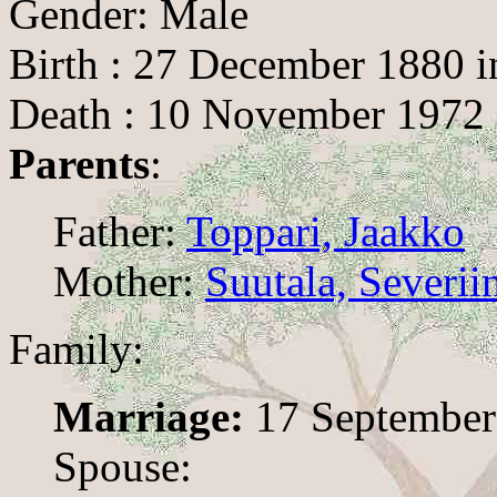
Gender: Male
Birth : 27 December 1880 i
Death : 10 November 1972 
Parents
:
Father:
Toppari, Jaakko
Mother:
Suutala, Severii
Family:
Marriage:
17 September
Spouse: