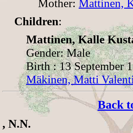
Mother:
Mattinen, K
Children
:
Mattinen, Kalle Kust
Gender: Male
Birth : 13 September 
Mäkinen, Matti Valent
Back t
, N.N.