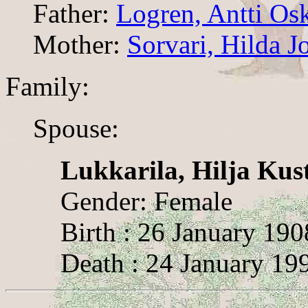
Father:
Logren, Antti Osk
Mother:
Sorvari, Hilda J
Family:
Spouse:
Lukkarila, Hilja Kus
Gender: Female
Birth : 26 January 19
Death : 24 January 19