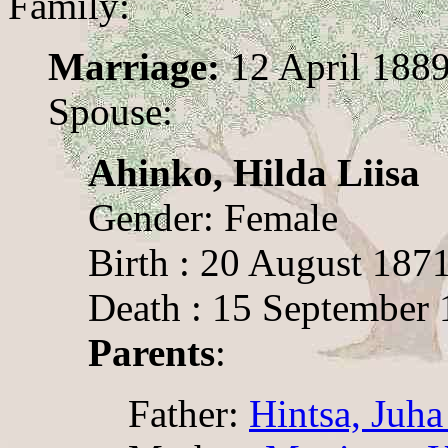
Family:
Marriage:
12 April 1889
Spouse:
Ahinko, Hilda Liisa
Gender: Female
Birth : 20 August 187
Death : 15 September 
Parents
:
Father:
Hintsa, Juha