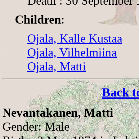
Death : 30 September 
Children
:
Ojala, Kalle Kustaa
Ojala, Vilhelmiina
Ojala, Matti
Back t
Nevantakanen, Matti
Gender: Male