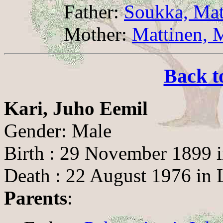
Father:
Soukka, Mat
Mother:
Mattinen, 
Back t
Kari, Juho Eemil
Gender: Male
Birth : 29 November 1899 
Death : 22 August 1976 in 
Parents
: