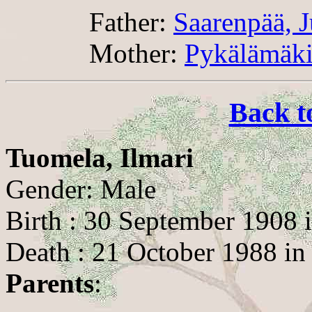
Father:
Saarenpää, 
Mother:
Pykälämäki
Back t
Tuomela, Ilmari
Gender: Male
Birth : 30 September 1908 i
Death : 21 October 1988 i
Parents
: