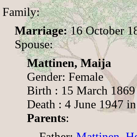
Family:
Marriage:
16 October 18
Spouse:
Mattinen, Maija
Gender: Female
Birth : 15 March 1869
Death : 4 June 1947 i
Parents
:
Father:
Mattinen, H