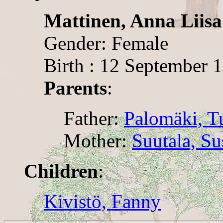
Mattinen, Anna Liisa
Gender: Female
Birth : 12 September 
Parents
:
Father:
Palomäki, 
Mother:
Suutala, S
Children
:
Kivistö, Fanny