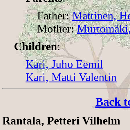
Father:
Mattinen, H
Mother:
Murtomäki,
Children
:
Kari, Juho Eemil
Kari, Matti Valentin
Back t
Rantala, Petteri Vilhelm