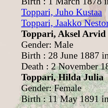
Birth : 1 March 1878 
Toppari, Juho Kustaa
Toppari, Jaakko Nesto
Toppari, Aksel Arvid
Gender: Male
Birth : 28 June 1887 i
Death : 2 November 1
Toppari, Hilda Julia
Gender: Female
Birth : 11 May 1891 i