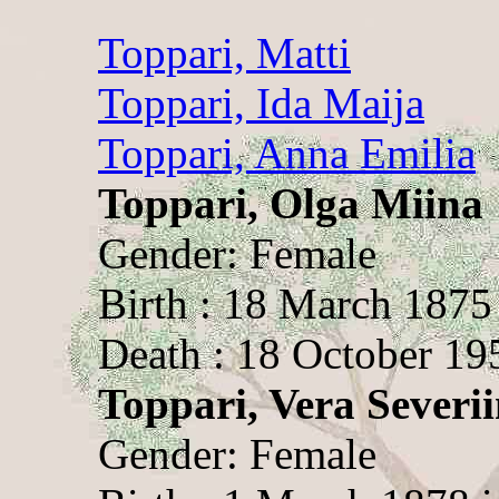
Toppari, Matti
Toppari, Ida Maija
Toppari, Anna Emilia
Toppari, Olga Miina
Gender: Female
Birth : 18 March 1875
Death : 18 October 19
Toppari, Vera Severi
Gender: Female