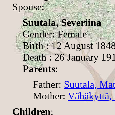
Spouse:
Suutala, Severiina
Gender: Female
Birth : 12 August 184
Death : 26 January 19
Parents
:
Father:
Suutala, Mat
Mother:
Vähäkyttä,
Children
: