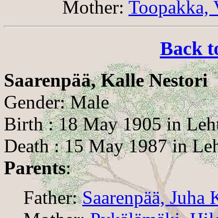
Mother:
Toopakka, 
Back t
Saarenpää, Kalle Nestori
Gender: Male
Birth : 18 May 1905 in Leh
Death : 15 May 1987 in Le
Parents
:
Father:
Saarenpää, Juha 