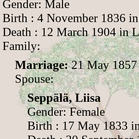
Gender: Male
Birth : 4 November 1836 in
Death : 12 March 1904 in 
Family:
Marriage:
21 May 1857 
Spouse:
Seppälä, Liisa
Gender: Female
Birth : 17 May 1833 i