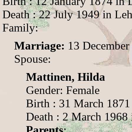
Birth : 12 January 1874 in 
Death : 22 July 1949 in Le
Family:
Marriage:
13 December
Spouse:
Mattinen, Hilda
Gender: Female
Birth : 31 March 1871
Death : 2 March 1968 
Parents
: