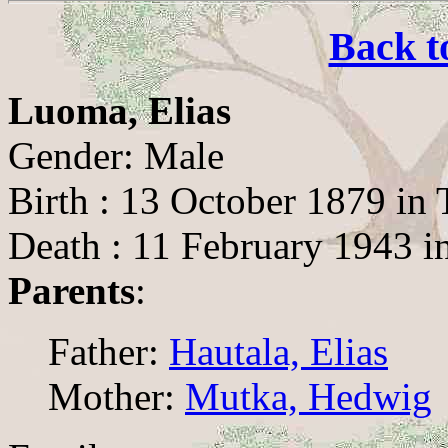
Back t
Luoma, Elias
Gender: Male
Birth : 13 October 1879 in
Death : 11 February 1943 i
Parents
:
Father:
Hautala, Elias
Mother:
Mutka, Hedwig