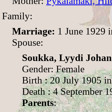
Mother:
Pykälämäki, Hil
Family:
Marriage:
1 June 1929 i
Spouse:
Soukka, Lyydi Joha
Gender: Female
Birth : 20 July 1905 i
Death : 4 September 1
Parents
: