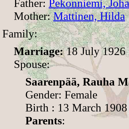
Father:
Pekonniemi, Joha
Mother:
Mattinen, Hilda
Family:
Marriage:
18 July 1926 
Spouse:
Saarenpää, Rauha M
Gender: Female
Birth : 13 March 1908
Parents
: