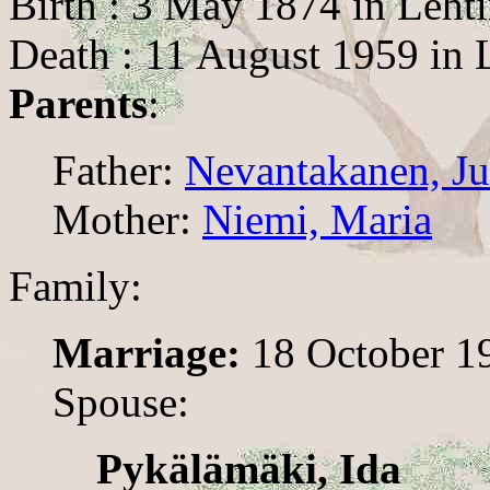
Birth : 3 May 1874 in Leht
Death : 11 August 1959 in 
Parents
:
Father:
Nevantakanen, Ju
Mother:
Niemi, Maria
Family:
Marriage:
18 October 19
Spouse:
Pykälämäki, Ida