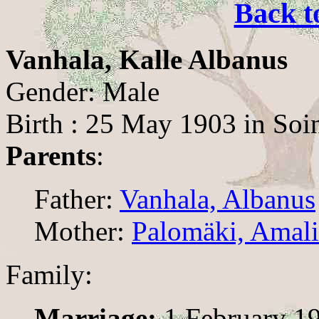
Back t
Vanhala, Kalle Albanus
Gender: Male
Birth : 25 May 1903 in Soi
Parents
:
Father:
Vanhala, Albanus
Mother:
Palomäki, Amali
Family:
Marriage:
1 February 19