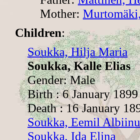
Mother:
Murtomäki,
Children
:
Soukka, Hilja Maria
Soukka, Kalle Elias
Gender: Male
Birth : 6 January 1899
Death : 16 January 18
Soukka, Eemil Albiinu
Soukka, Ida Elina