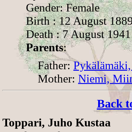
Gender: Female
Birth : 12 August 188
Death : 7 August 1941
Parents
:
Father:
Pykälämäki,
Mother:
Niemi, Mii
Back t
Toppari, Juho Kustaa