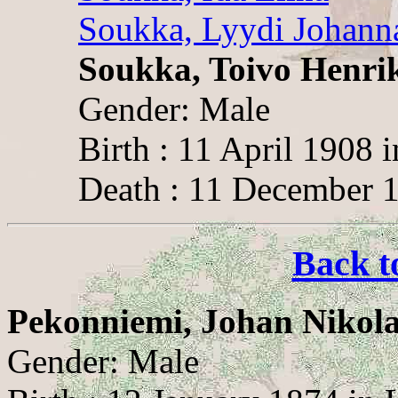
Soukka, Lyydi Johann
Soukka, Toivo Henri
Gender: Male
Birth : 11 April 1908 
Death : 11 December 1
Back t
Pekonniemi, Johan Nikola
Gender: Male