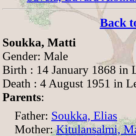
Back t
Soukka, Matti
Gender: Male
Birth : 14 January 1868 in 
Death : 4 August 1951 in L
Parents
:
Father:
Soukka, Elias
Mother:
Kitulansalmi, M