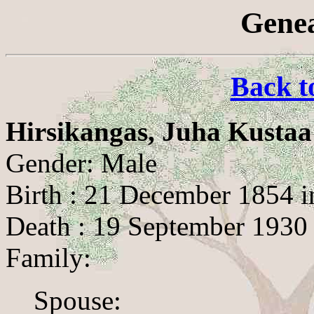
Genea
Back t
Hirsikangas, Juha Kustaa
Gender: Male
Birth : 21 December 1854 i
Death : 19 September 1930
Family:
Spouse: