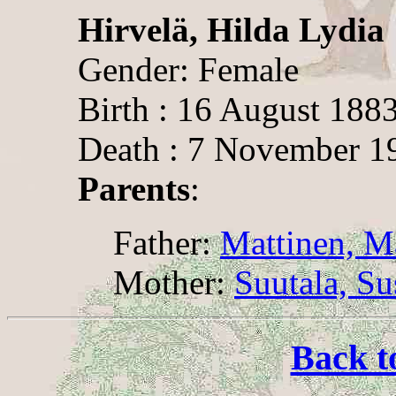
Hirvelä, Hilda Lydia
Gender: Female
Birth : 16 August 188
Death : 7 November 1
Parents
:
Father:
Mattinen, Ma
Mother:
Suutala, S
Back t