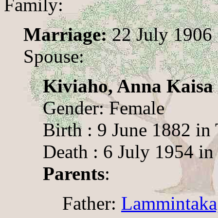
Family:
Marriage:
22 July 1906
Spouse:
Kiviaho, Anna Kaisa
Gender: Female
Birth : 9 June 1882 in
Death : 6 July 1954 in
Parents
:
Father:
Lammintaka,