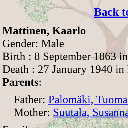
Back t
Mattinen, Kaarlo
Gender: Male
Birth : 8 September 1863 i
Death : 27 January 1940 in
Parents
:
Father:
Palomäki, Tuoma
Mother:
Suutala, Susann