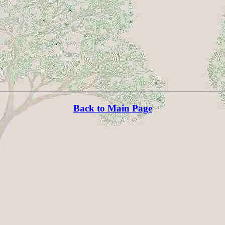
Back to Main Page