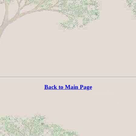
Back to Main Page