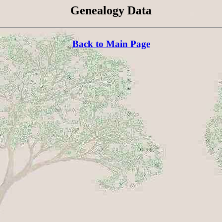
Genealogy Data
Back to Main Page