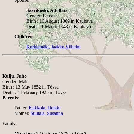
Spouse:
Saarikoski, Adolfina
Gender: Female
Birth : 16 August 1869 in Kauhava
Death : 1 March 1943 in Kauhava
Children
:
Korkiamäki, Jaakko Vilhelm
Kulju, Juho
Gender: Male
Birth : 13 May 1852 in Töysä
Death : 4 February 1925 in Töysä
Parents
:
Father:
Kukkola, Heikki
Mother:
Suutala, Susanna
Family:
Marriage:
22 October 1876 in Töysä