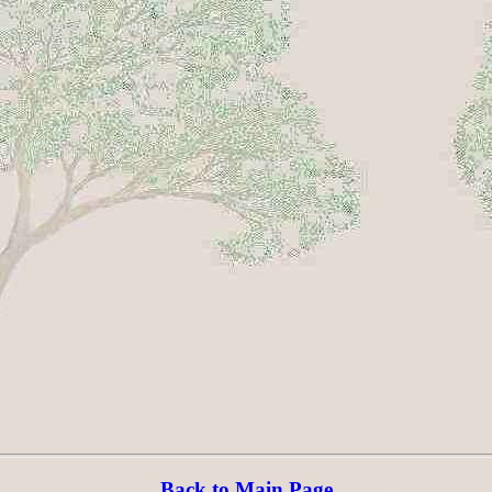
Back to Main Page