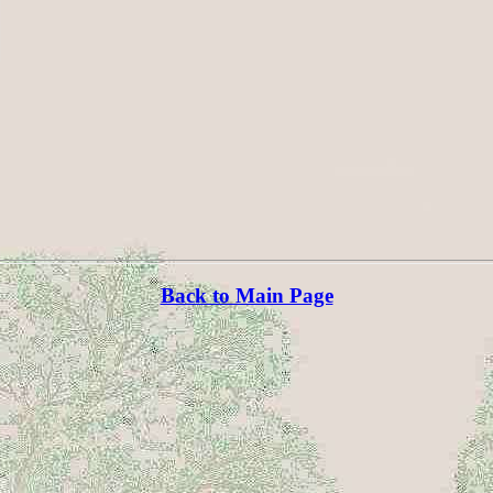
Back to Main Page