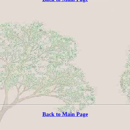
Back to Main Page