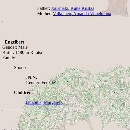
Father:
Jousmäki, Kalle Kustaa
Mother:
Valkeinen, Amanda Vilhelmiina
, Engelbert
Gender: Male
Birth : 1480 in Ruotsi
Family:
Spouse:
, N.N.
Gender: Female
Children
:
Janzonia, Margareta