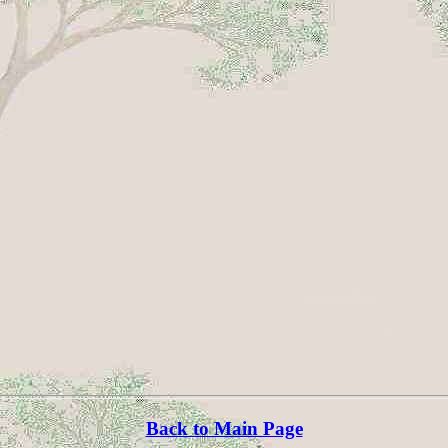
Back to Main Page