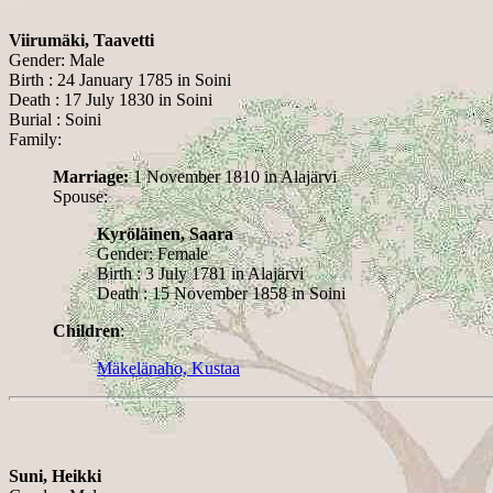
Viirumäki, Taavetti
Gender: Male
Birth : 24 January 1785 in Soini
Death : 17 July 1830 in Soini
Burial : Soini
Family:
Marriage:
1 November 1810 in Alajärvi
Spouse:
Kyröläinen, Saara
Gender: Female
Birth : 3 July 1781 in Alajärvi
Death : 15 November 1858 in Soini
Children
:
Mäkelänaho, Kustaa
Suni, Heikki