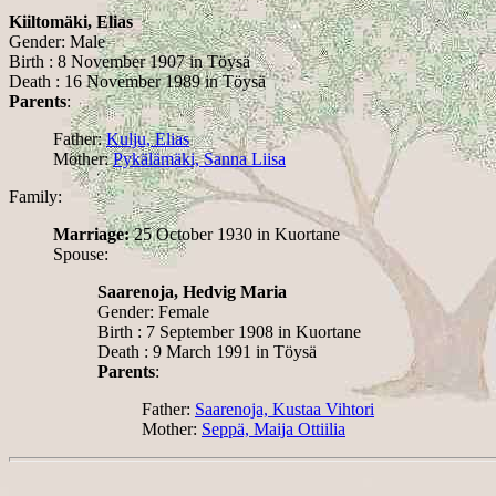
Kiiltomäki, Elias
Gender: Male
Birth : 8 November 1907 in Töysä
Death : 16 November 1989 in Töysä
Parents
:
Father:
Kulju, Elias
Mother:
Pykälämäki, Sanna Liisa
Family:
Marriage:
25 October 1930 in Kuortane
Spouse:
Saarenoja, Hedvig Maria
Gender: Female
Birth : 7 September 1908 in Kuortane
Death : 9 March 1991 in Töysä
Parents
:
Father:
Saarenoja, Kustaa Vihtori
Mother:
Seppä, Maija Ottiilia