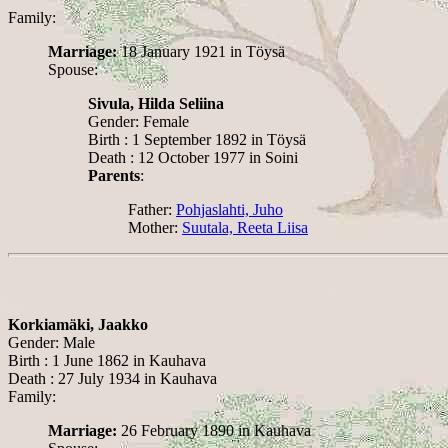
Family:
Marriage:
18 January 1921 in Töysä
Spouse:
Sivula, Hilda Seliina
Gender: Female
Birth : 1 September 1892 in Töysä
Death : 12 October 1977 in Soini
Parents
:
Father:
Pohjaslahti, Juho
Mother:
Suutala, Reeta Liisa
Korkiamäki, Jaakko
Gender: Male
Birth : 1 June 1862 in Kauhava
Death : 27 July 1934 in Kauhava
Family:
Marriage:
26 February 1890 in Kauhava