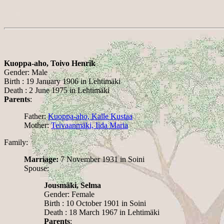
Kuoppa-aho, Toivo Henrik
Gender: Male
Birth : 19 January 1906 in Lehtimäki
Death : 2 June 1975 in Lehtimäki
Parents
:
Father:
Kuoppa-aho, Kalle Kustaa
Mother:
Teivaanmäki, Iida Maria
Family:
Marriage:
7 November 1931 in Soini
Spouse:
Jousmäki, Selma
Gender: Female
Birth : 10 October 1901 in Soini
Death : 18 March 1967 in Lehtimäki
Parents
: