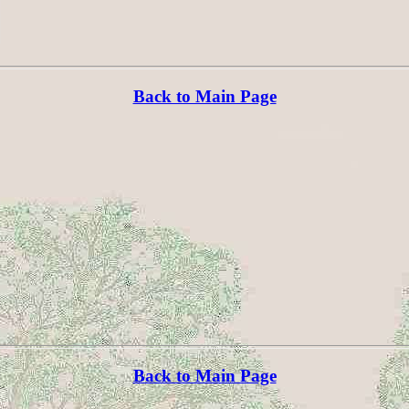
Back to Main Page
Back to Main Page