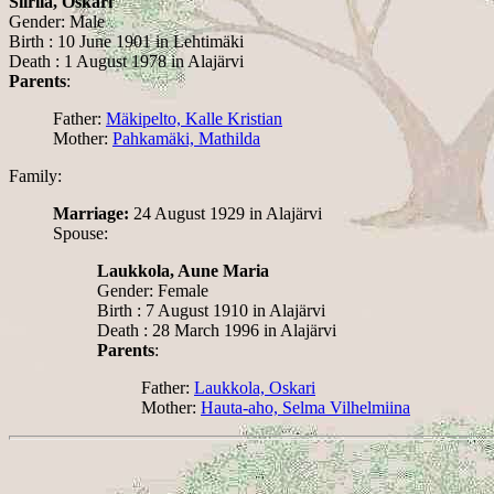
Siirilä, Oskari
Gender: Male
Birth : 10 June 1901 in Lehtimäki
Death : 1 August 1978 in Alajärvi
Parents
:
Father:
Mäkipelto, Kalle Kristian
Mother:
Pahkamäki, Mathilda
Family:
Marriage:
24 August 1929 in Alajärvi
Spouse:
Laukkola, Aune Maria
Gender: Female
Birth : 7 August 1910 in Alajärvi
Death : 28 March 1996 in Alajärvi
Parents
:
Father:
Laukkola, Oskari
Mother:
Hauta-aho, Selma Vilhelmiina