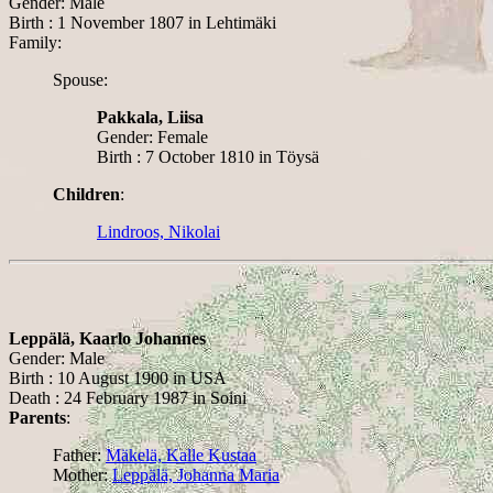
Gender: Male
Birth : 1 November 1807 in Lehtimäki
Family:
Spouse:
Pakkala, Liisa
Gender: Female
Birth : 7 October 1810 in Töysä
Children
:
Lindroos, Nikolai
Leppälä, Kaarlo Johannes
Gender: Male
Birth : 10 August 1900 in USA
Death : 24 February 1987 in Soini
Parents
:
Father:
Mäkelä, Kalle Kustaa
Mother:
Leppälä, Johanna Maria