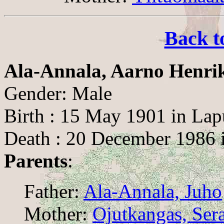
Back t
Ala-Annala, Aarno Henri
Gender: Male
Birth : 15 May 1901 in Lap
Death : 20 December 1986 
Parents
:
Father:
Ala-Annala, Juho
Mother:
Ojutkangas, Sera