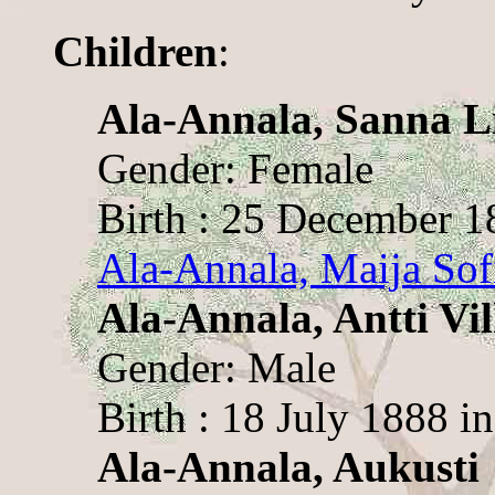
Children
:
Ala-Annala, Sanna Li
Gender: Female
Birth : 25 December 1
Ala-Annala, Maija Sof
Ala-Annala, Antti Vi
Gender: Male
Birth : 18 July 1888 i
Ala-Annala, Aukusti