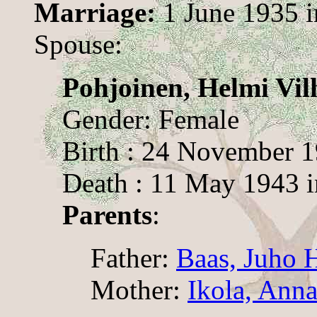
Marriage:
1 June 1935 
Spouse:
Pohjoinen, Helmi Vil
Gender: Female
Birth : 24 November 
Death : 11 May 1943 
Parents
:
Father:
Baas, Juho 
Mother:
Ikola, Anna