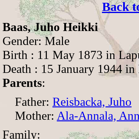
Back t
Baas, Juho Heikki
Gender: Male
Birth : 11 May 1873 in Lap
Death : 15 January 1944 in
Parents
:
Father:
Reisbacka, Juho
Mother:
Ala-Annala, Ann
Family: