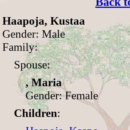
Back t
Haapoja, Kustaa
Gender: Male
Family:
Spouse:
, Maria
Gender: Female
Children
: