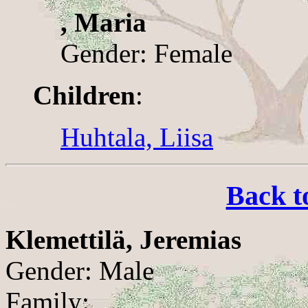
, Maria
Gender: Female
Children
:
Huhtala, Liisa
Back t
Klemettilä, Jeremias
Gender: Male
Family: