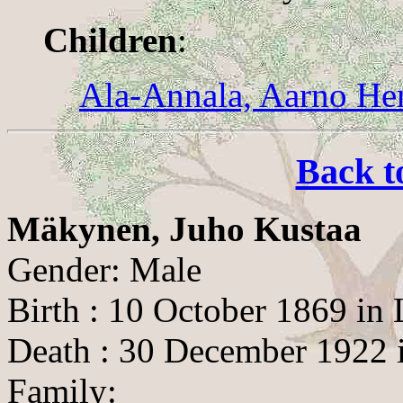
Children
:
Ala-Annala, Aarno He
Back t
Mäkynen, Juho Kustaa
Gender: Male
Birth : 10 October 1869 in
Death : 30 December 1922 i
Family: