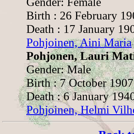
Gender: Female
Birth : 26 February 1
Death : 17 January 19
Pohjoinen, Aini Maria
Pohjonen, Lauri Mat
Gender: Male
Birth : 7 October 1907
Death : 6 January 194
Pohjoinen, Helmi Vilh