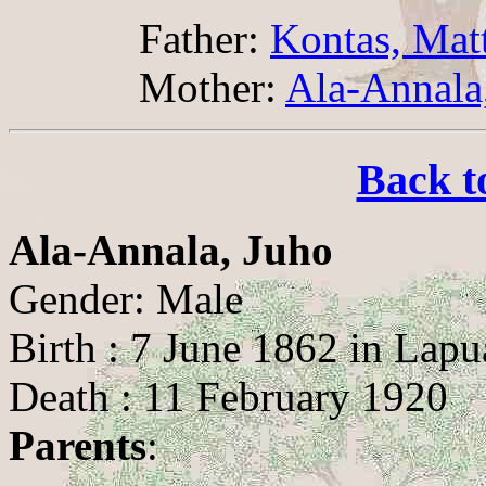
Father:
Kontas, Mat
Mother:
Ala-Annala,
Back t
Ala-Annala, Juho
Gender: Male
Birth : 7 June 1862 in Lapu
Death : 11 February 1920
Parents
: