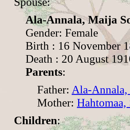
Spouse:
Ala-Annala, Maija So
Gender: Female
Birth : 16 November 
Death : 20 August 191
Parents
:
Father:
Ala-Annala,
Mother:
Hahtomaa,
Children
: