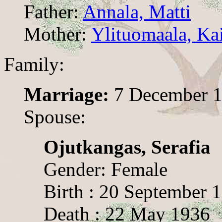
Father:
Annala, Matti
Mother:
Ylituomaala, Kai
Family:
Marriage:
7 December 
Spouse:
Ojutkangas, Serafia
Gender: Female
Birth : 20 September 
Death : 22 May 1936