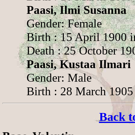
Paasi, Ilmi Susanna
Gender: Female
Birth : 15 April 1900 
Death : 25 October 19
Paasi, Kustaa Ilmari
Gender: Male
Birth : 28 March 1905
Back t