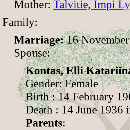
Mother:
Talvitie, Impi 
Family:
Marriage:
16 November 
Spouse:
Kontas, Elli Katariin
Gender: Female
Birth : 14 February 1
Death : 14 June 1936 
Parents
: