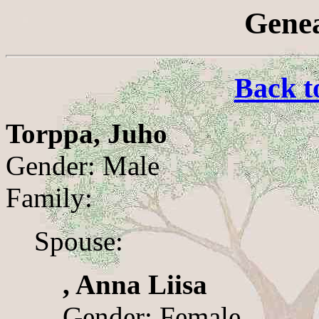
Genea
Back t
Torppa, Juho
Gender: Male
Family:
Spouse:
, Anna Liisa
Gender: Female