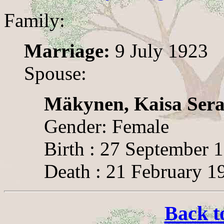
Family:
Marriage:
9 July 1923
Spouse:
Mäkynen, Kaisa Sera
Gender: Female
Birth : 27 September 
Death : 21 February 1
Back t