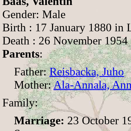
Baas, Valentin
Gender: Male
Birth : 17 January 1880 in
Death : 26 November 1954 
Parents
:
Father:
Reisbacka, Juho
Mother:
Ala-Annala, Ann
Family:
Marriage:
23 October 1