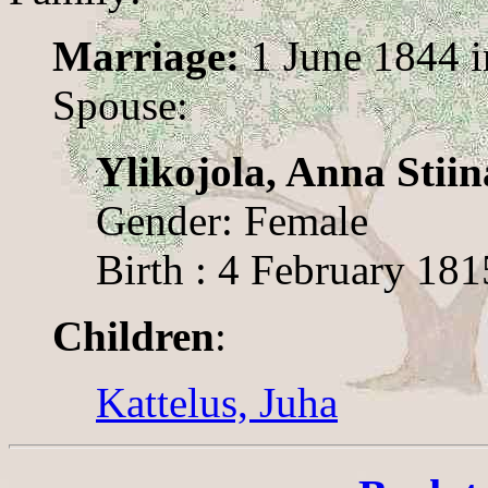
Marriage:
1 June 1844 
Spouse:
Ylikojola, Anna Stiin
Gender: Female
Birth : 4 February 181
Children
:
Kattelus, Juha