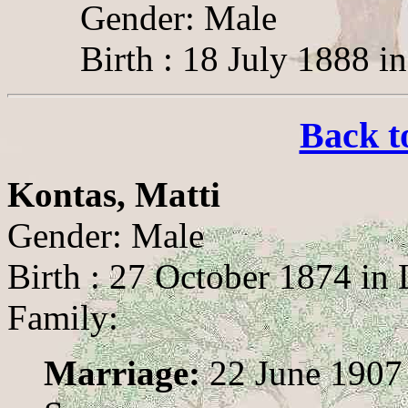
Gender: Male
Birth : 18 July 1888 i
Back t
Kontas, Matti
Gender: Male
Birth : 27 October 1874 in
Family:
Marriage:
22 June 1907