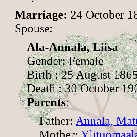
Marriage:
24 October 1
Spouse:
Ala-Annala, Liisa
Gender: Female
Birth : 25 August 186
Death : 30 October 19
Parents
:
Father:
Annala, Mat
Mother:
Ylituomaala