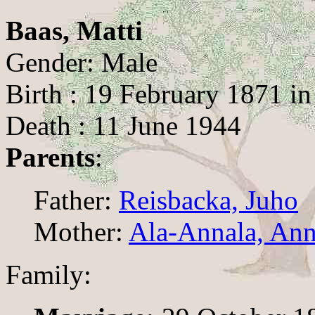
Baas, Matti
Gender: Male
Birth : 19 February 1871 i
Death : 11 June 1944
Parents
:
Father:
Reisbacka, Juho
Mother:
Ala-Annala, Ann
Family: