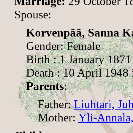
Marriage:
29 October 1
Spouse:
Korvenpää, Sanna K
Gender: Female
Birth : 1 January 1871
Death : 10 April 1948
Parents
:
Father:
Liuhtari, Ju
Mother:
Yli-Annala