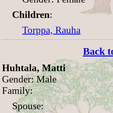
Children
:
Torppa, Rauha
Back t
Huhtala, Matti
Gender: Male
Family:
Spouse: