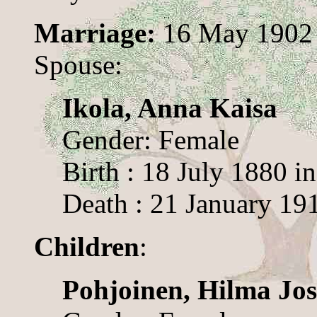
Marriage:
16 May 1902 
Spouse:
Ikola, Anna Kaisa
Gender: Female
Birth : 18 July 1880 i
Death : 21 January 19
Children
:
Pohjoinen, Hilma Jos