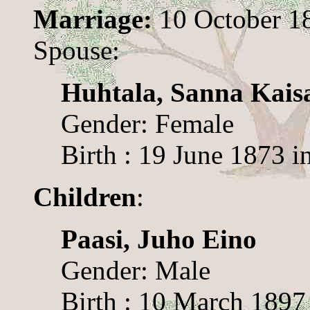
Marriage:
10 October 1
Spouse:
Huhtala, Sanna Kais
Gender: Female
Birth : 19 June 1873 i
Children
:
Paasi, Juho Eino
Gender: Male
Birth : 10 March 1897