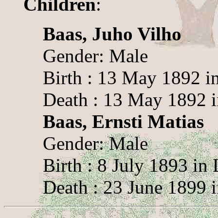
Children
:
Baas, Juho Vilho
Gender: Male
Birth : 13 May 1892 i
Death : 13 May 1892 
Baas, Ernsti Matias
Gender: Male
Birth : 8 July 1893 in
Death : 23 June 1899 