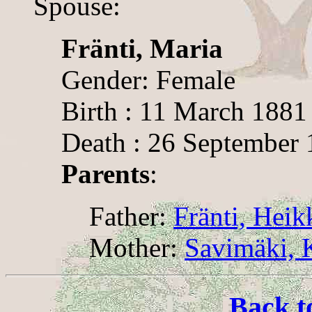
Spouse:
Fränti, Maria
Gender: Female
Birth : 11 March 1881
Death : 26 September
Parents
:
Father:
Fränti, Heik
Mother:
Savimäki, K
Back t