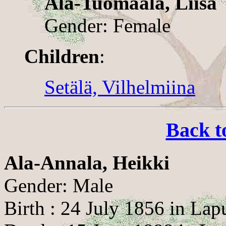
Ala-Tuomaala, Liisa
Gender: Female
Children
:
Setälä, Vilhelmiina
Back t
Ala-Annala, Heikki
Gender: Male
Birth : 24 July 1856 in Lap