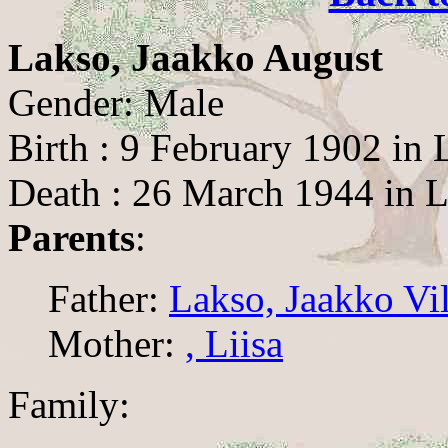
Lakso, Jaakko August
Gender: Male
Birth : 9 February 1902 in
Death : 26 March 1944 in 
Parents
:
Father:
Lakso, Jaakko Vi
Mother:
, Liisa
Family: