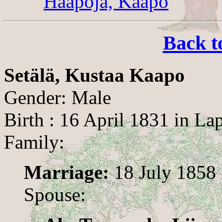
Haapoja, Kaapo
Back t
Setälä, Kustaa Kaapo
Gender: Male
Birth : 16 April 1831 in La
Family:
Marriage:
18 July 1858 
Spouse: