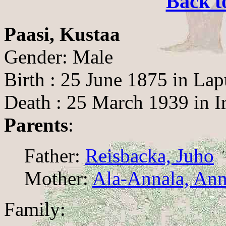
Back t
Paasi, Kustaa
Gender: Male
Birth : 25 June 1875 in La
Death : 25 March 1939 in I
Parents
:
Father:
Reisbacka, Juho
Mother:
Ala-Annala, Ann
Family: