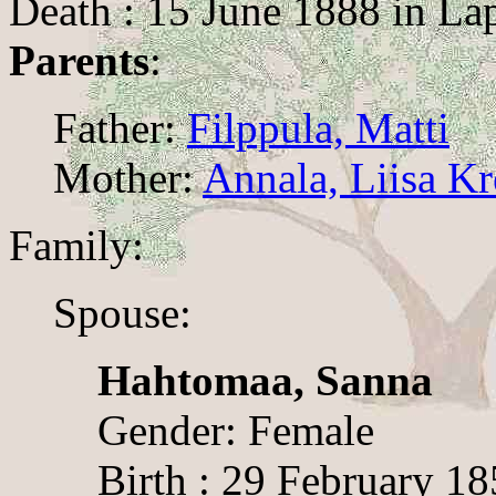
Death : 15 June 1888 in La
Parents
:
Father:
Filppula, Matti
Mother:
Annala, Liisa Kr
Family:
Spouse:
Hahtomaa, Sanna
Gender: Female
Birth : 29 February 1