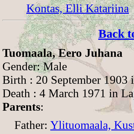
Kontas, Elli Katariina
Back t
Tuomaala, Eero Juhana
Gender: Male
Birth : 20 September 1903 
Death : 4 March 1971 in L
Parents
:
Father:
Ylituomaala, Kus