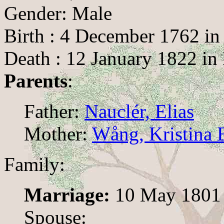
Gender: Male
Birth : 4 December 1762 in
Death : 12 January 1822 in
Parents
:
Father:
Nauclér, Elias
Mother:
Wång, Kristina E
Family:
Marriage:
10 May 1801
Spouse: