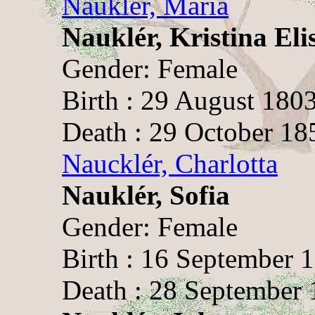
Nauklér, Maria
Nauklér, Kristina Eli
Gender: Female
Birth : 29 August 1803
Death : 29 October 18
Naucklér, Charlotta
Nauklér, Sofia
Gender: Female
Birth : 16 September 
Death : 28 September 