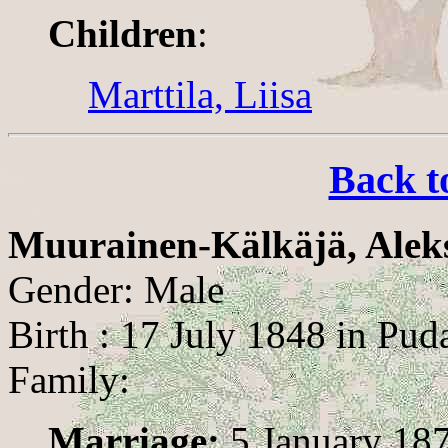
Children
:
Marttila, Liisa
Back t
Muurainen-Kälkäjä, Alek
Gender: Male
Birth : 17 July 1848 in Pud
Family:
Marriage:
5 January 187