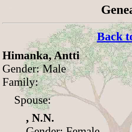
Genea
Back t
Himanka, Antti
Gender: Male
Family:
Spouse:
, N.N.
Gender: Female