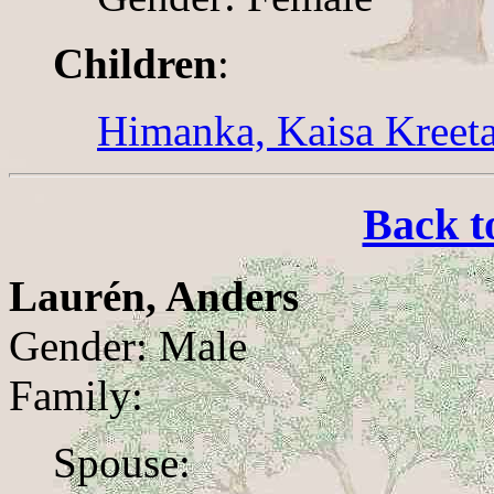
Children
:
Himanka, Kaisa Kreet
Back t
Laurén, Anders
Gender: Male
Family:
Spouse: