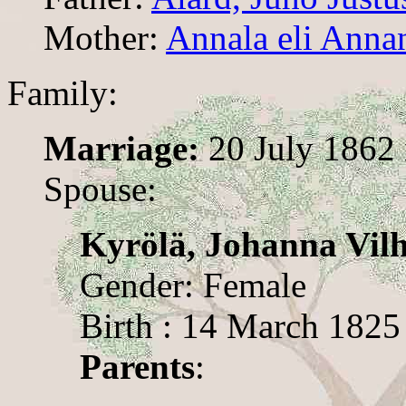
Mother:
Annala eli Annan
Family:
Marriage:
20 July 1862
Spouse:
Kyrölä, Johanna Vil
Gender: Female
Birth : 14 March 1825
Parents
: