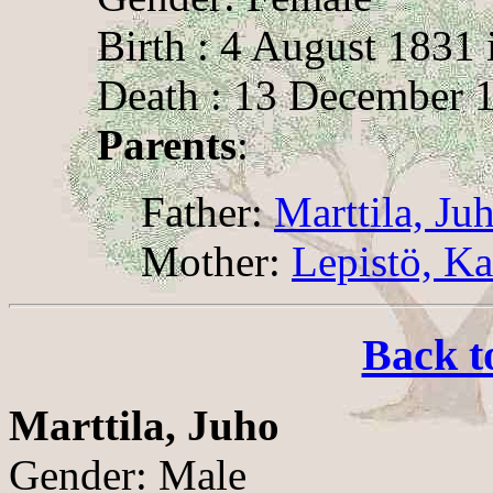
Birth : 4 August 1831 
Death : 13 December 1
Parents
:
Father:
Marttila, Ju
Mother:
Lepistö, Ka
Back t
Marttila, Juho
Gender: Male