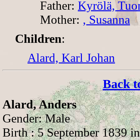
Father:
Kyrölä, Tuo
Mother:
, Susanna
Children
:
Alard, Karl Johan
Back t
Alard, Anders
Gender: Male
Birth : 5 September 1839 in