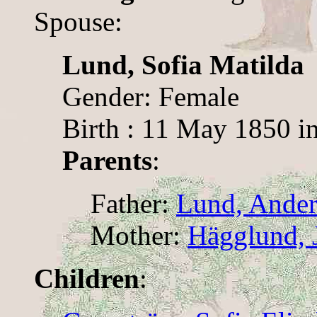
Spouse:
Lund, Sofia Matilda
Gender: Female
Birth : 11 May 1850 i
Parents
:
Father:
Lund, Ander
Mother:
Hägglund, J
Children
: