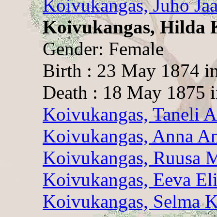
Koivukangas, Juho Ja
Koivukangas, Hilda 
Gender: Female
Birth : 23 May 1874 i
Death : 18 May 1875 i
Koivukangas, Taneli A
Koivukangas, Anna A
Koivukangas, Ruusa M
Koivukangas, Eeva Eli
Koivukangas, Selma K