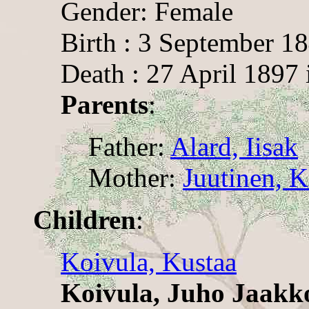
Gender: Female
Birth : 3 September 18
Death : 27 April 1897 
Parents
:
Father:
Alard, Iisak
Mother:
Juutinen, K
Children
:
Koivula, Kustaa
Koivula, Juho Jaakk