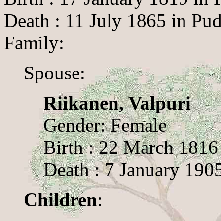
Death : 11 July 1865 in Pud
Family:
Spouse:
Riikanen, Valpuri
Gender: Female
Birth : 22 March 1816 
Death : 7 January 1905
Children
: