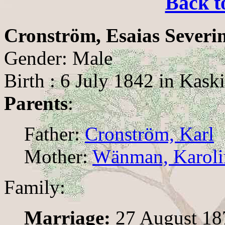
Back t
Cronström, Esaias Severi
Gender: Male
Birth : 6 July 1842 in Kask
Parents
:
Father:
Cronström, Karl
Mother:
Wänman, Karolin
Family:
Marriage:
27 August 187