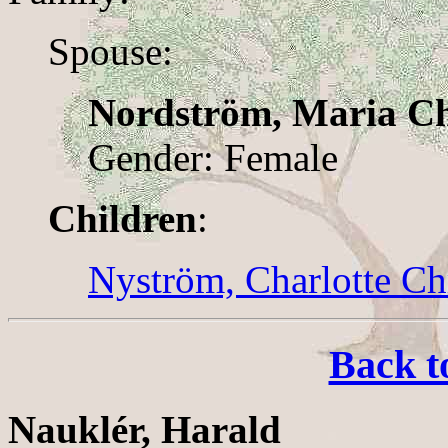
Spouse:
Nordström, Maria Ch
Gender: Female
Children
:
Nyström, Charlotte Chr
Back t
Nauklér, Harald