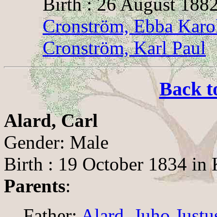
Birth : 26 August 1882
Cronström, Ebba Karo
Cronström, Karl Paul
Back t
Alard, Carl
Gender: Male
Birth : 19 October 1834 in 
Parents
:
Father:
Alard, Juho Justu