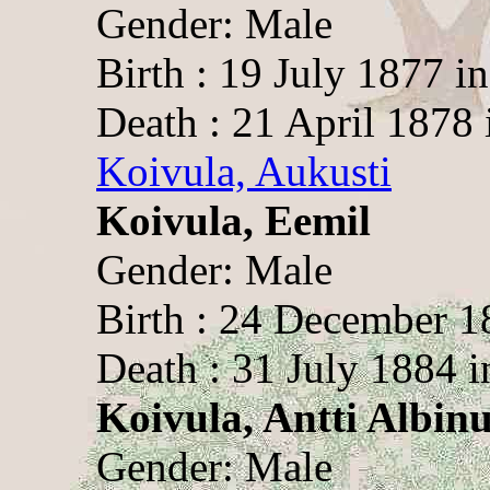
Gender: Male
Birth : 19 July 1877 i
Death : 21 April 1878 
Koivula, Aukusti
Koivula, Eemil
Gender: Male
Birth : 24 December 1
Death : 31 July 1884 i
Koivula, Antti Albin
Gender: Male