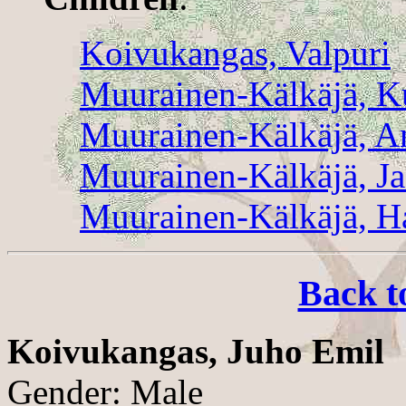
Koivukangas, Valpuri
Muurainen-Kälkäjä, K
Muurainen-Kälkäjä, A
Muurainen-Kälkäjä, J
Muurainen-Kälkäjä, H
Back t
Koivukangas, Juho Emil
Gender: Male