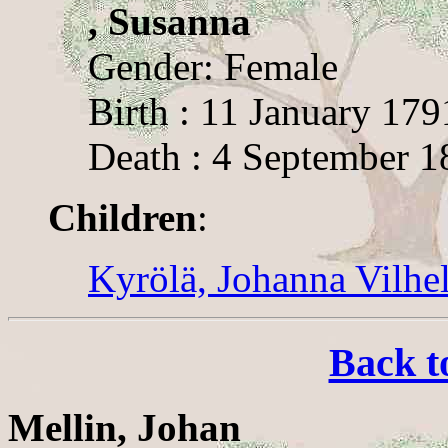
, Susanna
Gender: Female
Birth : 11 January 179
Death : 4 September 1
Children
:
Kyrölä, Johanna Vilhe
Back t
Mellin, Johan