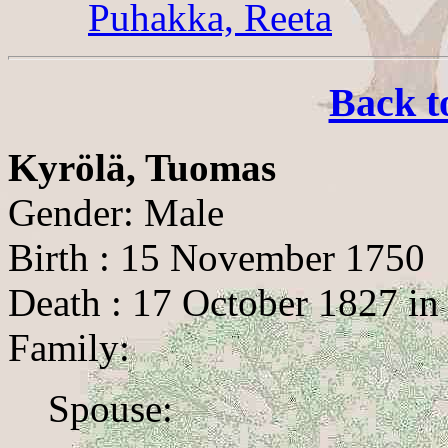
Puhakka, Reeta
Back t
Kyrölä, Tuomas
Gender: Male
Birth : 15 November 1750
Death : 17 October 1827 in
Family:
Spouse: