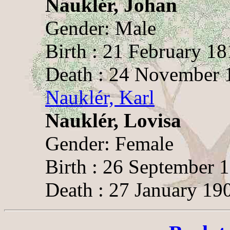
Nauklér, Johan
Gender: Male
Birth : 21 February 18
Death : 24 November 1
Nauklér, Karl
Nauklér, Lovisa
Gender: Female
Birth : 26 September 
Death : 27 January 19