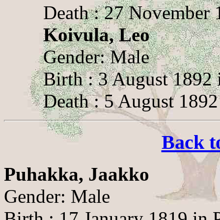
Death : 27 November 1
Koivula, Leo
Gender: Male
Birth : 3 August 1892 
Death : 5 August 1892
Back t
Puhakka, Jaakko
Gender: Male
Birth : 17 January 1819 in 