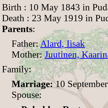
Birth : 10 May 1843 in Pud
Death : 23 May 1919 in Pud
Parents
:
Father:
Alard, Iisak
Mother:
Juutinen, Kaarin
Family:
Marriage:
10 September 
Spouse: