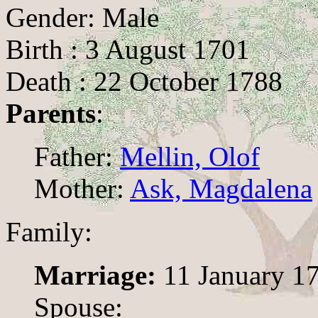
Gender: Male
Birth : 3 August 1701
Death : 22 October 1788
Parents
:
Father:
Mellin, Olof
Mother:
Ask, Magdalena
Family:
Marriage:
11 January 1
Spouse: