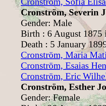
Cronström, Sofia Elis
Cronström, Severin 
Gender: Male
Birth : 6 August 1875
Death : 5 January 189
Cronström, Maria Mat
Cronström, Esaias Hen
Cronström, Eric Wilh
Cronström, Esther Jo
Gender: Female