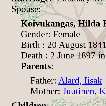
Spouse:
Koivukangas, Hilda E
Gender: Female
Birth : 20 August 1841
Death : 2 June 1897 in
Parents
:
Father:
Alard, Iisak
Mother:
Juutinen, K
Children
: