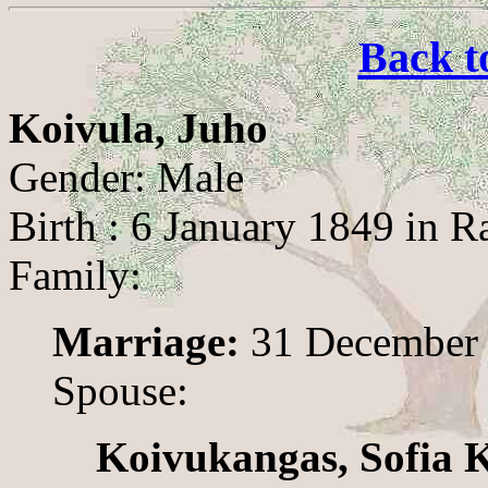
Back t
Koivula, Juho
Gender: Male
Birth : 6 January 1849 in R
Family:
Marriage:
31 December 1
Spouse:
Koivukangas, Sofia 