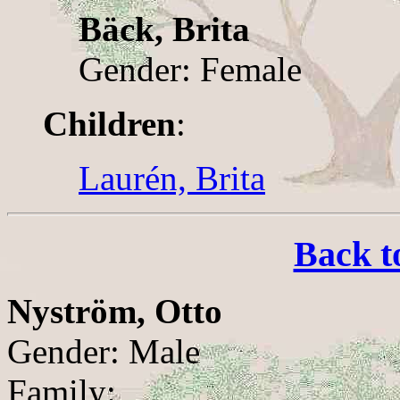
Bäck, Brita
Gender: Female
Children
:
Laurén, Brita
Back t
Nyström, Otto
Gender: Male
Family: