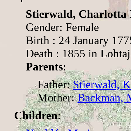
Stierwald, Charlotta
Gender: Female
Birth : 24 January 177
Death : 1855 in Lohtaj
Parents
:
Father:
Stierwald, K
Mother:
Backman, M
Children
: