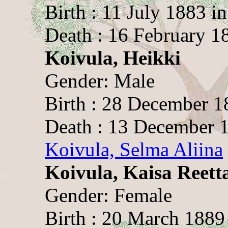
Birth : 11 July 1883 i
Death : 16 February 1
Koivula, Heikki
Gender: Male
Birth : 28 December 1
Death : 13 December 1
Koivula, Selma Aliina
Koivula, Kaisa Reett
Gender: Female
Birth : 20 March 1889 