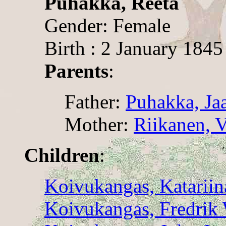
Puhakka, Reeta
Gender: Female
Birth : 2 January 1845
Parents
:
Father:
Puhakka, Ja
Mother:
Riikanen, V
Children
:
Koivukangas, Katariin
Koivukangas, Fredrik