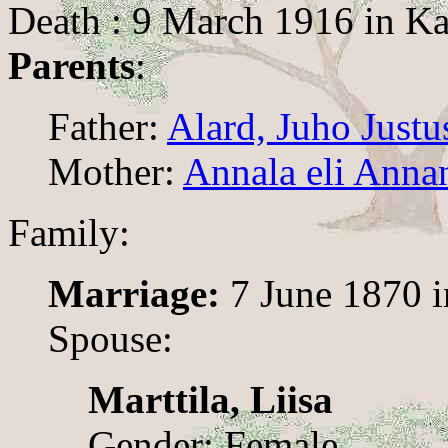
Death : 9 March 1916 in Ka
Parents
:
Father:
Alard, Juho Justu
Mother:
Annala eli Annan
Family:
Marriage:
7 June 1870 i
Spouse:
Marttila, Liisa
Gender: Female