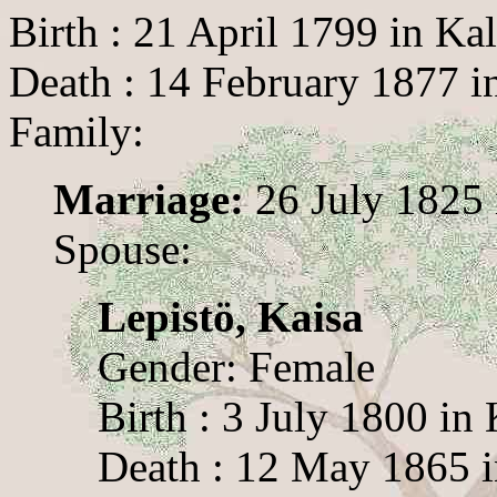
Birth : 21 April 1799 in Ka
Death : 14 February 1877 i
Family:
Marriage:
26 July 1825 
Spouse:
Lepistö, Kaisa
Gender: Female
Birth : 3 July 1800 in 
Death : 12 May 1865 i