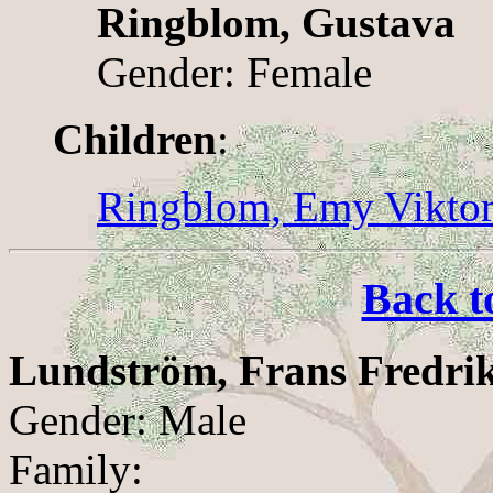
Ringblom, Gustava
Gender: Female
Children
:
Ringblom, Emy Viktor
Back t
Lundström, Frans Fredri
Gender: Male
Family: