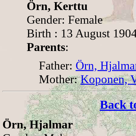
Örn, Kerttu
Gender: Female
Birth : 13 August 1904
Parents
:
Father:
Örn, Hjalma
Mother:
Koponen, V
Back t
Örn, Hjalmar