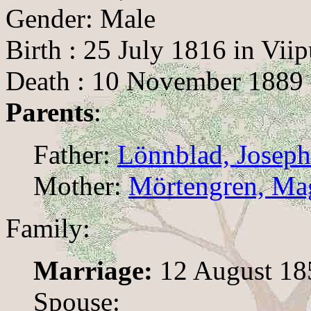
Gender: Male
Birth : 25 July 1816 in Viip
Death : 10 November 1889 
Parents
:
Father:
Lönnblad, Joseph
Mother:
Mörtengren, Mag
Family:
Marriage:
12 August 185
Spouse: