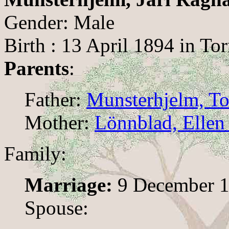
Gender: Male
Birth : 13 April 1894 in To
Parents
:
Father:
Munsterhjelm, To
Mother:
Lönnblad, Ellen
Family:
Marriage:
9 December 1
Spouse: