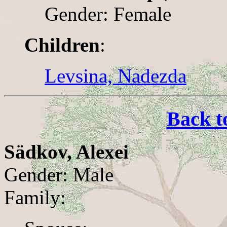
Gender: Female
Children
:
Levsina, Nadezda
Back t
Sädkov, Alexei
Gender: Male
Family: