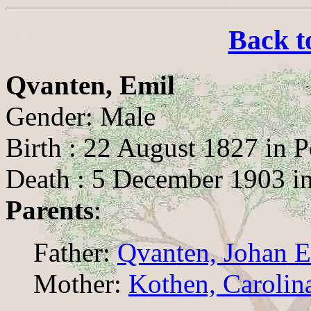
Back t
Qvanten, Emil
Gender: Male
Birth : 22 August 1827 in P
Death : 5 December 1903 in
Parents
:
Father:
Qvanten, Johan E
Mother:
Kothen, Carolin