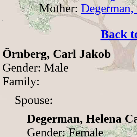
Mother:
Degerman, 
Back t
Örnberg, Carl Jakob
Gender: Male
Family:
Spouse:
Degerman, Helena Ca
Gender: Female