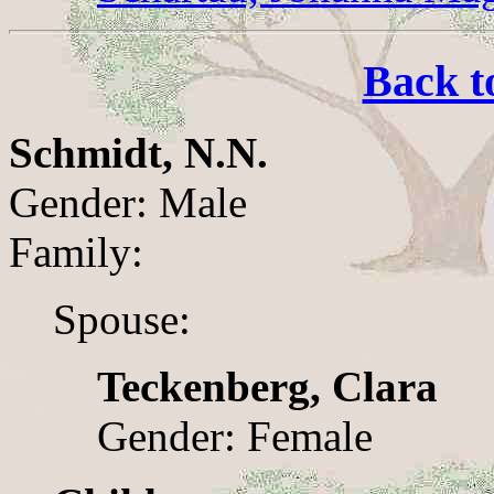
Back t
Schmidt, N.N.
Gender: Male
Family:
Spouse:
Teckenberg, Clara
Gender: Female