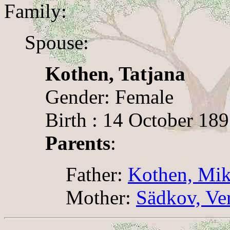
Family:
Spouse:
Kothen, Tatjana
Gender: Female
Birth : 14 October 1897
Parents
:
Father:
Kothen, Mik
Mother:
Sädkov, Ve