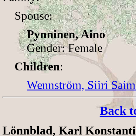
Spouse:
Pynninen, Aino
Gender: Female
Children
:
Wennström, Siiri Saim
Back t
Lönnblad, Karl Konstant