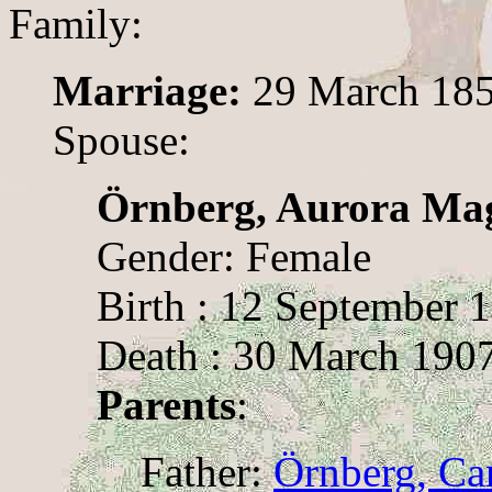
Family:
Marriage:
29 March 185
Spouse:
Örnberg, Aurora Ma
Gender: Female
Birth : 12 September 1
Death : 30 March 1907
Parents
:
Father:
Örnberg, Ca