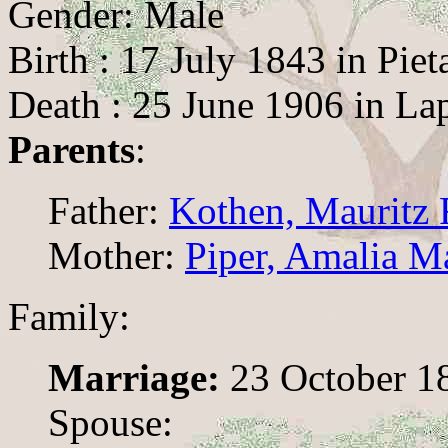
Gender: Male
Birth : 17 July 1843 in Piet
Death : 25 June 1906 in La
Parents
:
Father:
Kothen, Mauritz 
Mother:
Piper, Amalia M
Family:
Marriage:
23 October 18
Spouse: