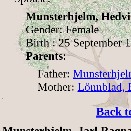
Munsterhjelm, Hedvi
Gender: Female
Birth : 25 September 
Parents
:
Father:
Munsterhjel
Mother:
Lönnblad, E
Back t
Munsterhjelm, Jarl Ragn