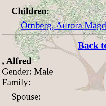
Children
:
Örnberg, Aurora Magd
Back t
, Alfred
Gender: Male
Family:
Spouse: