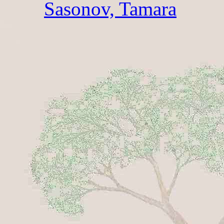
Sasonov, Tamara