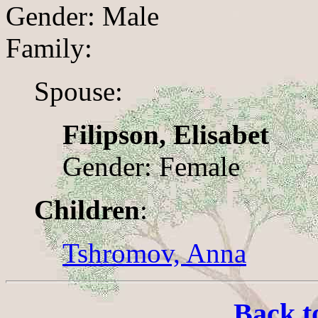
Gender: Male
Family:
Spouse:
Filipson, Elisabet
Gender: Female
Children
:
Tshromov, Anna
Back t