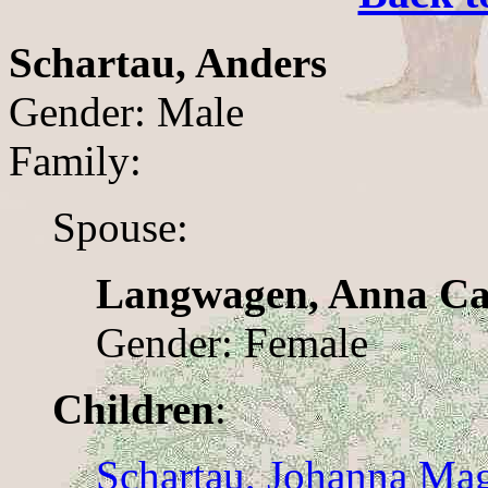
Schartau, Anders
Gender: Male
Family:
Spouse:
Langwagen, Anna Ca
Gender: Female
Children
:
Schartau, Johanna Ma