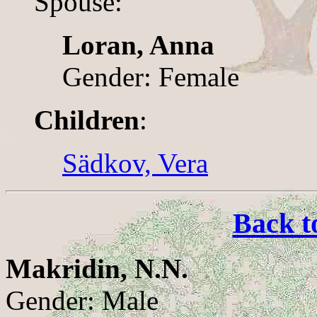
Spouse:
Loran, Anna
Gender: Female
Children
:
Sädkov, Vera
Back t
Makridin, N.N.
Gender: Male