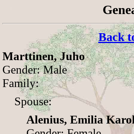
Genea
Back t
Marttinen, Juho
Gender: Male
Family:
Spouse:
Alenius, Emilia Karo
Gender: Female