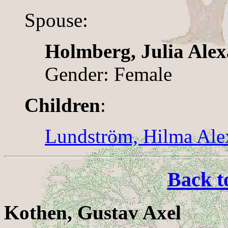
Spouse:
Holmberg, Julia Ale
Gender: Female
Children
:
Lundström, Hilma Ale
Back t
Kothen, Gustav Axel