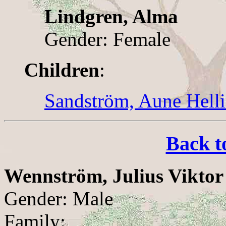
Lindgren, Alma
Gender: Female
Children
:
Sandström, Aune Hell
Back t
Wennström, Julius Viktor
Gender: Male
Family: