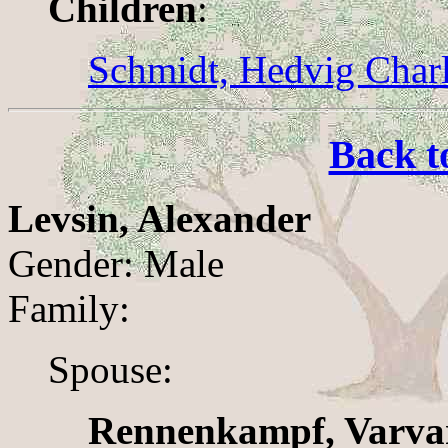
Children
:
Schmidt, Hedvig Charl
Back t
Levsin, Alexander
Gender: Male
Family:
Spouse:
Rennenkampf, Varva