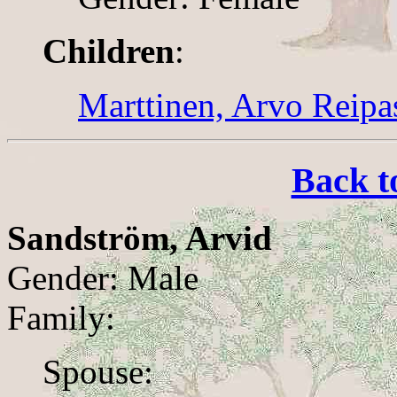
Children
:
Marttinen, Arvo Reipa
Back t
Sandström, Arvid
Gender: Male
Family:
Spouse: