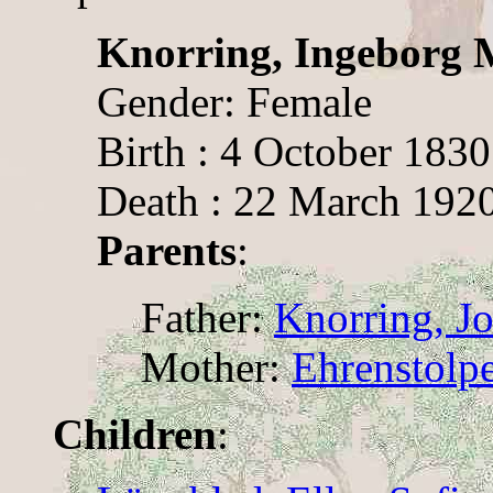
Knorring, Ingeborg 
Gender: Female
Birth : 4 October 1830
Death : 22 March 1920
Parents
:
Father:
Knorring, J
Mother:
Ehrenstolpe
Children
: