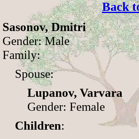
Back t
Sasonov, Dmitri
Gender: Male
Family:
Spouse:
Lupanov, Varvara
Gender: Female
Children
: