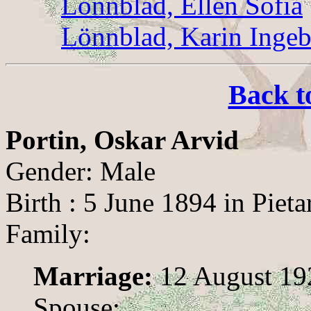
Lönnblad, Ellen Sofia
Lönnblad, Karin Inge
Back t
Portin, Oskar Arvid
Gender: Male
Birth : 5 June 1894 in Pieta
Family:
Marriage:
12 August 192
Spouse: