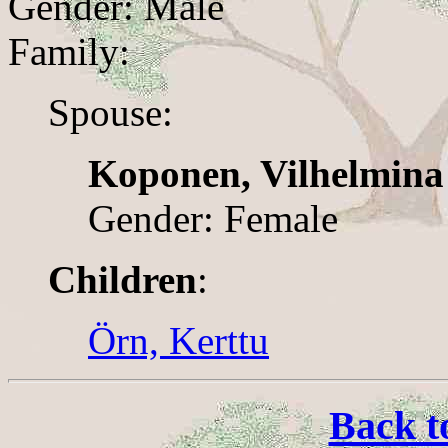
Gender: Male
Family:
Spouse:
Koponen, Vilhelmina
Gender: Female
Children
:
Örn, Kerttu
Back t