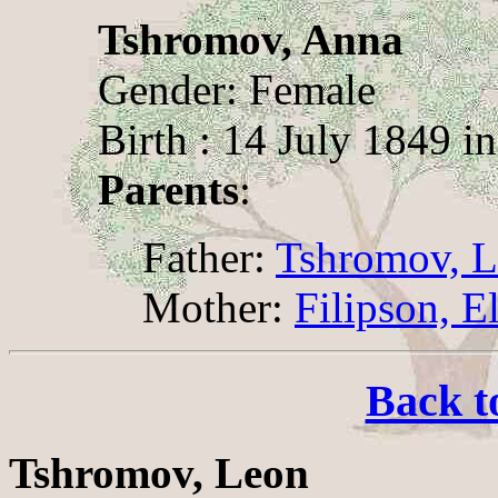
Tshromov, Anna
Gender: Female
Birth : 14 July 1849 i
Parents
:
Father:
Tshromov, 
Mother:
Filipson, E
Back t
Tshromov, Leon