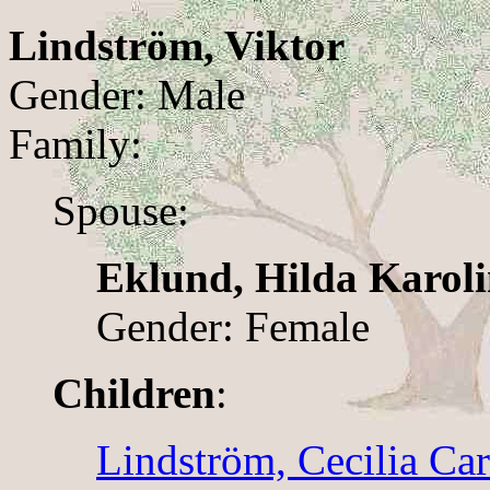
Lindström, Viktor
Gender: Male
Family:
Spouse:
Eklund, Hilda Karol
Gender: Female
Children
:
Lindström, Cecilia Car