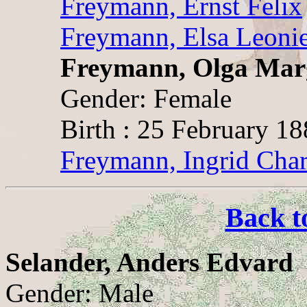
Freymann, Ernst Felix
Freymann, Elsa Leoni
Freymann, Olga Mar
Gender: Female
Birth : 25 February 1
Freymann, Ingrid Char
Back t
Selander, Anders Edvard
Gender: Male