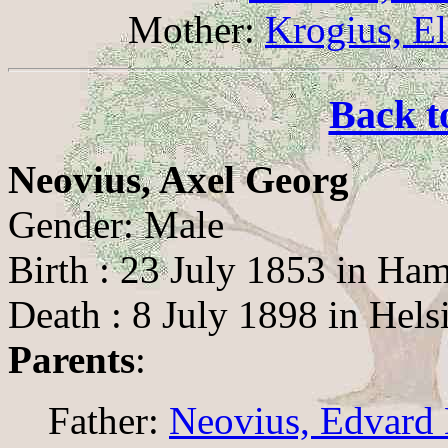
Mother:
Krogius, El
Back t
Neovius, Axel Georg
Gender: Male
Birth : 23 July 1853 in Ha
Death : 8 July 1898 in Hels
Parents
:
Father:
Neovius, Edvard 