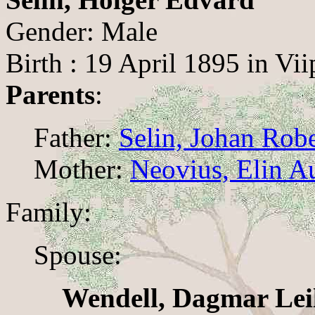
Gender: Male
Birth : 19 April 1895 in Vii
Parents
:
Father:
Selin, Johan Rob
Mother:
Neovius, Elin A
Family:
Spouse:
Wendell, Dagmar Lei