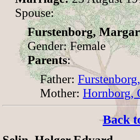
Spouse:
Furstenborg, Margar
Gender: Female
Parents
:
Father:
Furstenborg,
Mother:
Hornborg, 
Back t
Selin, Holger Edvard