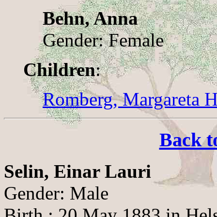
Behn, Anna
Gender: Female
Children
:
Romberg, Margareta He
Back t
Selin, Einar Lauri
Gender: Male
Birth : 20 May 1883 in Hel