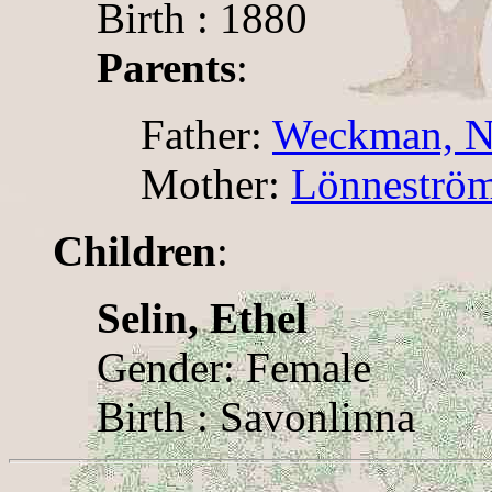
Birth : 1880
Parents
:
Father:
Weckman, Ni
Mother:
Lönneström
Children
:
Selin, Ethel
Gender: Female
Birth : Savonlinna