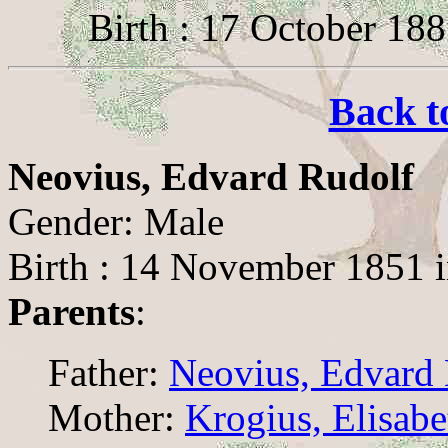
Birth : 17 October 18
Back t
Neovius, Edvard Rudolf
Gender: Male
Birth : 14 November 1851 
Parents
:
Father:
Neovius, Edvard 
Mother:
Krogius, Elisab