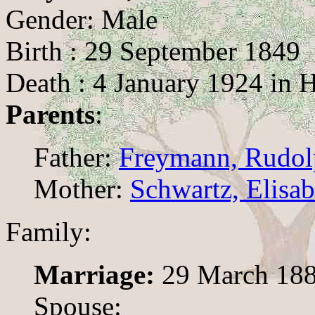
Gender: Male
Birth : 29 September 1849
Death : 4 January 1924 in H
Parents
:
Father:
Freymann, Rudolp
Mother:
Schwartz, Elisab
Family:
Marriage:
29 March 188
Spouse: