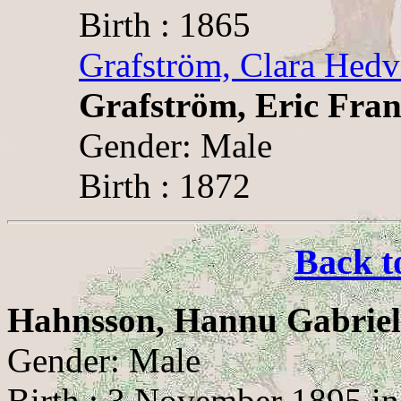
Birth : 1865
Grafström, Clara Hedv
Grafström, Eric Fran
Gender: Male
Birth : 1872
Back t
Hahnsson, Hannu Gabriel
Gender: Male
Birth : 3 November 1895 in