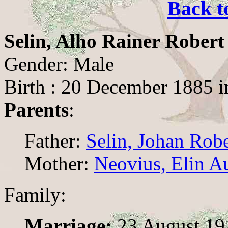
Back t
Selin, Alho Rainer Robert
Gender: Male
Birth : 20 December 1885 i
Parents
:
Father:
Selin, Johan Rob
Mother:
Neovius, Elin A
Family:
Marriage:
23 August 19