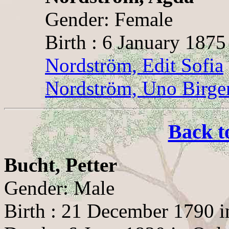
Gender: Female
Birth : 6 January 1875
Nordström, Edit Sofia
Nordström, Uno Birge
Back t
Bucht, Petter
Gender: Male
Birth : 21 December 1790 i