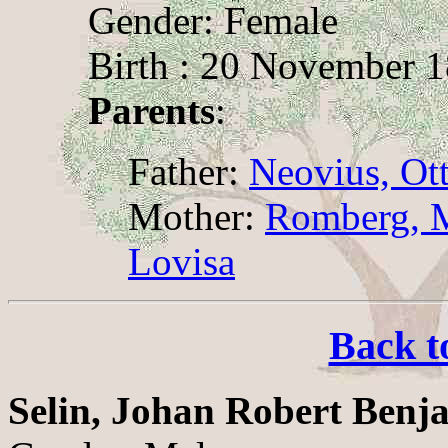
Gender: Female
Birth : 20 November 1
Parents
:
Father:
Neovius, Ot
Mother:
Romberg, M
Lovisa
Back t
Selin, Johan Robert Benj