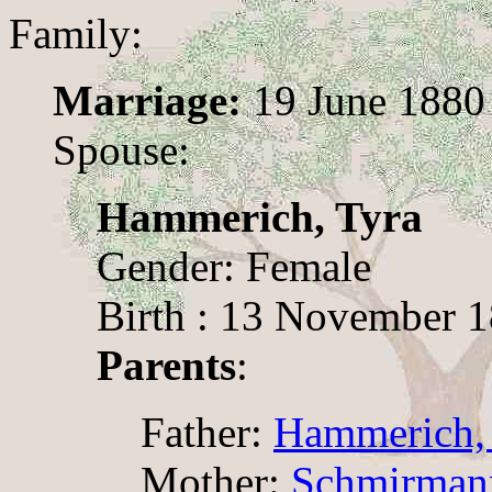
Family:
Marriage:
19 June 1880
Spouse:
Hammerich, Tyra
Gender: Female
Birth : 13 November 
Parents
:
Father:
Hammerich, 
Mother:
Schmirmann