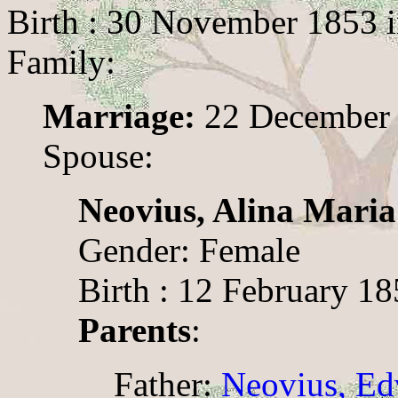
Birth : 30 November 1853 
Family:
Marriage:
22 December
Spouse:
Neovius, Alina Maria
Gender: Female
Birth : 12 February 1
Parents
:
Father:
Neovius, Ed