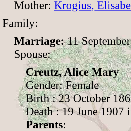
Mother:
Krogius, Elisab
Family:
Marriage:
11 September
Spouse:
Creutz, Alice Mary
Gender: Female
Birth : 23 October 18
Death : 19 June 1907 
Parents
: