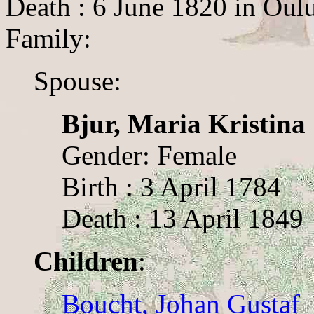
Death : 6 June 1820 in Oul
Family:
Spouse:
Bjur, Maria Kristina
Gender: Female
Birth : 3 April 1784
Death : 13 April 1849
Children
:
Boucht, Johan Gustaf