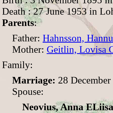
Death : 27 June 1953 in Lo
Parents
:
Father:
Hahnsson, Hann
Mother:
Geitlin, Lovisa 
Family:
Marriage:
28 December 
Spouse:
Neovius, Anna ELiis