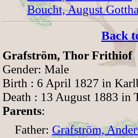
Boucht, August Gotth
Back t
Grafström, Thor Frithiof
Gender: Male
Birth : 6 April 1827 in Kar
Death : 13 August 1883 in 
Parents
:
Father:
Grafström, Ande