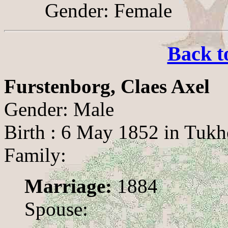
Gender: Female
Back t
Furstenborg, Claes Axel
Gender: Male
Birth : 6 May 1852 in Tukh
Family:
Marriage:
1884
Spouse: