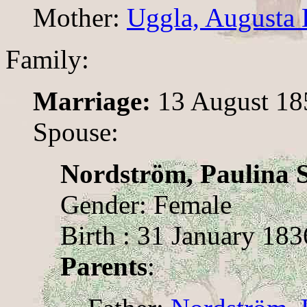
Mother:
Uggla, Augusta 
Family:
Marriage:
13 August 18
Spouse:
Nordström, Paulina S
Gender: Female
Birth : 31 January 183
Parents
: