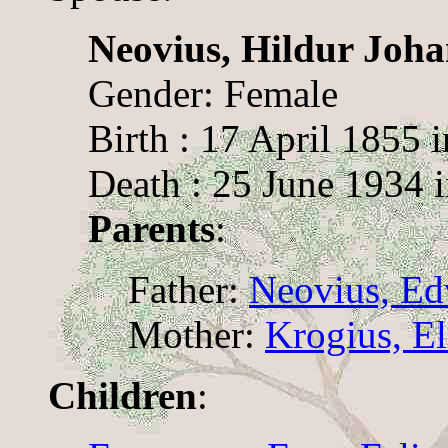
Neovius, Hildur Joh
Gender: Female
Birth : 17 April 1855 
Death : 25 June 1934 i
Parents
:
Father:
Neovius, Ed
Mother:
Krogius, El
Children
: