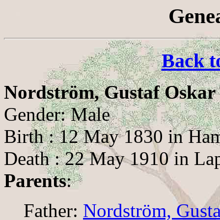
Genea
Back t
Nordström, Gustaf Oskar
Gender: Male
Birth : 12 May 1830 in Ha
Death : 22 May 1910 in La
Parents
:
Father:
Nordström, Gust