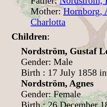
Father:
Nordström, 
Mother:
Hornborg, 
Charlotta
Children
:
Nordström, Gustaf L
Gender: Male
Birth : 17 July 1858 
Nordström, Agnes
Gender: Female
Birth : 26 December 