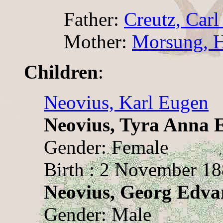
Father:
Creutz, Car
Mother:
Morsung, H
Children
:
Neovius, Karl Eugen
Neovius, Tyra Anna 
Gender: Female
Birth : 2 November 1
Neovius, Georg Edva
Gender: Male