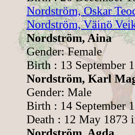
Nordström, Oskar Teo
Nordström, Väinö Vei
Nordström, Aina
Gender: Female
Birth : 13 September 1
Nordström, Karl Ma
Gender: Male
Birth : 14 September 1
Death : 12 May 1873 i
Nordström, Agda