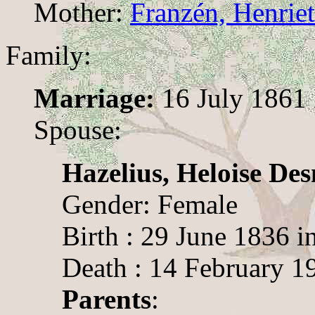
Mother:
Franzén, Henriet
Family:
Marriage:
16 July 1861 
Spouse:
Hazelius, Heloise D
Gender: Female
Birth : 29 June 1836 
Death : 14 February 1
Parents
: