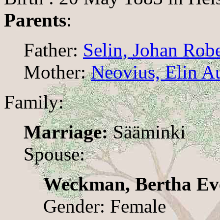
Parents
:
Father:
Selin, Johan Rob
Mother:
Neovius, Elin A
Family:
Marriage:
Sääminki
Spouse:
Weckman, Bertha Ev
Gender: Female