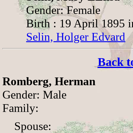
Gender: Female
Birth : 19 April 1895 i
Selin, Holger Edvard
Back t
Romberg, Herman
Gender: Male
Family:
Spouse: