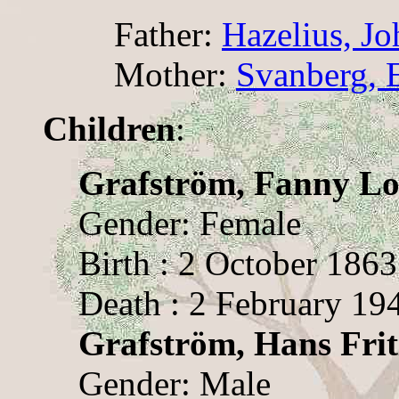
Father:
Hazelius, J
Mother:
Svanberg, 
Children
:
Grafström, Fanny Lo
Gender: Female
Birth : 2 October 1863
Death : 2 February 19
Grafström, Hans Frit
Gender: Male