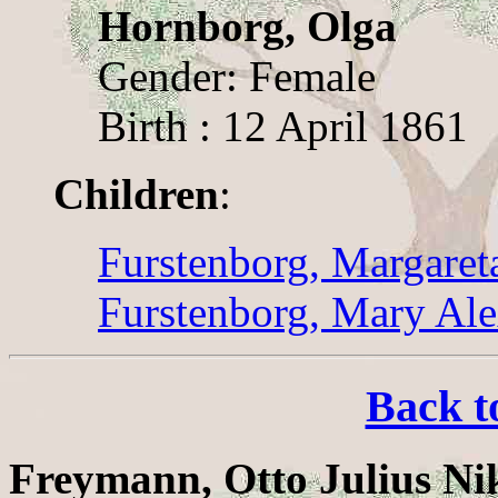
Hornborg, Olga
Gender: Female
Birth : 12 April 1861
Children
:
Furstenborg, Margaret
Furstenborg, Mary Al
Back t
Freymann, Otto Julius Ni