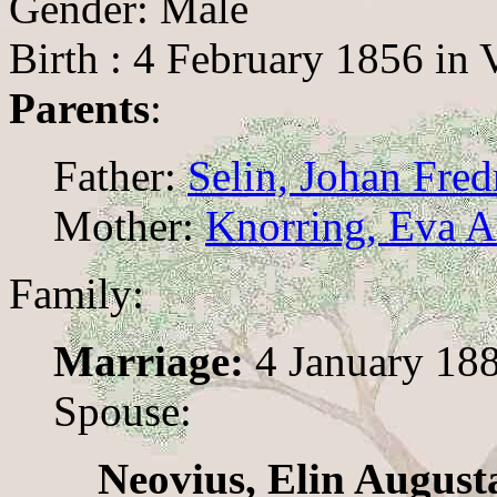
Gender: Male
Birth : 4 February 1856 in 
Parents
:
Father:
Selin, Johan Fred
Mother:
Knorring, Eva 
Family:
Marriage:
4 January 18
Spouse:
Neovius, Elin August