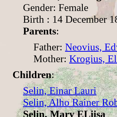
Gender: Female
Birth : 14 December 1
Parents
:
Father:
Neovius, Ed
Mother:
Krogius, El
Children
:
Selin, Einar Lauri
Selin, Alho Rainer Rob
Selin, Mary ELiisa