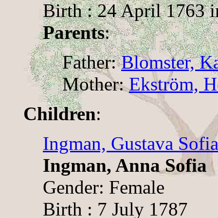
Birth : 24 April 1763 
Parents
:
Father:
Blomster, Ka
Mother:
Ekström, H
Children
:
Ingman, Gustava Sofi
Ingman, Anna Sofia
Gender: Female
Birth : 7 July 1787