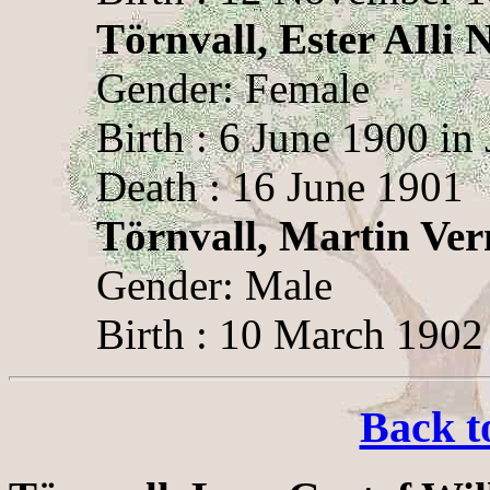
Törnvall, Ester AIli 
Gender: Female
Birth : 6 June 1900 in
Death : 16 June 1901
Törnvall, Martin Ver
Gender: Male
Birth : 10 March 1902 
Back t