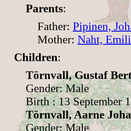
Parents
:
Father:
Pipinen, Jo
Mother:
Naht, Emil
Children
:
Törnvall, Gustaf Bert
Gender: Male
Birth : 13 September 
Törnvall, Aarne Joh
Gender: Male