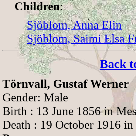
Children
:
Sjöblom, Anna Elin
Sjöblom, Saimi Elsa F
Back t
Törnvall, Gustaf Werner
Gender: Male
Birth : 13 June 1856 in Me
Death : 19 October 1916 in