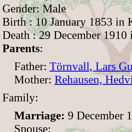
Gender: Male
Birth : 10 January 1853 in 
Death : 29 December 1910 
Parents
:
Father:
Törnvall, Lars G
Mother:
Rehausen, Hedv
Family:
Marriage:
9 December 18
Spouse: