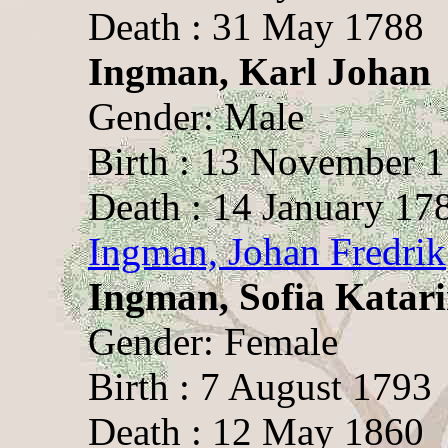
Death : 31 May 1788
Ingman, Karl Johan
Gender: Male
Birth : 13 November 
Death : 14 January 17
Ingman, Johan Fredrik
Ingman, Sofia Katar
Gender: Female
Birth : 7 August 1793
Death : 12 May 1860