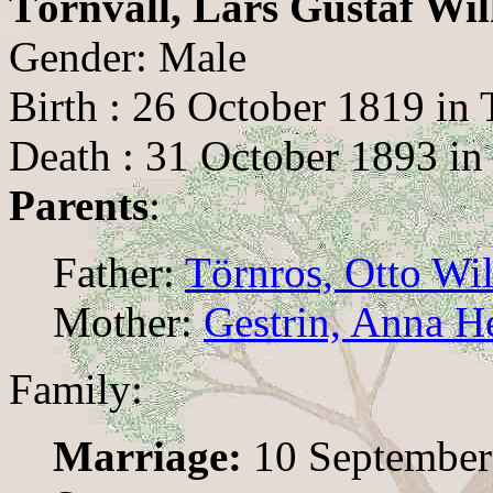
Törnvall, Lars Gustaf Wi
Gender: Male
Birth : 26 October 1819 in
Death : 31 October 1893 in
Parents
:
Father:
Törnros, Otto Wi
Mother:
Gestrin, Anna H
Family:
Marriage:
10 September 