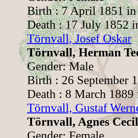
Birth : 7 April 1851 i
Death : 17 July 1852 i
Törnvall, Josef Oskar
Törnvall, Herman Te
Gender: Male
Birth : 26 September 
Death : 8 March 1889 
Törnvall, Gustaf Wern
Törnvall, Agnes Cecil
Gender: Female