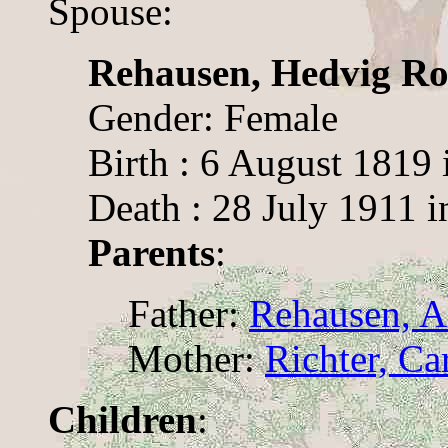
Spouse:
Rehausen, Hedvig Ro
Gender: Female
Birth : 6 August 1819 
Death : 28 July 1911 
Parents
:
Father:
Rehausen, A
Mother:
Richter, Ca
Children
: