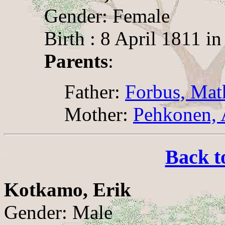
Gender: Female
Birth : 8 April 1811 i
Parents
:
Father:
Forbus, Mat
Mother:
Pehkonen,
Back t
Kotkamo, Erik
Gender: Male