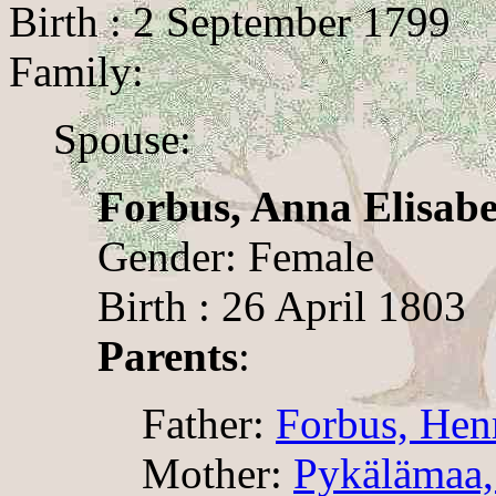
Birth : 2 September 1799
Family:
Spouse:
Forbus, Anna Elisabe
Gender: Female
Birth : 26 April 1803
Parents
:
Father:
Forbus, Hen
Mother:
Pykälämaa,