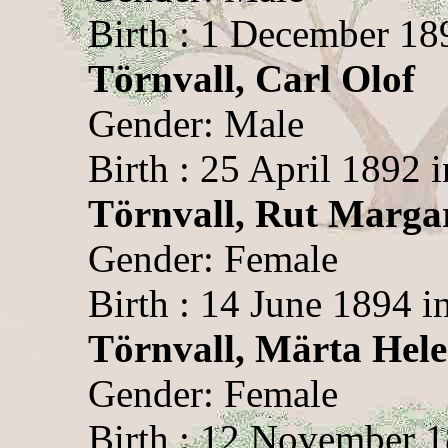
Birth : 1 December 189
Törnvall, Carl Olof
Gender: Male
Birth : 25 April 1892 i
Törnvall, Rut Marga
Gender: Female
Birth : 14 June 1894 i
Törnvall, Märta Hel
Gender: Female
Birth : 12 November 1