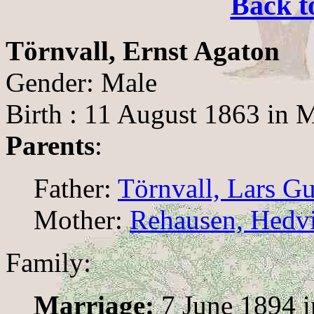
Back t
Törnvall, Ernst Agaton
Gender: Male
Birth : 11 August 1863 in 
Parents
:
Father:
Törnvall, Lars G
Mother:
Rehausen, Hedv
Family:
Marriage:
7 June 1894 i