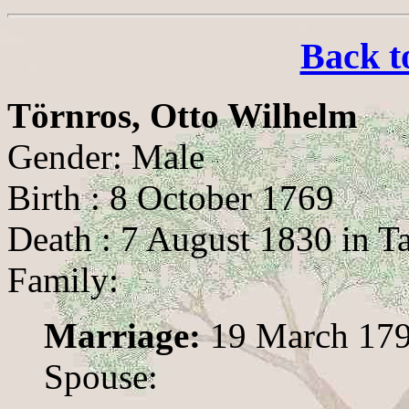
Back t
Törnros, Otto Wilhelm
Gender: Male
Birth : 8 October 1769
Death : 7 August 1830 in T
Family:
Marriage:
19 March 179
Spouse: