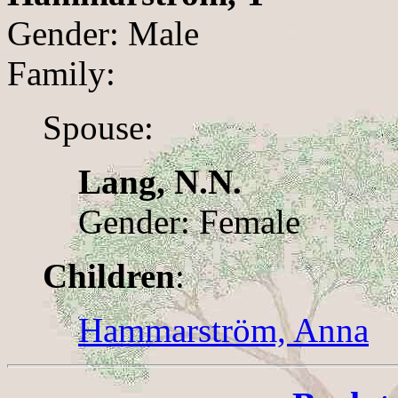
Gender: Male
Family:
Spouse:
Lang, N.N.
Gender: Female
Children
:
Hammarström, Anna