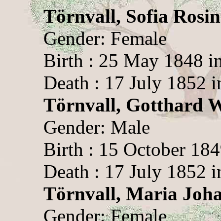
Törnvall, Sofia Rosi
Gender: Female
Birth : 25 May 1848 i
Death : 17 July 1852 i
Törnvall, Gotthard 
Gender: Male
Birth : 15 October 184
Death : 17 July 1852 i
Törnvall, Maria Joh
Gender: Female