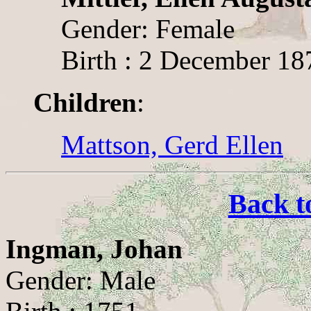
Gender: Female
Birth : 2 December 18
Children
:
Mattson, Gerd Ellen
Back t
Ingman, Johan
Gender: Male