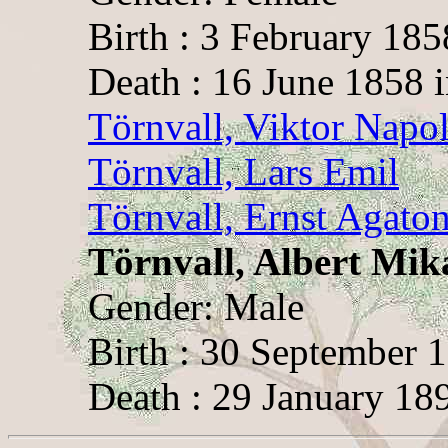
Birth : 3 February 18
Death : 16 June 1858 
Törnvall, Viktor Napo
Törnvall, Lars Emil
Törnvall, Ernst Agato
Törnvall, Albert Mik
Gender: Male
Birth : 30 September 
Death : 29 January 189