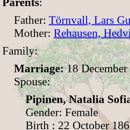
Parents
:
Father:
Törnvall, Lars G
Mother:
Rehausen, Hedv
Family:
Marriage:
18 December 
Spouse:
Pipinen, Natalia Sofi
Gender: Female
Birth : 22 October 186