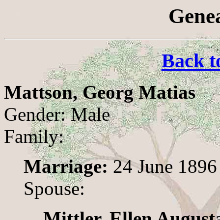
Genea
Back t
Mattson, Georg Matias
Gender: Male
Family:
Marriage:
24 June 1896
Spouse:
Mittler, Ellen August