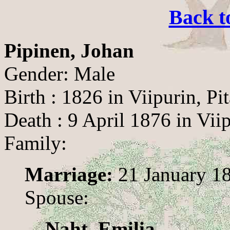
Back t
Pipinen, Johan
Gender: Male
Birth : 1826 in Viipurin, Pit
Death : 9 April 1876 in Viip
Family:
Marriage:
21 January 18
Spouse:
Naht, Emilia