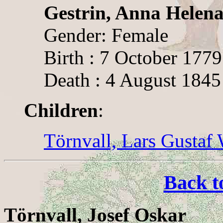
Gestrin, Anna Helen
Gender: Female
Birth : 7 October 1779
Death : 4 August 1845
Children
:
Törnvall, Lars Gustaf
Back t
Törnvall, Josef Oskar