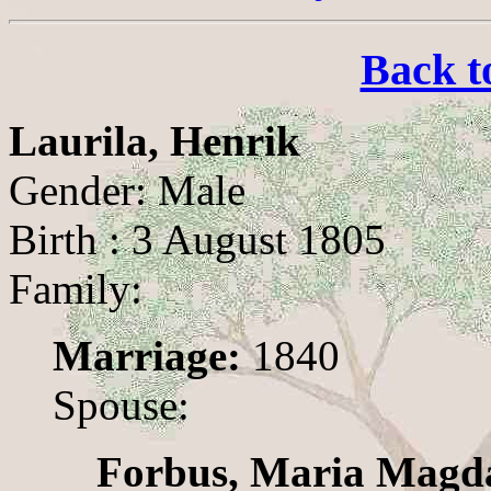
Back t
Laurila, Henrik
Gender: Male
Birth : 3 August 1805
Family:
Marriage:
1840
Spouse:
Forbus, Maria Magd