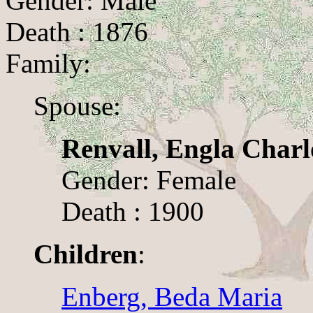
Gender: Male
Death : 1876
Family:
Spouse:
Renvall, Engla Charl
Gender: Female
Death : 1900
Children
:
Enberg, Beda Maria