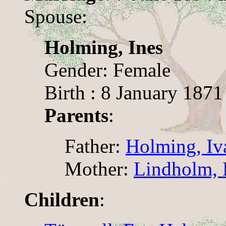
Spouse:
Holming, Ines
Gender: Female
Birth : 8 January 1871
Parents
:
Father:
Holming, Iv
Mother:
Lindholm, 
Children
: