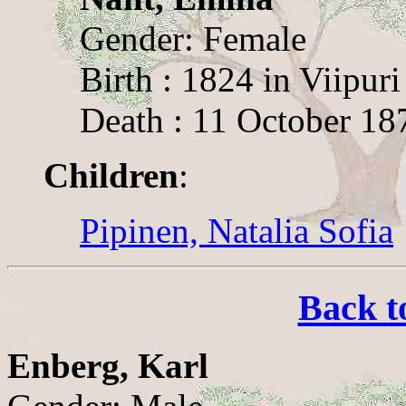
Gender: Female
Birth : 1824 in Viipuri
Death : 11 October 187
Children
:
Pipinen, Natalia Sofia
Back t
Enberg, Karl