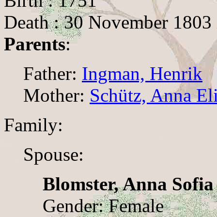
Birth : 1751
Death : 30 November 1803 
Parents
:
Father:
Ingman, Henrik
Mother:
Schütz, Anna El
Family:
Spouse:
Blomster, Anna Sofia
Gender: Female