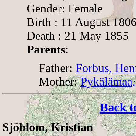
Gender: Female
Birth : 11 August 180
Death : 21 May 1855
Parents
:
Father:
Forbus, Hen
Mother:
Pykälämaa,
Back t
Sjöblom, Kristian