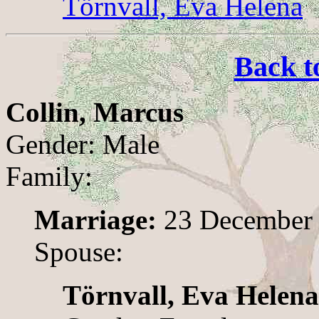
Törnvall, Eva Helena
Back t
Collin, Marcus
Gender: Male
Family:
Marriage:
23 December 
Spouse:
Törnvall, Eva Helena