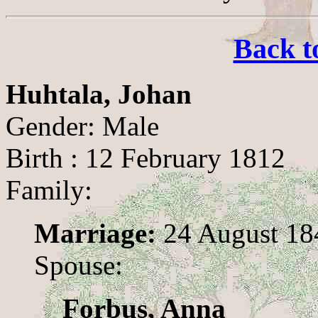
Back t
Huhtala, Johan
Gender: Male
Birth : 12 February 1812
Family:
Marriage:
24 August 18
Spouse:
Forbus, Anna