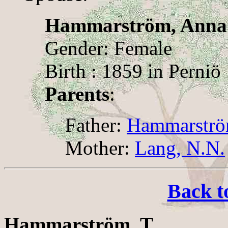
Hammarström, Anna
Gender: Female
Birth : 1859 in Perniö
Parents
:
Father:
Hammarströ
Mother:
Lang, N.N.
Back t
Hammarström, T