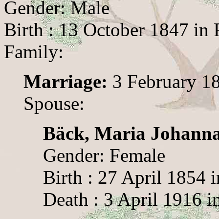
Gender: Male
Birth : 13 October 1847 in
Family:
Marriage:
3 February 18
Spouse:
Bäck, Maria Johann
Gender: Female
Birth : 27 April 1854 
Death : 3 April 1916 i