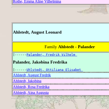
Rothe, Emma Aline Vilhelmina
Ahlstedt, August Leonard
Family
Ahlstedt - Palander
|------
Palander, Fredrik Vilhelm 
Palander, Jakobina Fredrika
|------
Uhlstedt, Ottiliana Elisabet 
Ahlstedt, August Fredrik
Ahlstedt, Jakobina
Ahlstedt, Rosa Fredrika
Ahlstedt, Aina Augusta