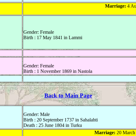
Marriage:
4 Au
Gender: Female
Birth : 17 May 1841 in Lammi
Gender: Female
Birth : 1 November 1869 in Nastola
Back to Main Page
Gender: Male
Birth : 20 September 1737 in Sahalahti
Death : 25 June 1804 in Turku
Marriage:
20 March 