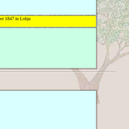
r 1847 in Lohja