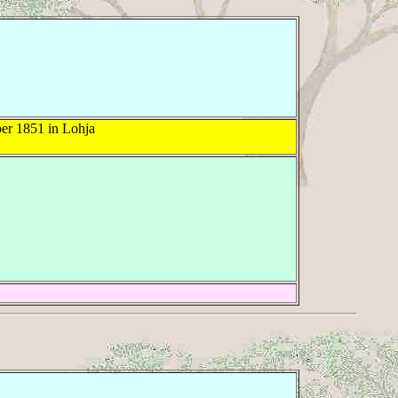
r 1851 in Lohja