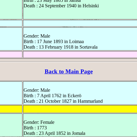
Birth : 23 May 1865 in Jämsä
Death : 24 September 1940 in Helsinki
Gender: Male
Birth : 17 June 1893 in Loimaa
Death : 13 February 1918 in Sortavala
Back to Main Page
Gender: Male
Birth : 7 April 1762 in Eckerö
Death : 21 October 1827 in Hammarland
Gender: Female
Birth : 1773
Death : 23 April 1852 in Jomala