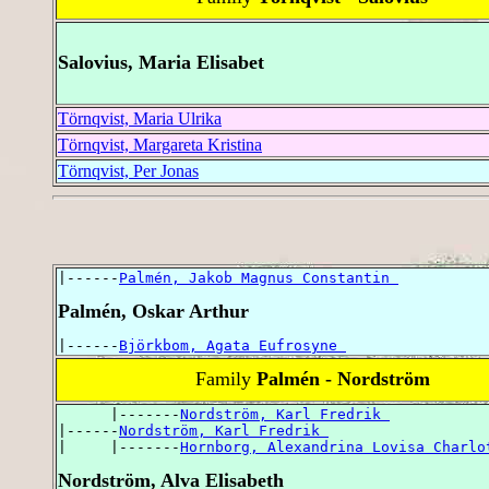
Salovius, Maria Elisabet
Törnqvist, Maria Ulrika
Törnqvist, Margareta Kristina
Törnqvist, Per Jonas
|------
Palmén, Jakob Magnus Constantin 
Palmén, Oskar Arthur
|------
Björkbom, Agata Eufrosyne 
Family
Palmén - Nordström
      |-------
Nordström, Karl Fredrik 
|------
Nordström, Karl Fredrik 
|     |-------
Hornborg, Alexandrina Lovisa Charlo
Nordström, Alva Elisabeth