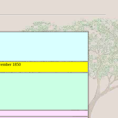
ember 1850