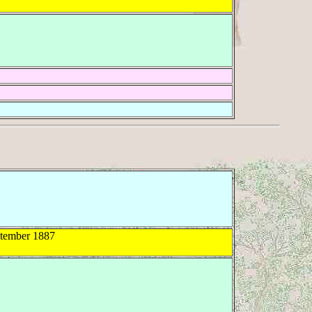
tember 1887