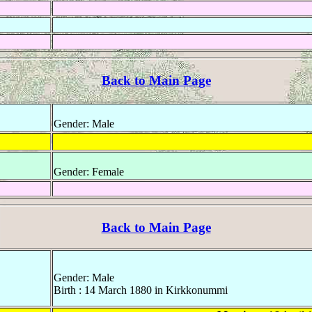
Back to Main Page
Gender: Male
Gender: Female
Back to Main Page
Gender: Male
Birth : 14 March 1880 in Kirkkonummi