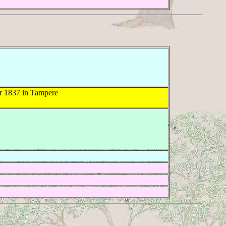
 1837 in Tampere