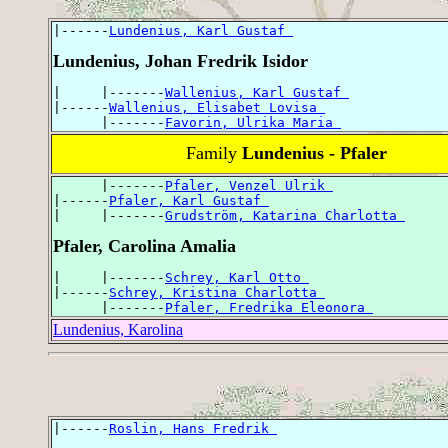
|------
Lundenius, Karl Gustaf 
Lundenius, Johan Fredrik Isidor
|     |-------
Wallenius, Karl Gustaf 
|------
Wallenius, Elisabet Lovisa 
      |-------
Favorin, Ulrika Maria 
Family
Lundenius - Pfaler
      |-------
Pfaler, Venzel Ulrik 
|------
Pfaler, Karl Gustaf 
|     |-------
Grudström, Katarina Charlotta 
Pfaler, Carolina Amalia
|     |-------
Schrey, Karl Otto 
|------
Schrey, Kristina Charlotta 
      |-------
Pfaler, Fredrika Eleonora 
Lundenius, Karolina
|------
Roslin, Hans Fredrik 