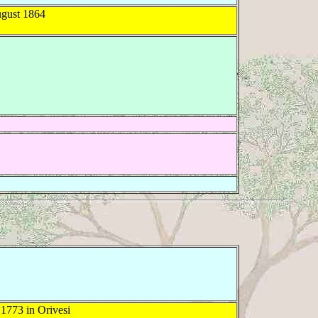
gust 1864
1773 in Orivesi