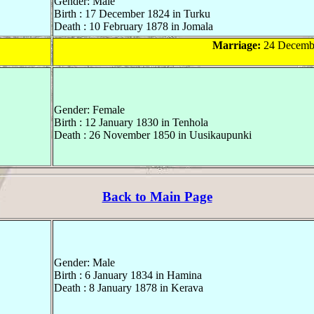
Gender: Male
Birth : 17 December 1824 in Turku
Death : 10 February 1878 in Jomala
Marriage:
24 Decembe
Gender: Female
Birth : 12 January 1830 in Tenhola
Death : 26 November 1850 in Uusikaupunki
Back to Main Page
Gender: Male
Birth : 6 January 1834 in Hamina
Death : 8 January 1878 in Kerava