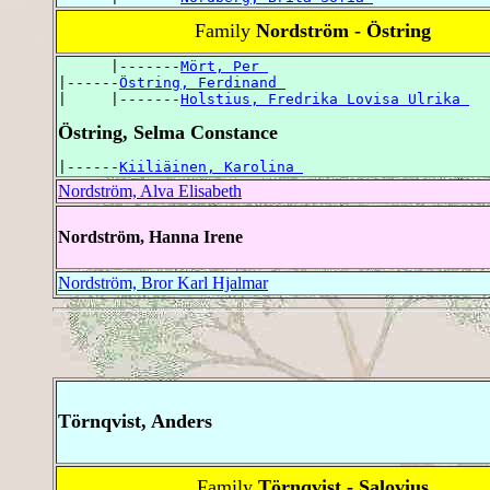
Family
Nordström - Östring
      |-------
Mört, Per 
|------
Östring, Ferdinand 
|     |-------
Holstius, Fredrika Lovisa Ulrika 
Östring, Selma Constance
|------
Kiiliäinen, Karolina 
Nordström, Alva Elisabeth
Nordström, Hanna Irene
Nordström, Bror Karl Hjalmar
Törnqvist, Anders
Family
Törnqvist - Salovius