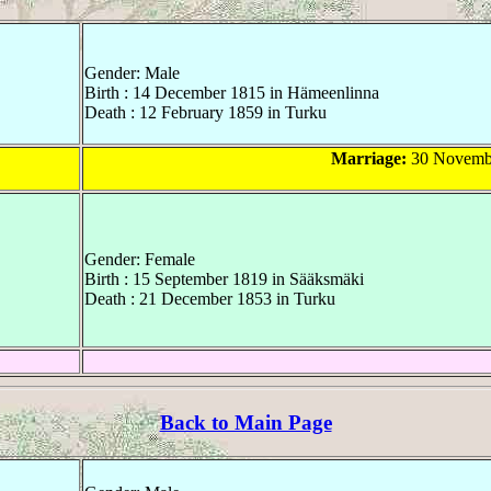
Gender: Male
Birth : 14 December 1815 in Hämeenlinna
Death : 12 February 1859 in Turku
Marriage:
30 Novembe
Gender: Female
Birth : 15 September 1819 in Sääksmäki
Death : 21 December 1853 in Turku
Back to Main Page