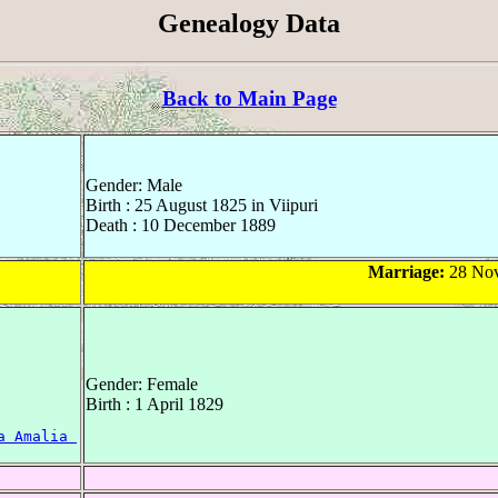
Genealogy Data
Back to Main Page
Gender: Male
Birth : 25 August 1825 in Viipuri
Death : 10 December 1889
Marriage:
28 Nov
Gender: Female
Birth : 1 April 1829
a Amalia 