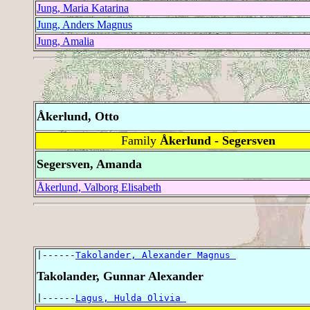
Jung, Maria Katarina
Jung, Anders Magnus
Jung, Amalia
Åkerlund, Otto
Family
Åkerlund - Segersven
Segersven, Amanda
Åkerlund, Valborg Elisabeth
|------
Takolander, Alexander Magnus 
Takolander, Gunnar Alexander
|------
Lagus, Hulda Olivia 