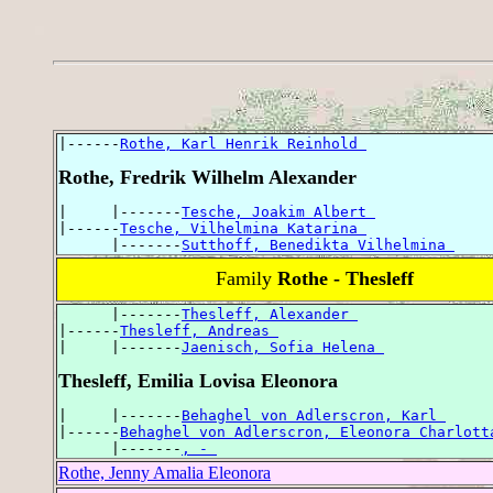
|------
Rothe, Karl Henrik Reinhold 
Rothe, Fredrik Wilhelm Alexander
|     |-------
Tesche, Joakim Albert 
|------
Tesche, Vilhelmina Katarina 
      |-------
Sutthoff, Benedikta Vilhelmina 
Family
Rothe - Thesleff
      |-------
Thesleff, Alexander 
|------
Thesleff, Andreas 
|     |-------
Jaenisch, Sofia Helena 
Thesleff, Emilia Lovisa Eleonora
|     |-------
Behaghel von Adlerscron, Karl 
|------
Behaghel von Adlerscron, Eleonora Charlott
      |-------
, - 
Rothe, Jenny Amalia Eleonora