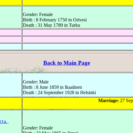
Gender: Female
Birth : 8 February 1750 in Orivesi
Death : 31 May 1789 in Turku
Back to Main Page
Gender: Male
Birth : 8 June 1859 in Ikaalinen
Death : 24 September 1928 in Helsinki
Marriage:
27 Sep
tta 
Gender: Female