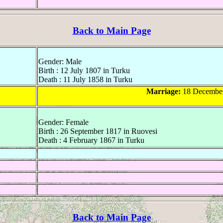
Back to Main Page
Gender: Male
Birth : 12 July 1807 in Turku
Death : 11 July 1858 in Turku
Marriage:
18 December
Gender: Female
Birth : 26 September 1817 in Ruovesi
Death : 4 February 1867 in Turku
Back to Main Page