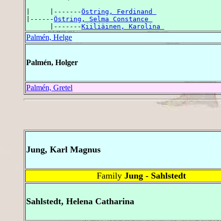
|     |-------
Östring, Ferdinand 
|------
Östring, Selma Constance 
      |-------
Kiiliäinen, Karolina 
Palmén, Helge
Palmén, Holger
Palmén, Gretel
Jung, Karl Magnus
Family
Jung - Sahlstedt
Sahlstedt, Helena Catharina