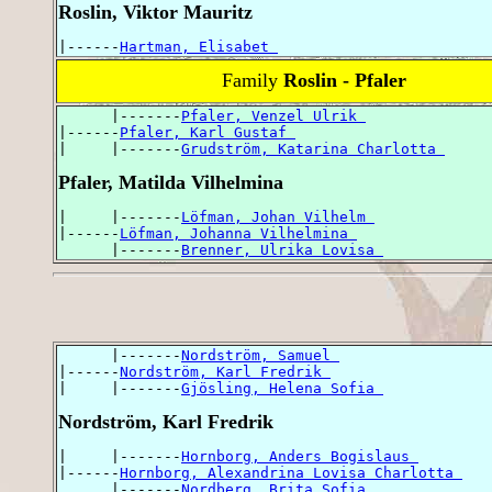
Roslin, Viktor Mauritz
|------
Hartman, Elisabet 
Family
Roslin - Pfaler
      |-------
Pfaler, Venzel Ulrik 
|------
Pfaler, Karl Gustaf 
|     |-------
Grudström, Katarina Charlotta 
Pfaler, Matilda Vilhelmina
|     |-------
Löfman, Johan Vilhelm 
|------
Löfman, Johanna Vilhelmina 
      |-------
Brenner, Ulrika Lovisa 
      |-------
Nordström, Samuel 
|------
Nordström, Karl Fredrik 
|     |-------
Gjösling, Helena Sofia 
Nordström, Karl Fredrik
|     |-------
Hornborg, Anders Bogislaus 
|------
Hornborg, Alexandrina Lovisa Charlotta 
      |-------
Nordberg, Brita Sofia 