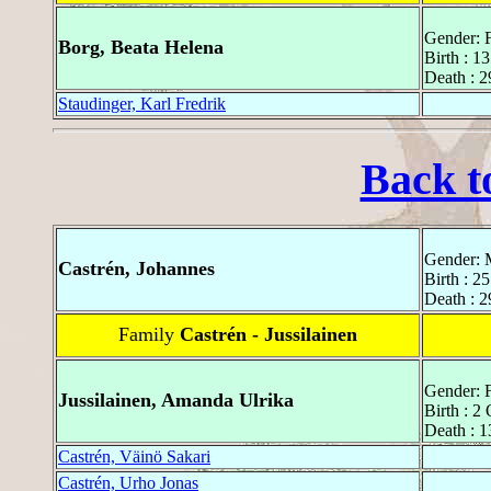
Gender: 
Borg, Beata Helena
Birth : 1
Death : 
Staudinger, Karl Fredrik
Back t
Gender: 
Castrén, Johannes
Birth : 2
Death : 2
Family
Castrén - Jussilainen
Gender: 
Jussilainen, Amanda Ulrika
Birth : 2
Death : 1
Castrén, Väinö Sakari
Castrén, Urho Jonas