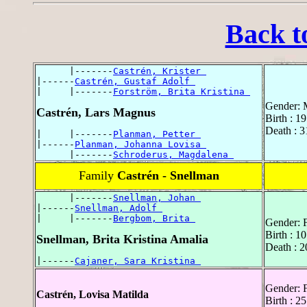
Back t
      |-------
Castrén, Krister 
|------
Castrén, Gustaf Adolf 
|     |-------
Forström, Brita Kristina 
Gender: 
Castrén, Lars Magnus
Birth : 1
Death : 
|     |-------
Planman, Petter 
|------
Planman, Johanna Lovisa 
      |-------
Schroderus, Magdalena 
Family
Castrén - Snellman
      |-------
Snellman, Johan 
|------
Snellman, Adolf 
|     |-------
Bergbom, Brita 
Gender: 
Birth : 1
Snellman, Brita Kristina Amalia
Death : 
|------
Cajaner, Sara Kristina 
Gender: 
Castrén, Lovisa Matilda
Birth : 2