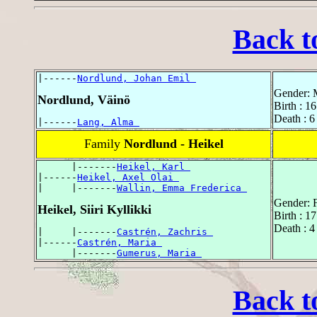
Back t
|------
Nordlund, Johan Emil 
Gender: 
Nordlund, Väinö
Birth : 1
Death : 6
|------
Lang, Alma 
Family
Nordlund - Heikel
      |-------
Heikel, Karl 
|------
Heikel, Axel Olai 
|     |-------
Wallin, Emma Frederica 
Gender: 
Heikel, Siiri Kyllikki
Birth : 1
Death : 4
|     |-------
Castrén, Zachris 
|------
Castrén, Maria 
      |-------
Gumerus, Maria 
Back t