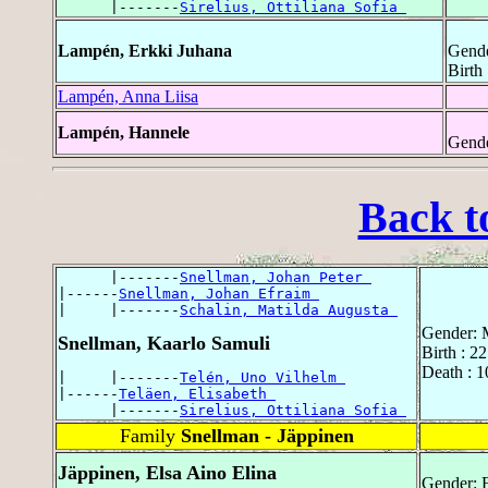
      |-------
Sirelius, Ottiliana Sofia 
Lampén, Erkki Juhana
Gende
Birth
Lampén, Anna Liisa
Lampén, Hannele
Gende
Back t
      |-------
Snellman, Johan Peter 
|------
Snellman, Johan Efraim 
|     |-------
Schalin, Matilda Augusta 
Gender: 
Snellman, Kaarlo Samuli
Birth : 2
Death : 1
|     |-------
Telén, Uno Vilhelm 
|------
Teläen, Elisabeth 
      |-------
Sirelius, Ottiliana Sofia 
Family
Snellman - Jäppinen
Jäppinen, Elsa Aino Elina
Gender: 