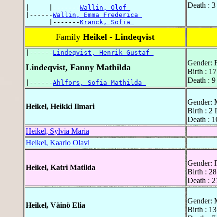
Death : 3
|     |-------
Wallin, Olof 
|------
Wallin, Emma Frederica 
      |-------
Kranck, Sofia 
Family
Heikel - Lindeqvist
|------
Lindeqvist, Henrik Gustaf 
Gender: 
Lindeqvist, Fanny Mathilda
Birth : 1
Death : 9
|------
Ahlfors, Sofia Mathilda 
Gender: 
Heikel, Heikki Ilmari
Birth : 2
Death : 1
Heikel, Sylvia Maria
Heikel, Kaarlo Olavi
Gender: 
Heikel, Katri Matilda
Birth : 2
Death : 2
Gender: 
Heikel, Väinö Elia
Birth : 1