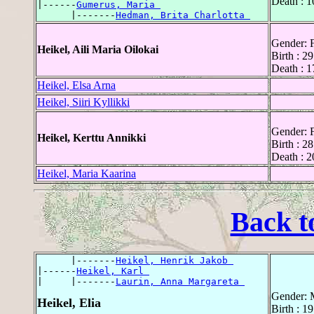
Death : 1
|------
Gumerus, Maria 
      |-------
Hedman, Brita Charlotta 
Gender: 
Heikel, Aili Maria Oilokai
Birth : 2
Death : 1
Heikel, Elsa Arna
Heikel, Siiri Kyllikki
Gender: 
Heikel, Kerttu Annikki
Birth : 2
Death : 
Heikel, Maria Kaarina
Back t
      |-------
Heikel, Henrik Jakob 
|------
Heikel, Karl 
|     |-------
Laurin, Anna Margareta 
Gender: 
Heikel, Elia
Birth : 1