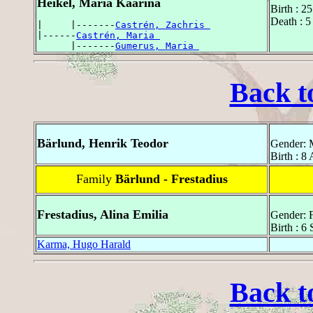
Heikel, Maria Kaarina
Birth : 2
Death : 5
|     |-------
Castrén, Zachris 
|------
Castrén, Maria 
      |-------
Gumerus, Maria 
Back t
Bärlund, Henrik Teodor
Gender: 
Birth : 8
Family
Bärlund - Frestadius
Frestadius, Alina Emilia
Gender: 
Birth : 6
Karma, Hugo Harald
Back t