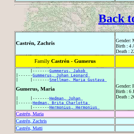
Back t
Gender: 
Castrén, Zachris
Birth : 4
Death : 2
Family
Castrén - Gumerus
      |-------
Gummerus, Jakob 
|------
Gummerus, Johan Leonard 
|     |-------
Snellman, Maria Gustava 
Gender: 
Gumerus, Maria
Birth : 6
Death : 
|     |-------
Hedman, Johan 
|------
Hedman, Brita Charlotta 
      |-------
Hermonius, Hermonius 
Castrén, Maria
Castrén, Zachris
Castrén, Matti