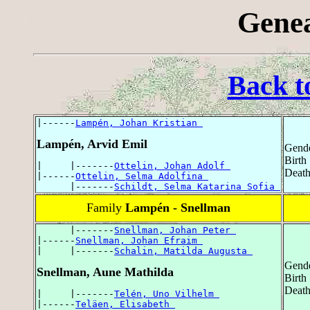
Genea
Back t
|------
Lampén, Johan Kristian 
Lampén, Arvid Emil
Gende
Birth
|     |-------
Ottelin, Johan Adolf 
Death
|------
Ottelin, Selma Adolfina 
      |-------
Schildt, Selma Katarina Sofia 
Family
Lampén - Snellman
      |-------
Snellman, Johan Peter 
|------
Snellman, Johan Efraim 
|     |-------
Schalin, Matilda Augusta 
Gende
Snellman, Aune Mathilda
Birth
Death
|     |-------
Telén, Uno Vilhelm 
|------
Teläen, Elisabeth 