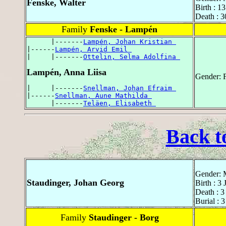
Fenske, Walter
Birth : 
Death : 
Family
Fenske - Lampén
      |-------
Lampén, Johan Kristian 
|------
Lampén, Arvid Emil 
|     |-------
Ottelin, Selma Adolfina 
Lampén, Anna Liisa
Gender: 
|     |-------
Snellman, Johan Efraim 
|------
Snellman, Aune Mathilda 
      |-------
Teläen, Elisabeth 
Back t
Gender: 
Staudinger, Johan Georg
Birth : 3
Death : 
Burial : 
Family
Staudinger - Borg