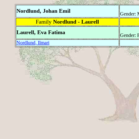
Nordlund, Johan Emil
Gender: 
Family
Nordlund - Laurell
Laurell, Eva Fatima
Gender: 
Nordlund, Ilmari