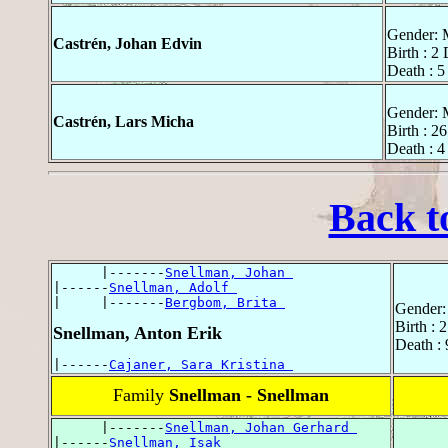
Gender: 
Castrén, Johan Edvin
Birth : 2
Death : 5
Gender: 
Castrén, Lars Micha
Birth : 2
Death : 4
Back t
      |-------
Snellman, Johan 
|------
Snellman, Adolf 
|     |-------
Bergbom, Brita 
Gender:
Birth : 
Snellman, Anton Erik
Death :
|------
Cajaner, Sara Kristina 
Family
Snellman - Snellman
      |-------
Snellman, Johan Gerhard 
|------
Snellman, Isak 