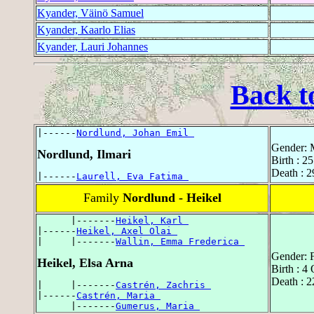
Kyander, Väinö Samuel
Kyander, Kaarlo Elias
Kyander, Lauri Johannes
Back t
|------
Nordlund, Johan Emil 
Gender: 
Nordlund, Ilmari
Birth : 
Death : 2
|------
Laurell, Eva Fatima 
Family
Nordlund - Heikel
      |-------
Heikel, Karl 
|------
Heikel, Axel Olai 
|     |-------
Wallin, Emma Frederica 
Gender: 
Heikel, Elsa Arna
Birth : 4
Death : 
|     |-------
Castrén, Zachris 
|------
Castrén, Maria 
      |-------
Gumerus, Maria 