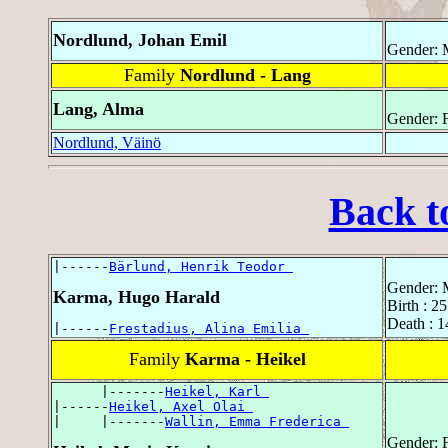
Nordlund, Johan Emil
Gender: 
Family
Nordlund - Lang
Lang, Alma
Gender: 
Nordlund, Väinö
Back t
|------
Bärlund, Henrik Teodor 
Gender: 
Karma, Hugo Harald
Birth : 2
Death : 1
|------
Frestadius, Alina Emilia 
Family
Karma - Heikel
      |-------
Heikel, Karl 
|------
Heikel, Axel Olai 
|     |-------
Wallin, Emma Frederica 
Gender: 