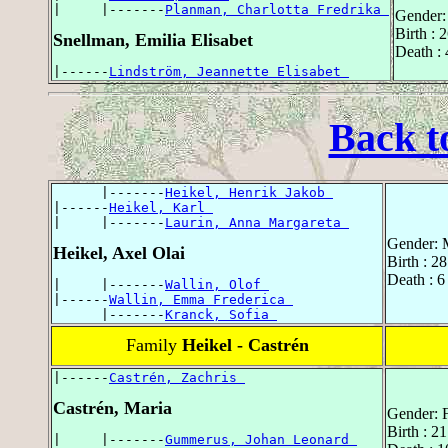
|     |-------
Planman, Charlotta Fredrika 
Gender:
Birth : 
Snellman, Emilia Elisabet
Death : 
|------
Lindström, Jeannette Elisabet 
Back t
      |-------
Heikel, Henrik Jakob 
|------
Heikel, Karl 
|     |-------
Laurin, Anna Margareta 
Gender: 
Heikel, Axel Olai
Birth : 2
Death : 6
|     |-------
Wallin, Olof 
|------
Wallin, Emma Frederica 
      |-------
Kranck, Sofia 
Family
Heikel - Castrén
|------
Castrén, Zachris 
Castrén, Maria
Gender: 
Birth : 2
|     |-------
Gummerus, Johan Leonard 