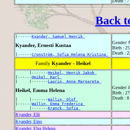
Death : 7
Back t
|------
Kyander, Samuel Henrik 
Gender: 
Kyander, Ernesti Kustaa
Birth : 2
Death : 2
|------
Cronström, Sofia Helena Kristina 
Family
Kyander - Heikel
      |-------
Heikel, Henrik Jakob 
|------
Heikel, Karl 
|     |-------
Laurin, Anna Margareta 
Gender: 
Heikel, Emma Helena
Birth : 2
Death : 8
|     |-------
Wallin, Olof 
|------
Wallin, Emma Frederica 
      |-------
Kranck, Sofia 
Kyander, Elli
Kyander, Eino
Kyander, Elsa Helena