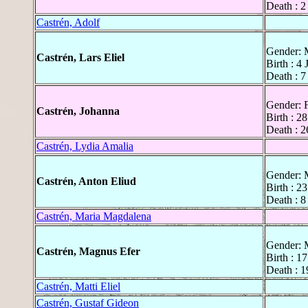
Death : 2
Castrén, Adolf
Gender: 
Castrén, Lars Eliel
Birth : 4
Death : 
Gender: 
Castrén, Johanna
Birth : 2
Death : 
Castrén, Lydia Amalia
Gender: 
Castrén, Anton Eliud
Birth : 2
Death : 
Castrén, Maria Magdalena
Gender: 
Castrén, Magnus Efer
Birth : 1
Death : 
Castrén, Matti Eliel
Castrén, Gustaf Gideon