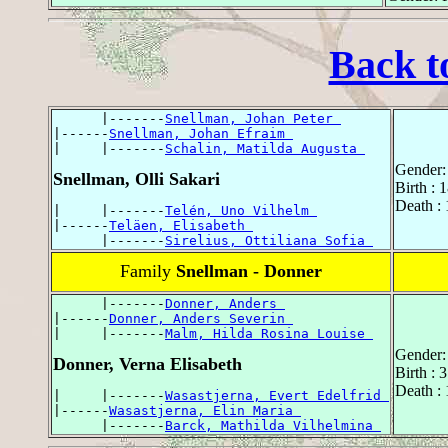
Back t
      |-------
Snellman, Johan Peter 
|------
Snellman, Johan Efraim 
|     |-------
Schalin, Matilda Augusta 
Gender:
Snellman, Olli Sakari
Birth : 
Death : 
|     |-------
Telén, Uno Vilhelm 
|------
Teläen, Elisabeth 
      |-------
Sirelius, Ottiliana Sofia 
Family
Snellman - Donner
      |-------
Donner, Anders 
|------
Donner, Anders Severin 
|     |-------
Malm, Hilda Rosina Louise 
Gender:
Donner, Verna Elisabeth
Birth : 
Death : 
|     |-------
Wasastjerna, Evert Edelfrid 
|------
Wasastjerna, Elin Maria 
      |-------
Barck, Mathilda Vilhelmina 