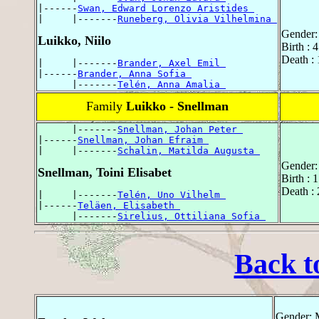
|------
Swan, Edward Lorenzo Aristides 
|     |-------
Runeberg, Olivia Vilhelmina 
Gender:
Luikko, Niilo
Birth : 
Death :
|     |-------
Brander, Axel Emil 
|------
Brander, Anna Sofia 
      |-------
Telén, Anna Amalia 
Family
Luikko - Snellman
      |-------
Snellman, Johan Peter 
|------
Snellman, Johan Efraim 
|     |-------
Schalin, Matilda Augusta 
Gender:
Snellman, Toini Elisabet
Birth : 
Death : 
|     |-------
Telén, Uno Vilhelm 
|------
Teläen, Elisabeth 
      |-------
Sirelius, Ottiliana Sofia 
Back t
Gender: 