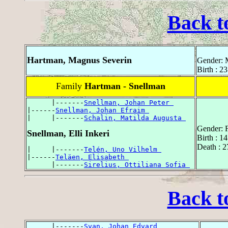
Back t
Hartman, Magnus Severin
Gender: 
Birth : 2
Family
Hartman - Snellman
      |-------
Snellman, Johan Peter 
|------
Snellman, Johan Efraim 
|     |-------
Schalin, Matilda Augusta 
Gender: 
Snellman, Elli Inkeri
Birth : 1
Death : 2
|     |-------
Telén, Uno Vilhelm 
|------
Teläen, Elisabeth 
      |-------
Sirelius, Ottiliana Sofia 
Back t
      |-------
Svan, Johan Edvard 