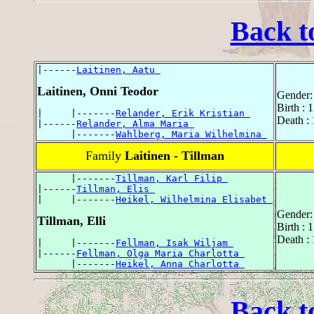
Back t
|------
Laitinen, Aatu 
Laitinen, Onni Teodor
Gender:
Birth : 
|     |-------
Relander, Erik Kristian 
Death : 
|------
Relander, Alma Maria 
      |-------
Wahlberg, Maria Wilhelmina 
Family
Laitinen - Tillman
      |-------
Tillman, Karl Filip 
|------
Tillman, Elis 
|     |-------
Heikel, Wilhelmina Elisabet 
Gender:
Tillman, Elli
Birth :
Death :
|     |-------
Fellman, Isak Wiljam 
|------
Fellman, Olga Maria Charlotta 
      |-------
Heikel, Anna Charlotta 
Back t