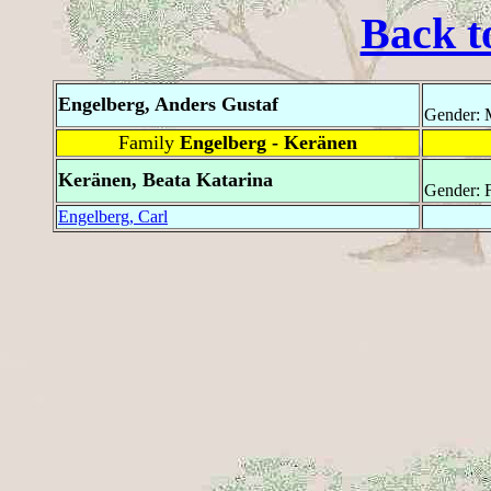
Back t
Engelberg, Anders Gustaf
Gender: 
Family
Engelberg - Keränen
Keränen, Beata Katarina
Gender: 
Engelberg, Carl