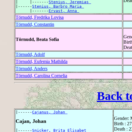
Deat
|     |-------
Stenius, Jeremias 
|------
Stenius, Barbro Maria 
      |-------
Ervast, Anna 
Törnudd, Fredrika Lovisa
Törnudd, Constantin
Gend
Törnudd, Beata Sofia
Birt
Deat
Törnudd, Adolf
Törnudd, Eufemia Mathilda
Törnudd, Anders
Törnudd, Carolina Cornelia
Back t
|------
Cajanus, Johan 
Gender: 
Cajan, Johan
Birth : 
Death : 
|------
Snicker, Brita Elisabet 