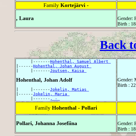
Family
Kortejärvi -
, Laura
Gender: 
Birth : 1
Back t
      |-------
Hohenthal, Samuel Albert 
|------
Hohenthal, Johan August 
|     |-------
Joutsen, Kaisa 
Hohenthal, Johan Adolf
Gender: 
Birth : 2
|     |-------
Jokelin, Matias 
|------
Jokelin, Maria 
      |-------
, - 
Family
Hohenthal - Pollari
Pollari, Johanna Josefiina
Gender: 
Birth : 