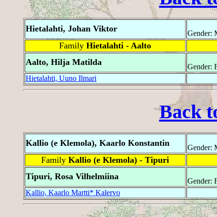
Hietalahti, Johan Viktor
Gender: 
Family
Hietalahti - Aalto
Aalto, Hilja Matilda
Gender: 
Hietalahti, Uuno Ilmari
Back t
Kallio (e Klemola), Kaarlo Konstantin
Gender: 
Family
Kallio (e Klemola) - Tipuri
Tipuri, Rosa Vilhelmiina
Gender: 
Kallio, Kaarlo Martti* Kalervo