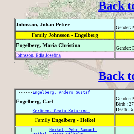
Back t
Johnsson, Johan Petter
Gender: 
Family
Johnsson - Engelberg
Engelberg, Maria Christina
Gender: 
Johnsson, Edla Josefina
Back t
|------
Engelberg, Anders Gustaf 
Gender: 
Engelberg, Carl
Birth : 2
Death : 6
|------
Keränen, Beata Katarina 
Family
Engelberg - Heikel
      |-------
Heikel, Pehr Samuel 