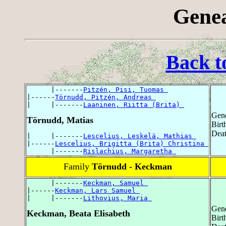
Genea
Back t
      |-------
Pitzén, Pisi, Tuomas 
|------
Törnudd, Pitzén, Andreas 
|     |-------
Laaninen, Riitta (Brita) 
Gend
Törnudd, Matias
Birt
Deat
|     |-------
Lescelius, Leskelä, Mathias 
|------
Lescelius, Brigitta (Brita) Christina 
      |-------
Rislachius, Margaretha 
Family
Törnudd - Keckman
      |-------
Keckman, Samuel 
|------
Keckman, Lars Samuel 
|     |-------
Lithovius, Maria 
Gend
Keckman, Beata Elisabeth
Birt