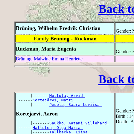
Back t
Brüning, Wilhelm Fredrik Christian
Gender: 
Family
Brüning - Ruckman
Ruckman, Maria Eugenia
Gender: 
Brüning, Malwine Emma Henriette
Back t
      |-------
Möttölä, Arvid 
|------
Kortejärvi, Matti 
|     |-------
Pesola, Saara Loviisa 
Gender: 
Kortejärvi, Aaron
Birth : 1
Death : 
|     |-------
Saukko, Aatami Villehard 
|------
Hallsten, Olga Maria 
      |-------
Tallbacka, Liisa 