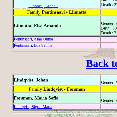
Death : 
|------
Sunnari, Anna 
Family
Pentinsaari - Liimatta
Gender: 
Liimatta, Elsa Amanda
Birth : 3
Death : 
Pentinsaari, Aina Onnia
Pentinsaari, Iida Seliina
Back t
Lindqvist, Johan
Gender: 
Family
Lindqvist - Forsman
Forsman, Maria Sofia
Gender: 
Lindqvist, Sigrid Maria