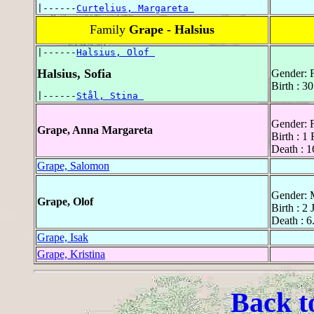
|------
Curtelius, Margareta 
Family
Grape - Halsius
|------
Halsius, Olof 
Halsius, Sofia
Gender: 
Birth : 
|------
Stål, Stina 
Gender: 
Grape, Anna Margareta
Birth : 1
Death : 1
Grape, Salomon
Gender: 
Grape, Olof
Birth : 2
Death : 6
Grape, Isak
Grape, Kristina
Back t