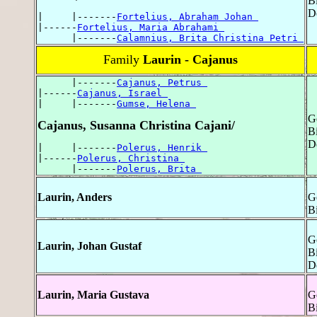
B
D
|     |-------
Fortelius, Abraham Johan 
|------
Fortelius, Maria Abrahami 
      |-------
Calamnius, Brita Christina Petri 
Family
Laurin - Cajanus
      |-------
Cajanus, Petrus 
|------
Cajanus, Israel 
|     |-------
Gumse, Helena 
G
Cajanus, Susanna Christina Cajani/
Bi
D
|     |-------
Polerus, Henrik 
|------
Polerus, Christina 
      |-------
Polerus, Brita 
Laurin, Anders
G
B
G
Laurin, Johan Gustaf
Bi
D
Laurin, Maria Gustava
G
Bi