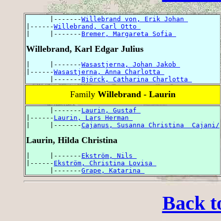
      |-------
Willebrand von, Erik Johan 
|------
Willebrand, Carl Otto 
|     |-------
Bremer, Margareta Sofia 
Willebrand, Karl Edgar Julius
|     |-------
Wasastjerna, Johan Jakob 
|------
Wasastjerna, Anna Charlotta 
      |-------
Björck, Catharina Charlotta 
Family
Willebrand - Laurin
      |-------
Laurin, Gustaf 
|------
Laurin, Lars Herman 
|     |-------
Cajanus, Susanna Christina  Cajani/
Laurin, Hilda Christina
|     |-------
Ekström, Nils 
|------
Ekström, Christina Lovisa 
      |-------
Grape, Katarina 
Back t