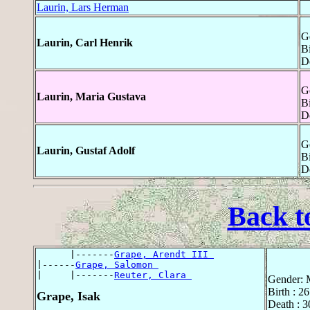
Laurin, Lars Herman
G
Laurin, Carl Henrik
Bi
D
G
Laurin, Maria Gustava
Bi
D
G
Laurin, Gustaf Adolf
Bi
D
Back t
      |-------
Grape, Arendt III 
|------
Grape, Salomon 
|     |-------
Reuter, Clara 
Gender: 
Birth : 2
Grape, Isak
Death : 