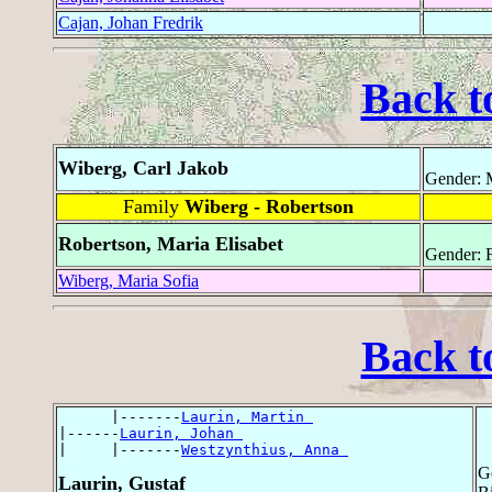
Cajan, Johan Fredrik
Back t
Wiberg, Carl Jakob
Gender: 
Family
Wiberg - Robertson
Robertson, Maria Elisabet
Gender: 
Wiberg, Maria Sofia
Back t
      |-------
Laurin, Martin 
|------
Laurin, Johan 
|     |-------
Westzynthius, Anna 
G
Laurin, Gustaf