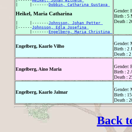
|------
Heikel, Johan Wilhelm 
|     |-------
Dobbin, Catharina Gustava 
Gender: 
Heikel, Maria Catharina
Birth : 5
Death : 
|     |-------
Johnsson, Johan Petter 
|------
Johnsson, Edla Josefina 
      |-------
Engelberg, Maria Christina 
Gender: 
Engelberg, Kaarlo Vilho
Birth : 2
Death : 2
Gender: 
Engelberg, Aino Maria
Birth : 2
Death : 2
Gender: 
Engelberg, Kaarlo Jalmar
Birth : 1
Death : 
Back t