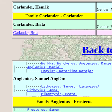
Carlander, Henrik
Gender: 
Family
Carlander - Carlander
Carlander, Brita
Gender: 
Carlander, Brita
Back t
      |-------
Nurkka, Nurckerus, Anglenius, Danie
|------
Anglenius, Daniel 
|     |-------
Enqvist, Katariina Kataja/
Anglenius, Samuel Anglén/
|     |-------
Lithovius, Samuel  Limingius/
|------
Lithovius, Anna 
      |-------
Mikontytär, Beata 
Family
Anglenius - Frosterus
|------
Frosterus, Simon 