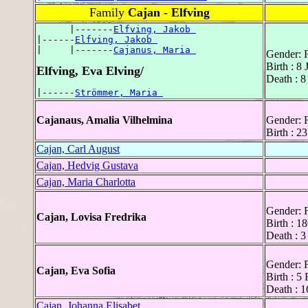
Family
Cajan - Elfving
      |-------
Elfving, Jakob 
|------
Elfving, Jakob 
|     |-------
Cajanus, Maria 
Gender: 
Birth : 8
Elfving, Eva Elving/
Death : 8
|------
Strömmer, Maria 
Cajanaus, Amalia Vilhelmina
Gender: 
Birth : 2
Cajan, Carl August
Cajan, Hedvig Gustava
Cajan, Maria Charlotta
Gender: 
Cajan, Lovisa Fredrika
Birth : 1
Death : 3
Gender: 
Cajan, Eva Sofia
Birth : 5
Death : 
Cajan, Johanna Elisabet