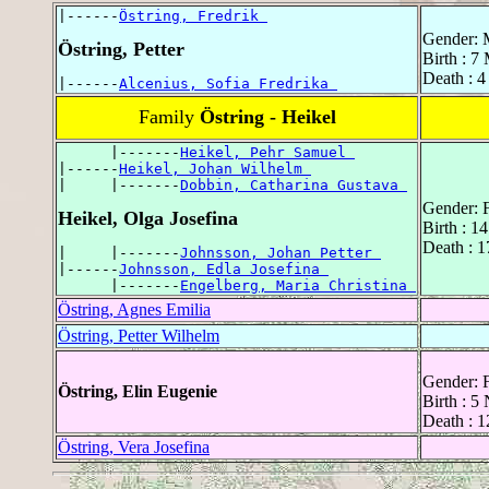
|------
Östring, Fredrik 
Gender: 
Östring, Petter
Birth : 7
Death : 
|------
Alcenius, Sofia Fredrika 
Family
Östring - Heikel
      |-------
Heikel, Pehr Samuel 
|------
Heikel, Johan Wilhelm 
|     |-------
Dobbin, Catharina Gustava 
Gender: 
Heikel, Olga Josefina
Birth : 1
Death : 
|     |-------
Johnsson, Johan Petter 
|------
Johnsson, Edla Josefina 
      |-------
Engelberg, Maria Christina 
Östring, Agnes Emilia
Östring, Petter Wilhelm
Gender: 
Östring, Elin Eugenie
Birth : 
Death : 
Östring, Vera Josefina