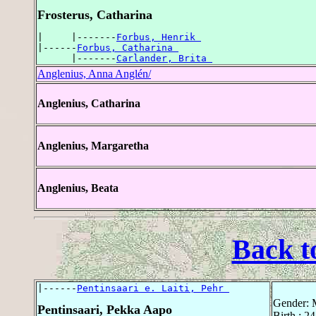
Frosterus, Catharina
|     |-------
Forbus, Henrik 
|------
Forbus, Catharina 
      |-------
Carlander, Brita 
Anglenius, Anna Anglén/
Anglenius, Catharina
Anglenius, Margaretha
Anglenius, Beata
Back t
|------
Pentinsaari e. Laiti, Pehr 
Gender: 
Pentinsaari, Pekka Aapo
Birth : 