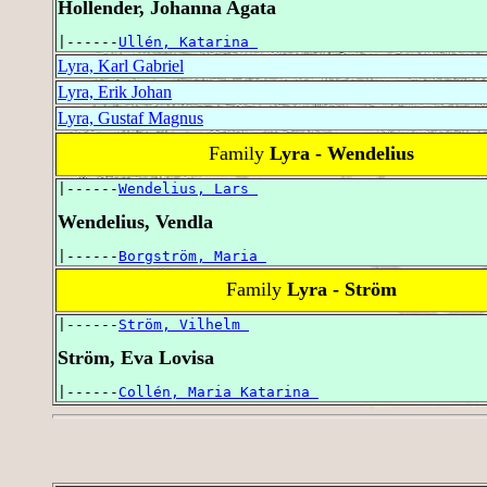
Hollender, Johanna Agata
|------
Ullén, Katarina 
Lyra, Karl Gabriel
Lyra, Erik Johan
Lyra, Gustaf Magnus
Family
Lyra - Wendelius
|------
Wendelius, Lars 
Wendelius, Vendla
|------
Borgström, Maria 
Family
Lyra - Ström
|------
Ström, Vilhelm 
Ström, Eva Lovisa
|------
Collén, Maria Katarina 