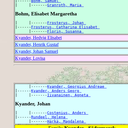
|------
Bohm, Samuel 
|     |-------
Granroth, Maria 
Bohm, Elisabet Margaretha
|     |-------
Frosterus, Johan 
|------
Frosterus, Catharina Elisabet 
      |-------
Florin, Susanna 
Kyander, Hedvig Elisabet
Kyander, Henrik Gustaf
Kyander, Johan Samuel
Kyander, Lovisa
      |-------
Kyander, Georgius Andreae 
|------
Kyander, Anders Georg 
|     |-------
Iivanainen, Agneta 
Kyander, Johan
|     |-------
Costenius, Anders 
|------
Rundeel, Helena 
      |-------
Härkä, Magdalena 
Family
Kyander - Södermarck