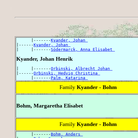
      |-------
Kyander, Johan 
|------
Kyander, Johan 
|     |-------
Södermarck, Anna Elisabet 
Kyander, Johan Henrik
|     |-------
Orbinski, Albrecht Johan 
|------
Orbinski, Hedvig Christina 
      |-------
Palm, Katarina 
Family
Kyander - Bohm
Bohm, Margaretha Elisabet
Family
Kyander - Bohm
      |-------
Bohm, Anders 