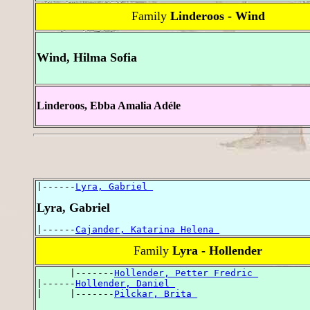
Family
Linderoos - Wind
Wind, Hilma Sofia
Linderoos, Ebba Amalia Adéle
|------
Lyra, Gabriel 
Lyra, Gabriel
|------
Cajander, Katarina Helena 
Family
Lyra - Hollender
      |-------
Hollender, Petter Fredric 
|------
Hollender, Daniel 
|     |-------
Pilckar, Brita 