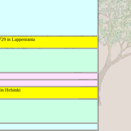
729 in Lappenranta
in Helsinki