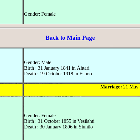
Gender: Female
Back to Main Page
Gender: Male
Birth : 31 January 1841 in Ähtäri
Death : 19 October 1918 in Espoo
Marriage:
21 May 
Gender: Female
Birth : 31 October 1855 in Vesilahti
Death : 30 January 1896 in Siuntio