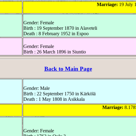
Marriage:
19 July 1
Gender: Female
Birth : 19 September 1870 in Alaveteli
Death : 8 February 1952 in Espoo
Gender: Female
Birth : 26 March 1896 in Siuntio
Back to Main Page
Gender: Male
Birth : 22 September 1750 in Kärkölä
Death : 1 May 1808 in Asikkala
Marriage:
8.178
Gender: Female