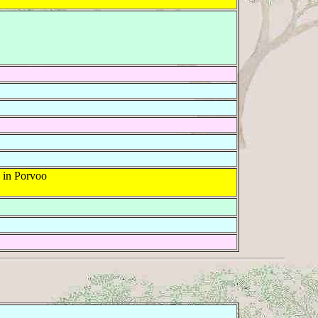
 in Porvoo