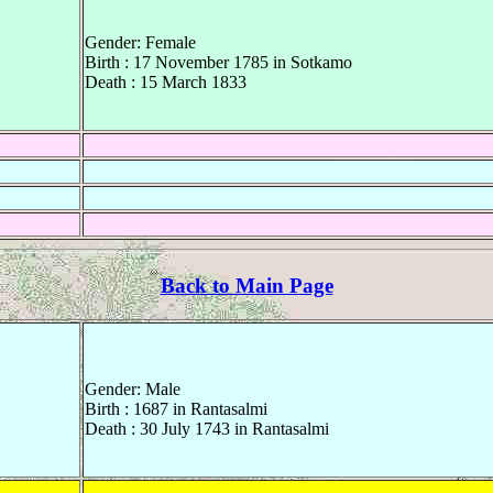
Gender: Female
Birth : 17 November 1785 in Sotkamo
Death : 15 March 1833
Back to Main Page
Gender: Male
Birth : 1687 in Rantasalmi
Death : 30 July 1743 in Rantasalmi