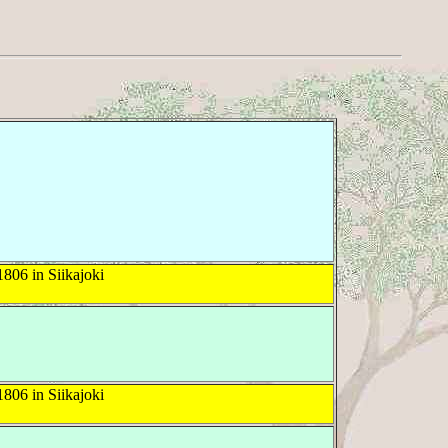
806 in Siikajoki
806 in Siikajoki