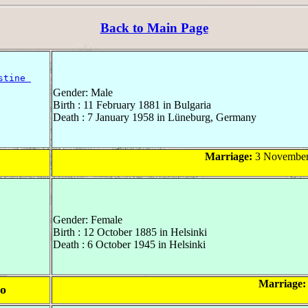
Back to Main Page
stine 
Gender: Male
Birth : 11 February 1881 in Bulgaria
Death : 7 January 1958 in Lüneburg, Germany
Marriage:
3 November 
Gender: Female
Birth : 12 October 1885 in Helsinki
Death : 6 October 1945 in Helsinki
Marriage:
mo