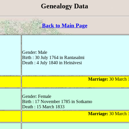
Genealogy Data
Back to Main Page
Gender: Male
Birth : 30 July 1764 in Rantasalmi
Death : 4 July 1840 in Heinävesi
Marriage:
30 March 1
Gender: Female
Birth : 17 November 1785 in Sotkamo
Death : 15 March 1833
Marriage:
30 March 1