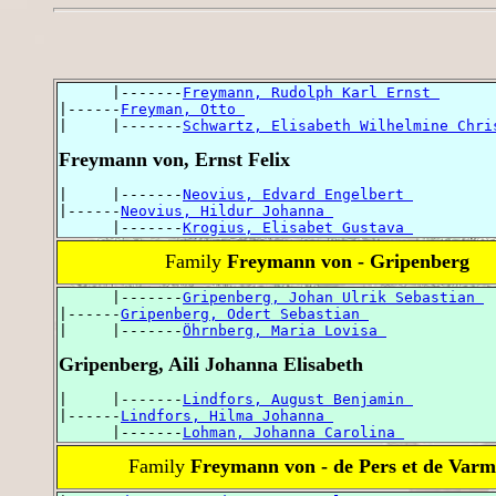
      |-------
Freymann, Rudolph Karl Ernst 
|------
Freyman, Otto 
|     |-------
Schwartz, Elisabeth Wilhelmine Chri
Freymann von, Ernst Felix
|     |-------
Neovius, Edvard Engelbert 
|------
Neovius, Hildur Johanna 
      |-------
Krogius, Elisabet Gustava 
Family
Freymann von - Gripenberg
      |-------
Gripenberg, Johan Ulrik Sebastian 
|------
Gripenberg, Odert Sebastian 
|     |-------
Öhrnberg, Maria Lovisa 
Gripenberg, Aili Johanna Elisabeth
|     |-------
Lindfors, August Benjamin 
|------
Lindfors, Hilma Johanna 
      |-------
Lohman, Johanna Carolina 
Family
Freymann von - de Pers et de Var