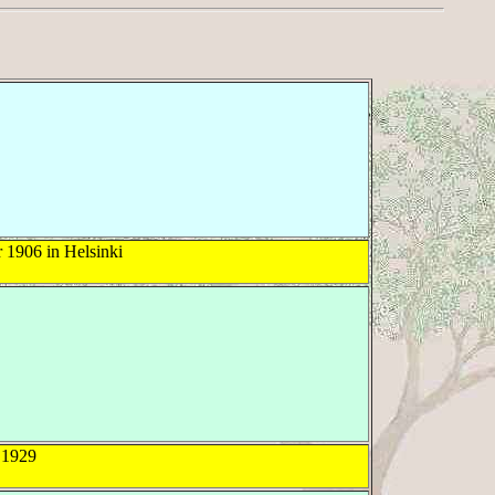
1906 in Helsinki
1929