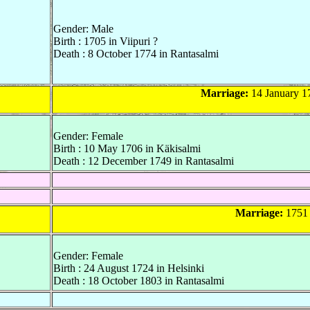
Gender: Male
Birth : 1705 in Viipuri ?
Death : 8 October 1774 in Rantasalmi
Marriage:
14 January 1
Gender: Female
Birth : 10 May 1706 in Käkisalmi
Death : 12 December 1749 in Rantasalmi
Marriage:
1751 
Gender: Female
Birth : 24 August 1724 in Helsinki
Death : 18 October 1803 in Rantasalmi