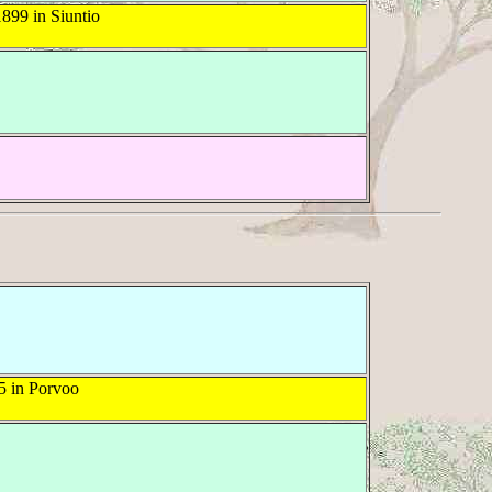
899 in Siuntio
5 in Porvoo