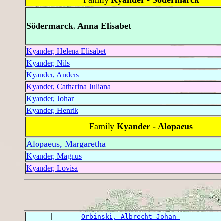
Södermarck, Anna Elisabet
Kyander, Helena Elisabet
Kyander, Nils
Kyander, Anders
Kyander, Catharina Juliana
Kyander, Johan
Kyander, Henrik
Family
Kyander - Alopaeus
Alopaeus, Margaretha
Kyander, Magnus
Kyander, Lovisa
      |-------
Orbinski, Albrecht Johan 