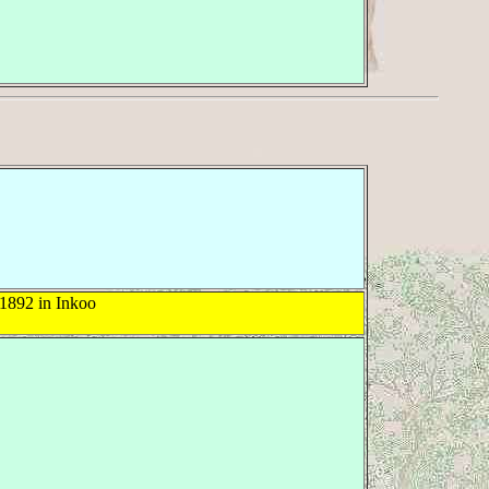
1892 in Inkoo