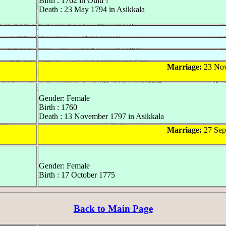
Birth : 1762 in Oulu ?
Death : 23 May 1794 in Asikkala
Marriage:
23 Nov
Gender: Female
Birth : 1760
Death : 13 November 1797 in Asikkala
Marriage:
27 Sep
Gender: Female
Birth : 17 October 1775
Back to Main Page