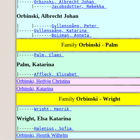
|------
Orbinski, Albrecht Johan 
|     |-------
Jacobsdotter, Rebekka 
Orbinski, Albrecht Johan
|     |-------
Gyllenspång, Peter 
|------
Gyllenspång, Katarina 
      |-------
Boisman, Agneta 
Family
Orbinski - Palm
|------
Palm, Claes 
Palm, Katarina
|------
Affleck, Elisabet 
Orbinski, Hedvig Christina
Orbinski, Katarina
Family
Orbinski - Wright
|------
Wright, Henrik 
Wright, Elsa Katarina
|------
Halenius, Sofia 
Orbinski, Henrik Wilhelm