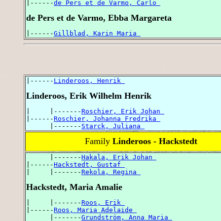
|------
de Pers et de Varmo, Carlo 
de Pers et de Varmo, Ebba Margareta
|------
Gillblad, Karin Maria 
|------
Linderoos, Henrik 
Linderoos, Erik Wilhelm Henrik
|     |-------
Roschier, Erik Johan 
|------
Roschier, Johanna Fredrika 
      |-------
Starck, Juliana 
Family
Linderoos - Hackstedt
      |-------
Hakala, Erik Johan 
|------
Hackstedt, Gustaf 
|     |-------
Rekola, Regina 
Hackstedt, Maria Amalie
|     |-------
Roos, Erik 
|------
Roos, Maria Adelaide 
      |-------
Grundström, Anna Maria 