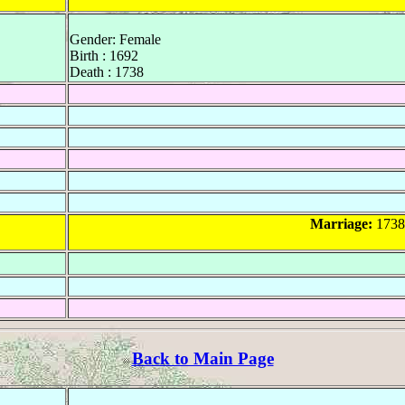
Gender: Female
Birth : 1692
Death : 1738
Marriage:
1738
Back to Main Page