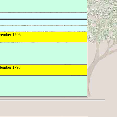
ember 1796
tember 1798