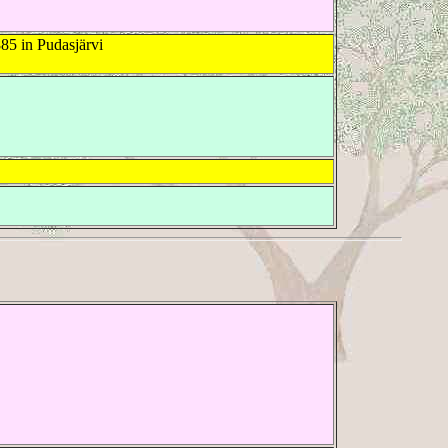
85 in Pudasjärvi