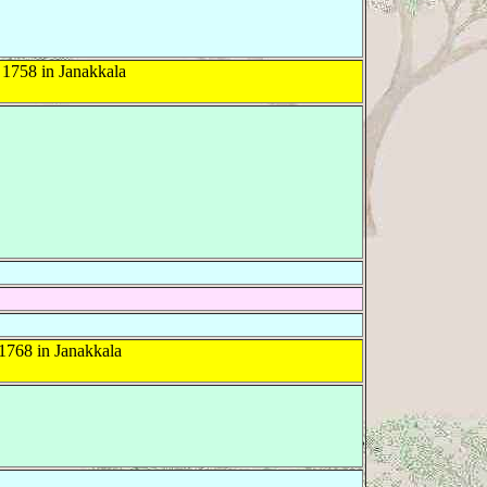
1758 in Janakkala
1768 in Janakkala