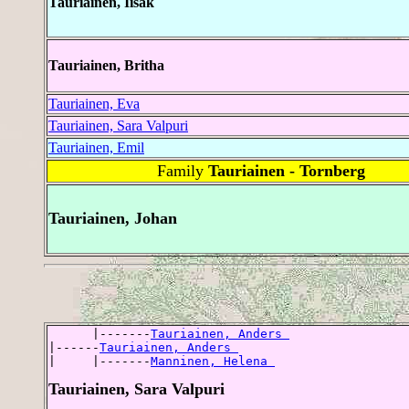
Tauriainen, Iisak
Tauriainen, Britha
Tauriainen, Eva
Tauriainen, Sara Valpuri
Tauriainen, Emil
Family
Tauriainen - Tornberg
Tauriainen, Johan
      |-------
Tauriainen, Anders 
|------
Tauriainen, Anders 
|     |-------
Manninen, Helena 
Tauriainen, Sara Valpuri