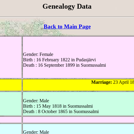
Genealogy Data
Back to Main Page
Gender: Female
Birth : 16 February 1822 in Pudasjärvi
Death : 16 September 1899 in Suomussalmi
Marriage:
23 April 18
Gender: Male
Birth : 15 May 1818 in Suomussalmi
Death : 8 October 1865 in Suomussalmi
Gender: Male