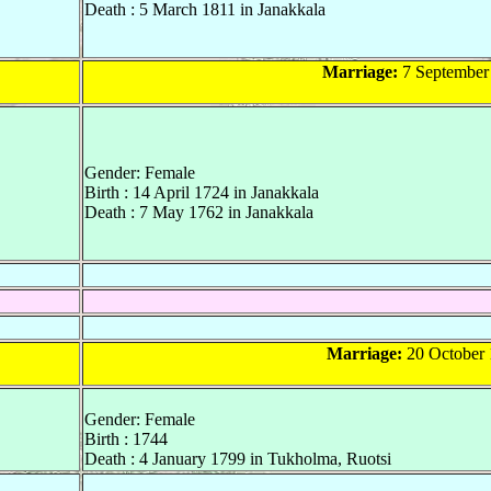
Death : 5 March 1811 in Janakkala
Marriage:
7 September 
Gender: Female
Birth : 14 April 1724 in Janakkala
Death : 7 May 1762 in Janakkala
Marriage:
20 October 
Gender: Female
Birth : 1744
Death : 4 January 1799 in Tukholma, Ruotsi