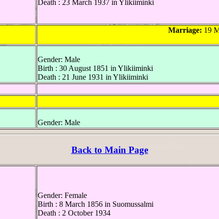
Death : 23 March 1937 in Ylikiiminki
Marriage:
19 M
Gender: Male
Birth : 30 August 1851 in Ylikiiminki
Death : 21 June 1931 in Ylikiiminki
Gender: Male
Back to Main Page
Gender: Female
Birth : 8 March 1856 in Suomussalmi
Death : 2 October 1934