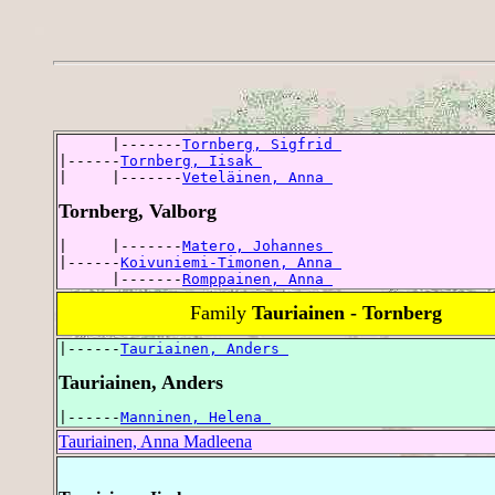
      |-------
Tornberg, Sigfrid 
|------
Tornberg, Iisak 
|     |-------
Veteläinen, Anna 
Tornberg, Valborg
|     |-------
Matero, Johannes 
|------
Koivuniemi-Timonen, Anna 
      |-------
Romppainen, Anna 
Family
Tauriainen - Tornberg
|------
Tauriainen, Anders 
Tauriainen, Anders
|------
Manninen, Helena 
Tauriainen, Anna Madleena