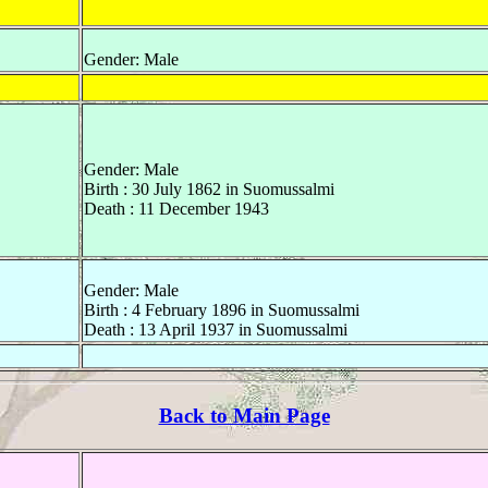
Gender: Male
Gender: Male
Birth : 30 July 1862 in Suomussalmi
Death : 11 December 1943
Gender: Male
Birth : 4 February 1896 in Suomussalmi
Death : 13 April 1937 in Suomussalmi
Back to Main Page