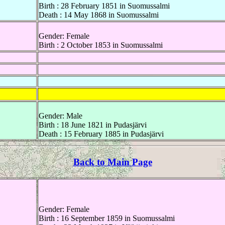
Birth : 28 February 1851 in Suomussalmi
Death : 14 May 1868 in Suomussalmi
Gender: Female
Birth : 2 October 1853 in Suomussalmi
Gender: Male
Birth : 18 June 1821 in Pudasjärvi
Death : 15 February 1885 in Pudasjärvi
Back to Main Page
Gender: Female
Birth : 16 September 1859 in Suomussalmi