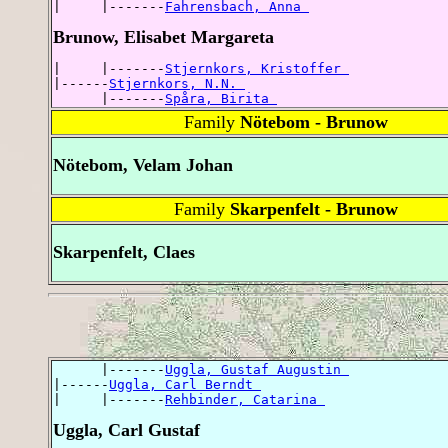
|     |-------
Fahrensbach, Anna 
Brunow, Elisabet Margareta
|     |-------
Stjernkors, Kristoffer 
|------
Stjernkors, N.N. 
      |-------
Spåra, Birita 
Family
Nötebom - Brunow
Nötebom, Velam Johan
Family
Skarpenfelt - Brunow
Skarpenfelt, Claes
      |-------
Uggla, Gustaf Augustin 
|------
Uggla, Carl Berndt 
|     |-------
Rehbinder, Catarina 
Uggla, Carl Gustaf