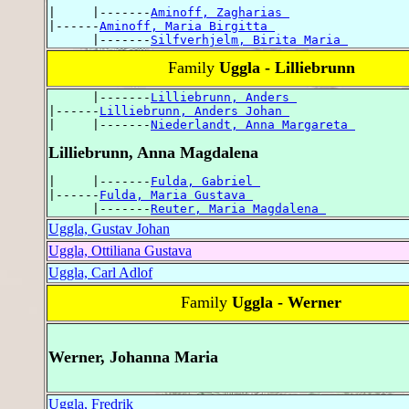
|     |-------
Aminoff, Zagharias 
|------
Aminoff, Maria Birgitta 
      |-------
Silfverhjelm, Birita Maria 
Family
Uggla - Lilliebrunn
      |-------
Lilliebrunn, Anders 
|------
Lilliebrunn, Anders Johan 
|     |-------
Niederlandt, Anna Margareta 
Lilliebrunn, Anna Magdalena
|     |-------
Fulda, Gabriel 
|------
Fulda, Maria Gustava 
      |-------
Reuter, Maria Magdalena 
Uggla, Gustav Johan
Uggla, Ottiliana Gustava
Uggla, Carl Adlof
Family
Uggla - Werner
Werner, Johanna Maria
Uggla, Fredrik