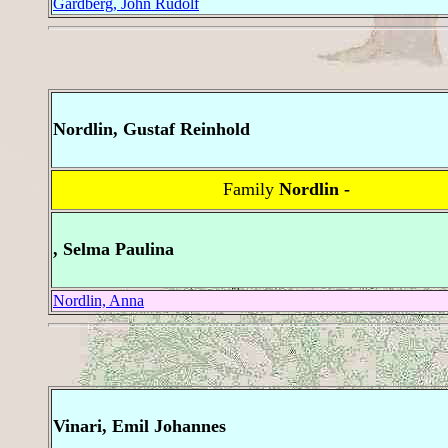
Gardberg, John Rudolf
Nordlin, Gustaf Reinhold
Family
Nordlin -
, Selma Paulina
Nordlin, Anna
Vinari, Emil Johannes