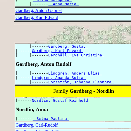
      |-------
, Anna Maria 
Gardberg, Anton Gabriel
Gardberg, Karl Edvard
      |-------
Gardberg, Gustav 
|------
Gardberg, Karl Edvard 
|     |-------
Berghäll, Eva Christina 
Gardberg, Anton Rudolf
|     |-------
Lindgren, Anders Elias 
|------
Lindgren, Amanda Sofia 
      |-------
Forsström, Johanna Eleonora 
Family
Gardberg - Nordlin
|------
Nordlin, Gustaf Reinhold 
Nordlin, Anna
|------
, Selma Paulina 
Gardberg, Carl-Rudolf