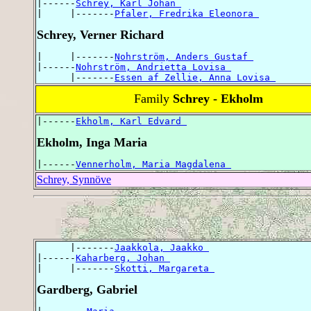
|------
Schrey, Karl Johan 
|     |-------
Pfaler, Fredrika Eleonora 
Schrey, Verner Richard
|     |-------
Nohrström, Anders Gustaf 
|------
Nohrström, Andrietta Lovisa 
      |-------
Essen af Zellie, Anna Lovisa 
Family
Schrey - Ekholm
|------
Ekholm, Karl Edvard 
Ekholm, Inga Maria
|------
Vennerholm, Maria Magdalena 
Schrey, Synnöve
      |-------
Jaakkola, Jaakko 
|------
Kaharberg, Johan 
|     |-------
Skotti, Margareta 
Gardberg, Gabriel