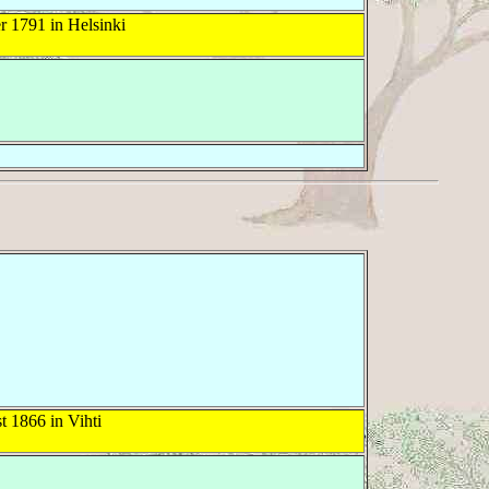
 1791 in Helsinki
 1866 in Vihti