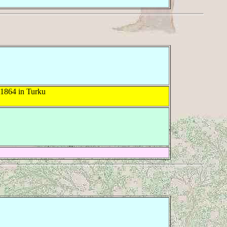
 1864 in Turku