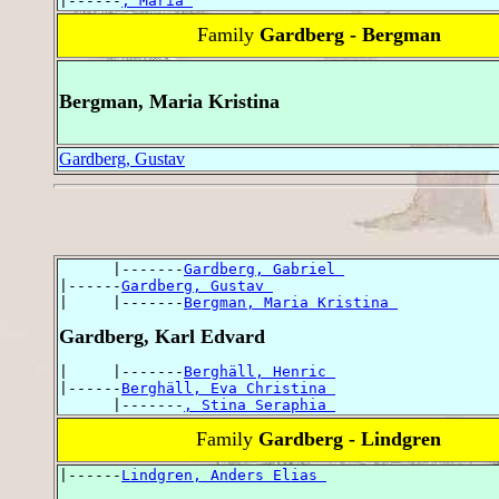
|------
, Maria 
Family
Gardberg - Bergman
Bergman, Maria Kristina
Gardberg, Gustav
      |-------
Gardberg, Gabriel 
|------
Gardberg, Gustav 
|     |-------
Bergman, Maria Kristina 
Gardberg, Karl Edvard
|     |-------
Berghäll, Henric 
|------
Berghäll, Eva Christina 
      |-------
, Stina Seraphia 
Family
Gardberg - Lindgren
|------
Lindgren, Anders Elias 