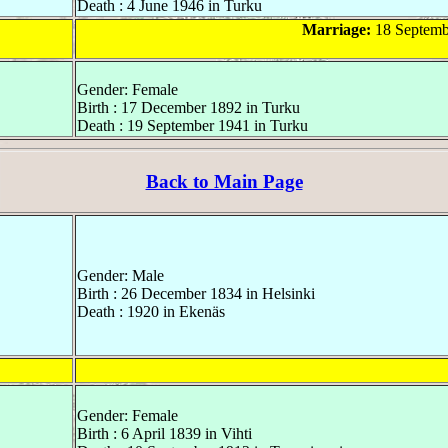
Death : 4 June 1946 in Turku
Marriage:
18 Septemb
Gender: Female
Birth : 17 December 1892 in Turku
Death : 19 September 1941 in Turku
Back to Main Page
Gender: Male
Birth : 26 December 1834 in Helsinki
Death : 1920 in Ekenäs
Gender: Female
Birth : 6 April 1839 in Vihti