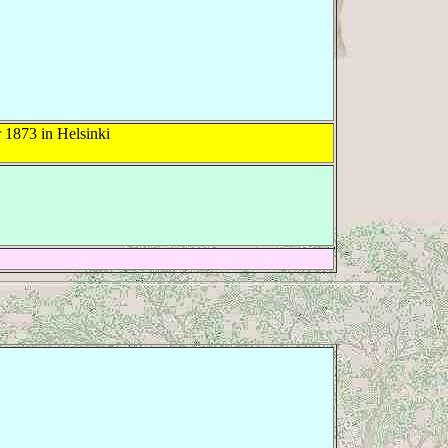
1873 in Helsinki