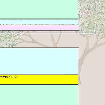
ember 1823