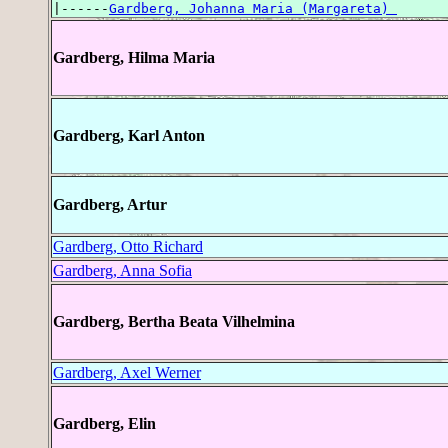
|------
Gardberg, Johanna Maria (Margareta) 
Gardberg, Hilma Maria
Gardberg, Karl Anton
Gardberg, Artur
Gardberg, Otto Richard
Gardberg, Anna Sofia
Gardberg, Bertha Beata Vilhelmina
Gardberg, Axel Werner
Gardberg, Elin