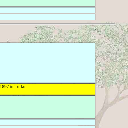
1897 in Turku