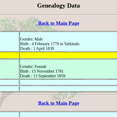
Genealogy Data
Back to Main Page
Gender: Male
Birth : 4 February 1770 in Särkisalo
Death : 1 April 1839
Gender: Female
Birth : 15 November 1781
Death : 13 September 1859
Back to Main Page