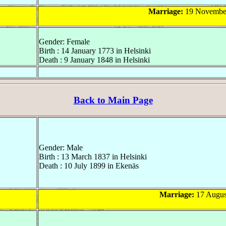
Marriage:
19 November
Gender: Female
Birth : 14 January 1773 in Helsinki
Death : 9 January 1848 in Helsinki
Back to Main Page
Gender: Male
Birth : 13 March 1837 in Helsinki
Death : 10 July 1899 in Ekenäs
Marriage:
17 August