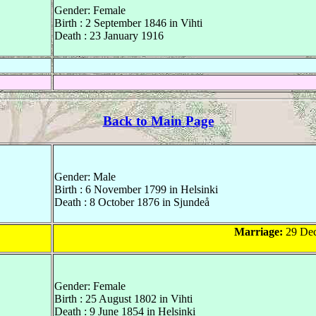
Gender: Female
Birth : 2 September 1846 in Vihti
Death : 23 January 1916
Back to Main Page
Gender: Male
Birth : 6 November 1799 in Helsinki
Death : 8 October 1876 in Sjundeå
Marriage:
29 Dec
Gender: Female
Birth : 25 August 1802 in Vihti
Death : 9 June 1854 in Helsinki