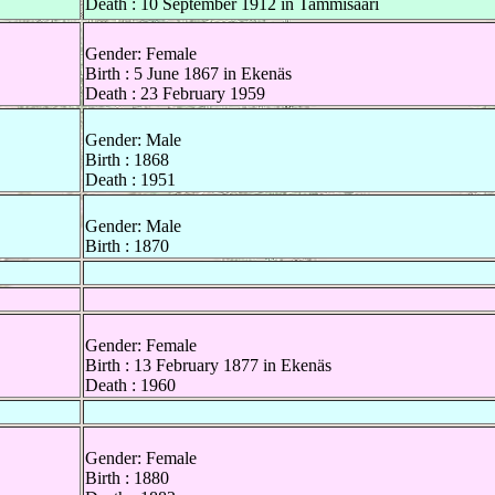
Death : 10 September 1912 in Tammisaari
Gender: Female
Birth : 5 June 1867 in Ekenäs
Death : 23 February 1959
Gender: Male
Birth : 1868
Death : 1951
Gender: Male
Birth : 1870
Gender: Female
Birth : 13 February 1877 in Ekenäs
Death : 1960
Gender: Female
Birth : 1880