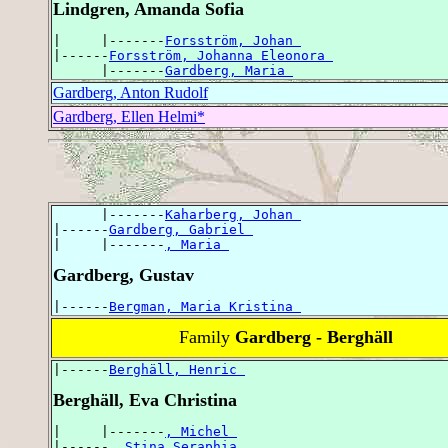
Lindgren, Amanda Sofia
|     |-------
Forsström, Johan 
|------
Forsström, Johanna Eleonora 
      |-------
Gardberg, Maria 
Gardberg, Anton Rudolf
Gardberg, Ellen Helmi*
      |-------
Kaharberg, Johan 
|------
Gardberg, Gabriel 
|     |-------
, Maria 
Gardberg, Gustav
|------
Bergman, Maria Kristina 
Family
Gardberg - Berghäll
|------
Berghäll, Henric 
Berghäll, Eva Christina
|     |-------
, Michel 
|------
, Stina Seraphia 