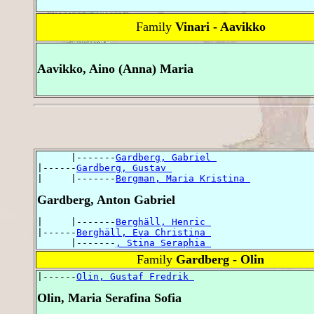
Family
Vinari - Aavikko
Aavikko, Aino (Anna) Maria
      |-------
Gardberg, Gabriel 
|------
Gardberg, Gustav 
|     |-------
Bergman, Maria Kristina 
Gardberg, Anton Gabriel
|     |-------
Berghäll, Henric 
|------
Berghäll, Eva Christina 
      |-------
, Stina Seraphia 
Family
Gardberg - Olin
|------
Olin, Gustaf Fredrik 
Olin, Maria Serafina Sofia