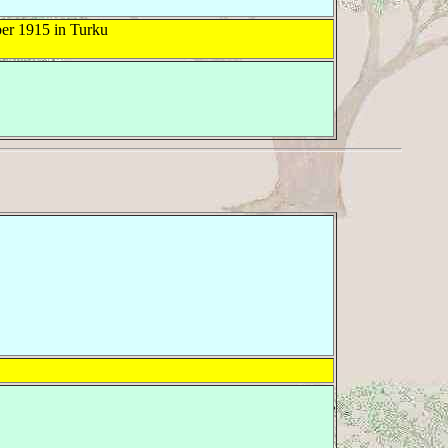
er 1915 in Turku