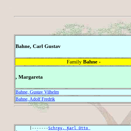
Bahne, Carl Gustav
Family
Bahne -
, Margareta
Bahne, Gustav Vilhelm
Bahne, Adolf Fredrik
      |-------
Schrey, Karl Otto 