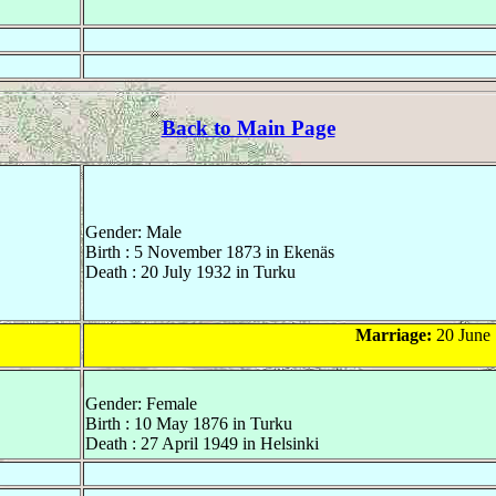
Back to Main Page
Gender: Male
Birth : 5 November 1873 in Ekenäs
Death : 20 July 1932 in Turku
Marriage:
20 June 
Gender: Female
Birth : 10 May 1876 in Turku
Death : 27 April 1949 in Helsinki