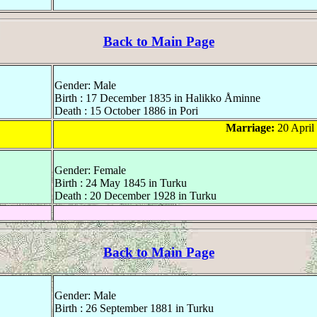
Back to Main Page
Gender: Male
Birth : 17 December 1835 in Halikko Åminne
Death : 15 October 1886 in Pori
Marriage:
20 April
Gender: Female
Birth : 24 May 1845 in Turku
Death : 20 December 1928 in Turku
Back to Main Page
Gender: Male
Birth : 26 September 1881 in Turku