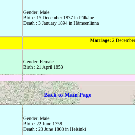
Gender: Male
Birth : 15 December 1837 in Pälkäne
Death : 3 January 1894 in Hämeenlinna
Marriage:
2 December 
Gender: Female
Birth : 21 April 1853
Back to Main Page
Gender: Male
Birth : 22 June 1758
Death : 23 June 1808 in Helsinki