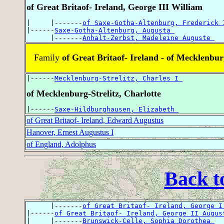
of Great Britaof- Ireland, George III William
|     |-------
of Saxe-Gotha-Altenburg, Frederick 
|------
Saxe-Gotha-Altenburg, Augusta 
      |-------
Anhalt-Zerbst, Madeleine Auguste 
Family
of Great Britaof- Ireland - of Mecklenbur
|------
Mecklenburg-Strelitz, Charles I 
of Mecklenburg-Strelitz, Charlotte
|------
Saxe-Hildburghausen, Elizabeth 
of Great Britaof- Ireland, Edward Augustus
Hanover, Ernest Augustus I
of England, Adolphus
Back t
      |-------
of Great Britaof- Ireland, George I
|------
of Great Britaof- Ireland, George II Augus
|     |-------
Brunswick-Celle, Sophia Dorothea 