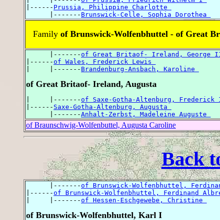
|------
Prussia, Philippine Charlotte 
      |-------
Brunswick-Celle, Sophia Dorothea 
Family
of Brunswick-Wolfenbhuttel - of Great Bri
      |-------
of Great Britaof- Ireland, George I
|------
of Wales, Frederick Lewis 
|     |-------
Brandenburg-Ansbach, Karoline 
of Great Britaof- Ireland, Augusta
|     |-------
of Saxe-Gotha-Altenburg, Frederick 
|------
Saxe-Gotha-Altenburg, Augusta 
      |-------
Anhalt-Zerbst, Madeleine Auguste 
of Braunschwig-Wolfenbuttel, Augusta Caroline
Back t
      |-------
of Brunswick-Wolfenbhuttel, Ferdina
|------
of Brunswick-Wolfenbhuttel, Ferdinand Albr
|     |-------
of Hessen-Eschgewebe, Christine 
of Brunswick-Wolfenbhuttel, Karl I