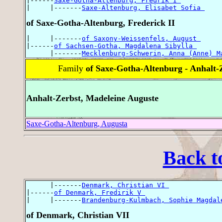
|------
Saxe-Gotha-Altenburg, Fredrik I 
|     |-------
Saxe-Altenburg, Elisabet Sofia 
of Saxe-Gotha-Altenburg, Frederick II
|     |-------
of Saxony-Weissenfels, August 
|------
of Sachsen-Gotha, Magdalena Sibylla 
      |-------
Mecklenburg-Schwerin, Anna (Anne) M
Family
of Saxe-Gotha-Altenburg - Anhalt-
Anhalt-Zerbst, Madeleine Auguste
Saxe-Gotha-Altenburg, Augusta
Back t
      |-------
Denmark, Christian VI 
|------
of Denmark, Fredirik V 
|     |-------
Brandenburg-Kulmbach, Sophie Magdal
of Denmark, Christian VII