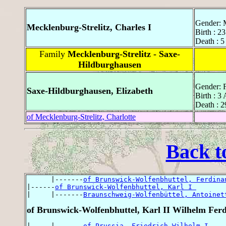
Gender: 
Mecklenburg-Strelitz, Charles I
Birth : 2
Death : 5
Family
Mecklenburg-Strelitz - Saxe-
Hildburghausen
Gender: 
Saxe-Hildburghausen, Elizabeth
Birth : 3
Death : 2
of Mecklenburg-Strelitz, Charlotte
Back t
      |-------
of Brunswick-Wolfenbhuttel, Ferdina
|------
of Brunswick-Wolfenbhuttel, Karl I 
|     |-------
Braunschweig-Wolfenbüttel, Antoinet
of Brunswick-Wolfenbhuttel, Karl II Wilhelm Fer
|     |-------
of Prussia, Friedrich Wilhelm I 