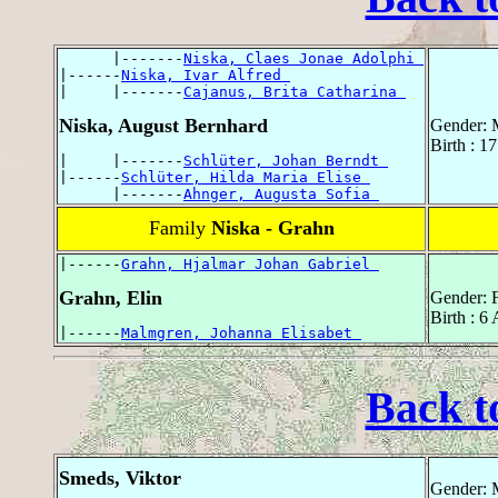
      |-------
Niska, Claes Jonae Adolphi 
|------
Niska, Ivar Alfred 
|     |-------
Cajanus, Brita Catharina 
Niska, August Bernhard
Gender: 
Birth : 1
|     |-------
Schlüter, Johan Berndt 
|------
Schlüter, Hilda Maria Elise 
      |-------
Ahnger, Augusta Sofia 
Family
Niska - Grahn
|------
Grahn, Hjalmar Johan Gabriel 
Grahn, Elin
Gender: 
Birth : 6
|------
Malmgren, Johanna Elisabet 
Back t
Smeds, Viktor
Gender: 