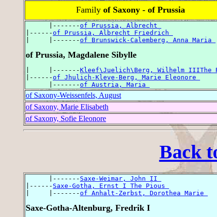
Family
of Saxony - of Prussia
      |-------
of Prussia, Albrecht 
|------
of Prussia, Albrecht Friedrich 
|     |-------
of Brunswick-Calemberg, Anna Maria 
of Prussia, Magdalene Sibylle
|     |-------
Kleef\Juelich\Berg, Wilhelm IIIThe 
|------
of Jhulich-Kleve-Berg, Marie Eleonore 
      |-------
of Austria, Maria 
of Saxony-Weissenfels, August
of Saxony, Marie Elisabeth
of Saxony, Sofie Eleonore
Back t
      |-------
Saxe-Weimar, John II 
|------
Saxe-Gotha, Ernst I The Pious 
|     |-------
of Anhalt-Zerbst, Dorothea Marie 
Saxe-Gotha-Altenburg, Fredrik I