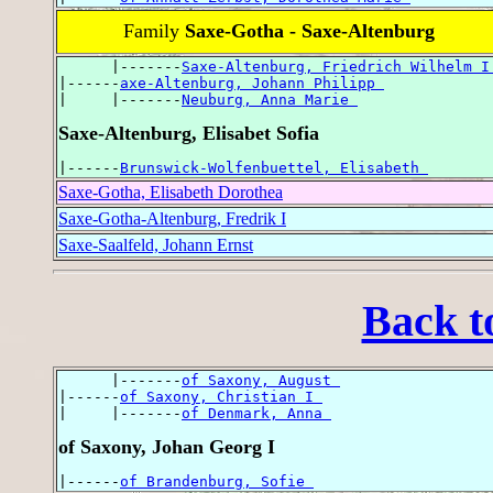
Family
Saxe-Gotha - Saxe-Altenburg
      |-------
Saxe-Altenburg, Friedrich Wilhelm I
|------
axe-Altenburg, Johann Philipp 
|     |-------
Neuburg, Anna Marie 
Saxe-Altenburg, Elisabet Sofia
|------
Brunswick-Wolfenbuettel, Elisabeth 
Saxe-Gotha, Elisabeth Dorothea
Saxe-Gotha-Altenburg, Fredrik I
Saxe-Saalfeld, Johann Ernst
Back t
      |-------
of Saxony, August 
|------
of Saxony, Christian I 
|     |-------
of Denmark, Anna 
of Saxony, Johan Georg I
|------
of Brandenburg, Sofie 