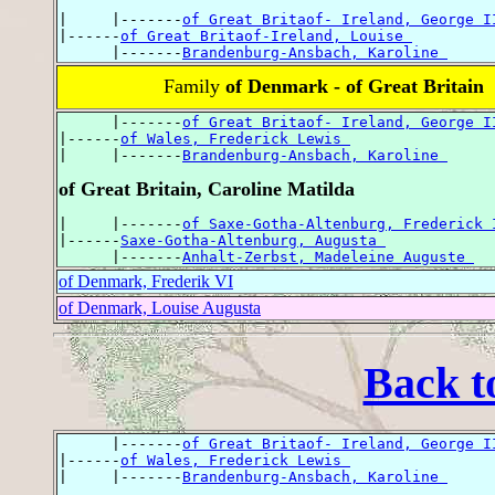
|     |-------
of Great Britaof- Ireland, George I
|------
of Great Britaof-Ireland, Louise 
      |-------
Brandenburg-Ansbach, Karoline 
Family
of Denmark - of Great Britain
      |-------
of Great Britaof- Ireland, George I
|------
of Wales, Frederick Lewis 
|     |-------
Brandenburg-Ansbach, Karoline 
of Great Britain, Caroline Matilda
|     |-------
of Saxe-Gotha-Altenburg, Frederick 
|------
Saxe-Gotha-Altenburg, Augusta 
      |-------
Anhalt-Zerbst, Madeleine Auguste 
of Denmark, Frederik VI
of Denmark, Louise Augusta
Back t
      |-------
of Great Britaof- Ireland, George I
|------
of Wales, Frederick Lewis 
|     |-------
Brandenburg-Ansbach, Karoline 