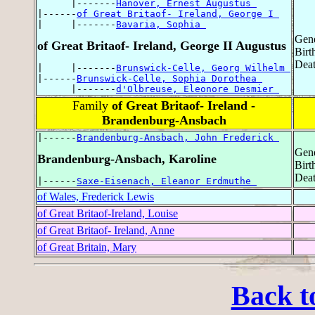
      |-------
Hanover, Ernest Augustus 
|------
of Great Britaof- Ireland, George I 
|     |-------
Bavaria, Sophia 
Gend
of Great Britaof- Ireland, George II Augustus
Birt
Deat
|     |-------
Brunswick-Celle, Georg Wilhelm 
|------
Brunswick-Celle, Sophia Dorothea 
      |-------
d'Olbreuse, Eleonore Desmier 
Family
of Great Britaof- Ireland -
Brandenburg-Ansbach
|------
Brandenburg-Ansbach, John Frederick 
Gend
Brandenburg-Ansbach, Karoline
Birt
Deat
|------
Saxe-Eisenach, Eleanor Erdmuthe 
of Wales, Frederick Lewis
of Great Britaof-Ireland, Louise
of Great Britaof- Ireland, Anne
of Great Britain, Mary
Back t