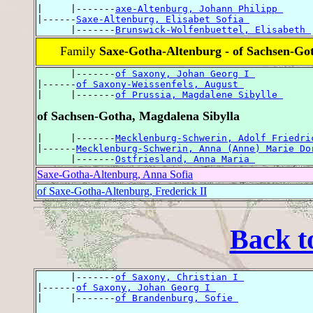
|     |-------
axe-Altenburg, Johann Philipp 
|------
Saxe-Altenburg, Elisabet Sofia 
      |-------
Brunswick-Wolfenbuettel, Elisabeth 
Family
Saxe-Gotha-Altenburg - of Sachsen-Go
      |-------
of Saxony, Johan Georg I 
|------
of Saxony-Weissenfels, August 
|     |-------
of Prussia, Magdalene Sibylle 
of Sachsen-Gotha, Magdalena Sibylla
|     |-------
Mecklenburg-Schwerin, Adolf Friedri
|------
Mecklenburg-Schwerin, Anna (Anne) Marie Do
      |-------
Ostfriesland, Anna Maria 
Saxe-Gotha-Altenburg, Anna Sofia
of Saxe-Gotha-Altenburg, Frederick II
Back t
      |-------
of Saxony, Christian I 
|------
of Saxony, Johan Georg I 
|     |-------
of Brandenburg, Sofie 