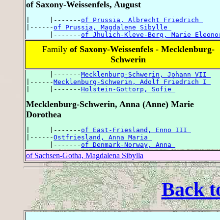
of Saxony-Weissenfels, August
|     |-------
of Prussia, Albrecht Friedrich 
|------
of Prussia, Magdalene Sibylle 
      |-------
of Jhulich-Kleve-Berg, Marie Eleono
Family
of Saxony-Weissenfels - Mecklenburg-
Schwerin
      |-------
Mecklenburg-Schwerin, Johann VII 
|------
Mecklenburg-Schwerin, Adolf Friedrich I 
|     |-------
Holstein-Gottorp, Sofie 
Mecklenburg-Schwerin, Anna (Anne) Marie
Dorothea
|     |-------
of East-Friesland, Enno III 
|------
Ostfriesland, Anna Maria 
      |-------
of Denmark-Norway, Anna 
of Sachsen-Gotha, Magdalena Sibylla
Back t