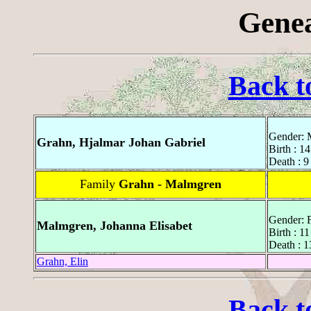
Genea
Back t
Gender: 
Grahn, Hjalmar Johan Gabriel
Birth : 1
Death : 9
Family
Grahn - Malmgren
Gender: 
Malmgren, Johanna Elisabet
Birth : 1
Death : 
Grahn, Elin
Back t