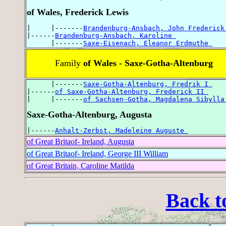
of Wales, Frederick Lewis
|     |-------
Brandenburg-Ansbach, John Frederick
|------
Brandenburg-Ansbach, Karoline 
      |-------
Saxe-Eisenach, Eleanor Erdmuthe 
Family
of Wales - Saxe-Gotha-Altenburg
      |-------
Saxe-Gotha-Altenburg, Fredrik I 
|------
of Saxe-Gotha-Altenburg, Frederick II 
|     |-------
of Sachsen-Gotha, Magdalena Sibylla
Saxe-Gotha-Altenburg, Augusta
|------
Anhalt-Zerbst, Madeleine Auguste 
of Great Britaof- Ireland, Augusta
of Great Britaof- Ireland, George III William
of Great Britain, Caroline Matilda
Back t