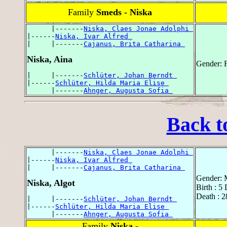
Family
Smeds - Niska
      |-------
Niska, Claes Jonae Adolphi 
|------
Niska, Ivar Alfred 
|     |-------
Cajanus, Brita Catharina 
Niska, Aina
Gender: 
|     |-------
Schlüter, Johan Berndt 
|------
Schlüter, Hilda Maria Elise 
      |-------
Ahnger, Augusta Sofia 
Back t
      |-------
Niska, Claes Jonae Adolphi 
|------
Niska, Ivar Alfred 
|     |-------
Cajanus, Brita Catharina 
Gender: 
Niska, Algot
Birth : 5
Death : 2
|     |-------
Schlüter, Johan Berndt 
|------
Schlüter, Hilda Maria Elise 
      |-------
Ahnger, Augusta Sofia 
Family
Niska -