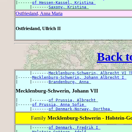
|------
of Hessen-Kassel, Kristina 
      |-------
Saxony, Kristina 
Ostfriesland, Anna Maria
Ostfriesland, Ullrich II
Back t
      |-------
Mecklenburg-Schwerin, Albrecht VI T
|------
Mecklenburg-Schwerin, Johann Albrecht I 
|     |-------
Brandenburg, Anna 
Mecklenburg-Schwerin, Johann VII
|     |-------
of Prussia, Albrecht 
|------
of Prussia, Anna Sofie 
      |-------
of Denmark-Norway, Dorthea 
Family
Mecklenburg-Schwerin - Holstein-Go
      |-------
of Denmark, Fredrik I 
|------
Holstein-Gottorp, Adolf 