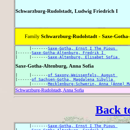
Schwarzburg-Rudolstadt, Ludwig Friedrich I
Family
Schwarzburg-Rudolstadt - Saxe-Gotha
      |-------
Saxe-Gotha, Ernst I The Pious 
|------
Saxe-Gotha-Altenburg, Fredrik I 
|     |-------
Saxe-Altenburg, Elisabet Sofia 
Saxe-Gotha-Altenburg, Anna Sofia
|     |-------
of Saxony-Weissenfels, August 
|------
of Sachsen-Gotha, Magdalena Sibylla 
      |-------
Mecklenburg-Schwerin, Anna (Anne) M
Schwarzburg-Rudolstadt, Anna Sofia
Back t
      |-------
Saxe-Gotha, Ernst I The Pious 