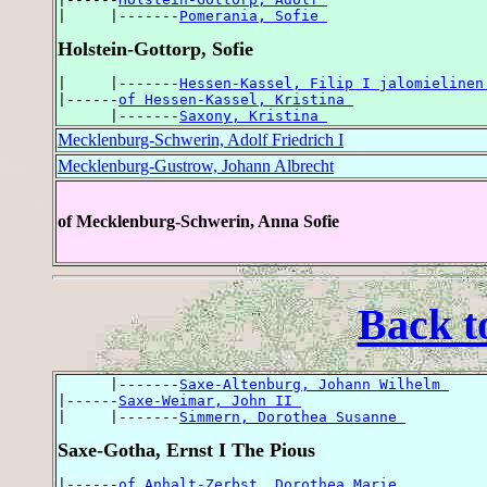
|     |-------
Pomerania, Sofie 
Holstein-Gottorp, Sofie
|     |-------
Hessen-Kassel, Filip I jalomielinen
|------
of Hessen-Kassel, Kristina 
      |-------
Saxony, Kristina 
Mecklenburg-Schwerin, Adolf Friedrich I
Mecklenburg-Gustrow, Johann Albrecht
of Mecklenburg-Schwerin, Anna Sofie
Back t
      |-------
Saxe-Altenburg, Johann Wilhelm 
|------
Saxe-Weimar, John II 
|     |-------
Simmern, Dorothea Susanne 
Saxe-Gotha, Ernst I The Pious
|------
of Anhalt-Zerbst, Dorothea Marie 