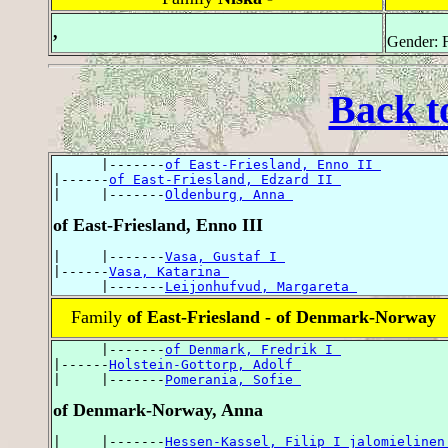
,
Gender: 
Back t
      |-------
of East-Friesland, Enno II 
|------
of East-Friesland, Edzard II 
|     |-------
Oldenburg, Anna 
of East-Friesland, Enno III
|     |-------
Vasa, Gustaf I 
|------
Vasa, Katarina 
      |-------
Leijonhufvud, Margareta 
Family
of East-Friesland - of Denmark-Norway
      |-------
of Denmark, Fredrik I 
|------
Holstein-Gottorp, Adolf 
|     |-------
Pomerania, Sofie 
of Denmark-Norway, Anna
|     |-------
Hessen-Kassel, Filip I jalomielinen