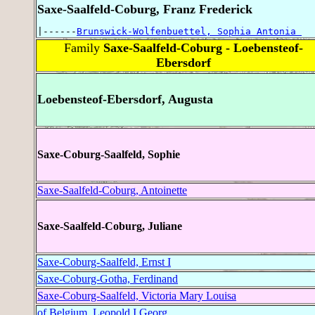
Saxe-Saalfeld-Coburg, Franz Frederick
|------
Brunswick-Wolfenbuettel, Sophia Antonia 
Family
Saxe-Saalfeld-Coburg - Loebensteof-
Ebersdorf
Loebensteof-Ebersdorf, Augusta
Saxe-Coburg-Saalfeld, Sophie
Saxe-Saalfeld-Coburg, Antoinette
Saxe-Saalfeld-Coburg, Juliane
Saxe-Coburg-Saalfeld, Ernst I
Saxe-Coburg-Gotha, Ferdinand
Saxe-Coburg-Saalfeld, Victoria Mary Louisa
of Belgium, Leopold I Georg