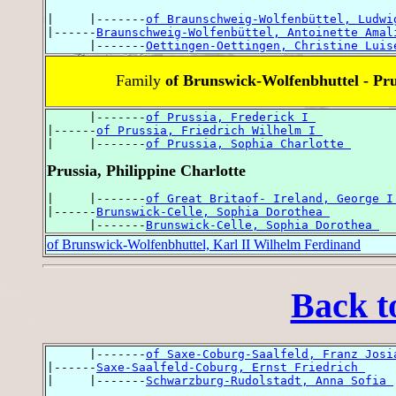
|     |-------
of Braunschweig-Wolfenbüttel, Ludwi
|------
Braunschweig-Wolfenbüttel, Antoinette Amal
      |-------
Oettingen-Oettingen, Christine Luis
Family
of Brunswick-Wolfenbhuttel - Pru
      |-------
of Prussia, Frederick I 
|------
of Prussia, Friedrich Wilhelm I 
|     |-------
of Prussia, Sophia Charlotte 
Prussia, Philippine Charlotte
|     |-------
of Great Britaof- Ireland, George I
|------
Brunswick-Celle, Sophia Dorothea 
      |-------
Brunswick-Celle, Sophia Dorothea 
of Brunswick-Wolfenbhuttel, Karl II Wilhelm Ferdinand
Back t
      |-------
of Saxe-Coburg-Saalfeld, Franz Josi
|------
Saxe-Saalfeld-Coburg, Ernst Friedrich 
|     |-------
Schwarzburg-Rudolstadt, Anna Sofia 