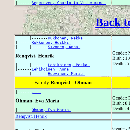
|------
Segersven, Charlotta Vilhelmina 
Back t
      |-------
Kukkonen, Pekka 
|------
Kukkonen, Heikki 
|     |-------
Sivonen, Anna 
Gender: 
Renqvist, Henrik
Birth : 1
Death : 5
|     |-------
Lehikoinen, Pekka 
|------
Lehikoinen, Anna 
      |-------
Huovinen, Maria 
Family
Renqvist - Öhman
|------
, - 
Gender: 
Öhman, Eva Maria
Birth : 8
Death : 
|------
Öhman, Eva Maria 
Renqvist, Henrik
Gender: 