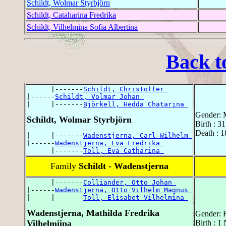
Schildt, Wolmar Styrbjörn
Schildt, Cataharina Fredrika
Schildt, Vilhelmina Sofia Albertina
Back t
      |-------
Schildt, Christoffer 
|------
Schildt, Volmar Johan 
|     |-------
Björkell, Hedda Chatarina 
Gender: 
Schildt, Wolmar Styrbjörn
Birth : 3
Death : 1
|     |-------
Wadenstjerna, Carl Wilhelm 
|------
Wadenstjerna, Eva Fredrika 
      |-------
Toll, Eva Catharina 
Family
Schildt - Wadenstjerna
      |-------
Colliander, Otto Johan 
|------
Wadenstjerna, Otto Vilhelm Magnus 
|     |-------
Toll, Elisabet Vilhelmina 
Wadenstjerna, Mathilda Fredrika
Gender: 
Vilhelmiina
Birth : 1