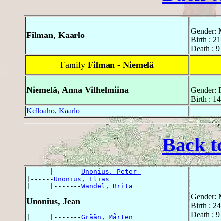
Gender: 
Filman, Kaarlo
Birth : 
Death : 
Family
Filman - Niemelä
Niemelä, Anna Vilhelmiina
Gender: 
Birth : 
Kelloaho, Kaarlo
Back t
      |-------
Unonius, Peter 
|------
Unonius, Elias 
|     |-------
Wandel, Brita 
Gender: 
Unonius, Jean
Birth : 2
Death : 
|     |-------
Grään, Mårten 