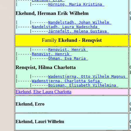
|     |-------
Hörning, Maria Kristina 
Ekelund, Herman Erik Wilhelm
|     |-------
Nandelstadh, Johan Wilhelm 
|------
Nandelstadh, Laura Nadeschda 
      |-------
Järnefelt, Helena Gustava 
Family
Ekelund - Renqvist
      |-------
Renqvist, Henrik 
|------
Renqvist, Henrik 
|     |-------
Öhman, Eva Maria 
Renqvist, Hilma Charlotta
|     |-------
Wadenstjerna, Otto Vilhelm Magnus 
|------
Wadenstjerna, Charlotta Sofia 
      |-------
Boisman, Elisabeth Vilhelmina 
Ekelund, Else Laura Charlotta
Ekelund, Eero
Ekelund, Lauri Wilhelm