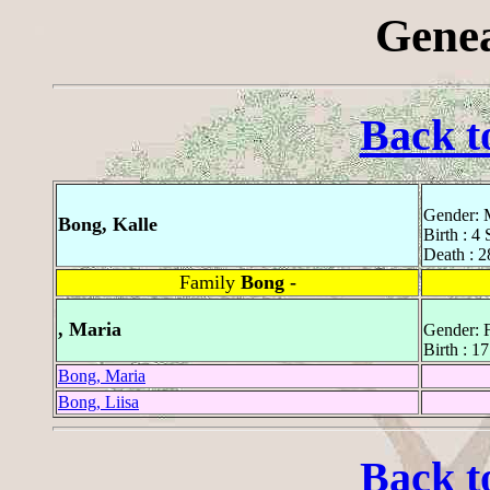
Genea
Back t
Gender: 
Bong, Kalle
Birth : 4
Death : 2
Family
Bong -
, Maria
Gender: 
Birth : 1
Bong, Maria
Bong, Liisa
Back t