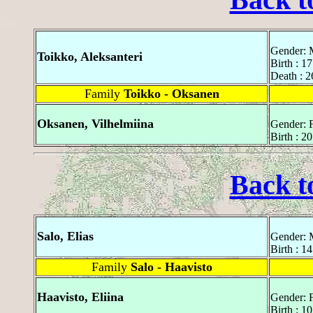
Gender: 
Toikko, Aleksanteri
Birth : 1
Death : 
Family
Toikko - Oksanen
Oksanen, Vilhelmiina
Gender: 
Birth : 
Back t
Salo, Elias
Gender: 
Birth : 1
Family
Salo - Haavisto
Haavisto, Eliina
Gender: 
Birth : 1