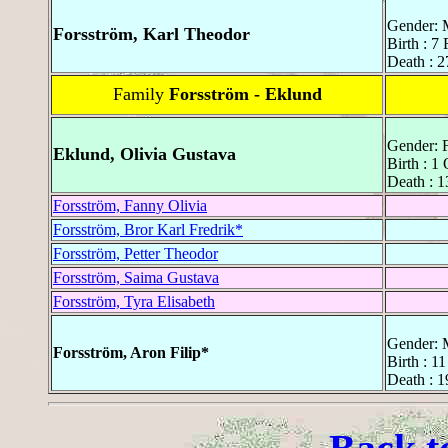
Gender: 
Forsström, Karl Theodor
Birth : 7
Death : 2
Family
Forsström - Eklund
Gender: 
Eklund, Olivia Gustava
Birth : 1
Death : 1
Forsström, Fanny Olivia
Forsström, Bror Karl Fredrik*
Forsström, Petter Theodor
Forsström, Saima Gustava
Forsström, Tyra Elisabeth
Gender: 
Forsström, Aron Filip*
Birth : 1
Death : 