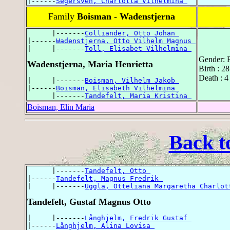
|------
Segersven, Charlotta Vilhelmina 
Family
Boisman - Wadenstjerna
      |-------
Colliander, Otto Johan 
|------
Wadenstjerna, Otto Vilhelm Magnus 
|     |-------
Toll, Elisabet Vilhelmina 
Gender: 
Wadenstjerna, Maria Henrietta
Birth : 2
Death : 4
|     |-------
Boisman, Vilhelm Jakob 
|------
Boisman, Elisabeth Vilhelmina 
      |-------
Tandefelt, Maria Kristina 
Boisman, Elin Maria
Back t
      |-------
Tandefelt, Otto 
|------
Tandefelt, Magnus Fredrik 
|     |-------
Uggla, Otteliana Margaretha Charlot
Tandefelt, Gustaf Magnus Otto
|     |-------
Långhjelm, Fredrik Gustaf 
|------
Långhjelm, Alina Lovisa 