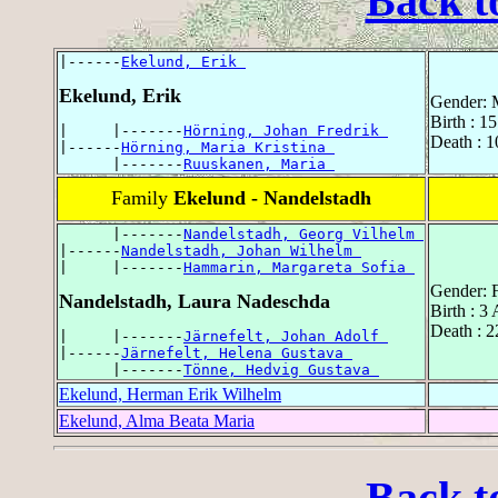
Back t
|------
Ekelund, Erik 
Ekelund, Erik
Gender: 
Birth : 1
|     |-------
Hörning, Johan Fredrik 
Death : 1
|------
Hörning, Maria Kristina 
      |-------
Ruuskanen, Maria 
Family
Ekelund - Nandelstadh
      |-------
Nandelstadh, Georg Vilhelm 
|------
Nandelstadh, Johan Wilhelm 
|     |-------
Hammarin, Margareta Sofia 
Gender: 
Nandelstadh, Laura Nadeschda
Birth : 3
Death : 
|     |-------
Järnefelt, Johan Adolf 
|------
Järnefelt, Helena Gustava 
      |-------
Tönne, Hedvig Gustava 
Ekelund, Herman Erik Wilhelm
Ekelund, Alma Beata Maria
Back t