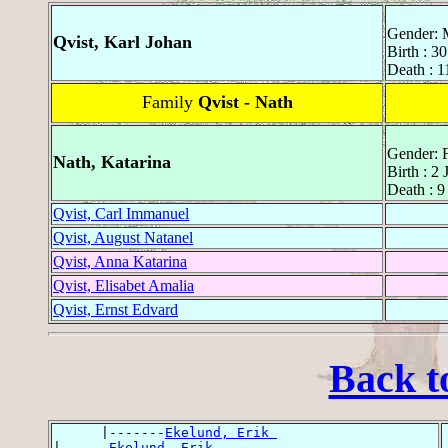
Gender: 
Qvist, Karl Johan
Birth : 3
Death : 
Family
Qvist - Nath
Gender: 
Nath, Katarina
Birth : 2
Death : 
Qvist, Carl Immanuel
Qvist, August Natanel
Qvist, Anna Katarina
Qvist, Elisabet Amalia
Qvist, Ernst Edvard
Back t
      |-------
Ekelund, Erik 
|------
Ekelund, Erik 