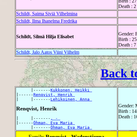
Birth : 2
Death : 2
Schildt, Saima Siviä Vilhelmina
Schildt, Ilma Ihanelma Fredrika
Gender: 
Schildt, Silmä Hilja Elisabet
Birth : 2
Death : 7
Schildt, Jalo Aatos Viini Vilhelm
Back t
      |-------
Kukkonen, Heikki 
|------
Renqvist, Henrik 
|     |-------
Lehikoinen, Anna 
Gender: 
Renqvist, Henrik
Birth : 1
Death : 
|     |-------
, - 
|------
Öhman, Eva Maria 
      |-------
Öhman, Eva Maria 
Family
Renqvist - Wadenstjerna