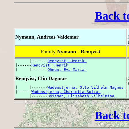
Back t
Nymann, Andreas Valdemar
Family
Nymann - Renqvist
      |-------
Renqvist, Henrik 
|------
Renqvist, Henrik 
|     |-------
Öhman, Eva Maria 
Renqvist, Elin Dagmar
|     |-------
Wadenstjerna, Otto Vilhelm Magnus 
|------
Wadenstjerna, Charlotta Sofia 
      |-------
Boisman, Elisabeth Vilhelmina 
Back t