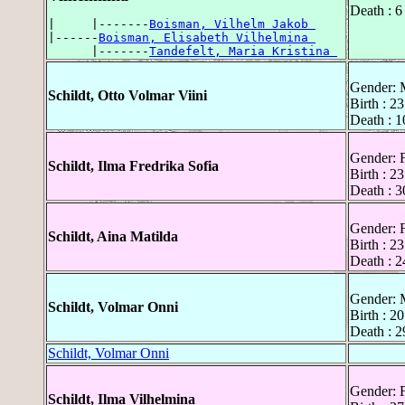
Death : 6
|     |-------
Boisman, Vilhelm Jakob 
|------
Boisman, Elisabeth Vilhelmina 
      |-------
Tandefelt, Maria Kristina 
Gender: 
Schildt, Otto Volmar Viini
Birth : 2
Death : 1
Gender: 
Schildt, Ilma Fredrika Sofia
Birth : 2
Death : 
Gender: 
Schildt, Aina Matilda
Birth : 2
Death : 2
Gender: 
Schildt, Volmar Onni
Birth : 2
Death : 2
Schildt, Volmar Onni
Gender: 
Schildt, Ilma Vilhelmina