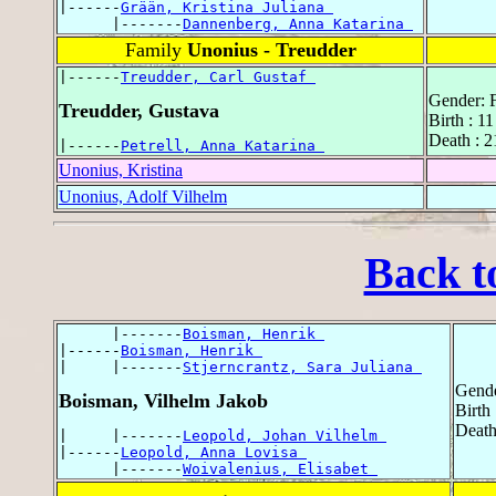
|------
Grään, Kristina Juliana 
      |-------
Dannenberg, Anna Katarina 
Family
Unonius - Treudder
|------
Treudder, Carl Gustaf 
Gender: 
Treudder, Gustava
Birth : 1
Death : 2
|------
Petrell, Anna Katarina 
Unonius, Kristina
Unonius, Adolf Vilhelm
Back t
      |-------
Boisman, Henrik 
|------
Boisman, Henrik 
|     |-------
Stjerncrantz, Sara Juliana 
Gende
Boisman, Vilhelm Jakob
Birth
Death
|     |-------
Leopold, Johan Vilhelm 
|------
Leopold, Anna Lovisa 
      |-------
Woivalenius, Elisabet 