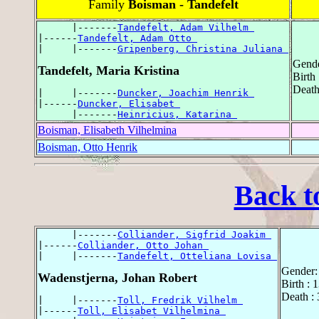
Family
Boisman - Tandefelt
      |-------
Tandefelt, Adam Vilhelm 
|------
Tandefelt, Adam Otto 
|     |-------
Gripenberg, Christina Juliana 
Gende
Tandefelt, Maria Kristina
Birth
Death
|     |-------
Duncker, Joachim Henrik 
|------
Duncker, Elisabet 
      |-------
Heinricius, Katarina 
Boisman, Elisabeth Vilhelmina
Boisman, Otto Henrik
Back t
      |-------
Colliander, Sigfrid Joakim 
|------
Colliander, Otto Johan 
|     |-------
Tandefelt, Otteliana Lovisa 
Gender:
Wadenstjerna, Johan Robert
Birth : 
Death : 
|     |-------
Toll, Fredrik Vilhelm 
|------
Toll, Elisabet Vilhelmina 