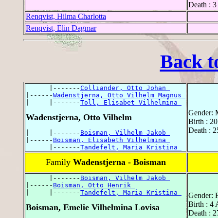
Death : 3
Renqvist, Hilma Charlotta
Renqvist, Elin Dagmar
Back t
      |-------
Colliander, Otto Johan 
|------
Wadenstjerna, Otto Vilhelm Magnus 
|     |-------
Toll, Elisabet Vilhelmina 
Gender: 
Wadenstjerna, Otto Vilhelm
Birth : 2
Death : 
|     |-------
Boisman, Vilhelm Jakob 
|------
Boisman, Elisabeth Vilhelmina 
      |-------
Tandefelt, Maria Kristina 
Family
Wadenstjerna - Boisman
      |-------
Boisman, Vilhelm Jakob 
|------
Boisman, Otto Henrik 
|     |-------
Tandefelt, Maria Kristina 
Gender: 
Birth : 4
Boisman, Emelie Vilhelmina Lovisa
Death : 