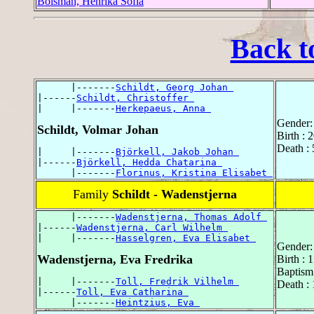
Boisman, Henrika Sofia
Back t
      |-------
Schildt, Georg Johan 
|------
Schildt, Christoffer 
|     |-------
Herkepaeus, Anna 
Gender:
Schildt, Volmar Johan
Birth :
Death :
|     |-------
Björkell, Jakob Johan 
|------
Björkell, Hedda Chatarina 
      |-------
Florinus, Kristina Elisabet 
Family
Schildt - Wadenstjerna
      |-------
Wadenstjerna, Thomas Adolf 
|------
Wadenstjerna, Carl Wilhelm 
|     |-------
Hasselgren, Eva Elisabet 
Gender:
Wadenstjerna, Eva Fredrika
Birth : 
Baptism
|     |-------
Toll, Fredrik Vilhelm 
Death :
|------
Toll, Eva Catharina 
      |-------
Heintzius, Eva 