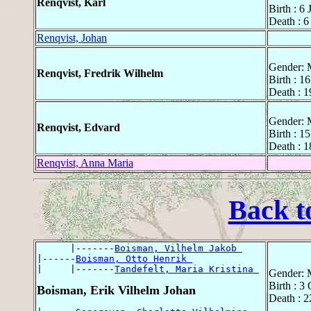
Renqvist, Karl
Birth : 6
Death : 6
Renqvist, Johan
Gender: 
Renqvist, Fredrik Wilhelm
Birth : 1
Death : 1
Gender: 
Renqvist, Edvard
Birth : 1
Death : 1
Renqvist, Anna Maria
Back t
      |-------
Boisman, Vilhelm Jakob 
|------
Boisman, Otto Henrik 
|     |-------
Tandefelt, Maria Kristina 
Gender: 
Birth : 3
Boisman, Erik Vilhelm Johan
Death : 2