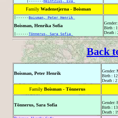
      |-------
Heintzius, Eva 
Family
Wadenstjerna - Boisman
|------
Boisman, Peter Henrik 
Gender:
Boisman, Henrika Sofia
Birth : 
Death :
|------
Tönnerus, Sara Sofia 
Back t
Gender: 
Boisman, Peter Henrik
Birth : 1
Death : 2
Family
Boisman - Tönnerus
Gender: 
Tönnerus, Sara Sofia
Birth : 
Death : 