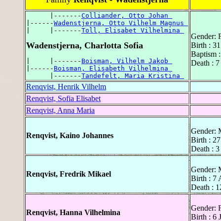
      |-------
Colliander, Otto Johan 
|------
Wadenstjerna, Otto Vilhelm Magnus 
|     |-------
Toll, Elisabet Vilhelmina 
Gender: 
Wadenstjerna, Charlotta Sofia
Birth : 3
Baptism :
|     |-------
Boisman, Vilhelm Jakob 
Death : 
|------
Boisman, Elisabeth Vilhelmina 
      |-------
Tandefelt, Maria Kristina 
Renqvist, Henrik Vilhelm
Renqvist, Sofia Elisabet
Renqvist, Anna Maria
Gender: 
Renqvist, Kaino Johannes
Birth : 2
Death : 
Gender: 
Renqvist, Fredrik Mikael
Birth : 7
Death : 1
Gender: 
Renqvist, Hanna Vilhelmina
Birth : 6