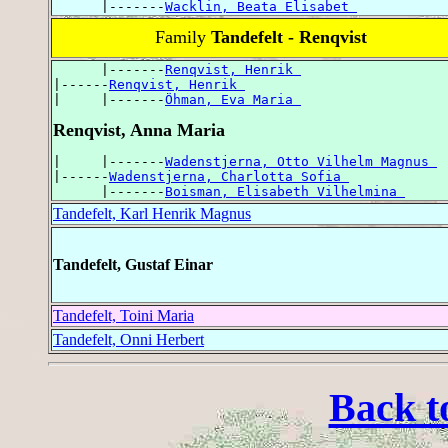
      |-------
Wacklin, Beata Elisabet 
Family
Tandefelt - Renqvist
      |-------
Renqvist, Henrik 
|------
Renqvist, Henrik 
|     |-------
Öhman, Eva Maria 
Renqvist, Anna Maria
|     |-------
Wadenstjerna, Otto Vilhelm Magnus 
|------
Wadenstjerna, Charlotta Sofia 
      |-------
Boisman, Elisabeth Vilhelmina 
Tandefelt, Karl Henrik Magnus
Tandefelt, Gustaf Einar
Tandefelt, Toini Maria
Tandefelt, Onni Herbert
Back t