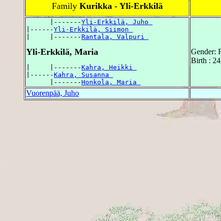
Family
Kurikka - Yli-Erkkilä
      |-------
Yli-Erkkilä, Juho 
|------
Yli-Erkkilä, Siimon 
|     |-------
Rantala, Valpuri 
Yli-Erkkilä, Maria
Gender: 
Birth : 2
|     |-------
Kahra, Heikki 
|------
Kahra, Susanna 
      |-------
Honkola, Maria 
Vuorenpää, Juho