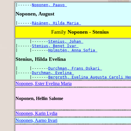
|------
Noponen, Paavo 
Noponen, August
|------
Räsänen, Hilda Maria 
Family
Noponen - Stenius
      |-------
Stenius, Johan 
|------
Stenius, Bengt Ivar 
|     |-------
Holmstén, Anna Sofia 
Stenius, Hilda Evelina
|     |-------
Durchman, Frans Oskari 
|------
Durchman, Evelina 
      |-------
Bergroth, Evelina Augusta Caroli He
Noponen, Ester Evelina Maria
Noponen, Hellin Salome
Noponen, Karin Lydia
Noponen, Aarno Iivari