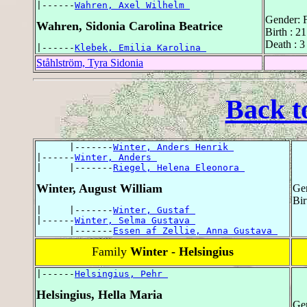
|------
Wahren, Axel Wilhelm 
Gender: 
Wahren, Sidonia Carolina Beatrice
Birth : 
Death : 3
|------
Klebek, Emilia Karolina 
Ståhlström, Tyra Sidonia
Back t
      |-------
Winter, Anders Henrik 
|------
Winter, Anders 
|     |-------
Riegel, Helena Eleonora 
Winter, August William
Ge
Bir
|     |-------
Winter, Gustaf 
|------
Winter, Selma Gustava 
      |-------
Essen af Zellie, Anna Gustava 
Family
Winter - Helsingius
|------
Helsingius, Pehr 
Helsingius, Hella Maria
Ge