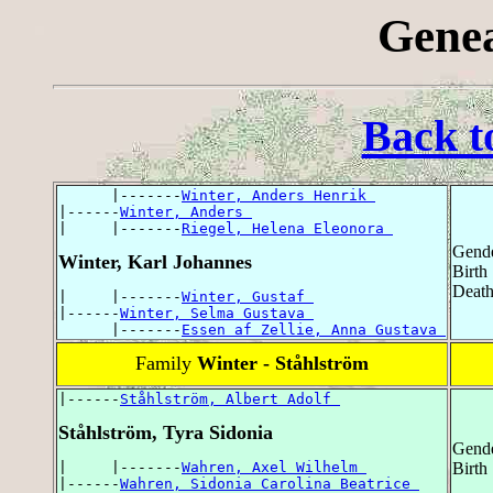
Genea
Back t
      |-------
Winter, Anders Henrik 
|------
Winter, Anders 
|     |-------
Riegel, Helena Eleonora 
Gende
Winter, Karl Johannes
Birth
Death
|     |-------
Winter, Gustaf 
|------
Winter, Selma Gustava 
      |-------
Essen af Zellie, Anna Gustava 
Family
Winter - Ståhlström
|------
Ståhlström, Albert Adolf 
Ståhlström, Tyra Sidonia
Gende
|     |-------
Wahren, Axel Wilhelm 
Birth
|------
Wahren, Sidonia Carolina Beatrice 