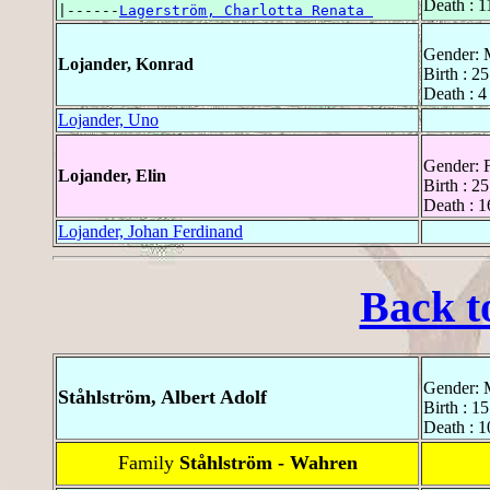
Death : 1
|------
Lagerström, Charlotta Renata 
Gender: 
Lojander, Konrad
Birth : 2
Death : 4
Lojander, Uno
Gender: 
Lojander, Elin
Birth : 2
Death : 1
Lojander, Johan Ferdinand
Back t
Gender: 
Ståhlström, Albert Adolf
Birth : 1
Death : 
Family
Ståhlström - Wahren