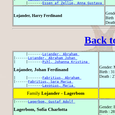
      |-------
Essen af Zellie, Anna Gustava 
Gende
Lojander, Harry Ferdinand
Birth 
Death
Back t
      |-------
Lojander, Abraham 
|------
Lojander, Abraham Johan 
|     |-------
Pihl, Johanna Kristina 
Gender: 
Lojander, Johan Ferdinand
Birth : 3
Death : 2
|     |-------
Fabritius, Abraham 
|------
Fabritius, Sara Maria 
      |-------
Lavonius, Maria 
Family
Lojander - Lagerbom
|------
Lagerbom, Gustaf Adolf 
Gender: 
Lagerbom, Sofia Charlotta
Birth : 2