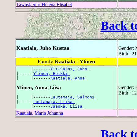
Tawast, Siiri Helena Elisabet
Back t
Kaatiala, Juho Kustaa
Gender: 
Birth : 2
Family
Kaatiala - Ylinen
      |-------
Yli-Salmi, Juho 
|------
Ylinen, Heikki 
|     |-------
Kaatiala, Anna 
Ylinen, Anna-Liisa
Gender: 
Birth : 1
|     |-------
Lautamaja, Salmoni 
|------
Lautamaja, Liisa 
      |-------
Jääskä, Liisa 
Kaatiala, Maria Johanna
Back t