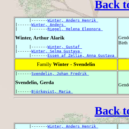
Back t
      |-------
Winter, Anders Henrik 
|------
Winter, Anders 
|     |-------
Riegel, Helena Eleonora 
Winter, Arthur Alarik
Gende
Birth
|     |-------
Winter, Gustaf 
|------
Winter, Selma Gustava 
      |-------
Essen af Zellie, Anna Gustava 
Family
Winter - Svendelin
|------
Svendelin, Johan Fredrik 
Svendelin, Gerda
Gende
|------
Björkqvist, Maria 
Back t
      |-------
Winter, Anders Henrik 