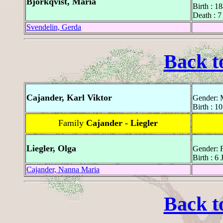
Björkqvist, Maria
Birth : 1
Death : 7
Svendelin, Gerda
Back t
Cajander, Karl Viktor
Gender: 
Birth : 1
Family
Cajander - Liegler
Liegler, Olga
Gender: 
Birth : 6
Cajander, Nanna Maria
Back t