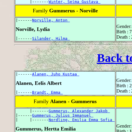
      |-------
Winter, Selma Gustava 
Family
Gummerus - Norville
|------
Norville, Anton 
Gender:
Norville, Lydia
Birth : 
Death :
|------
Silander, Hilma 
Back t
|------
Alanen, Juho Kustaa 
Gender:
Alanen, Eelis Albert
Birth :
Death :
|------
Brandt, Emma 
Family
Alanen - Gummerus
      |-------
Gummerus, Alexander Jakob 
|------
Gummerus, Julius Immanuel 
|     |-------
Nordling, Emilia Emma Sofia 
Gender:
Gummerus, Hertta Emilia
Birth : 