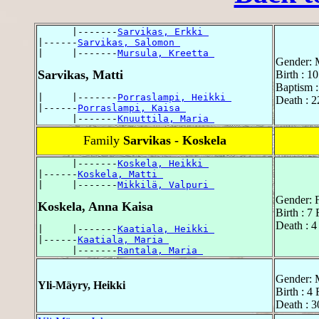
      |-------
Sarvikas, Erkki 
|------
Sarvikas, Salomon 
|     |-------
Mursula, Kreetta 
Gender: 
Sarvikas, Matti
Birth : 1
Baptism :
|     |-------
Porraslampi, Heikki 
Death : 2
|------
Porraslampi, Kaisa 
      |-------
Knuuttila, Maria 
Family
Sarvikas - Koskela
      |-------
Koskela, Heikki 
|------
Koskela, Matti 
|     |-------
Mikkilä, Valpuri 
Gender: 
Koskela, Anna Kaisa
Birth : 7
Death : 
|     |-------
Kaatiala, Heikki 
|------
Kaatiala, Maria 
      |-------
Rantala, Maria 
Gender: 
Yli-Mäyry, Heikki
Birth : 4
Death : 3