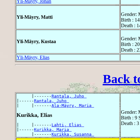
Yli-Mäyry, Johan
Gender: 
Yli-Mäyry, Matti
Birth : 1
Death : 
Gender: 
Yli-Mäyry, Kustaa
Birth : 2
Death : 2
Yli-Mäyry, Elias
Back t
      |-------
Rantala, Juho 
|------
Rantala, Juho 
|     |-------
Ala-Mäyry, Maria 
Gender: 
Kurikka, Elias
Birth : 9
Death : 3
|     |-------
Lahti, Elias 
|------
Kurikka, Maria 
      |-------
Kurikka, Susanna 