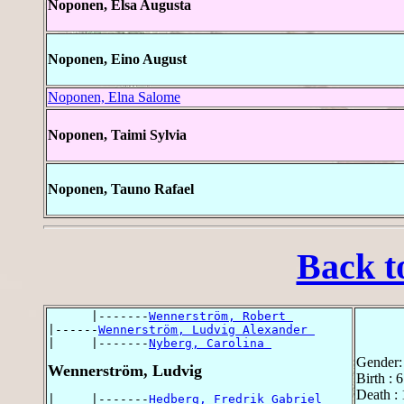
Noponen, Elsa Augusta
Noponen, Eino August
Noponen, Elna Salome
Noponen, Taimi Sylvia
Noponen, Tauno Rafael
Back t
      |-------
Wennerström, Robert 
|------
Wennerström, Ludvig Alexander 
|     |-------
Nyberg, Carolina 
Gender:
Wennerström, Ludvig
Birth : 
Death :
|     |-------
Hedberg, Fredrik Gabriel 