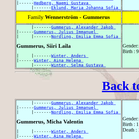
|------
Hedberg, Naemi Gustava 
      |-------
Eklund, Maria Johanna Sofia 
Family
Wennerström - Gummerus
      |-------
Gummerus, Alexander Jakob 
|------
Gummerus, Julius Immanuel 
|     |-------
Nordling, Emilia Emma Sofia 
Gummerus, Siiri Laila
Gender:
Birth :
|     |-------
Winter, Anders 
|------
Winter, Aina Helena 
      |-------
Winter, Selma Gustava 
Back t
      |-------
Gummerus, Alexander Jakob 
|------
Gummerus, Julius Immanuel 
|     |-------
Nordling, Emilia Emma Sofia 
Gender:
Gummerus, Micha Valentin
Birth : 
Death :
|     |-------
Winter, Anders 
|------
Winter, Aina Helena 