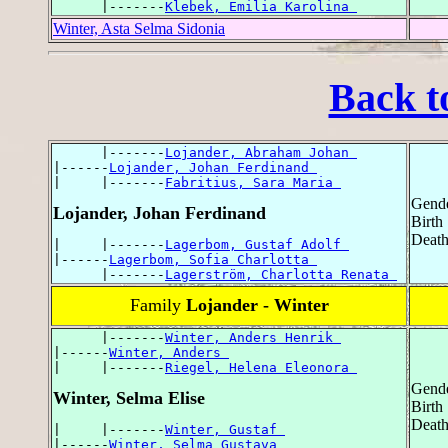
      |-------
Klebek, Emilia Karolina 
Winter, Asta Selma Sidonia
Back t
      |-------
Lojander, Abraham Johan 
|------
Lojander, Johan Ferdinand 
|     |-------
Fabritius, Sara Maria 
Gende
Lojander, Johan Ferdinand
Birth
Death
|     |-------
Lagerbom, Gustaf Adolf 
|------
Lagerbom, Sofia Charlotta 
      |-------
Lagerström, Charlotta Renata 
Family
Lojander - Winter
      |-------
Winter, Anders Henrik 
|------
Winter, Anders 
|     |-------
Riegel, Helena Eleonora 
Gende
Winter, Selma Elise
Birth
Death
|     |-------
Winter, Gustaf 
|------
Winter, Selma Gustava 