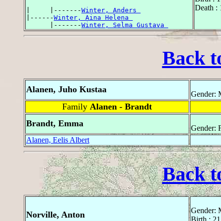
Death :
|     |-------
Winter, Anders 
|------
Winter, Aina Helena 
      |-------
Winter, Selma Gustava 
Back t
Alanen, Juho Kustaa
Gender: 
Family
Alanen - Brandt
Brandt, Emma
Gender: 
Alanen, Eelis Albert
Back t
Gender: 
Norville, Anton
Birth : 2