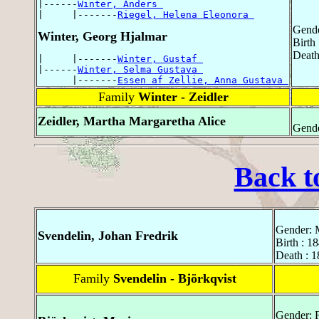
|------
Winter, Anders 
|     |-------
Riegel, Helena Eleonora 
Gende
Winter, Georg Hjalmar
Birth
Death
|     |-------
Winter, Gustaf 
|------
Winter, Selma Gustava 
      |-------
Essen af Zellie, Anna Gustava 
Family
Winter - Zeidler
Zeidler, Martha Margaretha Alice
Gende
Back t
Gender: 
Svendelin, Johan Fredrik
Birth : 1
Death : 1
Family
Svendelin - Björkqvist
Gender: 