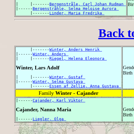
|     |-------
Bergenstråle, Carl Johan Rudman 
Bir
|------
Bergenstråhle, Selma Heloise Aurora 
      |-------
Linder, Maria Fredrika 
Back t
      |-------
Winter, Anders Henrik 
|------
Winter, Anders 
|     |-------
Riegel, Helena Eleonora 
Winter, Lars Adolf
Gende
Birth
|     |-------
Winter, Gustaf 
|------
Winter, Selma Gustava 
      |-------
Essen af Zellie, Anna Gustava 
Family
Winter - Cajander
|------
Cajander, Karl Viktor 
Cajander, Nanna Maria
Gende
Birth
|------
Liegler, Olga 