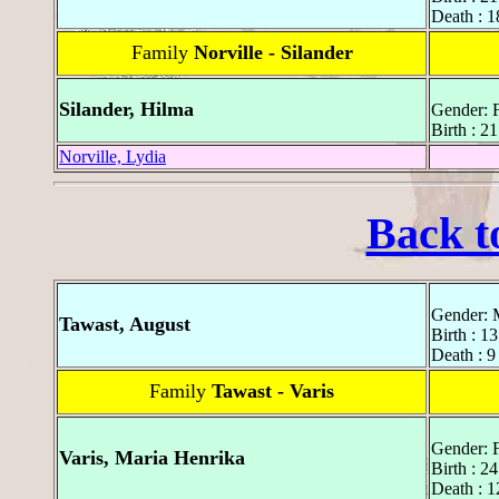
Death : 1
Family
Norville - Silander
Silander, Hilma
Gender: 
Birth : 
Norville, Lydia
Back t
Gender: 
Tawast, August
Birth : 1
Death : 9
Family
Tawast - Varis
Gender: 
Varis, Maria Henrika
Birth : 2
Death : 1