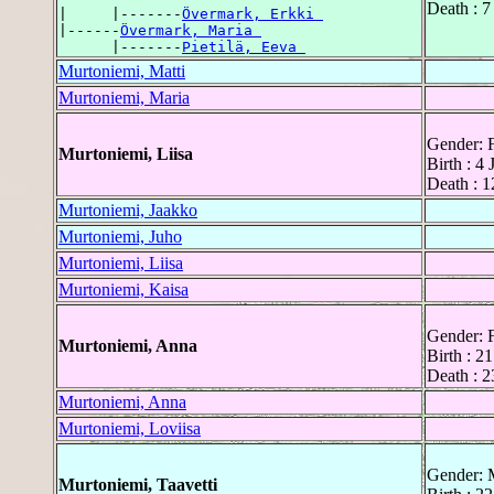
Death : 
|     |-------
Övermark, Erkki 
|------
Övermark, Maria 
      |-------
Pietilä, Eeva 
Murtoniemi, Matti
Murtoniemi, Maria
Gender: 
Murtoniemi, Liisa
Birth : 4
Death : 1
Murtoniemi, Jaakko
Murtoniemi, Juho
Murtoniemi, Liisa
Murtoniemi, Kaisa
Gender: 
Murtoniemi, Anna
Birth : 2
Death : 2
Murtoniemi, Anna
Murtoniemi, Loviisa
Gender: 
Murtoniemi, Taavetti