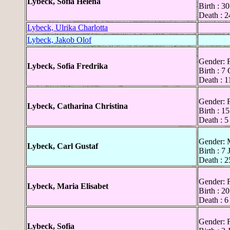
Lybeck, Sofia Helena
Birth : 3
Death : 2
Lybeck, Ulrika Charlotta
Lybeck, Jakob Olof
Gender: 
Lybeck, Sofia Fredrika
Birth : 7
Death : 1
Gender: 
Lybeck, Catharina Christina
Birth : 1
Death : 5
Gender: 
Lybeck, Carl Gustaf
Birth : 7
Death : 2
Gender: 
Lybeck, Maria Elisabet
Birth : 2
Death : 6
Gender: 
Lybeck, Sofia