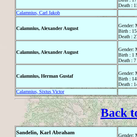
Death : 1
Calamnius, Carl Jakob
Gender: 
Calamnius, Alexander August
Birth : 1
Death : 
Gender: 
Calamnius, Alexander August
Birth : 1
Death : 7
Gender: 
Calamnius, Herman Gustaf
Birth : 1
Death : 1
Calamnius, Sixtus Victor
Back t
Sandelin, Karl Abraham
Gender: 