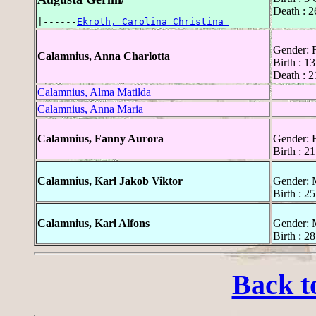
Death : 
|------
Ekroth, Carolina Christina 
Gender: 
Calamnius, Anna Charlotta
Birth : 
Death : 
Calamnius, Alma Matilda
Calamnius, Anna Maria
Calamnius, Fanny Aurora
Gender: 
Birth : 
Calamnius, Karl Jakob Viktor
Gender: 
Birth : 2
Calamnius, Karl Alfons
Gender: 
Birth : 2
Back t