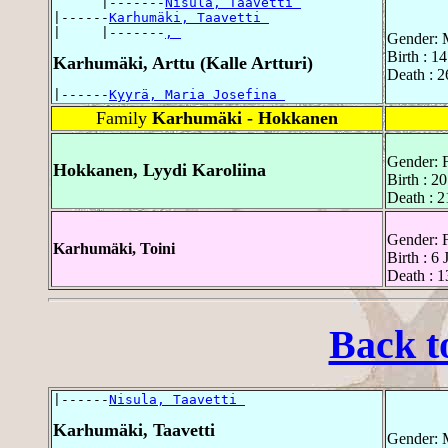
      |-------
Nisula, Taavetti 
|------
Karhumäki, Taavetti 
|     |-------
, 
Gender: 
Birth : 1
Karhumäki, Arttu (Kalle Artturi)
Death : 
|------
Kyyrä, Maria Josefina 
Family
Karhumäki - Hokkanen
Gender: 
Hokkanen, Lyydi Karoliina
Birth : 
Death : 
Gender: 
Karhumäki, Toini
Birth : 6
Death : 
Back t
|------
Nisula, Taavetti 
Karhumäki, Taavetti
Gender: 