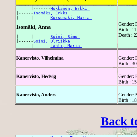
      |-------
Hokkanen, Erkki 
|------
Isomäki, Erkki 
|     |-------
Korsumäki, Maria 
Gender: 
Isomäki, Anna
Birth : 1
Death : 2
|     |-------
Soini, Simo 
|------
Soini, Ulriikka 
      |-------
Lahti, Maria 
Kanervisto, Vilhelmina
Gender: 
Birth : 3
Kanervisto, Hedvig
Gender: 
Birth : 1
Kanervisto, Anders
Gender: 
Birth : 1
Back t