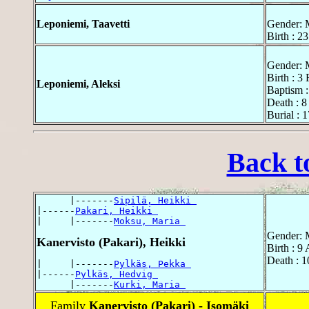
Leponiemi, Taavetti
Gender: 
Birth : 2
Gender: 
Birth : 3
Leponiemi, Aleksi
Baptism :
Death : 8
Burial : 
Back t
      |-------
Sipilä, Heikki 
|------
Pakari, Heikki 
|     |-------
Moksu, Maria 
Gender: 
Kanervisto (Pakari), Heikki
Birth : 9
Death : 1
|     |-------
Pylkäs, Pekka 
|------
Pylkäs, Hedvig 
      |-------
Kurki, Maria 
Family
Kanervisto (Pakari) - Isomäki