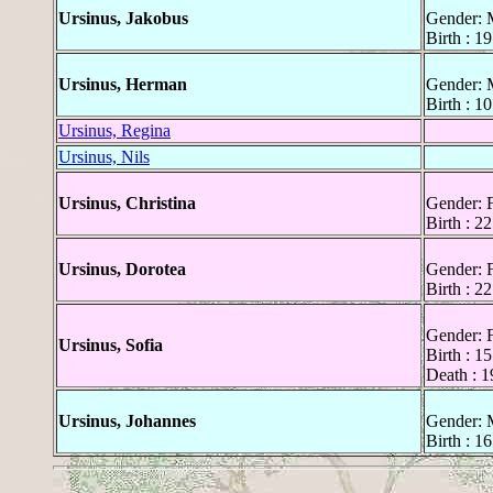
Ursinus, Jakobus
Gender: 
Birth : 1
Ursinus, Herman
Gender: 
Birth : 1
Ursinus, Regina
Ursinus, Nils
Ursinus, Christina
Gender: 
Birth : 2
Ursinus, Dorotea
Gender: 
Birth : 2
Gender: 
Ursinus, Sofia
Birth : 1
Death : 1
Ursinus, Johannes
Gender: 
Birth : 1