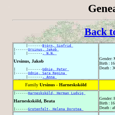
Genea
Back t
      |-------
Björn, Sigfrid 
|------
Ursinus, Jakob 
|     |-------
, N.N. 
Gender: 
Ursinus, Jakob
Birth : 1
Death : 
|     |-------
Udnie, Peter 
|------
Udnie, Sara Regina 
      |-------
, Anna 
Family
Ursinus - Harnesksköld
|------
Harnesksköld, Herman Ludvig 
Gender: 
Harnesksköld, Beata
Birth : 1
Death : a
|------
Grotenfelt, Helena Dorotea 