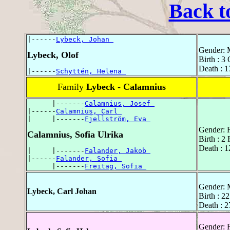
Back t
|------
Lybeck, Johan 
Gender: 
Lybeck, Olof
Birth : 3
Death : 1
|------
Schyttén, Helena 
Family
Lybeck - Calamnius
      |-------
Calamnius, Josef 
|------
Calamnius, Carl 
|     |-------
Fjellström, Eva 
Gender: 
Calamnius, Sofia Ulrika
Birth : 2
Death : 1
|     |-------
Falander, Jakob 
|------
Falander, Sofia 
      |-------
Freitag, Sofia 
Gender: 
Lybeck, Carl Johan
Birth : 2
Death : 2
Gender: 