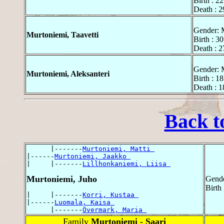
Birth : 2
Death : 2
Gender: 
Murtoniemi, Taavetti
Birth : 3
Death : 
Gender: 
Murtoniemi, Aleksanteri
Birth : 1
Death : 
Back t
      |-------
Murtoniemi, Matti 
|------
Murtoniemi, Jaakko 
|     |-------
Lillhonkaniemi, Liisa 
Murtoniemi, Juho
Gende
Birth
|     |-------
Korri, Kustaa 
|------
Luomala, Kaisa 
      |-------
Övermark, Maria 
Family
Murtoniemi - Saari