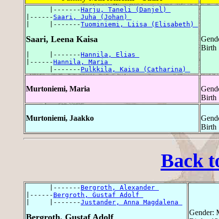
      |-------
Harju, Taneli (Danjel) 
|------
Saari, Juha (Johan) 
|     |-------
Tuominiemi, Liisa (Elisabeth) 
Saari, Leena Kaisa
Gende
Birth 
|     |-------
Hannila, Elias 
|------
Hannila, Maria 
      |-------
Pulkkila, Kaisa (Catharina) 
Murtoniemi, Maria
Gende
Birth
Murtoniemi, Jaakko
Gende
Birth
Back t
      |-------
Bergroth, Alexander 
|------
Bergroth, Gustaf Adolf 
|     |-------
Justander, Anna Magdalena 
Gender: 
Bergroth, Gustaf Adolf