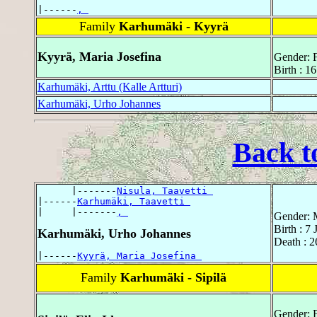
|------
, 
Family
Karhumäki - Kyyrä
Kyyrä, Maria Josefina
Gender: 
Birth : 16
Karhumäki, Arttu (Kalle Artturi)
Karhumäki, Urho Johannes
Back t
      |-------
Nisula, Taavetti 
|------
Karhumäki, Taavetti 
|     |-------
, 
Gender: 
Birth : 7
Karhumäki, Urho Johannes
Death : 2
|------
Kyyrä, Maria Josefina 
Family
Karhumäki - Sipilä
Gender: 