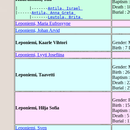
Baptism :
Death : 1
|     |-------
Antila, Israel 
Burial : 
|------
Antila, Anna Greta 
      |-------
Leutola, Brita 
Leponiemi, Maria Eufrosyyne
Leponiemi, Johan Arvid
Leponiemi, Kaarle Vihtori
Gender: 
Birth : 7
Leponiemi, Lyyti Josefiina
Gender: 
Birth : 2
Leponiemi, Taavetti
Baptism :
Death : 2
Burial : 
Gender: 
Birth : 1
Leponiemi, Hilja Sofia
Baptism :
Death : 5
Burial : 
Leponiemi, Sven