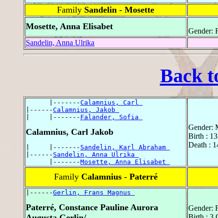
Family
Sandelin - Mosette
Mosette, Anna Elisabet
Gender: 
Sandelin, Anna Ulrika
Back t
      |-------
Calamnius, Carl 
|------
Calamnius, Jakob 
|     |-------
Falander, Sofia 
Gender: 
Calamnius, Carl Jakob
Birth : 
Death : 1
|     |-------
Sandelin, Karl Abraham 
|------
Sandelin, Anna Ulrika 
      |-------
Mosette, Anna Elisabet 
Family
Calamnius - Paterré
|------
Gerlin, Frans Magnus 
Paterré, Constance Pauline Aurora
Gender: 
Augusta Gerlin/
Birth : 3