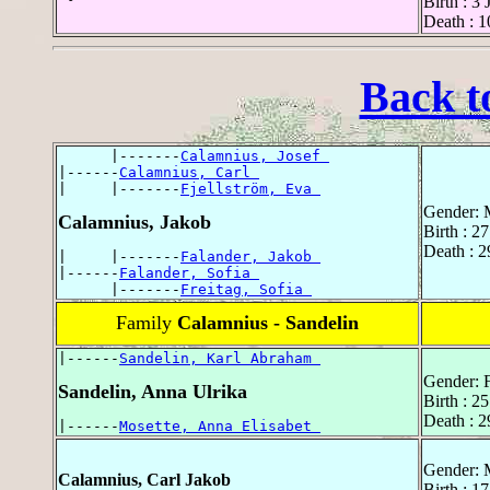
Birth : 3
Death : 1
Back t
      |-------
Calamnius, Josef 
|------
Calamnius, Carl 
|     |-------
Fjellström, Eva 
Gender: 
Calamnius, Jakob
Birth : 2
Death : 
|     |-------
Falander, Jakob 
|------
Falander, Sofia 
      |-------
Freitag, Sofia 
Family
Calamnius - Sandelin
|------
Sandelin, Karl Abraham 
Gender: 
Sandelin, Anna Ulrika
Birth : 
Death : 
|------
Mosette, Anna Elisabet 
Gender: 
Calamnius, Carl Jakob
Birth : 1