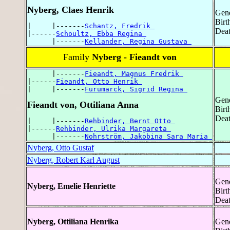
Nyberg, Claes Henrik
Gend
Birt
|     |-------
Schantz, Fredrik 
Deat
|------
Schoultz, Ebba Regina 
      |-------
Kellander, Regina Gustava 
Family
Nyberg - Fieandt von
      |-------
Fieandt, Magnus Fredrik 
|------
Fieandt, Otto Henrik 
|     |-------
Furumarck, Sigrid Regina 
Gend
Fieandt von, Ottiliana Anna
Birt
Deat
|     |-------
Rehbinder, Bernt Otto 
|------
Rehbinder, Ulrika Margareta 
      |-------
Nohrström, Jakobina Sara Maria 
Nyberg, Otto Gustaf
Nyberg, Robert Karl August
Gend
Nyberg, Emelie Henriette
Birt
Deat
Nyberg, Ottiliana Henrika
Gend