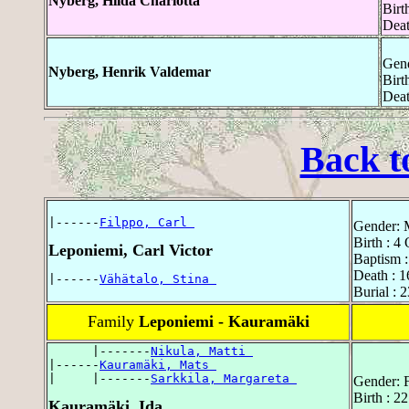
Nyberg, Hilda Charlotta
Birt
Deat
Gend
Nyberg, Henrik Valdemar
Birt
Deat
Back t
|------
Filppo, Carl 
Gender: 
Birth : 4
Leponiemi, Carl Victor
Baptism :
Death : 1
|------
Vähätalo, Stina 
Burial : 
Family
Leponiemi - Kauramäki
      |-------
Nikula, Matti 
|------
Kauramäki, Mats 
|     |-------
Sarkkila, Margareta 
Gender: 
Birth : 2
Kauramäki, Ida