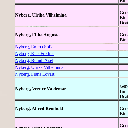
Birt
Gend
Nyberg, Ulrika Vilhelmina
Birt
Deat
Nyberg, Ebba Augusta
Gend
Birt
Nyberg, Emma Sofia
Nyberg, Klas Fredrik
Nyberg, Berndt Axel
Nyberg, Ulrika Vilhelmina
Nyberg, Frans Edvart
Gend
Nyberg, Verner Valdemar
Birt
Deat
Nyberg, Alfred Reinhold
Gend
Birt
Gend