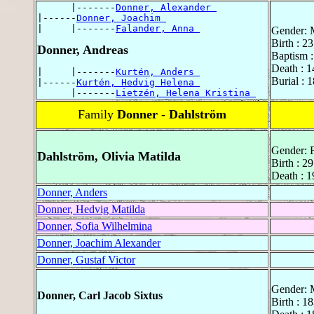
      |-------
Donner, Alexander 
|------
Donner, Joachim 
|     |-------
Falander, Anna 
Gender: 
Birth : 
Donner, Andreas
Baptism 
Death : 
|     |-------
Kurtén, Anders 
Burial : 
|------
Kurtén, Hedvig Helena 
      |-------
Lietzén, Helena Kristina 
Family
Donner - Dahlström
Gender: 
Dahlström, Olivia Matilda
Birth : 2
Death : 
Donner, Anders
Donner, Hedvig Matilda
Donner, Sofia Wilhelmina
Donner, Joachim Alexander
Donner, Gustaf Victor
Gender: 
Donner, Carl Jacob Sixtus
Birth : 1