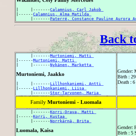
Wikander, Cely Fanny Mercedes
|     |-------
Calamnius, Carl Jakob 
|------
Calamnius, Alma Matilda 
      |-------
Paterré, Constance Pauline Aurora A
Back t
      |-------
Murtoniemi, Matti 
|------
Murtoniemi, Matti 
|     |-------
Nykänen, Marketta 
Gender: 
Murtoniemi, Jaakko
Birth : 2
Death : 6
|     |-------
Lillhonkaniemi, Antti 
|------
Lillhonkaniemi, Liisa 
      |-------
Stor-Tarvonen, Maria 
Family
Murtoniemi - Luomala
      |-------
Korri-Orava, Matti 
|------
Korri, Kustaa 
|     |-------
Norrkärnä, Brita 
Gender: 
Luomala, Kaisa
Birth : 5