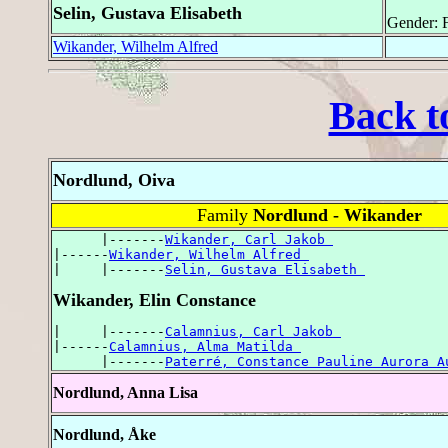
Selin, Gustava Elisabeth
Gender: 
Wikander, Wilhelm Alfred
Back t
Nordlund, Oiva
Family
Nordlund - Wikander
      |-------
Wikander, Carl Jakob 
|------
Wikander, Wilhelm Alfred 
|     |-------
Selin, Gustava Elisabeth 
Wikander, Elin Constance
|     |-------
Calamnius, Carl Jakob 
|------
Calamnius, Alma Matilda 
      |-------
Paterré, Constance Pauline Aurora A
Nordlund, Anna Lisa
Nordlund, Åke