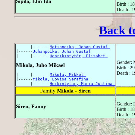
Sipilä, Elin Ida
Birth : 1
Death : 
Back t
      |-------
Matinpoika, Johan Gustaf 
|------
Juhanpoika, Juhan Gustaf 
|     |-------
Henrikintytär, Elisabet 
Gender: 
Mikola, Juho Mikael
Birth : 2
Death : 
|     |-------
Mikola, Mikkel 
|------
Mikola, Lovisa Serafina 
      |-------
Heikintytär, Maria Justina 
Family
Mikola - Siren
Gender: 
Siren, Fanny
Birth : 1
Death : 