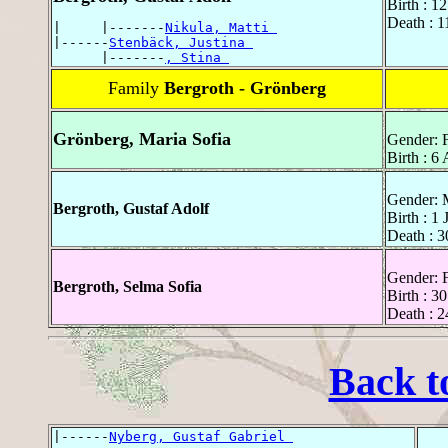
Birth : 1
Death : 1
|     |-------
Nikula, Matti 
|------
Stenbäck, Justina 
      |-------
, Stina 
Family
Bergroth - Grönberg
Grönberg, Maria Sofia
Gender: 
Birth : 6 
Gender: 
Bergroth, Gustaf Adolf
Birth : 1
Death : 3
Gender: 
Bergroth, Selma Sofia
Birth : 3
Death : 2
Back t
|------
Nyberg, Gustaf Gabriel 