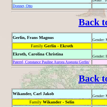
Death : 
Donner, Otto
Back t
Gerlin, Frans Magnus
Gender: 
Family
Gerlin - Ekroth
Ekroth, Carolina Christina
Gender: 
Paterré, Constance Pauline Aurora Augusta Gerlin/
Back t
Wikander, Carl Jakob
Gender: 
Family
Wikander - Selin