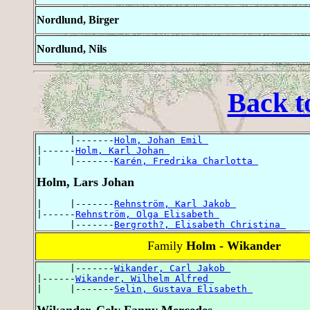
Nordlund, Birger
Nordlund, Nils
Back t
      |-------
Holm, Johan Emil 
|------
Holm, Karl Johan 
|     |-------
Karén, Fredrika Charlotta 
Holm, Lars Johan
|     |-------
Rehnström, Karl Jakob 
|------
Rehnström, Olga Elisabeth 
      |-------
Bergroth?, Elisabeth Christina 
Family
Holm - Wikander
      |-------
Wikander, Carl Jakob 
|------
Wikander, Wilhelm Alfred 
|     |-------
Selin, Gustava Elisabeth 