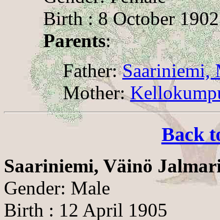
Birth : 8 October 1902
Parents
:
Father:
Saariniemi, 
Mother:
Kellokumpu
Back t
Saariniemi, Väinö Jalmar
Gender: Male
Birth : 12 April 1905