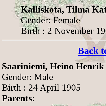
Kalliskota, Tilma Ka
Gender: Female
Birth : 2 November 1
Back t
Saariniemi, Heino Henrik
Gender: Male
Birth : 24 April 1905
Parents
: