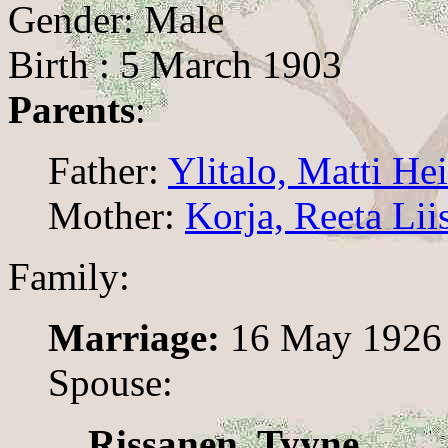
Gender: Male
Birth : 5 March 1903
Parents
:
Father:
Ylitalo, Matti He
Mother:
Korja, Reeta Lii
Family:
Marriage:
16 May 1926
Spouse:
Rissanen, Tyyne