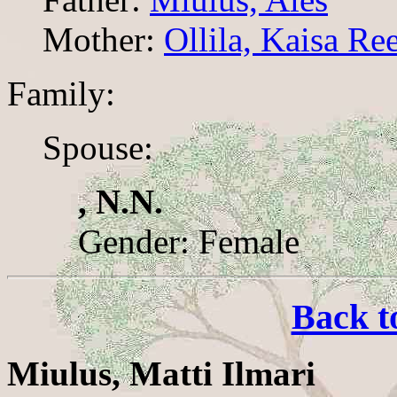
Mother:
Ollila, Kaisa Re
Family:
Spouse:
, N.N.
Gender: Female
Back t
Miulus, Matti Ilmari