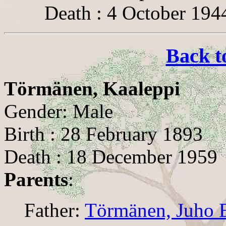
Death : 4 October 194
Back t
Törmänen, Kaaleppi
Gender: Male
Birth : 28 February 1893
Death : 18 December 1959
Parents
:
Father:
Törmänen, Juho 