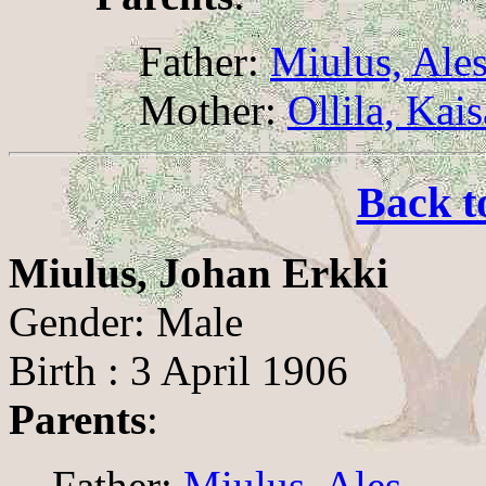
Father:
Miulus, Ale
Mother:
Ollila, Kai
Back t
Miulus, Johan Erkki
Gender: Male
Birth : 3 April 1906
Parents
:
Father:
Miulus, Ales