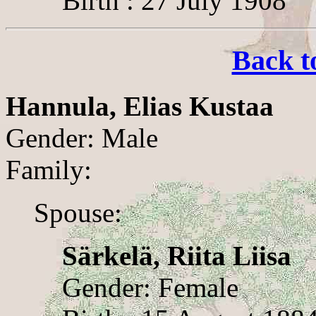
Birth : 27 July 1908
Back t
Hannula, Elias Kustaa
Gender: Male
Family:
Spouse:
Särkelä, Riita Liisa
Gender: Female