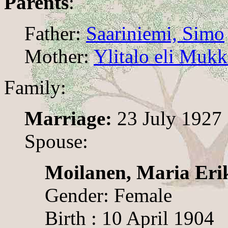
Parents
:
Father:
Saariniemi, Simo
Mother:
Ylitalo eli Mukk
Family:
Marriage:
23 July 1927
Spouse:
Moilanen, Maria Eri
Gender: Female
Birth : 10 April 1904