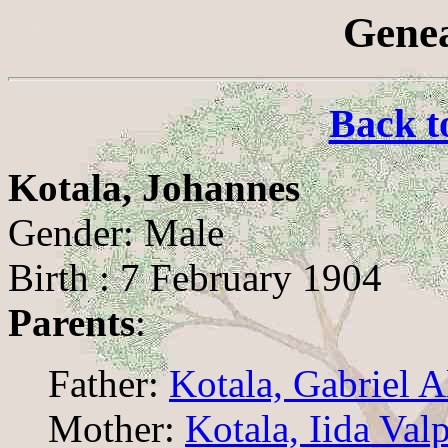
Genea
Back t
Kotala, Johannes
Gender: Male
Birth : 7 February 1904
Parents
:
Father:
Kotala, Gabriel A
Mother:
Kotala, Iida Val