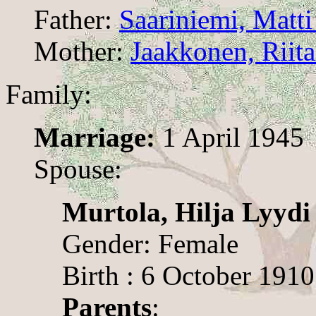
Father:
Saariniemi, Matti
Mother:
Jaakkonen, Riita
Family:
Marriage:
1 April 1945
Spouse:
Murtola, Hilja Lyydi
Gender: Female
Birth : 6 October 1910
Parents
: