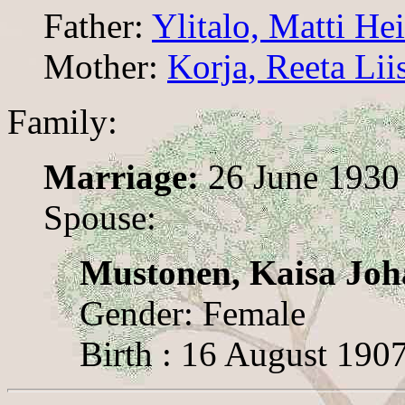
Father:
Ylitalo, Matti He
Mother:
Korja, Reeta Lii
Family:
Marriage:
26 June 1930
Spouse:
Mustonen, Kaisa Jo
Gender: Female
Birth : 16 August 190