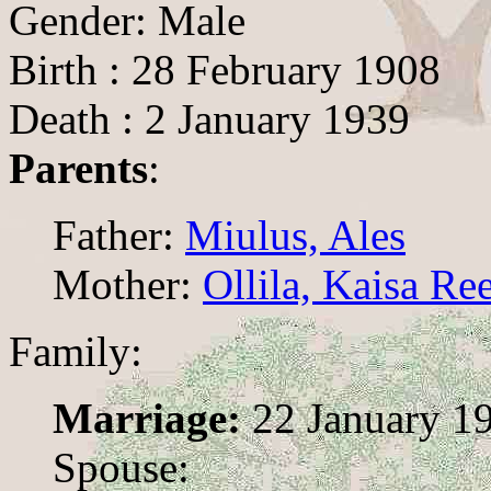
Gender: Male
Birth : 28 February 1908
Death : 2 January 1939
Parents
:
Father:
Miulus, Ales
Mother:
Ollila, Kaisa Re
Family:
Marriage:
22 January 1
Spouse: