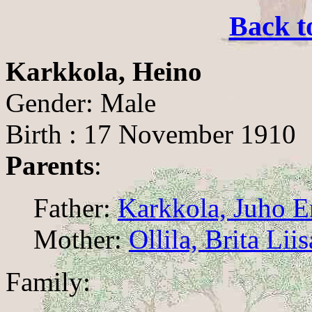
Back t
Karkkola, Heino
Gender: Male
Birth : 17 November 1910
Parents
:
Father:
Karkkola, Juho E
Mother:
Ollila, Brita Liis
Family: