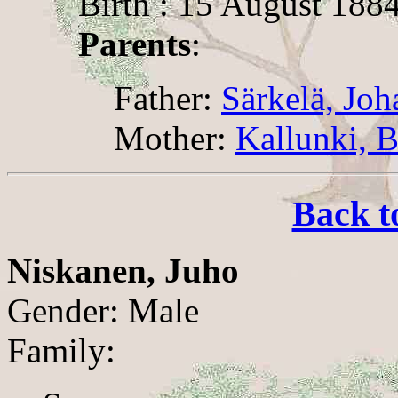
Birth : 15 August 188
Parents
:
Father:
Särkelä, Joh
Mother:
Kallunki, 
Back t
Niskanen, Juho
Gender: Male
Family: