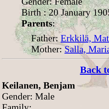
Gender: Female
Birth : 20 January 190
Parents
:
Father:
Erkkilä, Mat
Mother:
Salla, Mari
Back t
Keilanen, Benjam
Gender: Male
Family: