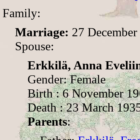
Family:
Marriage:
27 December
Spouse:
Erkkilä, Anna Evelii
Gender: Female
Birth : 6 November 1
Death : 23 March 193
Parents
: