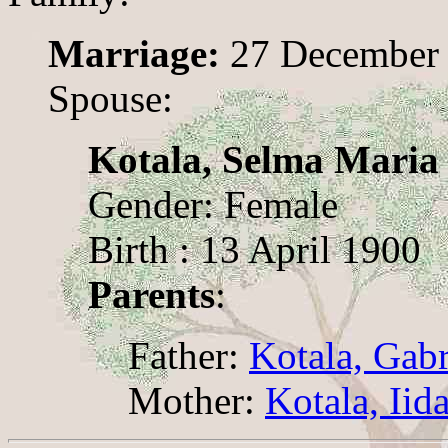
Marriage:
27 December
Spouse:
Kotala, Selma Maria
Gender: Female
Birth : 13 April 1900
Parents
:
Father:
Kotala, Gabr
Mother:
Kotala, Iid