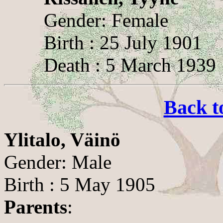
Gender: Female
Birth : 25 July 1901
Death : 5 March 1939
Back t
Ylitalo, Väinö
Gender: Male
Birth : 5 May 1905
Parents
: