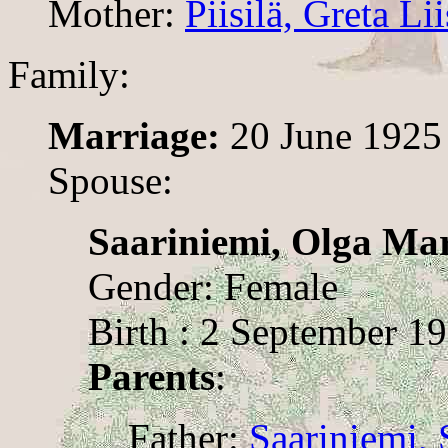
Mother:
Piisilä, Greta Lii
Family:
Marriage:
20 June 1925
Spouse:
Saariniemi, Olga Ma
Gender: Female
Birth : 2 September 1
Parents
:
Father:
Saariniemi,