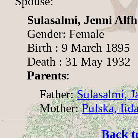
Spouse:
Sulasalmi, Jenni Alfh
Gender: Female
Birth : 9 March 1895
Death : 31 May 1932
Parents
:
Father:
Sulasalmi, 
Mother:
Pulska, Iid
Back t