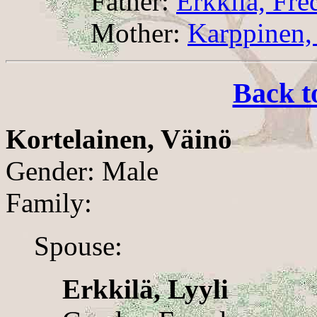
Father:
Erkkilä, Fre
Mother:
Karppinen,
Back t
Kortelainen, Väinö
Gender: Male
Family:
Spouse:
Erkkilä, Lyyli