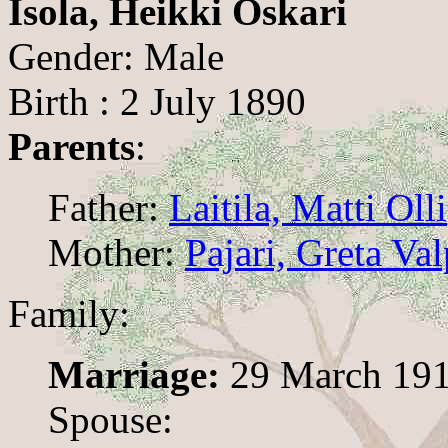
Isola, Heikki Oskari
Gender: Male
Birth : 2 July 1890
Parents
:
Father:
Laitila, Matti Olli
Mother:
Pajari, Greta Va
Family:
Marriage:
29 March 19
Spouse: