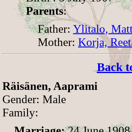
Parents
:
Father:
Ylitalo, Mat
Mother:
Korja, Reet
Back t
Räisänen, Aaprami
Gender: Male
Family:
Marriage:
24 June 1908