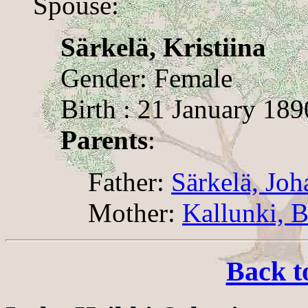
Spouse:
Särkelä, Kristiina
Gender: Female
Birth : 21 January 189
Parents
:
Father:
Särkelä, Joh
Mother:
Kallunki, 
Back t