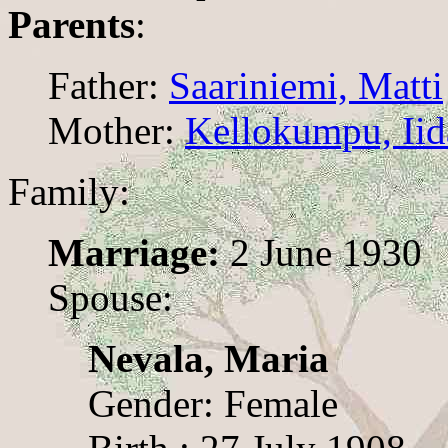
Parents
:
Father:
Saariniemi, Matti
Mother:
Kellokumpu, Iid
Family:
Marriage:
2 June 1930
Spouse:
Nevala, Maria
Gender: Female