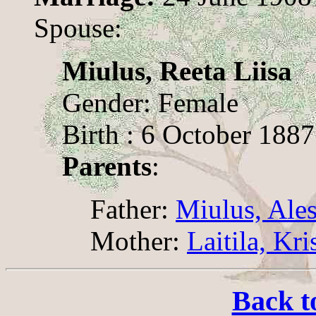
Spouse:
Miulus, Reeta Liisa
Gender: Female
Birth : 6 October 1887
Parents
:
Father:
Miulus, Ale
Mother:
Laitila, Kri
Back t