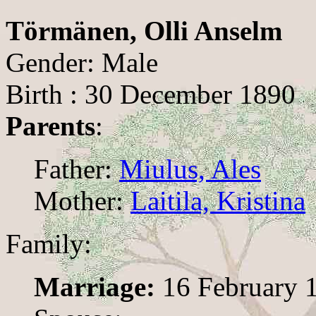
Törmänen, Olli Anselm
Gender: Male
Birth : 30 December 1890
Parents
:
Father:
Miulus, Ales
Mother:
Laitila, Kristina
Family:
Marriage:
16 February 