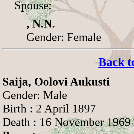
Spouse:
, N.N.
Gender: Female
Back t
Saija, Oolovi Aukusti
Gender: Male
Birth : 2 April 1897
Death : 16 November 1969