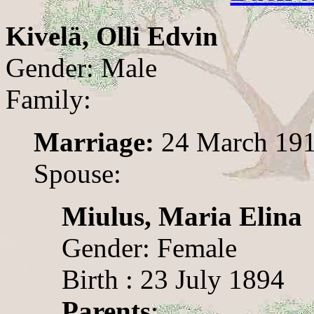
Kivelä, Olli Edvin
Gender: Male
Family:
Marriage:
24 March 19
Spouse:
Miulus, Maria Elina
Gender: Female
Birth : 23 July 1894
Parents
: