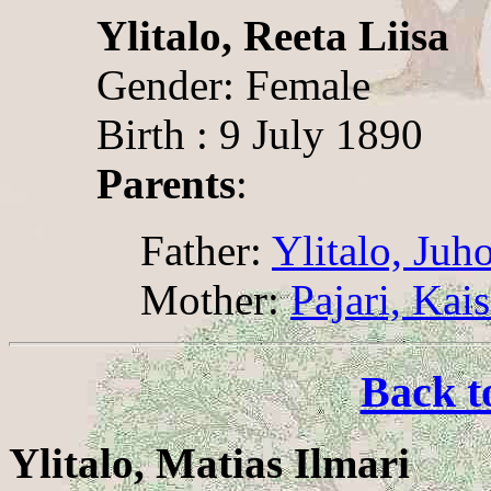
Ylitalo, Reeta Liisa
Gender: Female
Birth : 9 July 1890
Parents
:
Father:
Ylitalo, Juh
Mother:
Pajari, Kai
Back t
Ylitalo, Matias Ilmari