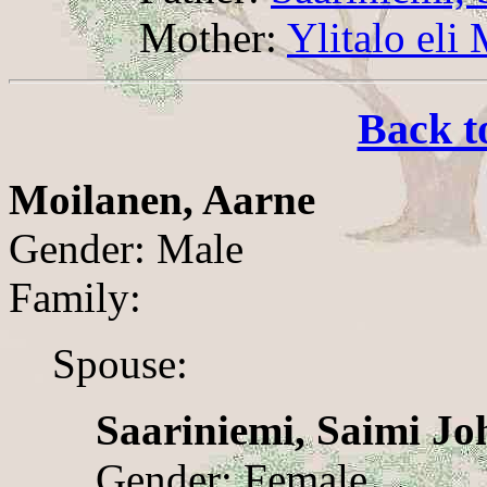
Mother:
Ylitalo eli
Back t
Moilanen, Aarne
Gender: Male
Family:
Spouse:
Saariniemi, Saimi J
Gender: Female