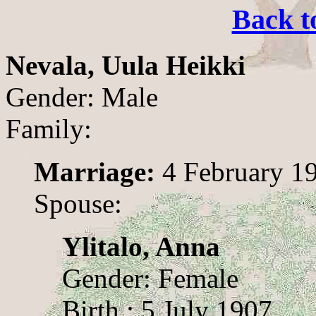
Back t
Nevala, Uula Heikki
Gender: Male
Family:
Marriage:
4 February 1
Spouse:
Ylitalo, Anna
Gender: Female
Birth : 5 July 1907