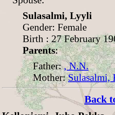
Sulasalmi, Lyyli
Gender: Female
Birth : 27 February 1
Parents
:
Father:
, N.N.
Mother:
Sulasalmi, 
Back t