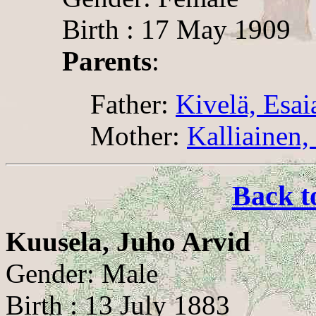
Birth : 17 May 1909
Parents
:
Father:
Kivelä, Esai
Mother:
Kalliainen,
Back t
Kuusela, Juho Arvid
Gender: Male
Birth : 13 July 1883