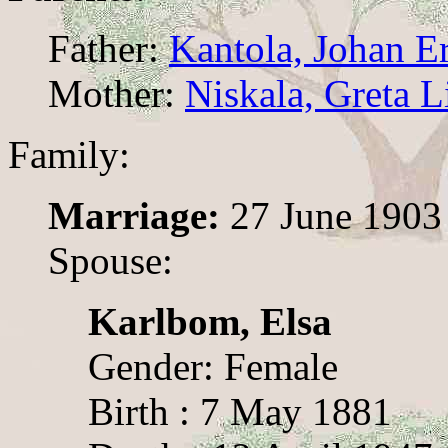
Father:
Kantola, Johan E
Mother:
Niskala, Greta L
Family:
Marriage:
27 June 1903
Spouse:
Karlbom, Elsa
Gender: Female
Birth : 7 May 1881