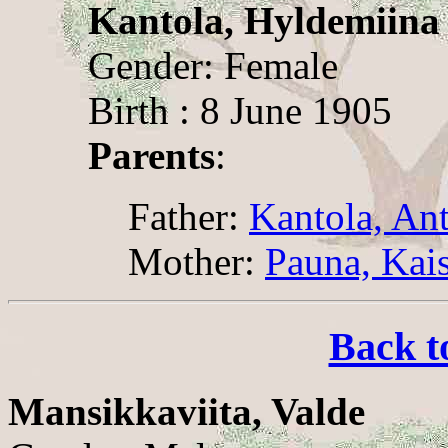
Kantola, Hyldemiina
Gender: Female
Birth : 8 June 1905
Parents
:
Father:
Kantola, An
Mother:
Pauna, Kai
Back t
Mansikkaviita, Valde