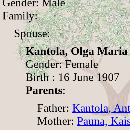
Gender: Male
Family:
Spouse:
Kantola, Olga Maria
Gender: Female
Birth : 16 June 1907
Parents
:
Father:
Kantola, An
Mother:
Pauna, Kai