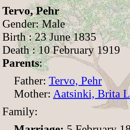
Tervo, Pehr
Gender: Male
Birth : 23 June 1835
Death : 10 February 1919
Parents
:
Father:
Tervo, Pehr
Mother:
Aatsinki, Brita 
Family:
Marriage:
5 February 1