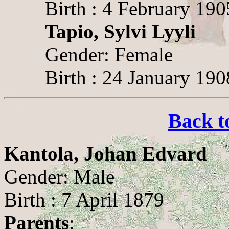
Birth : 4 February 190
Tapio, Sylvi Lyyli
Gender: Female
Birth : 24 January 190
Back t
Kantola, Johan Edvard
Gender: Male
Birth : 7 April 1879
Parents
: