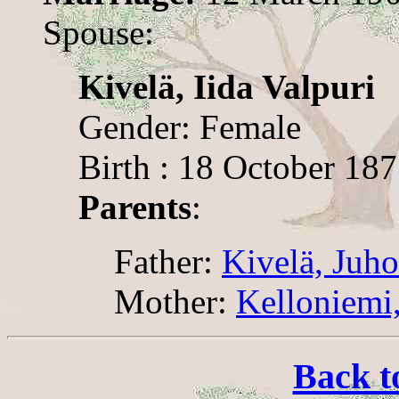
Spouse:
Kivelä, Iida Valpuri
Gender: Female
Birth : 18 October 18
Parents
:
Father:
Kivelä, Juh
Mother:
Kelloniemi,
Back t