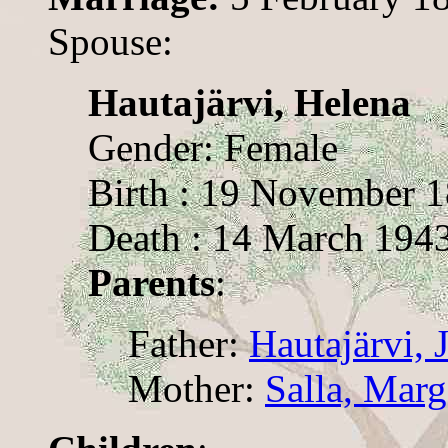
Spouse:
Hautajärvi, Helena
Gender: Female
Birth : 19 November 
Death : 14 March 194
Parents
:
Father:
Hautajärvi, 
Mother:
Salla, Marg