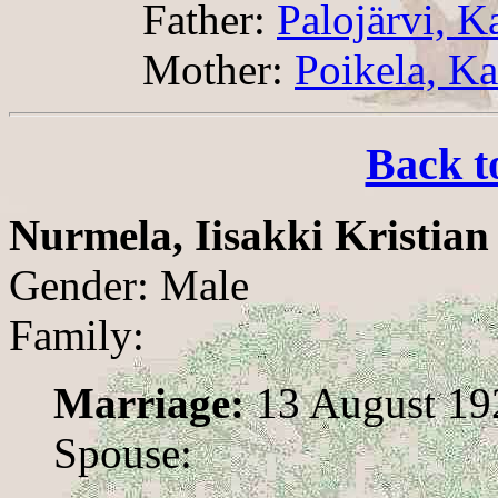
Father:
Palojärvi, K
Mother:
Poikela, Ka
Back t
Nurmela, Iisakki Kristian
Gender: Male
Family:
Marriage:
13 August 19
Spouse: