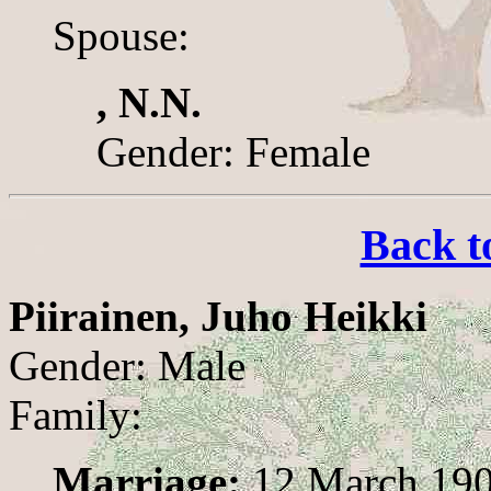
Spouse:
, N.N.
Gender: Female
Back t
Piirainen, Juho Heikki
Gender: Male
Family:
Marriage:
12 March 19