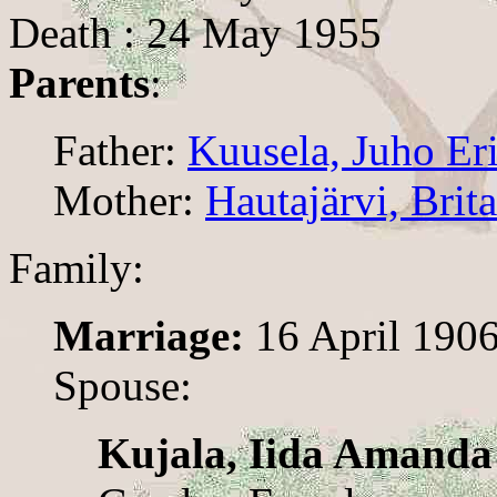
Death : 24 May 1955
Parents
:
Father:
Kuusela, Juho Er
Mother:
Hautajärvi, Brita
Family:
Marriage:
16 April 190
Spouse:
Kujala, Iida Amanda