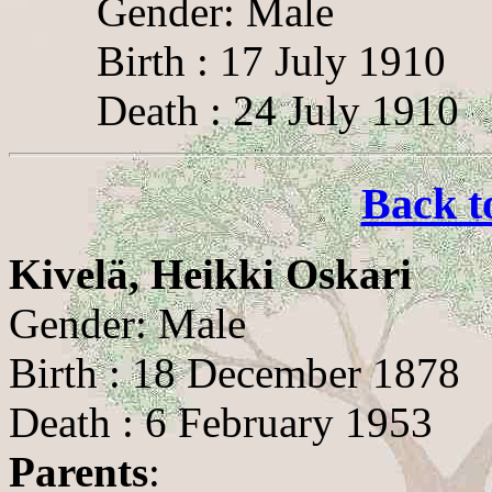
Gender: Male
Birth : 17 July 1910
Death : 24 July 1910
Back t
Kivelä, Heikki Oskari
Gender: Male
Birth : 18 December 1878
Death : 6 February 1953
Parents
: