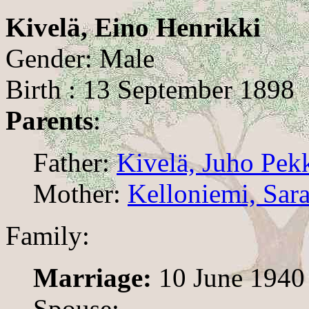
Kivelä, Eino Henrikki
Gender: Male
Birth : 13 September 1898
Parents
:
Father:
Kivelä, Juho Pek
Mother:
Kelloniemi, Sar
Family:
Marriage:
10 June 1940
Spouse: