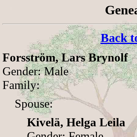
Genea
Back t
Forsström, Lars Brynolf
Gender: Male
Family:
Spouse:
Kivelä, Helga Leila
Gender: Female