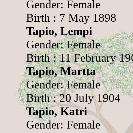
Gender: Female
Birth : 7 May 1898
Tapio, Lempi
Gender: Female
Birth : 11 February 1
Tapio, Martta
Gender: Female
Birth : 20 July 1904
Tapio, Katri
Gender: Female