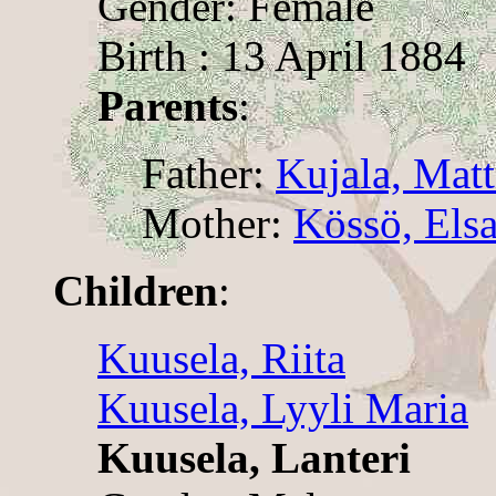
Gender: Female
Birth : 13 April 1884
Parents
:
Father:
Kujala, Matt
Mother:
Kössö, Els
Children
:
Kuusela, Riita
Kuusela, Lyyli Maria
Kuusela, Lanteri