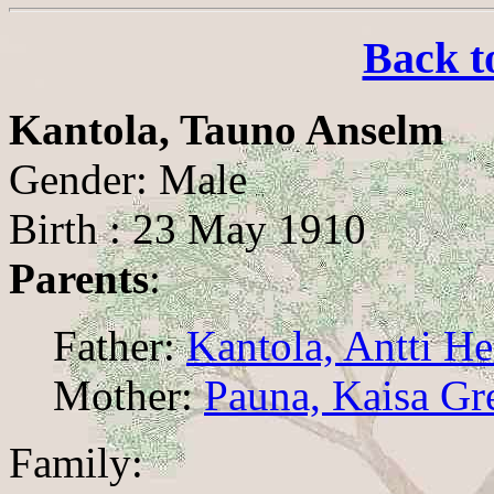
Back t
Kantola, Tauno Anselm
Gender: Male
Birth : 23 May 1910
Parents
:
Father:
Kantola, Antti H
Mother:
Pauna, Kaisa Gr
Family: