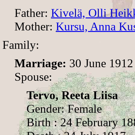
Father:
Kivelä, Olli Heik
Mother:
Kursu, Anna Ku
Family:
Marriage:
30 June 1912
Spouse:
Tervo, Reeta Liisa
Gender: Female
Birth : 24 February 1