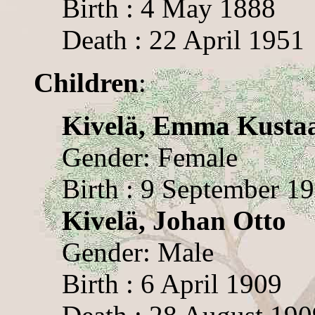
Birth : 4 May 1888
Death : 22 April 1951
Children
:
Kivelä, Emma Kusta
Gender: Female
Birth : 9 September 1
Kivelä, Johan Otto
Gender: Male
Birth : 6 April 1909