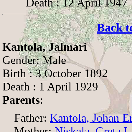
Death : 12 April 1947
Back t
Kantola, Jalmari
Gender: Male
Birth : 3 October 1892
Death : 1 April 1929
Parents
:
Father:
Kantola, Johan E
Mother:
Niskala, Greta L