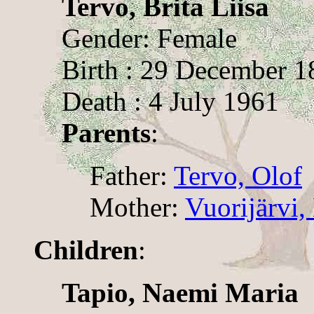
Tervo, Brita Liisa
Gender: Female
Birth : 29 December 1
Death : 4 July 1961
Parents
:
Father:
Tervo, Olof
Mother:
Vuorijärvi
Children
:
Tapio, Naemi Maria