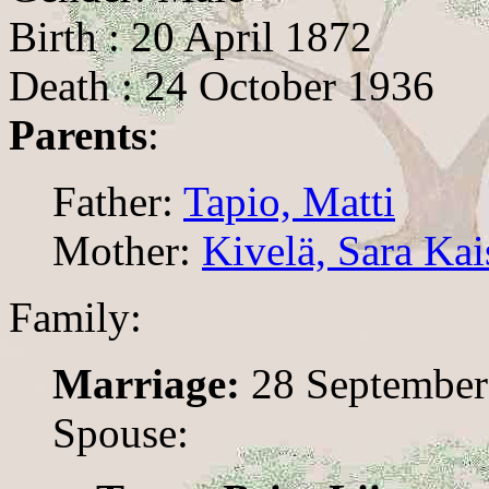
Birth : 20 April 1872
Death : 24 October 1936
Parents
:
Father:
Tapio, Matti
Mother:
Kivelä, Sara Kai
Family:
Marriage:
28 September
Spouse: