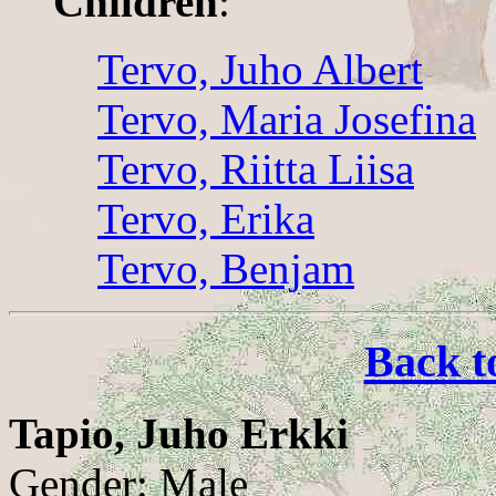
Children
:
Tervo, Juho Albert
Tervo, Maria Josefina
Tervo, Riitta Liisa
Tervo, Erika
Tervo, Benjam
Back t
Tapio, Juho Erkki
Gender: Male