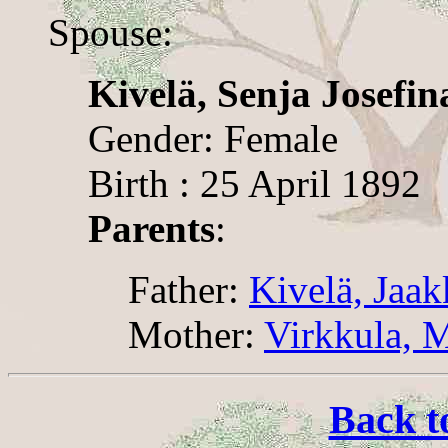
Spouse:
Kivelä, Senja Josefin
Gender: Female
Birth : 25 April 1892
Parents
:
Father:
Kivelä, Jaa
Mother:
Virkkula, M
Back t