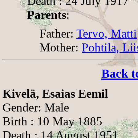
Death : 24 July 1917
Parents
:
Father:
Tervo, Matti
Mother:
Pohtila, Li
Back t
Kivelä, Esaias Eemil
Gender: Male
Birth : 10 May 1885
Death : 14 August 1951