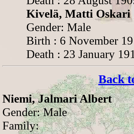
Death : 28 August 190
Kivelä, Matti Oskari
Gender: Male
Birth : 6 November 1
Death : 23 January 19
Back t
Niemi, Jalmari Albert
Gender: Male
Family: