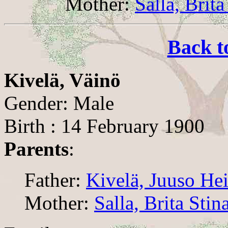
Mother:
Salla, Brita
Back t
Kivelä, Väinö
Gender: Male
Birth : 14 February 1900
Parents
:
Father:
Kivelä, Juuso He
Mother:
Salla, Brita Stin