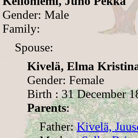
Kelloniemi, Juho Pekka
Gender: Male
Family:
Spouse:
Kivelä, Elma Kristin
Gender: Female
Birth : 31 December 1
Parents
:
Father:
Kivelä, Juus