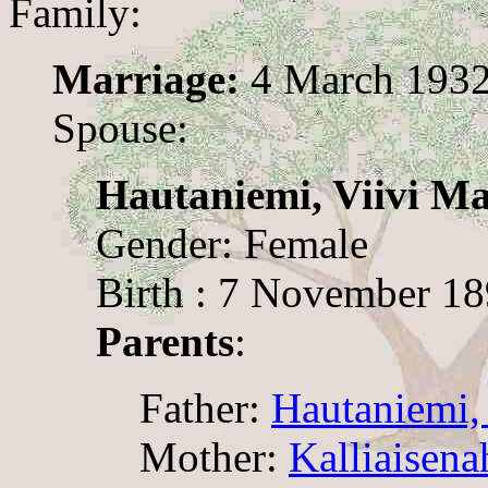
Family:
Marriage:
4 March 193
Spouse:
Hautaniemi, Viivi Ma
Gender: Female
Birth : 7 November 1
Parents
:
Father:
Hautaniemi,
Mother:
Kalliaisena