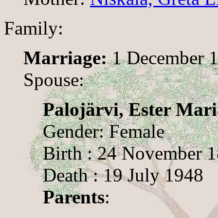
Family:
Marriage:
1 December 
Spouse:
Palojärvi, Ester Mar
Gender: Female
Birth : 24 November 
Death : 19 July 1948
Parents
: