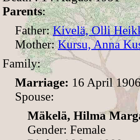
Parents
:
Father:
Kivelä, Olli Heik
Mother:
Kursu, Anna Ku
Family:
Marriage:
16 April 190
Spouse:
Mäkelä, Hilma Marg
Gender: Female